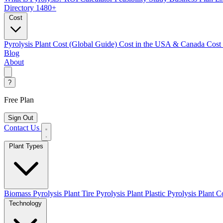
Directory
1480+
Cost
Pyrolysis Plant Cost (Global Guide)
Cost in the USA & Canada
Cost
Blog
About
?
Free Plan
Sign Out
Contact Us
Plant Types
Biomass Pyrolysis Plant
Tire Pyrolysis Plant
Plastic Pyrolysis Plant
Co
Technology