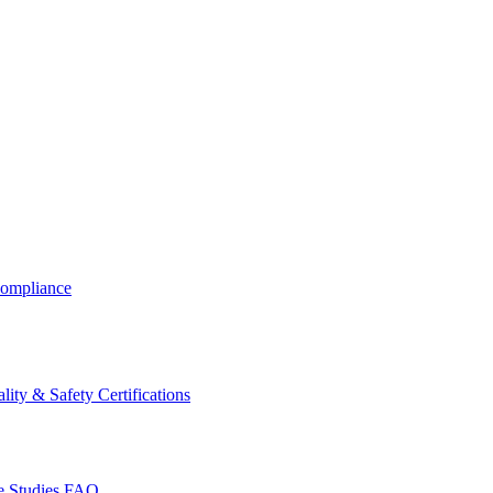
ompliance
lity & Safety Certifications
 Studies
FAQ