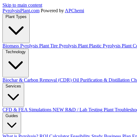
Skip to main content
Pyrolysis
Plant
.com
Powered by
APChemi
Plant Types
Biomass Pyrolysis Plant
Tire Pyrolysis Plant
Plastic Pyrolysis Plant
Co
Technology
Biochar & Carbon Removal (CDR)
Oil Purification & Distillation
Ch
Services
CFD & FEA Simulations
NEW
R&D / Lab Testing
Plant Troublesho
Guides
What is Pyrolysis?
ROI Calculator
Feasibility Study
Business Plan
En