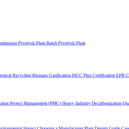
ntinuous Pyrolysis Plant
Batch Pyrolysis Plant
emical Recycling
Biomass Gasification
ISCC Plus Certification
EPR C
oting
Project Management (PMC)
Heavy Industry Decarbonization
Qua
vironmental Impact
Choosing a Manufacturer
Plant Design Guide
Case