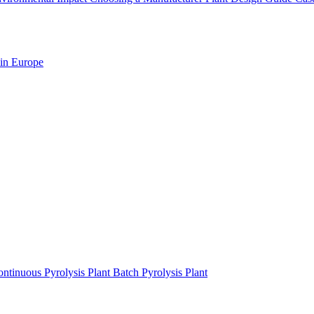
 in Europe
ntinuous Pyrolysis Plant
Batch Pyrolysis Plant