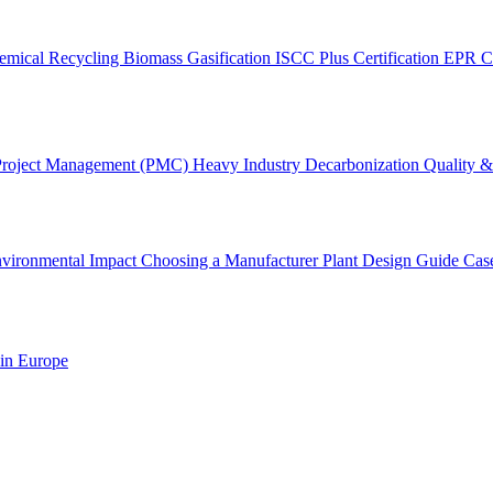
emical Recycling
Biomass Gasification
ISCC Plus Certification
EPR C
Project Management (PMC)
Heavy Industry Decarbonization
Quality & 
vironmental Impact
Choosing a Manufacturer
Plant Design Guide
Cas
 in Europe