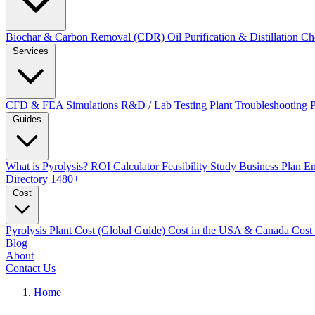
Biochar & Carbon Removal (CDR)
Oil Purification & Distillation
Ch
Services
CFD & FEA Simulations
R&D / Lab Testing
Plant Troubleshooting
Guides
What is Pyrolysis?
ROI Calculator
Feasibility Study
Business Plan
En
Directory
1480+
Cost
Pyrolysis Plant Cost (Global Guide)
Cost in the USA & Canada
Cost
Blog
About
Contact Us
Home