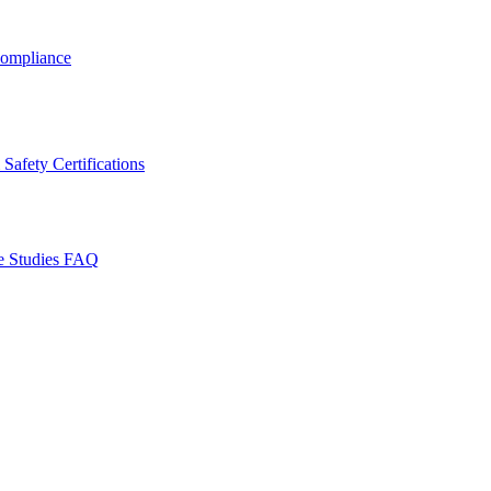
ompliance
Safety Certifications
e Studies
FAQ