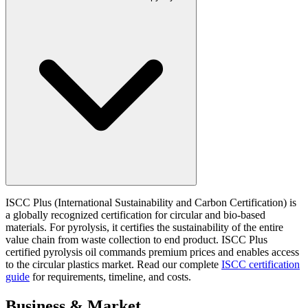
ISCC Plus (International Sustainability and Carbon Certification) is
a globally recognized certification for circular and bio-based
materials. For pyrolysis, it certifies the sustainability of the entire
value chain from waste collection to end product. ISCC Plus
certified pyrolysis oil commands premium prices and enables access
to the circular plastics market. Read our complete
ISCC certification
guide
for requirements, timeline, and costs.
Business & Market