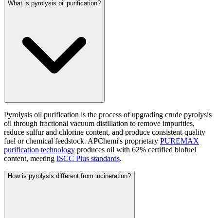
What is pyrolysis oil purification?
Pyrolysis oil purification is the process of upgrading crude pyrolysis
oil through fractional vacuum distillation to remove impurities,
reduce sulfur and chlorine content, and produce consistent-quality
fuel or chemical feedstock. APChemi's proprietary
PUREMAX
purification technology
produces oil with 62% certified biofuel
content, meeting
ISCC Plus standards
.
How is pyrolysis different from incineration?