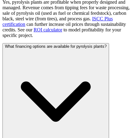
Yes, pyrolysis plants are profitable when properly designed and
managed. Revenue comes from tipping fees for waste processing,
sale of pyrolysis oil (used as fuel or chemical feedstock), carbon
black, steel wire (from tires), and process gas.
ISCC Plus
certification
can further increase oil prices through sustainability
credits. See our
ROI calculator
to model profitability for your
specific project.
What financing options are available for pyrolysis plants?