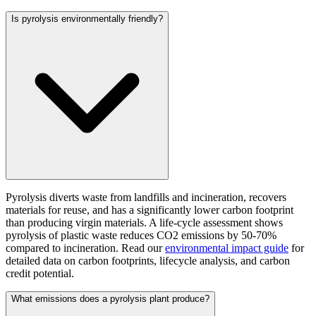
Is pyrolysis environmentally friendly?
Pyrolysis diverts waste from landfills and incineration, recovers
materials for reuse, and has a significantly lower carbon footprint
than producing virgin materials. A life-cycle assessment shows
pyrolysis of plastic waste reduces CO2 emissions by 50-70%
compared to incineration. Read our
environmental impact guide
for
detailed data on carbon footprints, lifecycle analysis, and carbon
credit potential.
What emissions does a pyrolysis plant produce?