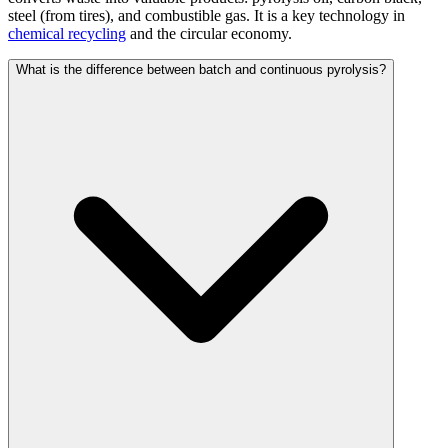
steel (from tires), and combustible gas. It is a key technology in
chemical recycling
and the circular economy.
What is the difference between batch and continuous pyrolysis?