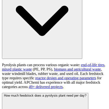
Pyrolysis plants can process various organic waste:
end-of-life tires
,
mixed plastic waste
(PE, PP, PS),
biomass and agricultural waste
,
waste windmill blades, rubber waste, and used oil. Each feedstock
type requires specific
reactor design and operating parameters
for
optimal yield. APChemi has experience with all major feedstock
categories across
49+ delivered projects
.
How much feedstock does a pyrolysis plant need per day?