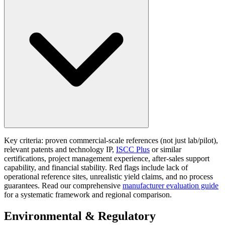
Key criteria: proven commercial-scale references (not just lab/pilot),
relevant patents and technology IP,
ISCC Plus
or similar
certifications, project management experience, after-sales support
capability, and financial stability. Red flags include lack of
operational reference sites, unrealistic yield claims, and no process
guarantees. Read our comprehensive
manufacturer evaluation guide
for a systematic framework and regional comparison.
Environmental & Regulatory