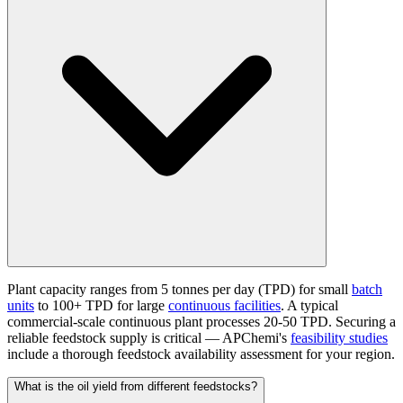
Plant capacity ranges from 5 tonnes per day (TPD) for small
batch
units
to 100+ TPD for large
continuous facilities
. A typical
commercial-scale continuous plant processes 20-50 TPD. Securing a
reliable feedstock supply is critical — APChemi's
feasibility studies
include a thorough feedstock availability assessment for your region.
What is the oil yield from different feedstocks?