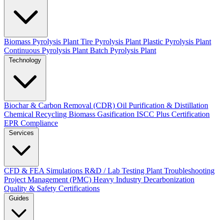
Biomass Pyrolysis Plant
Tire Pyrolysis Plant
Plastic Pyrolysis Plant
Continuous Pyrolysis Plant
Batch Pyrolysis Plant
Technology
Biochar & Carbon Removal (CDR)
Oil Purification & Distillation
Chemical Recycling
Biomass Gasification
ISCC Plus Certification
EPR Compliance
Services
CFD & FEA Simulations
R&D / Lab Testing
Plant Troubleshooting
Project Management (PMC)
Heavy Industry Decarbonization
Quality & Safety Certifications
Guides