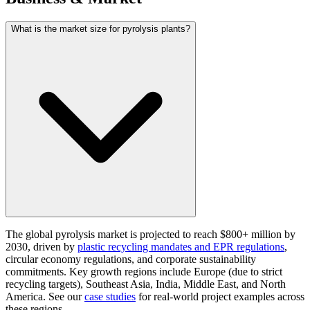
What is the market size for pyrolysis plants?
The global pyrolysis market is projected to reach $800+ million by
2030, driven by
plastic recycling mandates and EPR regulations
,
circular economy regulations, and corporate sustainability
commitments. Key growth regions include Europe (due to strict
recycling targets), Southeast Asia, India, Middle East, and North
America. See our
case studies
for real-world project examples across
these regions.