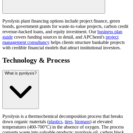
Pyrolysis plant financing options include project finance, green
bonds, government grants for waste-to-value projects, carbon credit
revenue-backed loans, and equity investment. Our
business plan
guide
covers funding sources in detail, and APChemi's
project
management consultancy
helps clients structure bankable projects
with credible financial models that attract institutional investors.
Technology & Process
What is pyrolysis?
Pyrolysis is a thermochemical decomposition process that breaks
down organic materials (
plastics
,
tires
,
biomass
) at elevated
temperatures (400-700°C) in the absence of oxygen. The process
converts waste into valuable products: pyrolysis oil, carbon black,