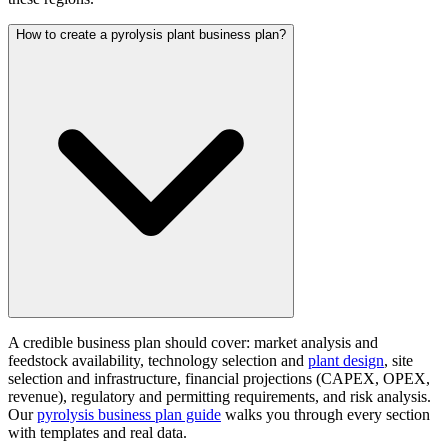
How to create a pyrolysis plant business plan?
A credible business plan should cover: market analysis and
feedstock availability, technology selection and
plant design
, site
selection and infrastructure, financial projections (CAPEX, OPEX,
revenue), regulatory and permitting requirements, and risk analysis.
Our
pyrolysis business plan guide
walks you through every section
with templates and real data.