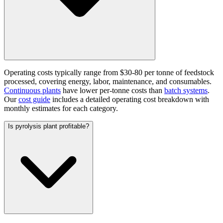
Operating costs typically range from $30-80 per tonne of feedstock
processed, covering energy, labor, maintenance, and consumables.
Continuous plants
have lower per-tonne costs than
batch systems
.
Our
cost guide
includes a detailed operating cost breakdown with
monthly estimates for each category.
Is pyrolysis plant profitable?