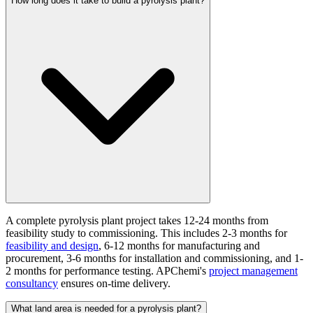
How long does it take to build a pyrolysis plant?
A complete pyrolysis plant project takes 12-24 months from
feasibility study to commissioning. This includes 2-3 months for
feasibility and design
, 6-12 months for manufacturing and
procurement, 3-6 months for installation and commissioning, and 1-
2 months for performance testing. APChemi's
project management
consultancy
ensures on-time delivery.
What land area is needed for a pyrolysis plant?