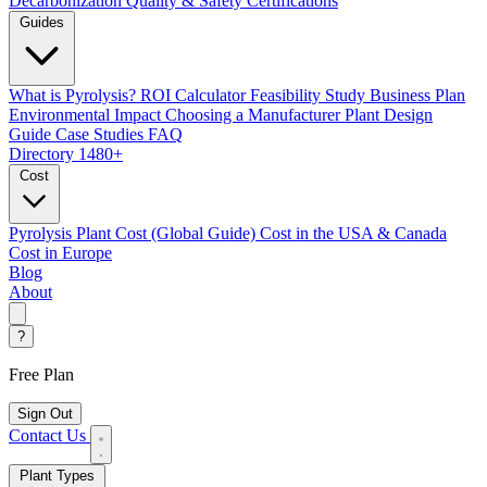
Decarbonization
Quality & Safety Certifications
Guides
What is Pyrolysis?
ROI Calculator
Feasibility Study
Business Plan
Environmental Impact
Choosing a Manufacturer
Plant Design
Guide
Case Studies
FAQ
Directory
1480+
Cost
Pyrolysis Plant Cost (Global Guide)
Cost in the USA & Canada
Cost in Europe
Blog
About
?
Free Plan
Sign Out
Contact Us
Plant Types