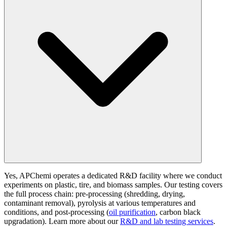
Yes, APChemi operates a dedicated R&D facility where we conduct
experiments on plastic, tire, and biomass samples. Our testing covers
the full process chain: pre-processing (shredding, drying,
contaminant removal), pyrolysis at various temperatures and
conditions, and post-processing (
oil purification
, carbon black
upgradation). Learn more about our
R&D and lab testing services
.