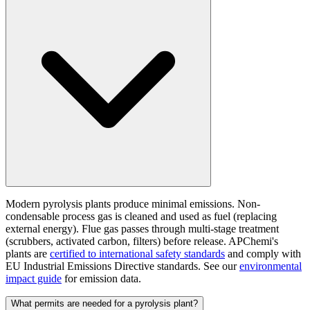
Modern pyrolysis plants produce minimal emissions. Non-
condensable process gas is cleaned and used as fuel (replacing
external energy). Flue gas passes through multi-stage treatment
(scrubbers, activated carbon, filters) before release. APChemi's
plants are
certified to international safety standards
and comply with
EU Industrial Emissions Directive standards. See our
environmental
impact guide
for emission data.
What permits are needed for a pyrolysis plant?