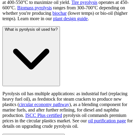
at 400-550°C to maximize oil yield.
Tire pyrolysis
operates at 450-
600°C.
Biomass pyrolysis
ranges from 300-700°C depending on
whether you're producing
biochar
(lower temps) or bio-oil (higher
temps). Learn more in our
plant design guide
.
What is pyrolysis oil used for?
Pyrolysis oil has multiple applications: as industrial fuel (replacing
heavy fuel oil), as feedstock for steam crackers to produce new
plastics (
circular economy pathway
), as a blending component for
marine fuels, and after further refining, for diesel and naphtha
production.
ISCC Plus certified
pyrolysis oil commands premium
prices in the circular plastics market. See our
oil purification page
for
details on upgrading crude pyrolysis oil.