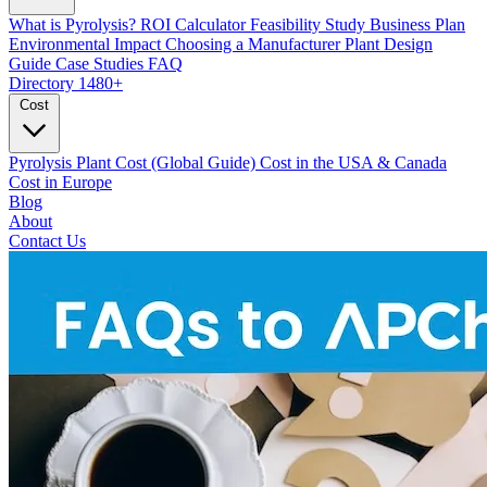
What is Pyrolysis?
ROI Calculator
Feasibility Study
Business Plan
Environmental Impact
Choosing a Manufacturer
Plant Design
Guide
Case Studies
FAQ
Directory
1480+
Cost
Pyrolysis Plant Cost (Global Guide)
Cost in the USA & Canada
Cost in Europe
Blog
About
Contact Us