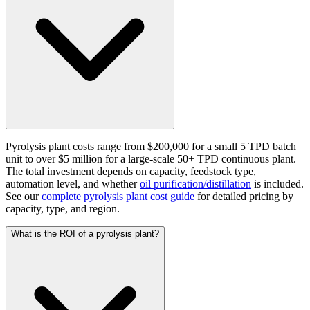
Pyrolysis plant costs range from $200,000 for a small 5 TPD batch
unit to over $5 million for a large-scale 50+ TPD continuous plant.
The total investment depends on capacity, feedstock type,
automation level, and whether
oil purification/distillation
is included.
See our
complete pyrolysis plant cost guide
for detailed pricing by
capacity, type, and region.
What is the ROI of a pyrolysis plant?