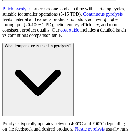
Batch pyrolysis
processes one load at a time with start-stop cycles,
suitable for smaller operations (5-15 TPD).
Continuous pyrolysis
feeds material and extracts products non-stop, achieving higher
throughput (20-100+ TPD), better energy efficiency, and more
consistent product quality. Our
cost guide
includes a detailed batch
vs continuous comparison table.
What temperature is used in pyrolysis?
Pyrolysis typically operates between 400°C and 700°C depending
on the feedstock and desired products.
Plastic pyrolysis
usually runs