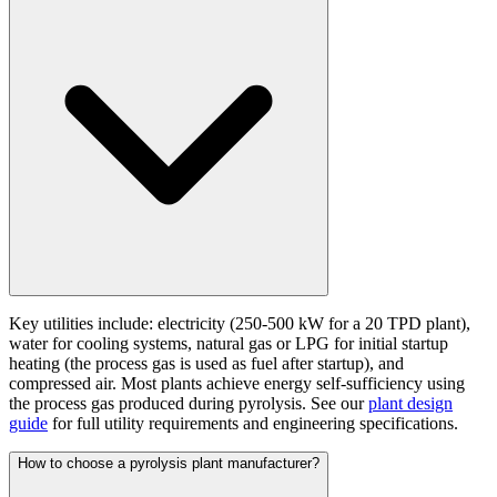
Key utilities include: electricity (250-500 kW for a 20 TPD plant),
water for cooling systems, natural gas or LPG for initial startup
heating (the process gas is used as fuel after startup), and
compressed air. Most plants achieve energy self-sufficiency using
the process gas produced during pyrolysis. See our
plant design
guide
for full utility requirements and engineering specifications.
How to choose a pyrolysis plant manufacturer?