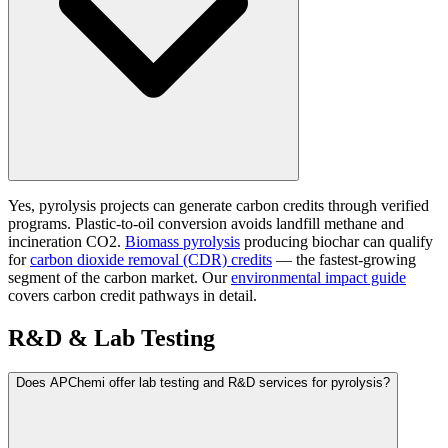
Yes, pyrolysis projects can generate carbon credits through verified
programs. Plastic-to-oil conversion avoids landfill methane and
incineration CO2.
Biomass pyrolysis
producing biochar can qualify
for
carbon dioxide removal (CDR) credits
— the fastest-growing
segment of the carbon market. Our
environmental impact guide
covers carbon credit pathways in detail.
R&D & Lab Testing
Does APChemi offer lab testing and R&D services for pyrolysis?