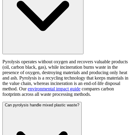
Pyrolysis operates without oxygen and recovers valuable products
(oil, carbon black, gas), while incineration burns waste in the
presence of oxygen, destroying materials and producing only heat
and ash. Pyrolysis is a recycling technology that keeps materials in
the value chain, whereas incineration is an end-of-life disposal
method. Our
environmental impact guide
compares carbon
footprints across all waste processing methods.
Can pyrolysis handle mixed plastic waste?