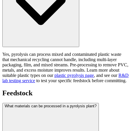
Yes, pyrolysis can process mixed and contaminated plastic waste
that mechanical recycling cannot handle, including multi-layer
packaging, film, and mixed streams. Pre-processing to remove PVC,
metals, and excess moisture improves results. Learn more about
suitable plastic types on our
plastic pyrolysis page
, and see our
R&D
lab testing service
to test your specific feedstock before committing.
Feedstock
What materials can be processed in a pyrolysis plant?