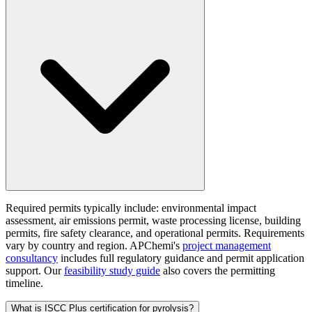
Required permits typically include: environmental impact
assessment, air emissions permit, waste processing license, building
permits, fire safety clearance, and operational permits. Requirements
vary by country and region. APChemi's
project management
consultancy
includes full regulatory guidance and permit application
support. Our
feasibility study guide
also covers the permitting
timeline.
What is ISCC Plus certification for pyrolysis?