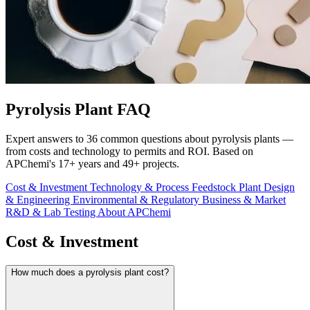
Pyrolysis Plant FAQ
Expert answers to 36 common questions about pyrolysis plants —
from costs and technology to permits and ROI. Based on
APChemi's 17+ years and 49+ projects.
Cost & Investment
Technology & Process
Feedstock
Plant Design
& Engineering
Environmental & Regulatory
Business & Market
R&D & Lab Testing
About APChemi
Cost & Investment
How much does a pyrolysis plant cost?