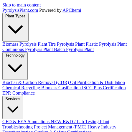
Skip to main content
Pyrolysis
Plant
.com
Powered by
APChemi
Plant Types
Biomass Pyrolysis Plant
Tire Pyrolysis Plant
Plastic Pyrolysis Plant
Continuous Pyrolysis Plant
Batch Pyrolysis Plant
Technology
Biochar & Carbon Removal (CDR)
Oil Purification & Distillation
Chemical Recycling
Biomass Gasification
ISCC Plus Certification
EPR Compliance
Services
CFD & FEA Simulations
NEW
R&D / Lab Testing
Plant
Troubleshooting
Project Management (PMC)
Heavy Industry