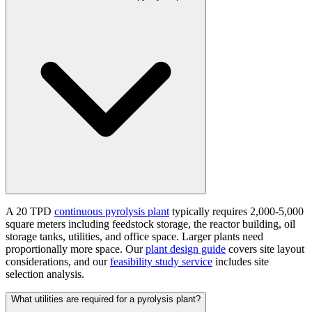
A 20 TPD
continuous pyrolysis plant
typically requires 2,000-5,000
square meters including feedstock storage, the reactor building, oil
storage tanks, utilities, and office space. Larger plants need
proportionally more space. Our
plant design guide
covers site layout
considerations, and our
feasibility study service
includes site
selection analysis.
What utilities are required for a pyrolysis plant?