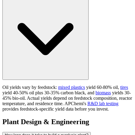
Oil yields vary by feedstock:
mixed plastics
yield 60-80% oil,
tires
yield 40-50% oil plus 30-35% carbon black, and
biomass
yields 30-
45% bio-oil. Actual yields depend on feedstock composition, reactor
temperature, and residence time. APChemi's
R&D lab testing
provides feedstock-specific yield data before you invest.
Plant Design & Engineering