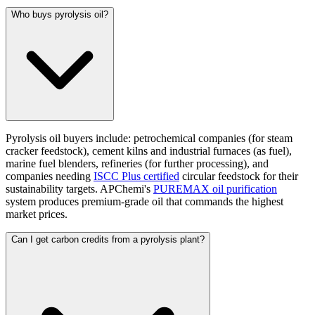
Who buys pyrolysis oil?
Pyrolysis oil buyers include: petrochemical companies (for steam
cracker feedstock), cement kilns and industrial furnaces (as fuel),
marine fuel blenders, refineries (for further processing), and
companies needing
ISCC Plus certified
circular feedstock for their
sustainability targets. APChemi's
PUREMAX oil purification
system produces premium-grade oil that commands the highest
market prices.
Can I get carbon credits from a pyrolysis plant?