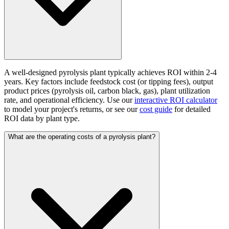
A well-designed pyrolysis plant typically achieves ROI within 2-4
years. Key factors include feedstock cost (or tipping fees), output
product prices (pyrolysis oil, carbon black, gas), plant utilization
rate, and operational efficiency. Use our
interactive ROI calculator
to model your project's returns, or see our
cost guide
for detailed
ROI data by plant type.
What are the operating costs of a pyrolysis plant?