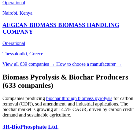
Operational
Nairobi, Kenya
AEGEAN BIOMASS BIOMASS HANDLING
COMPANY
Operational
Thessaloniki, Greece
View all 639 companies →
How to choose a manufacturer →
Biomass Pyrolysis & Biochar Producers
(633 companies)
Companies producing
biochar through biomass pyrolysis
for carbon
removal (CDR), soil amendment, and industrial applications. The
biochar market is growing at 14.5% CAGR, driven by carbon credit
demand and sustainable agriculture.
3R-BioPhosphate Ltd.