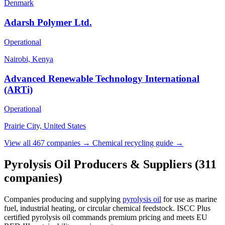
Denmark
Adarsh Polymer Ltd.
Operational
Nairobi, Kenya
Advanced Renewable Technology International
(ARTi)
Operational
Prairie City, United States
View all 467 companies →
Chemical recycling guide →
Pyrolysis Oil Producers & Suppliers
(311
companies)
Companies producing and supplying
pyrolysis oil
for use as marine
fuel, industrial heating, or circular chemical feedstock. ISCC Plus
certified pyrolysis oil commands premium pricing and meets EU