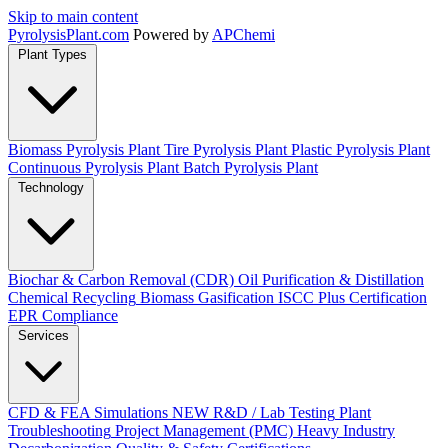
Skip to main content
Pyrolysis
Plant
.com
Powered by
APChemi
Plant Types
Biomass Pyrolysis Plant
Tire Pyrolysis Plant
Plastic Pyrolysis Plant
Continuous Pyrolysis Plant
Batch Pyrolysis Plant
Technology
Biochar & Carbon Removal (CDR)
Oil Purification & Distillation
Chemical Recycling
Biomass Gasification
ISCC Plus Certification
EPR Compliance
Services
CFD & FEA Simulations
NEW
R&D / Lab Testing
Plant
Troubleshooting
Project Management (PMC)
Heavy Industry