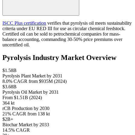
ISCC Plus certification
verifies that pyrolysis oil meets sustainability
criteria under EU RED III for use as circular chemical feedstock.
Certified oil can be sold to petrochemical companies for mass-
balance accounting, commanding 30-50% price premiums over
uncertified oil.
Pyrolysis Industry Market Overview
$1.58B
Pyrolysis Plant Market by 2031
8.0% CAGR from $935M (2024)
$3.68B
Pyrolysis Oil Market by 2031
From $1.51B (2024)
364 kt
rCB Production by 2030
21% CAGR from 138 kt
$2B+
Biochar Market by 2033
14.5% CAGR