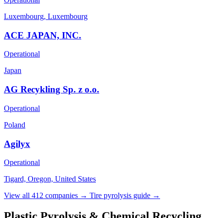
Luxembourg, Luxembourg
ACE JAPAN, INC.
Operational
Japan
AG Recykling Sp. z o.o.
Operational
Poland
Agilyx
Operational
Tigard, Oregon, United States
View all 412 companies →
Tire pyrolysis guide →
Plastic Pyrolysis & Chemical Recycling