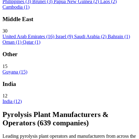
Philippines
(3)
Brunei
(3)
Papua New Guinea
(2)
Laos
(2)
Cambodia
(1)
Middle East
30
United Arab Emirates
(16)
Israel
(9)
Saudi Arabia
(2)
Bahrain
(1)
Oman
(1)
Qatar
(1)
Other
15
Guyana
(15)
India
12
India
(12)
Pyrolysis Plant Manufacturers &
Operators
(639 companies)
Leading pyrolysis plant operators and manufacturers from across the