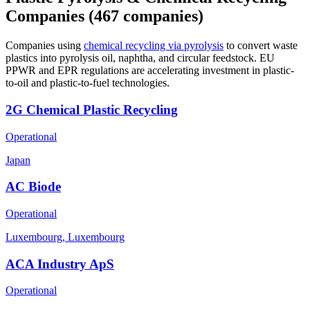
Companies
(467 companies)
Companies using
chemical recycling via pyrolysis
to convert waste
plastics into pyrolysis oil, naphtha, and circular feedstock. EU
PPWR and EPR regulations are accelerating investment in plastic-
to-oil and plastic-to-fuel technologies.
2G Chemical Plastic Recycling
Operational
Japan
AC Biode
Operational
Luxembourg, Luxembourg
ACA Industry ApS
Operational