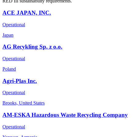
RED III sustainability requirements.
ACE JAPAN, INC.
Operational
Japan
AG Recykling Sp. z o.o.
Operational
Poland
Agri-Plas Inc.
Operational
Brooks, United States
AM-ESKA Hazardous Waste Recycling Company
Operational