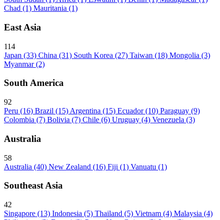
Chad
(1)
Mauritania
(1)
East Asia
114
Japan
(33)
China
(31)
South Korea
(27)
Taiwan
(18)
Mongolia
(3)
Myanmar
(2)
South America
92
Peru
(16)
Brazil
(15)
Argentina
(15)
Ecuador
(10)
Paraguay
(9)
Colombia
(7)
Bolivia
(7)
Chile
(6)
Uruguay
(4)
Venezuela
(3)
Australia
58
Australia
(40)
New Zealand
(16)
Fiji
(1)
Vanuatu
(1)
Southeast Asia
42
Singapore
(13)
Indonesia
(5)
Thailand
(5)
Vietnam
(4)
Malaysia
(4)