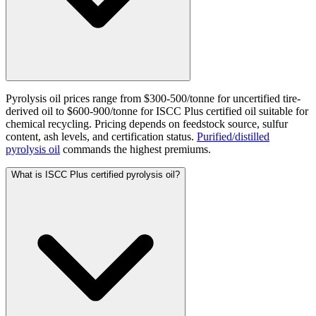
Pyrolysis oil prices range from $300-500/tonne for uncertified tire-
derived oil to $600-900/tonne for ISCC Plus certified oil suitable for
chemical recycling. Pricing depends on feedstock source, sulfur
content, ash levels, and certification status.
Purified/distilled
pyrolysis oil
commands the highest premiums.
What is ISCC Plus certified pyrolysis oil?