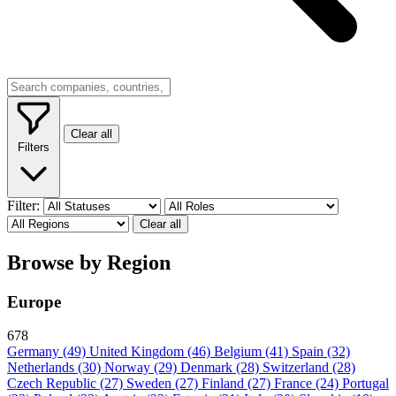
Clear all
Filters
Filter:
Clear all
Browse by Region
Europe
678
Germany
(49)
United Kingdom
(46)
Belgium
(41)
Spain
(32)
Netherlands
(30)
Norway
(29)
Denmark
(28)
Switzerland
(28)
Czech Republic
(27)
Sweden
(27)
Finland
(27)
France
(24)
Portugal