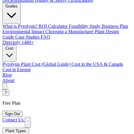
Decarbonization
Quality & Safety Certifications
Guides
What is Pyrolysis?
ROI Calculator
Feasibility Study
Business Plan
Environmental Impact
Choosing a Manufacturer
Plant Design
Guide
Case Studies
FAQ
Directory
1480+
Cost
Pyrolysis Plant Cost (Global Guide)
Cost in the USA & Canada
Cost in Europe
Blog
About
?
Free Plan
Sign Out
Contact Us
Plant Types