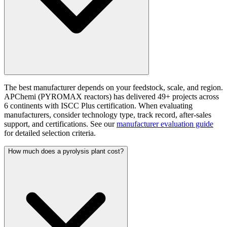
The best manufacturer depends on your feedstock, scale, and region.
APChemi (PYROMAX reactors) has delivered 49+ projects across
6 continents with ISCC Plus certification. When evaluating
manufacturers, consider technology type, track record, after-sales
support, and certifications. See our
manufacturer evaluation guide
for detailed selection criteria.
How much does a pyrolysis plant cost?