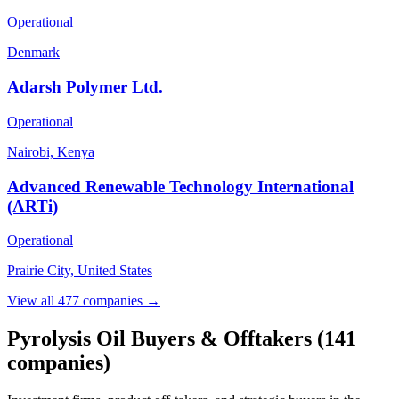
Operational
Denmark
Adarsh Polymer Ltd.
Operational
Nairobi, Kenya
Advanced Renewable Technology International
(ARTi)
Operational
Prairie City, United States
View all 477 companies →
Pyrolysis Oil Buyers & Offtakers
(141
companies)