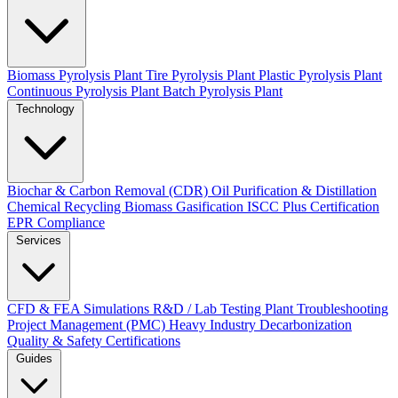
Biomass Pyrolysis Plant
Tire Pyrolysis Plant
Plastic Pyrolysis Plant
Continuous Pyrolysis Plant
Batch Pyrolysis Plant
Technology
Biochar & Carbon Removal (CDR)
Oil Purification & Distillation
Chemical Recycling
Biomass Gasification
ISCC Plus Certification
EPR Compliance
Services
CFD & FEA Simulations
R&D / Lab Testing
Plant Troubleshooting
Project Management (PMC)
Heavy Industry Decarbonization
Quality & Safety Certifications
Guides