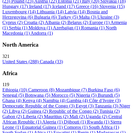
(23)
Poland
(23)
Austria
(22)
Estonia
(21)
Italy
(20)
Slovakia
(18)
Hungary
(17)
Ireland
(17)
Iceland
(17)
Greece
(16)
Slovenia
(15)
Luxembourg
(14)
Lithuania
(14)
Latvia
(14)
Bosnia and
Herzegovina
(6)
Bulgaria
(6)
Turkey
(5)
Malta
(3)
Ukraine
(3)
Cyprus
(2)
Croatia
(2)
Albania
(2)
Belarus
(2)
Europe
(1)
Armenia
(1)
Serbia
(1)
Moldova
(1)
Azerbaijan
(1)
Romania
(1)
North
Macedonia
(1)
Andorra
(1)
North America
321
United States
(288)
Canada
(33)
Africa
119
Ethiopia
(10)
Cameroon
(8)
Mozambique
(7)
Burkina Faso
(6)
Senegal
(5)
Botswana
(5)
Morocco
(5)
Nigeria
(5)
Burundi
(5)
Ghana
(4)
Kenya
(4)
Namibia
(4)
Gambia
(4)
Côte d’Ivoire
(3)
Democratic Republic of the Congo
(3)
Egypt
(3)
Tanzania
(3)
Niger
(2)
Libya
(2)
Guinea
(2)
Republic of the Congo
(2)
Tunisia
(2)
Gabon
(2)
Liberia
(2)
Mauritius
(2)
Mali
(2)
Uganda
(2)
Central
African Republic
(1)
Algeria
(1)
Djibouti
(1)
Rwanda
(1)
Sierra
Leone
(1)
Equatorial Guinea
(1)
Comoros
(1)
South Africa
(1)
South Sudan
(1)
Africa
(1)
Eswatini
(1)
Benin
(1)
Madagascar
(1)