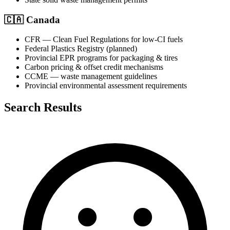
🇨🇦
Canada
CFR — Clean Fuel Regulations for low-CI fuels
Federal Plastics Registry (planned)
Provincial EPR programs for packaging & tires
Carbon pricing & offset credit mechanisms
CCME — waste management guidelines
Provincial environmental assessment requirements
Search Results