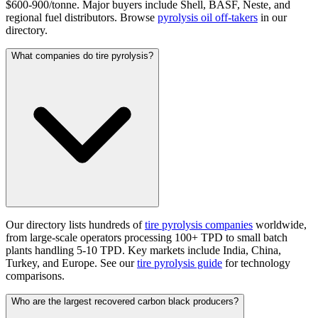
$600-900/tonne. Major buyers include Shell, BASF, Neste, and
regional fuel distributors. Browse
pyrolysis oil off-takers
in our
directory.
What companies do tire pyrolysis?
Our directory lists hundreds of
tire pyrolysis companies
worldwide,
from large-scale operators processing 100+ TPD to small batch
plants handling 5-10 TPD. Key markets include India, China,
Turkey, and Europe. See our
tire pyrolysis guide
for technology
comparisons.
Who are the largest recovered carbon black producers?