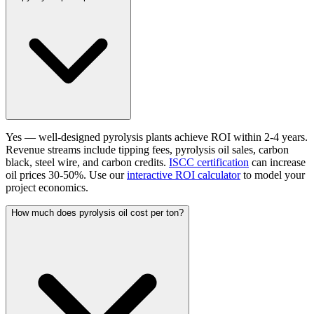
Yes — well-designed pyrolysis plants achieve ROI within 2-4 years.
Revenue streams include tipping fees, pyrolysis oil sales, carbon
black, steel wire, and carbon credits.
ISCC certification
can increase
oil prices 30-50%. Use our
interactive ROI calculator
to model your
project economics.
How much does pyrolysis oil cost per ton?