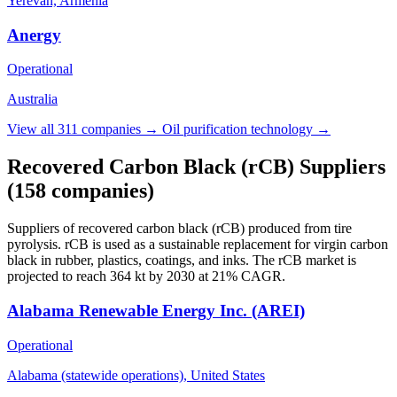
Yerevan, Armenia
Anergy
Operational
Australia
View all 311 companies →
Oil purification technology →
Recovered Carbon Black (rCB) Suppliers
(158 companies)
Suppliers of recovered carbon black (rCB) produced from tire
pyrolysis. rCB is used as a sustainable replacement for virgin carbon
black in rubber, plastics, coatings, and inks. The rCB market is
projected to reach 364 kt by 2030 at 21% CAGR.
Alabama Renewable Energy Inc. (AREI)
Operational
Alabama (statewide operations), United States