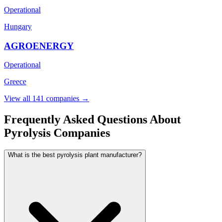
Operational
Hungary
AGROENERGY
Operational
Greece
View all 141 companies →
Frequently Asked Questions About
Pyrolysis Companies
What is the best pyrolysis plant manufacturer?