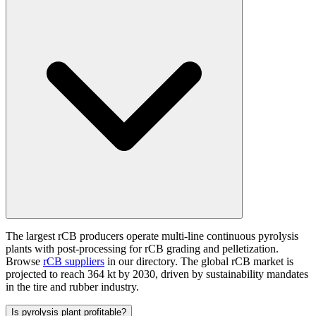
The largest rCB producers operate multi-line continuous pyrolysis
plants with post-processing for rCB grading and pelletization.
Browse
rCB suppliers
in our directory. The global rCB market is
projected to reach 364 kt by 2030, driven by sustainability mandates
in the tire and rubber industry.
Is pyrolysis plant profitable?