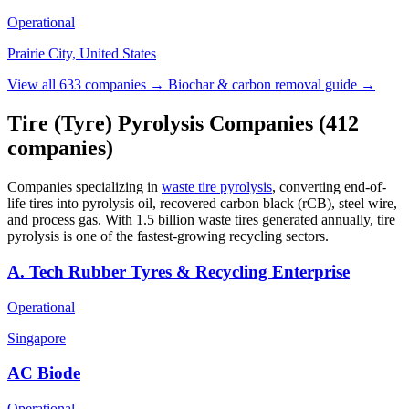
Operational
Prairie City, United States
View all 633 companies →
Biochar & carbon removal guide →
Tire (Tyre) Pyrolysis Companies
(412
companies)
Companies specializing in
waste tire pyrolysis
, converting end-of-
life tires into pyrolysis oil, recovered carbon black (rCB), steel wire,
and process gas. With 1.5 billion waste tires generated annually, tire
pyrolysis is one of the fastest-growing recycling sectors.
A. Tech Rubber Tyres & Recycling Enterprise
Operational
Singapore
AC Biode
Operational