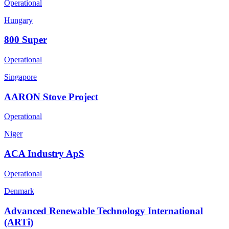
Operational
Hungary
800 Super
Operational
Singapore
AARON Stove Project
Operational
Niger
ACA Industry ApS
Operational
Denmark
Advanced Renewable Technology International
(ARTi)