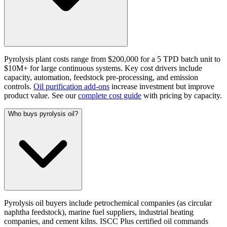
Pyrolysis plant costs range from $200,000 for a 5 TPD batch unit to
$10M+ for large continuous systems. Key cost drivers include
capacity, automation, feedstock pre-processing, and emission
controls.
Oil purification add-ons
increase investment but improve
product value. See our
complete cost guide
with pricing by capacity.
Who buys pyrolysis oil?
Pyrolysis oil buyers include petrochemical companies (as circular
naphtha feedstock), marine fuel suppliers, industrial heating
companies, and cement kilns. ISCC Plus certified oil commands