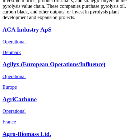
Investment firms, product off-takers, and strategic buyers in the
pyrolysis value chain. These companies purchase pyrolysis oil,
carbon black, and other outputs, or invest in pyrolysis plant
development and expansion projects.
ACA Industry ApS
Operational
Denmark
Agilyx (European Operations/Influence)
Operational
Europe
AgriCarbone
Operational
France
Agro-Biomass Ltd.