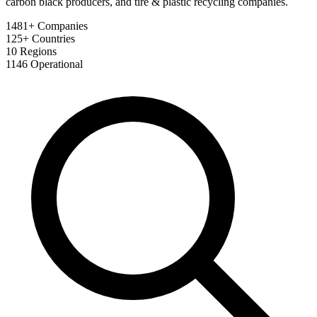
carbon black producers, and tire & plastic recycling companies.
1481+
Companies
125+
Countries
10
Regions
1146
Operational