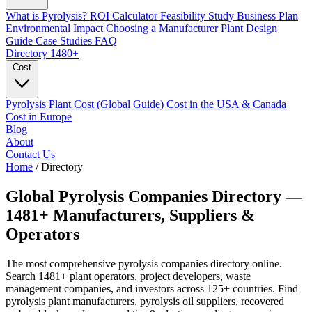
What is Pyrolysis?
ROI Calculator
Feasibility Study
Business Plan
Environmental Impact
Choosing a Manufacturer
Plant Design
Guide
Case Studies
FAQ
Directory
1480+
Cost
Pyrolysis Plant Cost (Global Guide)
Cost in the USA & Canada
Cost in Europe
Blog
About
Contact Us
Home
/
Directory
Global Pyrolysis Companies
Directory
—
1481+
Manufacturers, Suppliers &
Operators
The most comprehensive pyrolysis companies directory online.
Search 1481+ plant operators, project developers, waste
management companies, and investors across 125+ countries. Find
pyrolysis plant manufacturers, pyrolysis oil suppliers, recovered