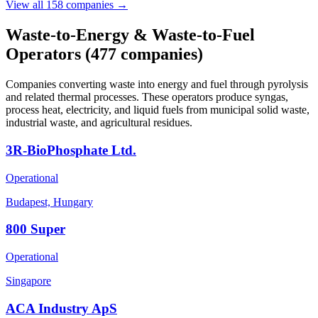
View all 158 companies →
Waste-to-Energy & Waste-to-Fuel
Operators
(477 companies)
Companies converting waste into energy and fuel through pyrolysis
and related thermal processes. These operators produce syngas,
process heat, electricity, and liquid fuels from municipal solid waste,
industrial waste, and agricultural residues.
3R-BioPhosphate Ltd.
Operational
Budapest, Hungary
800 Super
Operational
Singapore
ACA Industry ApS