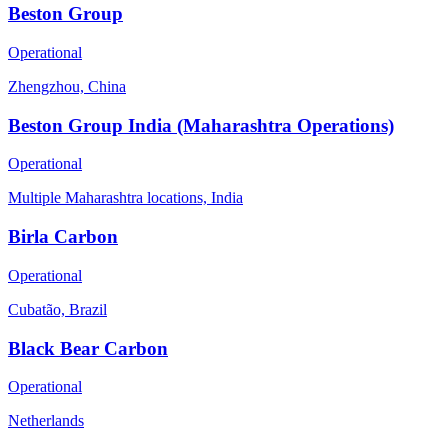
Beston Group
Operational
Zhengzhou, China
Beston Group India (Maharashtra Operations)
Operational
Multiple Maharashtra locations, India
Birla Carbon
Operational
Cubatão, Brazil
Black Bear Carbon
Operational
Netherlands