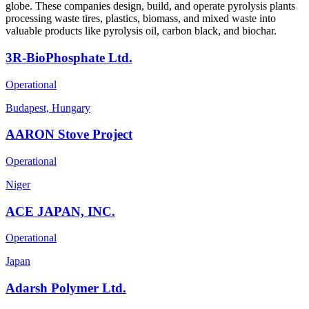
globe. These companies design, build, and operate pyrolysis plants
processing waste tires, plastics, biomass, and mixed waste into
valuable products like pyrolysis oil, carbon black, and biochar.
3R-BioPhosphate Ltd.
Operational
Budapest, Hungary
AARON Stove Project
Operational
Niger
ACE JAPAN, INC.
Operational
Japan
Adarsh Polymer Ltd.