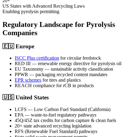
20+
US States with Advanced Recycling Laws
Enabling pyrolysis permitting
Regulatory Landscape for Pyrolysis
Companies
🇪🇺
Europe
ISCC Plus certification
for circular feedstock
RED III — renewable energy directive for pyrolysis oil
EU Taxonomy — sustainable activity classification
PPWR — packaging recycled content mandates
EPR schemes
for tires and plastics
REACH compliance for rCB in products
🇺🇸
United States
LCFS — Low Carbon Fuel Standard (California)
EPA — waste-to-fuel regulatory pathways
45Q/45Z tax credits for carbon capture & clean fuels
20+ state advanced recycling legislation
RFS (Renewable Fuel Standard) pathways
State solid waste management permits