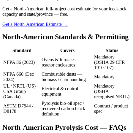
Get a North-American full-project cost estimate for your feedstock,
capacity and state/province — free.
Get a North-American Estimate →
North-American Standards & Permitting
Standard
Covers
Status
Mandatory
Ovens & furnaces —
NFPA 86 (2023)
(OSHA 29 CFR
reactor enclosures
1910.107)
NFPA 660 (Dec
Combustible dusts —
Mandatory
2024)
biomass / char handling
UL / NRTL (US) ·
Mandatory
Electrical & control
CSA Group
(OSHA-
equipment
(Canada)
recognised NRTL)
Pyrolysis bio-oil spec /
ASTM D7544 /
Contract / product
recovered carbon black
D8178
spec
definition
North-American Pyrolysis Cost — FAQs