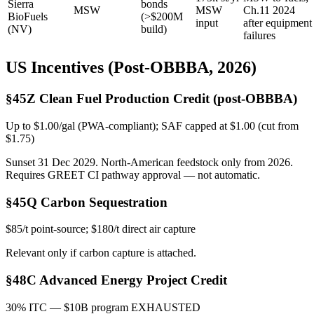
Sierra
bonds
MSW
MSW
Ch.11 2024
BioFuels
(>$200M
input
after equipment
(NV)
build)
failures
US Incentives (Post-OBBBA, 2026)
§45Z Clean Fuel Production Credit (post-OBBBA)
Up to $1.00/gal (PWA-compliant); SAF capped at $1.00 (cut from
$1.75)
Sunset 31 Dec 2029. North-American feedstock only from 2026.
Requires GREET CI pathway approval — not automatic.
§45Q Carbon Sequestration
$85/t point-source; $180/t direct air capture
Relevant only if carbon capture is attached.
§48C Advanced Energy Project Credit
30% ITC — $10B program EXHAUSTED