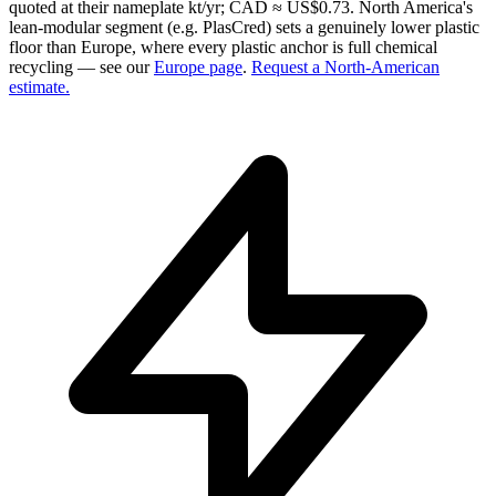
quoted at their nameplate kt/yr; CAD ≈ US$0.73. North America's
lean-modular segment (e.g. PlasCred) sets a genuinely lower plastic
floor than Europe, where every plastic anchor is full chemical
recycling — see our
Europe page
.
Request a North-American
estimate.