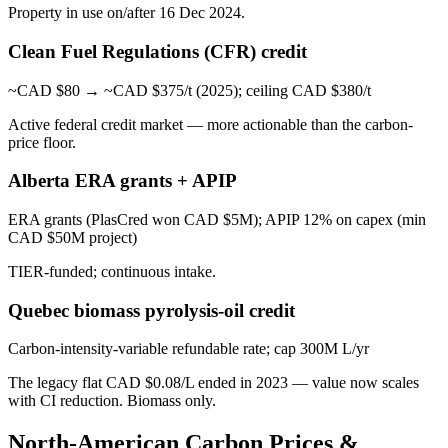
Property in use on/after 16 Dec 2024.
Clean Fuel Regulations (CFR) credit
~CAD $80 → ~CAD $375/t (2025); ceiling CAD $380/t
Active federal credit market — more actionable than the carbon-
price floor.
Alberta ERA grants + APIP
ERA grants (PlasCred won CAD $5M); APIP 12% on capex (min
CAD $50M project)
TIER-funded; continuous intake.
Quebec biomass pyrolysis-oil credit
Carbon-intensity-variable refundable rate; cap 300M L/yr
The legacy flat CAD $0.08/L ended in 2023 — value now scales
with CI reduction. Biomass only.
North-American Carbon Prices &