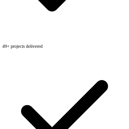
49+ projects delivered