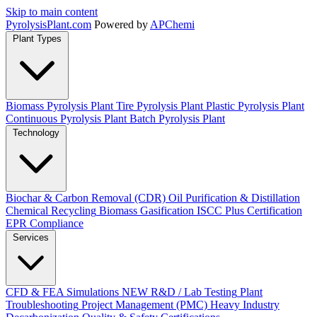
Skip to main content
Pyrolysis
Plant
.com
Powered by
APChemi
Plant Types
Biomass Pyrolysis Plant
Tire Pyrolysis Plant
Plastic Pyrolysis Plant
Continuous Pyrolysis Plant
Batch Pyrolysis Plant
Technology
Biochar & Carbon Removal (CDR)
Oil Purification & Distillation
Chemical Recycling
Biomass Gasification
ISCC Plus Certification
EPR Compliance
Services
CFD & FEA Simulations
NEW
R&D / Lab Testing
Plant
Troubleshooting
Project Management (PMC)
Heavy Industry