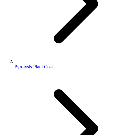
Pyrolysis Plant Cost