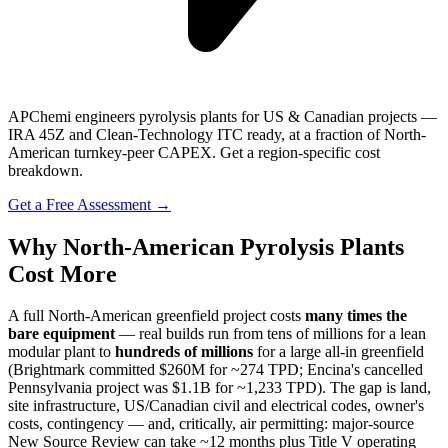
APChemi engineers pyrolysis plants for US & Canadian projects —
IRA 45Z and Clean-Technology ITC ready, at a fraction of North-
American turnkey-peer CAPEX. Get a region-specific cost
breakdown.
Get a Free Assessment →
Why North-American Pyrolysis Plants
Cost More
A full North-American greenfield project costs
many times the
bare equipment
— real builds run from tens of millions for a lean
modular plant to
hundreds of millions
for a large all-in greenfield
(Brightmark committed $260M for ~274 TPD; Encina's cancelled
Pennsylvania project was $1.1B for ~1,233 TPD). The gap is land,
site infrastructure, US/Canadian civil and electrical codes, owner's
costs, contingency — and, critically, air permitting: major-source
New Source Review can take ~12 months plus Title V operating