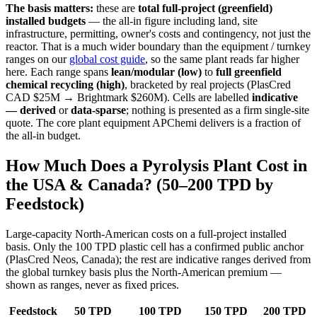
The basis matters:
these are
total full-project (greenfield)
installed budgets
— the all-in figure including land, site
infrastructure, permitting, owner's costs and contingency, not just the
reactor. That is a much wider boundary than the equipment / turnkey
ranges on our
global cost guide
, so the same plant reads far higher
here. Each range spans
lean/modular (low)
to
full greenfield
chemical recycling (high)
, bracketed by real projects (PlasCred
CAD $25M → Brightmark $260M). Cells are labelled
indicative
— derived
or
data-sparse
; nothing is presented as a firm single-site
quote. The core plant equipment APChemi delivers is a fraction of
the all-in budget.
How Much Does a Pyrolysis Plant Cost in
the USA & Canada? (50–200 TPD by
Feedstock)
Large-capacity North-American costs on a full-project installed
basis. Only the 100 TPD plastic cell has a confirmed public anchor
(PlasCred Neos, Canada); the rest are indicative ranges derived from
the global turnkey basis plus the North-American premium —
shown as ranges, never as fixed prices.
Feedstock
50 TPD
100 TPD
150 TPD
200 TPD