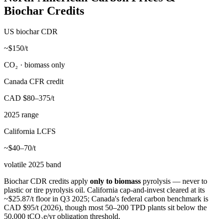
Biochar Credits
US biochar CDR
~$150/t
CO₂ · biomass only
Canada CFR credit
CAD $80–375/t
2025 range
California LCFS
~$40–70/t
volatile 2025 band
Biochar CDR credits apply
only to biomass
pyrolysis — never to
plastic or tire pyrolysis oil. California cap-and-invest cleared at its
~$25.87/t floor in Q3 2025; Canada's federal carbon benchmark is
CAD $95/t (2026), though most 50–200 TPD plants sit below the
50,000 tCO₂e/yr obligation threshold.