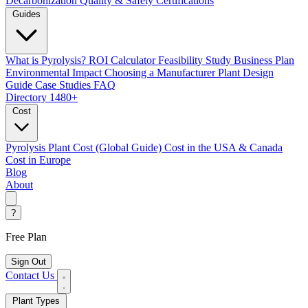
Decarbonization
Quality & Safety Certifications
Guides
What is Pyrolysis?
ROI Calculator
Feasibility Study
Business Plan
Environmental Impact
Choosing a Manufacturer
Plant Design
Guide
Case Studies
FAQ
Directory
1480+
Cost
Pyrolysis Plant Cost (Global Guide)
Cost in the USA & Canada
Cost in Europe
Blog
About
?
Free Plan
Sign Out
Contact Us
Plant Types