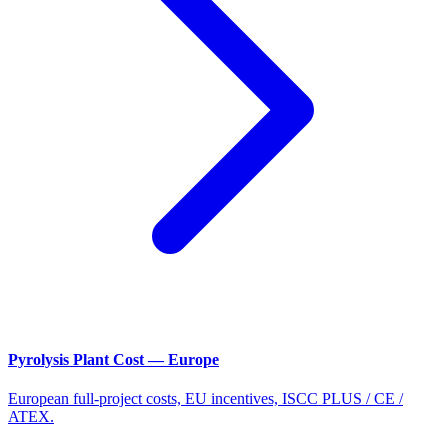
Pyrolysis Plant Cost — Europe
European full-project costs, EU incentives, ISCC PLUS / CE /
ATEX.