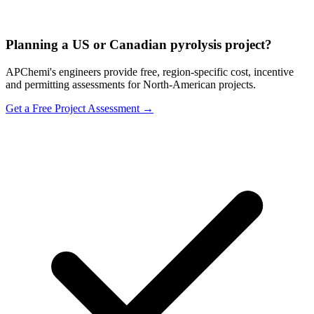
Planning a US or Canadian pyrolysis project?
APChemi's engineers provide free, region-specific cost, incentive
and permitting assessments for North-American projects.
Get a Free Project Assessment →