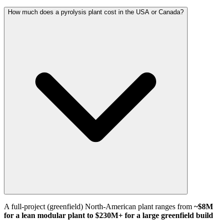
How much does a pyrolysis plant cost in the USA or Canada?
A full-project (greenfield) North-American plant ranges from
~$8M
for a lean modular plant to $230M+ for a large greenfield build