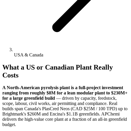
USA & Canada
What a US or Canadian Plant Really
Costs
A North-American pyrolysis plant is a full-project investment
ranging from roughly $8M for a lean modular plant to $230M+
for a large greenfield build
— driven by capacity, feedstock,
scope, labour, civil works, air permitting and compliance. Real
builds span Canada's PlasCred Neos (CAD $25M / 100 TPD) up to
Brightmark's $260M and Encina's $1.1B greenfields. APChemi
delivers the high-value core plant at a fraction of an all-in greenfield
budget.