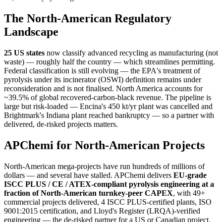
The North-American Regulatory
Landscape
25 US states
now classify advanced recycling as manufacturing (not
waste) — roughly half the country — which streamlines permitting.
Federal classification is still evolving — the EPA's treatment of
pyrolysis under its incinerator (OSWI) definition remains under
reconsideration and is not finalised. North America accounts for
~39.5% of global recovered-carbon-black revenue. The pipeline is
large but risk-loaded — Encina's 450 kt/yr plant was cancelled and
Brightmark's Indiana plant reached bankruptcy — so a partner with
delivered, de-risked projects matters.
APChemi for North-American Projects
North-American mega-projects have run hundreds of millions of
dollars — and several have stalled. APChemi delivers
EU-grade
ISCC PLUS / CE / ATEX-compliant pyrolysis engineering at a
fraction of North-American turnkey-peer CAPEX
, with 49+
commercial projects delivered, 4 ISCC PLUS-certified plants, ISO
9001:2015 certification, and Lloyd's Register (LRQA)-verified
engineering — the de-risked partner for a US or Canadian project.