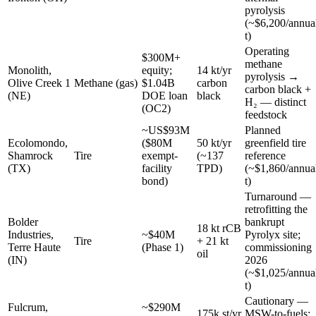
pyrolysis
(~$6,200/annua
t)
Operating
$300M+
methane
Monolith,
equity;
14 kt/yr
pyrolysis →
Olive Creek 1
Methane (gas)
$1.04B
carbon
carbon black +
(NE)
DOE loan
black
H₂ — distinct
(OC2)
feedstock
~US$93M
Planned
Ecolomondo,
($80M
50 kt/yr
greenfield tire
Shamrock
Tire
exempt-
(~137
reference
(TX)
facility
TPD)
(~$1,860/annua
bond)
t)
Turnaround —
retrofitting the
Bolder
bankrupt
18 kt rCB
Industries,
~$40M
Pyrolyx site;
Tire
+ 21 kt
Terre Haute
(Phase 1)
commissioning
oil
(IN)
2026
(~$1,025/annua
t)
Cautionary —
Fulcrum,
~$290M
175k st/yr
MSW-to-fuels;