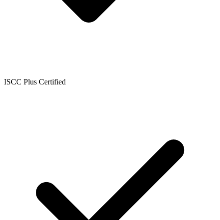
ISCC Plus Certified