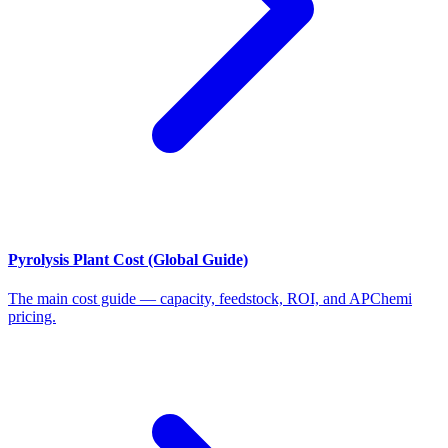
Pyrolysis Plant Cost (Global Guide)
The main cost guide — capacity, feedstock, ROI, and APChemi
pricing.