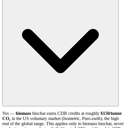
Yes —
biomass
biochar earns CDR credits at roughly
$150/tonne
CO₂
in the US voluntary market (Isometric, Puro.earth), the high
end of the global range. This applies only to biomass biochar, never