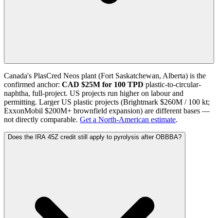
Canada's PlasCred Neos plant (Fort Saskatchewan, Alberta) is the
confirmed anchor:
CAD $25M for 100 TPD
plastic-to-circular-
naphtha, full-project. US projects run higher on labour and
permitting. Larger US plastic projects (Brightmark $260M / 100 kt;
ExxonMobil $200M+ brownfield expansion) are different bases —
not directly comparable.
Get a North-American estimate
.
Does the IRA 45Z credit still apply to pyrolysis after OBBBA?