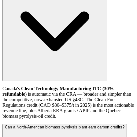
Canada's
Clean Technology Manufacturing ITC (30%
refundable)
is automatic via the CRA — broader and simpler than
the competitive, now-exhausted US §48C. The Clean Fuel
Regulations credit (CAD $80–$375/t in 2025) is the most actionable
revenue line, plus Alberta ERA grants / APIP and the Quebec
biomass pyrolysis-oil credit.
Can a North-American biomass pyrolysis plant earn carbon credits?