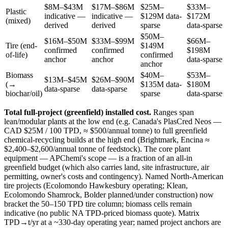
$8M–$43M
$17M–$86M
$25M–
$33M–
Plastic
indicative —
indicative —
$129M
data-
$172M
(mixed)
derived
derived
sparse
data-sparse
$50M–
$16M–$50M
$33M–$99M
$66M–
Tire (end-
$149M
confirmed
confirmed
$198M
of-life)
confirmed
anchor
anchor
data-sparse
anchor
Biomass
$40M–
$53M–
$13M–$45M
$26M–$90M
(→
$135M
data-
$180M
data-sparse
data-sparse
biochar/oil)
sparse
data-sparse
Total full-project (greenfield) installed cost.
Ranges span
lean/modular plants at the low end (e.g. Canada's PlasCred Neos —
CAD $25M / 100 TPD, ≈ $500/annual tonne) to full greenfield
chemical-recycling builds at the high end (Brightmark, Encina ≈
$2,400–$2,600/annual tonne of feedstock). The core plant
equipment — APChemi's scope — is a fraction of an all-in
greenfield budget (which also carries land, site infrastructure, air
permitting, owner's costs and contingency). Named North-American
tire projects (Ecolomondo Hawkesbury operating; Klean,
Ecolomondo Shamrock, Bolder planned/under construction) now
bracket the 50–150 TPD tire column; biomass cells remain
indicative (no public NA TPD-priced biomass quote). Matrix
TPD→t/yr at a ~330-day operating year; named project anchors are