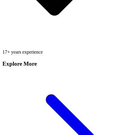
17+ years experience
Explore More