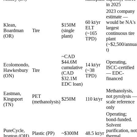
in 2025
2023 company
estimate —
60 kt/yr
would be NA's
Klean,
$150M
ELT
largest
Boardman
Tire
(single
(~165
continuous tire
(OR)
plant)
TPD)
plant
(~$2,500/annua
t)
~CAD
$44.6M
Operating,
Ecolomondo,
14 kt/yr
cumulative
ISCC-certified
Hawkesbury
Tire
(~38
(CAD
— EDC-
(ON)
TPD)
$32.1M
financed
EDC loan)
Methanolysis,
Eastman,
PET
not pyrolysis —
Kingsport
$250M
110 kt/yr
(methanolysis)
scale reference
(TN)
only
Operating;
bond-funded.
Solvent
PureCycle,
purification, not
Plastic (PP)
~$300M
48.5 kt/yr
Ironton (OH)
thermal