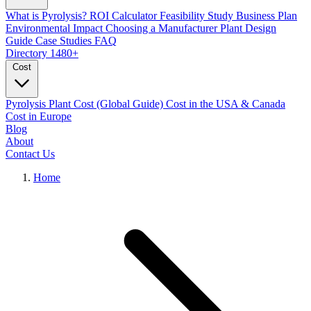
What is Pyrolysis?
ROI Calculator
Feasibility Study
Business Plan
Environmental Impact
Choosing a Manufacturer
Plant Design
Guide
Case Studies
FAQ
Directory
1480+
Cost
Pyrolysis Plant Cost (Global Guide)
Cost in the USA & Canada
Cost in Europe
Blog
About
Contact Us
Home