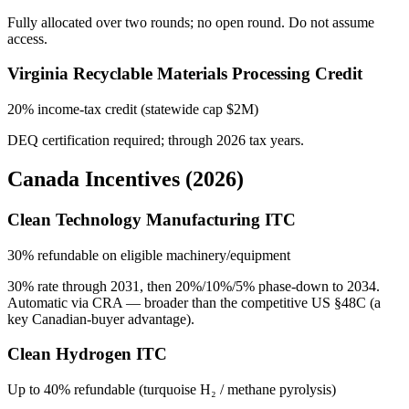
Fully allocated over two rounds; no open round. Do not assume
access.
Virginia Recyclable Materials Processing Credit
20% income-tax credit (statewide cap $2M)
DEQ certification required; through 2026 tax years.
Canada Incentives (2026)
Clean Technology Manufacturing ITC
30% refundable on eligible machinery/equipment
30% rate through 2031, then 20%/10%/5% phase-down to 2034.
Automatic via CRA — broader than the competitive US §48C (a
key Canadian-buyer advantage).
Clean Hydrogen ITC
Up to 40% refundable (turquoise H₂ / methane pyrolysis)