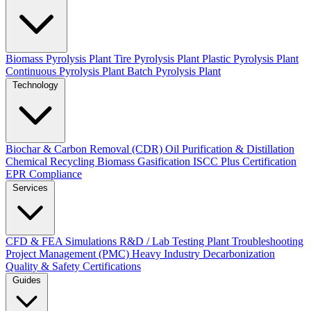
Biomass Pyrolysis Plant
Tire Pyrolysis Plant
Plastic Pyrolysis Plant
Continuous Pyrolysis Plant
Batch Pyrolysis Plant
Technology
Biochar & Carbon Removal (CDR)
Oil Purification & Distillation
Chemical Recycling
Biomass Gasification
ISCC Plus Certification
EPR Compliance
Services
CFD & FEA Simulations
R&D / Lab Testing
Plant Troubleshooting
Project Management (PMC)
Heavy Industry Decarbonization
Quality & Safety Certifications
Guides