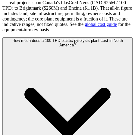
— real projects span Canada's PlasCred Neos (CAD $25M / 100
TPD) to Brightmark ($260M) and Encina ($1.1B). That all-in figure
includes land, site infrastructure, permitting, owner's costs and
contingency; the core plant equipment is a fraction of it. These are
indicative ranges, not fixed quotes. See the
global cost guide
for the
equipment-turnkey basis.
How much does a 100 TPD plastic pyrolysis plant cost in North
America?