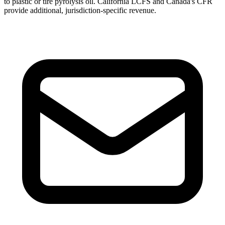
to plastic or tire pyrolysis oil. California LCFS and Canada's CFR
provide additional, jurisdiction-specific revenue.