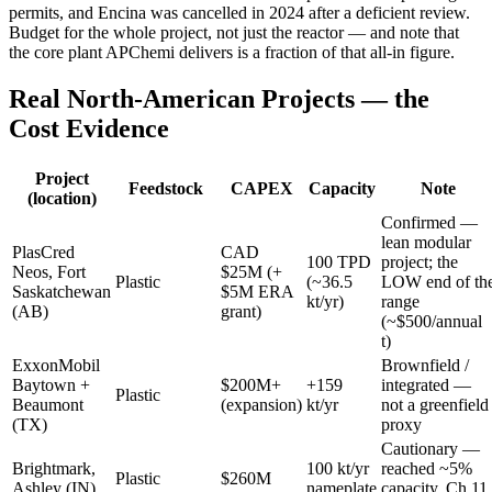
permits, and Encina was cancelled in 2024 after a deficient review.
Budget for the whole project, not just the reactor — and note that
the core plant APChemi delivers is a fraction of that all-in figure.
Real North-American Projects — the
Cost Evidence
Project
Feedstock
CAPEX
Capacity
Note
(location)
Confirmed —
lean modular
PlasCred
CAD
100 TPD
project; the
Neos, Fort
$25M (+
Plastic
(~36.5
LOW end of th
Saskatchewan
$5M ERA
kt/yr)
range
(AB)
grant)
(~$500/annual
t)
ExxonMobil
Brownfield /
Baytown +
$200M+
+159
integrated —
Plastic
Beaumont
(expansion)
kt/yr
not a greenfield
(TX)
proxy
Cautionary —
Brightmark,
100 kt/yr
reached ~5%
Plastic
$260M
Ashley (IN)
nameplate
capacity, Ch.11