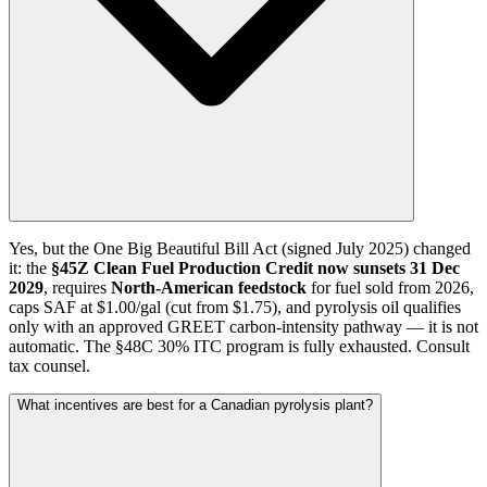
Yes, but the One Big Beautiful Bill Act (signed July 2025) changed
it: the
§45Z Clean Fuel Production Credit now sunsets 31 Dec
2029
, requires
North-American feedstock
for fuel sold from 2026,
caps SAF at $1.00/gal (cut from $1.75), and pyrolysis oil qualifies
only with an approved GREET carbon-intensity pathway — it is not
automatic. The §48C 30% ITC program is fully exhausted. Consult
tax counsel.
What incentives are best for a Canadian pyrolysis plant?