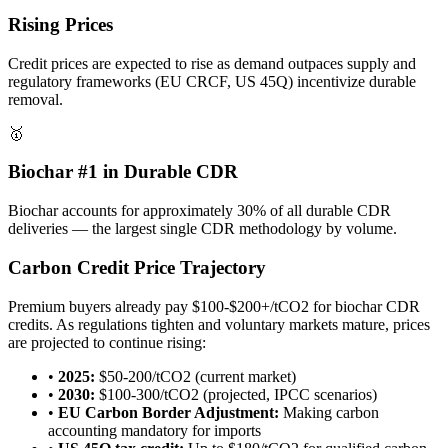
Rising Prices
Credit prices are expected to rise as demand outpaces supply and
regulatory frameworks (EU CRCF, US 45Q) incentivize durable
removal.
🥇
Biochar #1 in Durable CDR
Biochar accounts for approximately 30% of all durable CDR
deliveries — the largest single CDR methodology by volume.
Carbon Credit Price Trajectory
Premium buyers already pay $100-$200+/tCO2 for biochar CDR
credits. As regulations tighten and voluntary markets mature, prices
are projected to continue rising:
•
2025:
$50-200/tCO2 (current market)
•
2030:
$100-300/tCO2 (projected, IPCC scenarios)
•
EU Carbon Border Adjustment:
Making carbon
accounting mandatory for imports