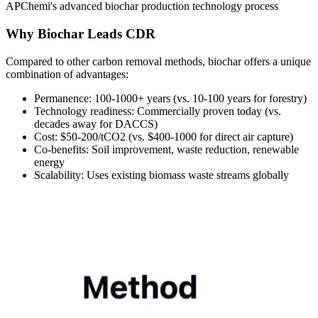
APChemi's advanced biochar production technology process
Why Biochar Leads CDR
Compared to other carbon removal methods, biochar offers a unique
combination of advantages:
Permanence:
100-1000+ years (vs. 10-100 years for forestry)
Technology readiness:
Commercially proven today (vs.
decades away for DACCS)
Cost:
$50-200/tCO2 (vs. $400-1000 for direct air capture)
Co-benefits:
Soil improvement, waste reduction, renewable
energy
Scalability:
Uses existing biomass waste streams globally