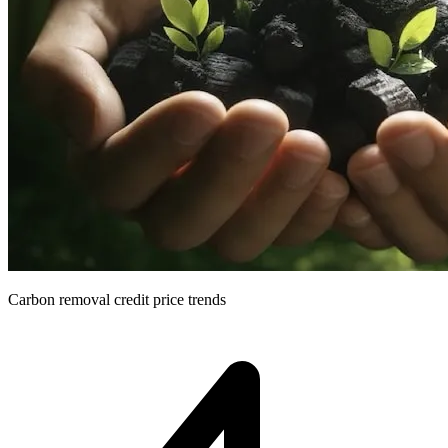
Carbon removal credit price trends