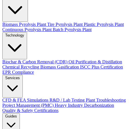
Biomass Pyrolysis Plant
Tire Pyrolysis Plant
Plastic Pyrolysis Plant
Continuous Pyrolysis Plant
Batch Pyrolysis Plant
Technology
Biochar & Carbon Removal (CDR)
Oil Purification & Distillation
Chemical Recycling
Biomass Gasification
ISCC Plus Certification
EPR Compliance
Services
CFD & FEA Simulations
R&D / Lab Testing
Plant Troubleshooting
Project Management (PMC)
Heavy Industry Decarbonization
Quality & Safety Certifications
Guides