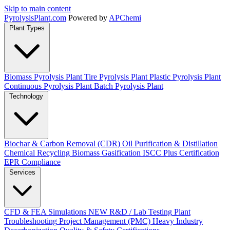
Skip to main content
Pyrolysis
Plant
.com
Powered by
APChemi
Plant Types
Biomass Pyrolysis Plant
Tire Pyrolysis Plant
Plastic Pyrolysis Plant
Continuous Pyrolysis Plant
Batch Pyrolysis Plant
Technology
Biochar & Carbon Removal (CDR)
Oil Purification & Distillation
Chemical Recycling
Biomass Gasification
ISCC Plus Certification
EPR Compliance
Services
CFD & FEA Simulations
NEW
R&D / Lab Testing
Plant
Troubleshooting
Project Management (PMC)
Heavy Industry