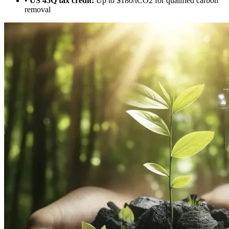
•
US 45Q tax credit:
Up to $180/tCO2 for qualified carbon
removal