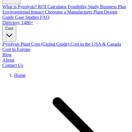
What is Pyrolysis?
ROI Calculator
Feasibility Study
Business Plan
Environmental Impact
Choosing a Manufacturer
Plant Design
Guide
Case Studies
FAQ
Directory
1480+
Cost
Pyrolysis Plant Cost (Global Guide)
Cost in the USA & Canada
Cost in Europe
Blog
About
Contact Us
Home