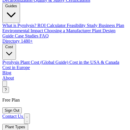
Decarbonization
Quality & Safety Certifications
Guides
What is Pyrolysis?
ROI Calculator
Feasibility Study
Business Plan
Environmental Impact
Choosing a Manufacturer
Plant Design
Guide
Case Studies
FAQ
Directory
1480+
Cost
Pyrolysis Plant Cost (Global Guide)
Cost in the USA & Canada
Cost in Europe
Blog
About
?
Free Plan
Sign Out
Contact Us
Plant Types