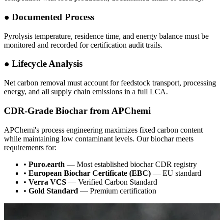
●
Documented Process
Pyrolysis temperature, residence time, and energy balance must be
monitored and recorded for certification audit trails.
●
Lifecycle Analysis
Net carbon removal must account for feedstock transport, processing
energy, and all supply chain emissions in a full LCA.
CDR-Grade Biochar from APChemi
APChemi's process engineering maximizes fixed carbon content
while maintaining low contaminant levels. Our biochar meets
requirements for:
•
Puro.earth
— Most established biochar CDR registry
•
European Biochar Certificate (EBC)
— EU standard
•
Verra VCS
— Verified Carbon Standard
•
Gold Standard
— Premium certification