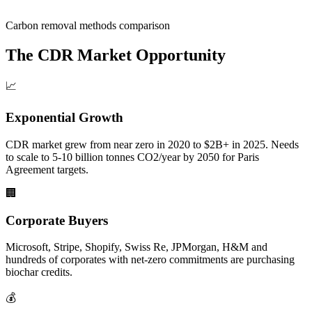
Carbon removal methods comparison
The CDR Market Opportunity
📈
Exponential Growth
CDR market grew from near zero in 2020 to $2B+ in 2025. Needs
to scale to 5-10 billion tonnes CO2/year by 2050 for Paris
Agreement targets.
🏢
Corporate Buyers
Microsoft, Stripe, Shopify, Swiss Re, JPMorgan, H&M and
hundreds of corporates with net-zero commitments are purchasing
biochar credits.
💰