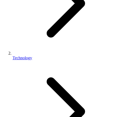
Technology