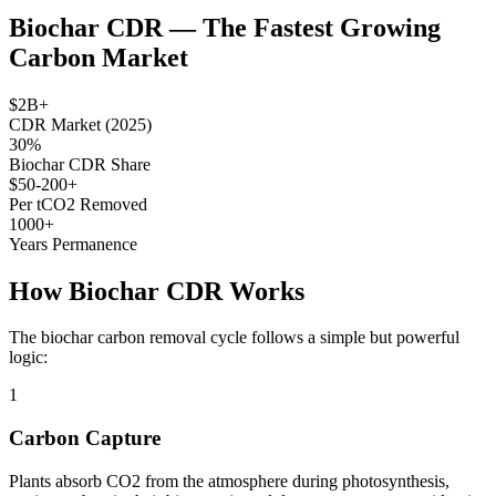
Biochar CDR — The Fastest Growing
Carbon Market
$2B+
CDR Market (2025)
30%
Biochar CDR Share
$50-200+
Per tCO2 Removed
1000+
Years Permanence
How Biochar CDR Works
The biochar carbon removal cycle follows a simple but powerful
logic:
1
Carbon Capture
Plants absorb CO2 from the atmosphere during photosynthesis,