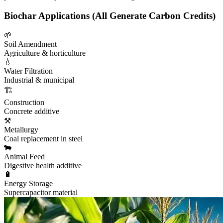
Biochar Applications (All Generate Carbon Credits)
🌱
Soil Amendment
Agriculture & horticulture
💧
Water Filtration
Industrial & municipal
🏗️
Construction
Concrete additive
⚒️
Metallurgy
Coal replacement in steel
🐄
Animal Feed
Digestive health additive
🔋
Energy Storage
Supercapacitor material