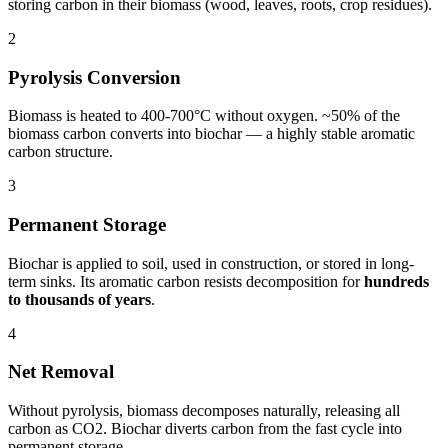
storing carbon in their biomass (wood, leaves, roots, crop residues).
2
Pyrolysis Conversion
Biomass is heated to 400-700°C without oxygen. ~50% of the
biomass carbon converts into biochar — a highly stable aromatic
carbon structure.
3
Permanent Storage
Biochar is applied to soil, used in construction, or stored in long-
term sinks. Its aromatic carbon resists decomposition for
hundreds
to thousands of years
.
4
Net Removal
Without pyrolysis, biomass decomposes naturally, releasing all
carbon as CO2. Biochar diverts carbon from the fast cycle into
permanent storage.