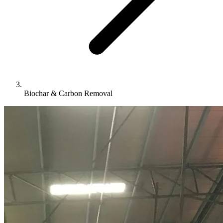
Biochar & Carbon Removal