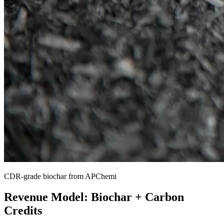
CDR-grade biochar from APChemi
Revenue Model: Biochar + Carbon
Credits