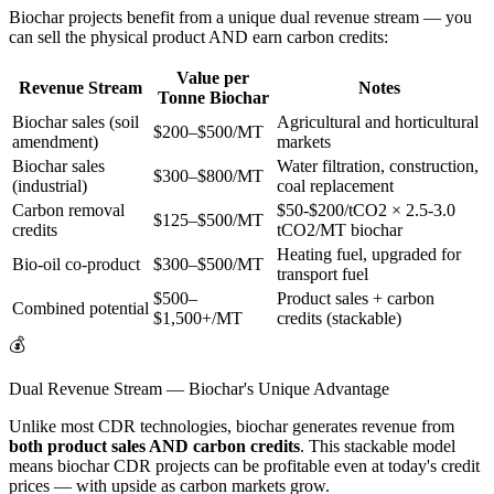
Biochar projects benefit from a unique dual revenue stream — you
can sell the physical product AND earn carbon credits:
Value per
Revenue Stream
Notes
Tonne Biochar
Biochar sales (soil
Agricultural and horticultural
$200–$500/MT
amendment)
markets
Biochar sales
Water filtration, construction,
$300–$800/MT
(industrial)
coal replacement
Carbon removal
$50-$200/tCO2 × 2.5-3.0
$125–$500/MT
credits
tCO2/MT biochar
Heating fuel, upgraded for
Bio-oil co-product
$300–$500/MT
transport fuel
$500–
Product sales + carbon
Combined potential
$1,500+/MT
credits (stackable)
💰
Dual Revenue Stream — Biochar's Unique Advantage
Unlike most CDR technologies, biochar generates revenue from
both product sales AND carbon credits
. This stackable model
means biochar CDR projects can be profitable even at today's credit
prices — with upside as carbon markets grow.