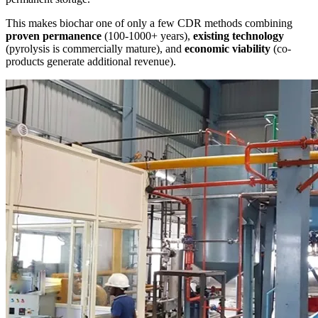
This makes biochar one of only a few CDR methods combining
proven permanence
(100-1000+ years),
existing technology
(pyrolysis is commercially mature), and
economic viability
(co-
products generate additional revenue).