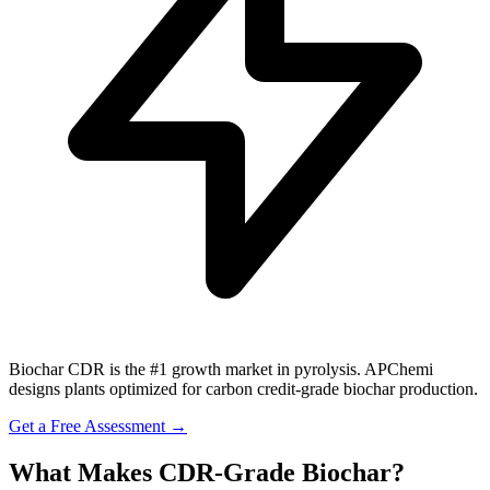
Biochar CDR is the #1 growth market in pyrolysis. APChemi
designs plants optimized for carbon credit-grade biochar production.
Get a Free Assessment →
What Makes CDR-Grade Biochar?