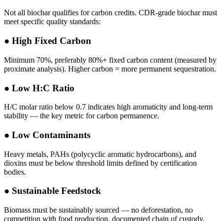
Not all biochar qualifies for carbon credits. CDR-grade biochar must
meet specific quality standards:
●
High Fixed Carbon
Minimum 70%, preferably 80%+ fixed carbon content (measured by
proximate analysis). Higher carbon = more permanent sequestration.
●
Low H:C Ratio
H/C molar ratio below 0.7 indicates high aromaticity and long-term
stability — the key metric for carbon permanence.
●
Low Contaminants
Heavy metals, PAHs (polycyclic aromatic hydrocarbons), and
dioxins must be below threshold limits defined by certification
bodies.
●
Sustainable Feedstock
Biomass must be sustainably sourced — no deforestation, no
competition with food production, documented chain of custody.