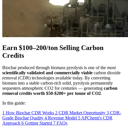
Earn $100–200/ton Selling Carbon
Credits
Biochar produced through biomass pyrolysis is one of the most
scientifically validated and commercially viable
carbon dioxide
removal (CDR) technologies available today. By converting
biomass into a stable carbon-rich solid, pyrolysis permanently
sequesters atmospheric CO2 for centuries — generating
carbon
removal credits worth $50-$200+ per tonne of CO2
.
In this guide:
1
How Biochar CDR Works
2
CDR Market Opportunity
3
CDR-
Grade Biochar Quality
4
Revenue Model
5
APChemi's CDR
Approach
6
Getting Started
7
FAQs