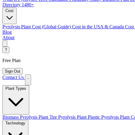
Directory
1480+
Cost
Pyrolysis Plant Cost (Global Guide)
Cost in the USA & Canada
Cost
Blog
About
?
Free Plan
Sign Out
Contact Us
Plant Types
Biomass Pyrolysis Plant
Tire Pyrolysis Plant
Plastic Pyrolysis Plant
Co
Technology