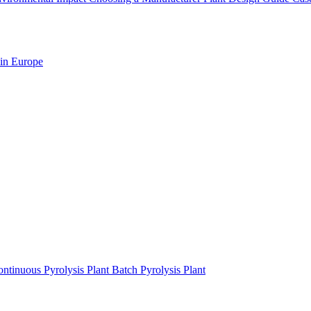
 in Europe
ntinuous Pyrolysis Plant
Batch Pyrolysis Plant