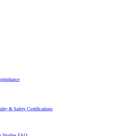
ompliance
lity & Safety Certifications
 Studies
FAQ