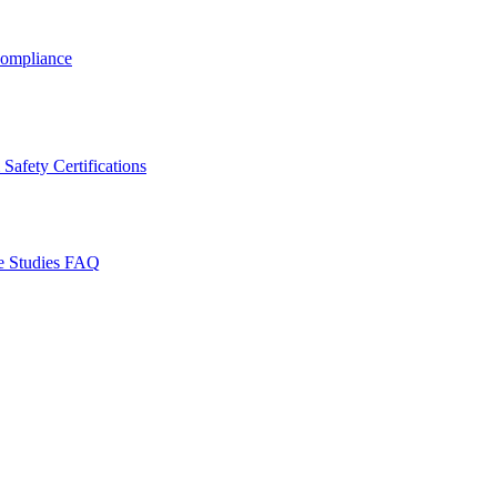
ompliance
Safety Certifications
e Studies
FAQ