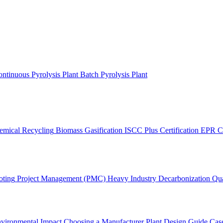
ntinuous Pyrolysis Plant
Batch Pyrolysis Plant
emical Recycling
Biomass Gasification
ISCC Plus Certification
EPR C
oting
Project Management (PMC)
Heavy Industry Decarbonization
Qua
vironmental Impact
Choosing a Manufacturer
Plant Design Guide
Case