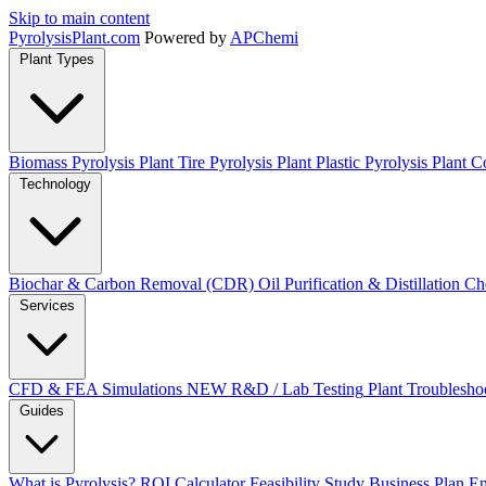
Skip to main content
Pyrolysis
Plant
.com
Powered by
APChemi
Plant Types
Biomass Pyrolysis Plant
Tire Pyrolysis Plant
Plastic Pyrolysis Plant
Co
Technology
Biochar & Carbon Removal (CDR)
Oil Purification & Distillation
Ch
Services
CFD & FEA Simulations
NEW
R&D / Lab Testing
Plant Troublesho
Guides
What is Pyrolysis?
ROI Calculator
Feasibility Study
Business Plan
En