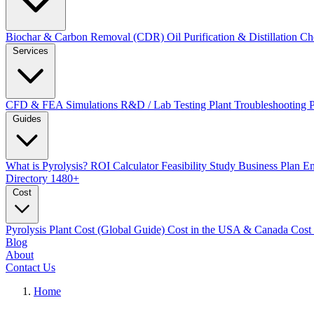
Biochar & Carbon Removal (CDR)
Oil Purification & Distillation
Ch
Services
CFD & FEA Simulations
R&D / Lab Testing
Plant Troubleshooting
Guides
What is Pyrolysis?
ROI Calculator
Feasibility Study
Business Plan
En
Directory
1480+
Cost
Pyrolysis Plant Cost (Global Guide)
Cost in the USA & Canada
Cost
Blog
About
Contact Us
Home