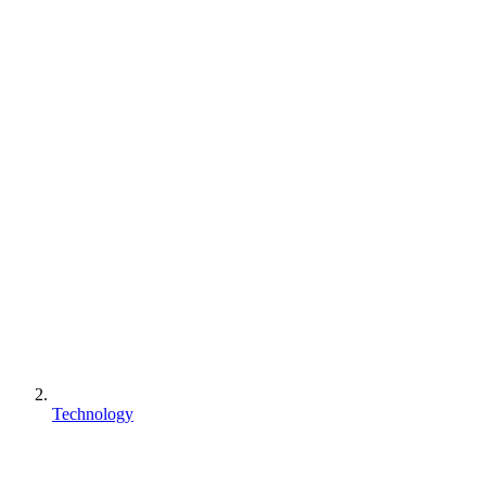
Technology