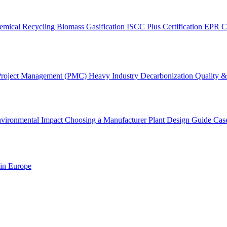
emical Recycling
Biomass Gasification
ISCC Plus Certification
EPR C
Project Management (PMC)
Heavy Industry Decarbonization
Quality & 
vironmental Impact
Choosing a Manufacturer
Plant Design Guide
Cas
 in Europe