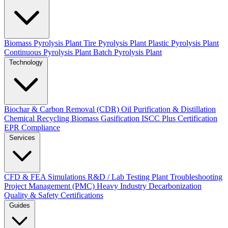
Biomass Pyrolysis Plant
Tire Pyrolysis Plant
Plastic Pyrolysis Plant
Continuous Pyrolysis Plant
Batch Pyrolysis Plant
Technology
Biochar & Carbon Removal (CDR)
Oil Purification & Distillation
Chemical Recycling
Biomass Gasification
ISCC Plus Certification
EPR Compliance
Services
CFD & FEA Simulations
R&D / Lab Testing
Plant Troubleshooting
Project Management (PMC)
Heavy Industry Decarbonization
Quality & Safety Certifications
Guides