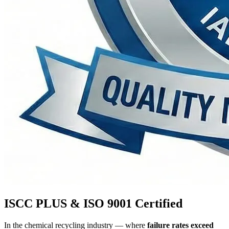
ISCC PLUS & ISO 9001 Certified
In the chemical recycling industry — where
failure rates exceed