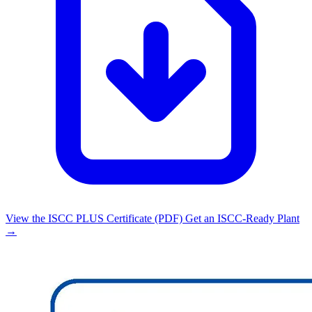
View the ISCC PLUS Certificate (PDF)
Get an ISCC-Ready Plant
→