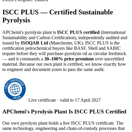
ISCC PLUS — Certified Sustainable
Pyrolysis
APChemi's pyrolysis plant is
ISCC PLUS certified
(International
Sustainability and Carbon Certification), independently audited and
issued by
ISOQAR Ltd
(Manchester, UK). ISCC PLUS is the
certification petrochemical buyers like BASF, Shell and SABIC
require before they will purchase pyrolysis oil as circular feedstock
— and it commands a
30–100% price premium
over uncertified
material. Because our own plant is certified, we know exactly how
to engineer and document yours to pass the same audit.
Live certificate · valid to 17 April 2027
APChemi's Pyrolysis Plant Is ISCC PLUS Certified
Our own pyrolysis plant holds a live ISCC PLUS certificate. The
same technology, engineering and chain-of-custody processes that