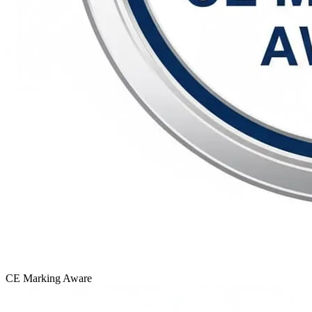
CE Marking
Aware