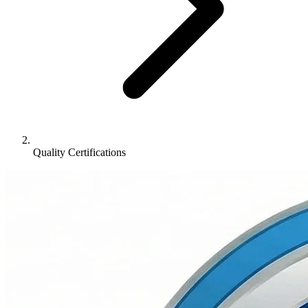
Quality Certifications