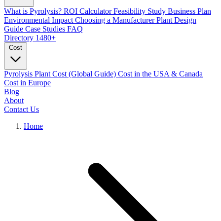
What is Pyrolysis?
ROI Calculator
Feasibility Study
Business Plan
Environmental Impact
Choosing a Manufacturer
Plant Design
Guide
Case Studies
FAQ
Directory
1480+
Cost
Pyrolysis Plant Cost (Global Guide)
Cost in the USA & Canada
Cost in Europe
Blog
About
Contact Us
Home