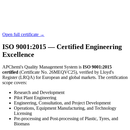
Open full certificate →
ISO 9001:2015 — Certified Engineering
Excellence
APChemi's Quality Management System is
ISO 9001:2015
certified
(Certificate No. 26MEQVC25), verified by Lloyd's
Register (LRQA) for European and global markets. The certification
scope covers:
Research and Development
Pilot Plant Engineering
Engineering, Consultation, and Project Development
Operations, Equipment Manufacturing, and Technology
Licensing
Pre-processing and Post-processing of Plastic, Tyres, and
Biomass