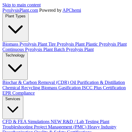
Skip to main content
Pyrolysis
Plant
.com
Powered by
APChemi
Plant Types
Biomass Pyrolysis Plant
Tire Pyrolysis Plant
Plastic Pyrolysis Plant
Continuous Pyrolysis Plant
Batch Pyrolysis Plant
Technology
Biochar & Carbon Removal (CDR)
Oil Purification & Distillation
Chemical Recycling
Biomass Gasification
ISCC Plus Certification
EPR Compliance
Services
CFD & FEA Simulations
NEW
R&D / Lab Testing
Plant
Troubleshooting
Project Management (PMC)
Heavy Industry