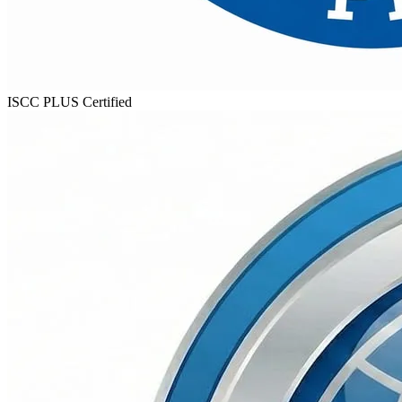
ISCC PLUS
Certified