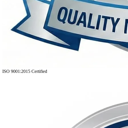
ISO 9001:2015
Certified