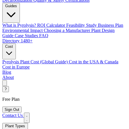
Decarbonization
Quality & Safety Certifications
Guides
What is Pyrolysis?
ROI Calculator
Feasibility Study
Business Plan
Environmental Impact
Choosing a Manufacturer
Plant Design
Guide
Case Studies
FAQ
Directory
1480+
Cost
Pyrolysis Plant Cost (Global Guide)
Cost in the USA & Canada
Cost in Europe
Blog
About
?
Free Plan
Sign Out
Contact Us
Plant Types