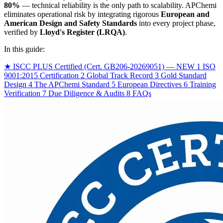
80%
— technical reliability is the only path to scalability. APChemi
eliminates operational risk by integrating rigorous
European and
American Design and Safety Standards
into every project phase,
verified by
Lloyd's Register (LRQA)
.
In this guide:
★
ISCC PLUS Certified (Cert. GB206-20269051) — NEW
1
ISO
9001:2015 Certification
2
Global Track Record
3
Gold Standard
Design
4
The APChemi Standard
5
European Directives
6
Training
Verification
7
Due Diligence & Audits
8
FAQs