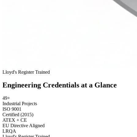
Lloyd's Register
Trained
Engineering Credentials at a Glance
49+
Industrial Projects
ISO 9001
Certified (2015)
ATEX + CE
EU Directive Aligned
LRQA
Lloyd's Register Trained