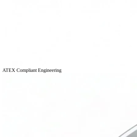
ATEX Compliant
Engineering