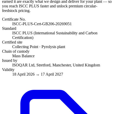
earned it are exactly what we design and deliver for your plant — so
you reach ISCC PLUS faster and unlock premium circular-
feedstock pricing.
Certificate No.
ISCC-PLUS-Cert-GB206-20269051
Standard
ISCC PLUS (International Sustainability and Carbon
Certification)
Certified site
Collecting Point · Pyrolysis plant
Chain of custody
Mass Balance
Issued by
ISOQAR Ltd, Stretford, Manchester, United Kingdom
Validity
18 April 2026 → 17 April 2027