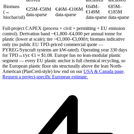
Biomass
€64M–
€85M–
€25M–€58M
€46M–€106M
(→
€149M
€185M
data-sparse
data-sparse
biochar/oil)
data-sparse
data-sparse
Full-project CAPEX (process + civil + permitting + EU emission
control). Derivation band ~€1,800–€4,000 per annual tonne for
plastic (lower at scale); tire ~€1,000–€3,000/t; biomass indicative
only (no public EU TPD-priced commercial quote —
PYREG/Syncraft systems are kW-rated). Operating year 330 days
for TPD↔t/yr. €1 ≈ $1.08. Europe has no lean-modular plastic
segment — every EU plastic anchor is full chemical recycling, so
the European plastic floor sits structurally above the lean North-
American (PlasCred-style) low end on our
USA & Canada page
.
Request a project-specific European estimate.