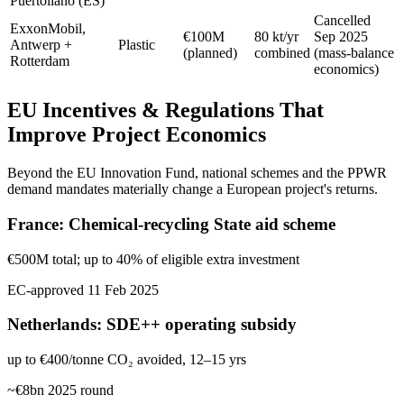
Puertollano (ES)
Cancelled
ExxonMobil,
€100M
80 kt/yr
Sep 2025
Antwerp +
Plastic
(planned)
combined
(mass-balance
Rotterdam
economics)
EU Incentives & Regulations That
Improve Project Economics
Beyond the EU Innovation Fund, national schemes and the PPWR
demand mandates materially change a European project's returns.
France: Chemical-recycling State aid scheme
€500M total; up to 40% of eligible extra investment
EC-approved 11 Feb 2025
Netherlands: SDE++ operating subsidy
up to €400/tonne CO₂ avoided, 12–15 yrs
~€8bn 2025 round