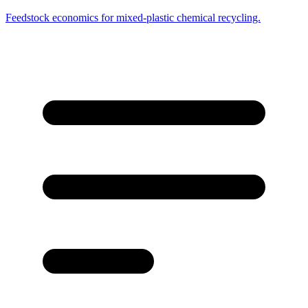
Feedstock economics for mixed-plastic chemical recycling.