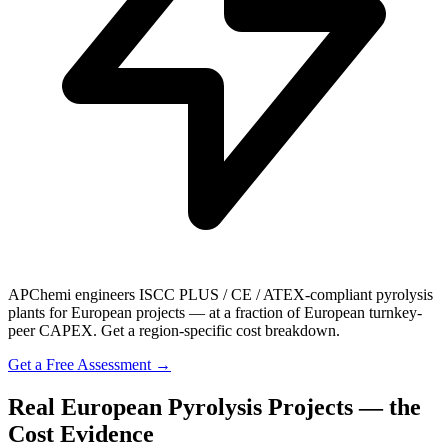
APChemi engineers ISCC PLUS / CE / ATEX-compliant pyrolysis
plants for European projects — at a fraction of European turnkey-
peer CAPEX. Get a region-specific cost breakdown.
Get a Free Assessment →
Real European Pyrolysis Projects — the
Cost Evidence