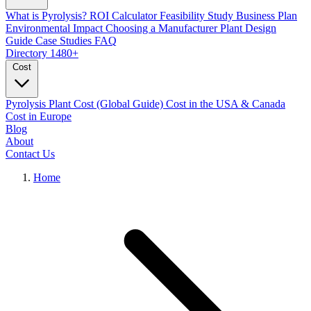
What is Pyrolysis?
ROI Calculator
Feasibility Study
Business Plan
Environmental Impact
Choosing a Manufacturer
Plant Design
Guide
Case Studies
FAQ
Directory
1480+
Cost
Pyrolysis Plant Cost (Global Guide)
Cost in the USA & Canada
Cost in Europe
Blog
About
Contact Us
Home