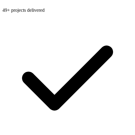
49+ projects delivered