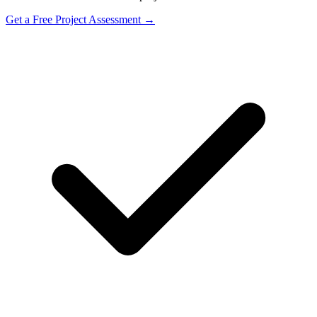
Get a Free Project Assessment →