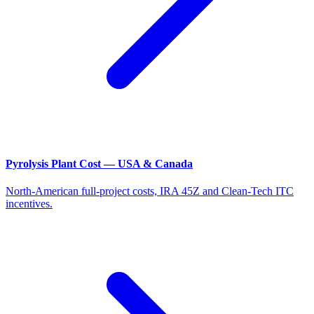
Pyrolysis Plant Cost — USA & Canada
North-American full-project costs, IRA 45Z and Clean-Tech ITC
incentives.