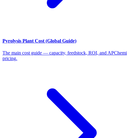
Pyrolysis Plant Cost (Global Guide)
The main cost guide — capacity, feedstock, ROI, and APChemi
pricing.