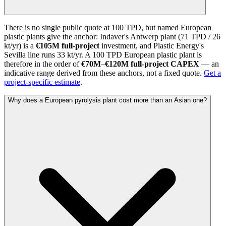
There is no single public quote at 100 TPD, but named European
plastic plants give the anchor: Indaver's Antwerp plant (71 TPD / 26
kt/yr) is a
€105M full-project
investment, and Plastic Energy's
Sevilla line runs 33 kt/yr. A 100 TPD European plastic plant is
therefore in the order of
€70M–€120M full-project CAPEX
— an
indicative range derived from these anchors, not a fixed quote.
Get a
project-specific estimate
.
Why does a European pyrolysis plant cost more than an Asian one?