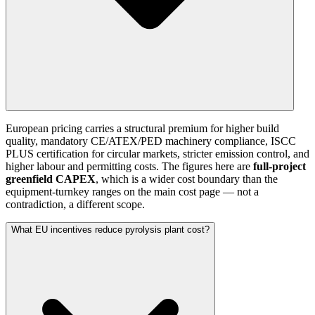
European pricing carries a structural premium for higher build
quality, mandatory CE/ATEX/PED machinery compliance, ISCC
PLUS certification for circular markets, stricter emission control, and
higher labour and permitting costs. The figures here are
full-project
greenfield CAPEX
, which is a wider cost boundary than the
equipment-turnkey ranges on the main cost page — not a
contradiction, a different scope.
What EU incentives reduce pyrolysis plant cost?