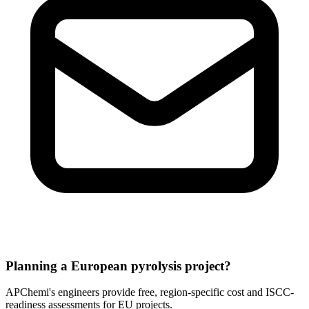
Planning a European pyrolysis project?
APChemi's engineers provide free, region-specific cost and ISCC-
readiness assessments for EU projects.