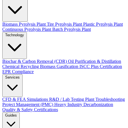
Biomass Pyrolysis Plant
Tire Pyrolysis Plant
Plastic Pyrolysis Plant
Continuous Pyrolysis Plant
Batch Pyrolysis Plant
Technology
Biochar & Carbon Removal (CDR)
Oil Purification & Distillation
Chemical Recycling
Biomass Gasification
ISCC Plus Certification
EPR Compliance
Services
CFD & FEA Simulations
R&D / Lab Testing
Plant Troubleshooting
Project Management (PMC)
Heavy Industry Decarbonization
Quality & Safety Certifications
Guides