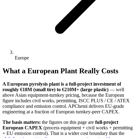
Europe
What a European Plant Really Costs
A European pyrolysis plant is a full-project investment of
roughly €18M (small tire) to €210M+ (large plastic)
— well
above Asian equipment-turnkey pricing, because the European
figure includes civil works, permitting, ISCC PLUS / CE / ATEX
compliance and emission control. APChemi delivers EU-grade
engineering at a fraction of European turnkey-peer CAPEX.
The basis matters:
the figures on this page are
full-project
European CAPEX
(process equipment + civil works + permitting
+ EU emission control). That is a wider cost boundary than the