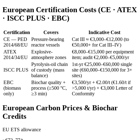
European Certification Costs (CE · ATEX
· ISCC PLUS · EBC)
Certification
Covers
Indicative Cost
CE — PED
Pressure-bearing
Cat III ≈ €3,000–€12,000 (to
2014/68/EU
reactor vessels
€50,000+ for Cat III–IV)
ATEX
Explosive-
€8,000–€15,000 per equipment
2014/34/EU
atmosphere zones
item; audit €2,000–€5,000/yr
Pyrolysis-oil chain
1st-yr €25,000–€60,000 single
ISCC PLUS
of custody (mass
site (€60,000–€150,000 for 3+
balance)
sites)
EBC
Biochar quality +
€3,500/yr + €2.00/t (€1.60/t if
(biomass
process (≥500 °C,
>5,000 t/yr) + €3,000 Letter of
only)
≥3 min)
Conformity
European Carbon Prices & Biochar
Credits
EU ETS allowance