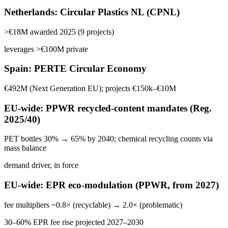
Netherlands: Circular Plastics NL (CPNL)
>€18M awarded 2025 (9 projects)
leverages >€100M private
Spain: PERTE Circular Economy
€492M (Next Generation EU); projects €150k–€10M
EU-wide: PPWR recycled-content mandates (Reg.
2025/40)
PET bottles 30% → 65% by 2040; chemical recycling counts via
mass balance
demand driver, in force
EU-wide: EPR eco-modulation (PPWR, from 2027)
fee multipliers ~0.8× (recyclable) → 2.0× (problematic)
30–60% EPR fee rise projected 2027–2030