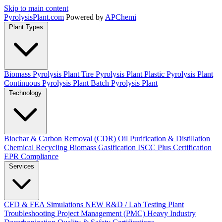
Skip to main content
Pyrolysis
Plant
.com
Powered by
APChemi
Plant Types
Biomass Pyrolysis Plant
Tire Pyrolysis Plant
Plastic Pyrolysis Plant
Continuous Pyrolysis Plant
Batch Pyrolysis Plant
Technology
Biochar & Carbon Removal (CDR)
Oil Purification & Distillation
Chemical Recycling
Biomass Gasification
ISCC Plus Certification
EPR Compliance
Services
CFD & FEA Simulations
NEW
R&D / Lab Testing
Plant
Troubleshooting
Project Management (PMC)
Heavy Industry