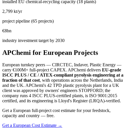
installed EU chemical-recycling capacity (18 plants)
2,799 kt/yr
project pipeline (65 projects)
€8bn
industry investment target by 2030
APChemi for European Projects
European turnkey peers — CIRCTEC, Indaver, Plastic Energy —
carry €100M+ full-project CAPEX. APChemi delivers
EU-grade
ISCC PLUS / CE / ATEX-compliant pyrolysis engineering at a
fraction of that cost
, with operations across the Netherlands, India
and the UK. APChemi's 42 TPD plastic pyrolysis plant for a UK
client was approved by owners' engineers STOPFORD; the
company runs 4 ISCC PLUS-certified plants, is ISO 9001:2015
certified, and its engineering is Lloyd's Register (LRQA)-verified.
Get a European full-project cost estimate for your feedstock,
capacity and country — free.
Get a European Cost Estimate →