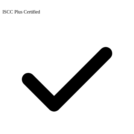
ISCC Plus Certified