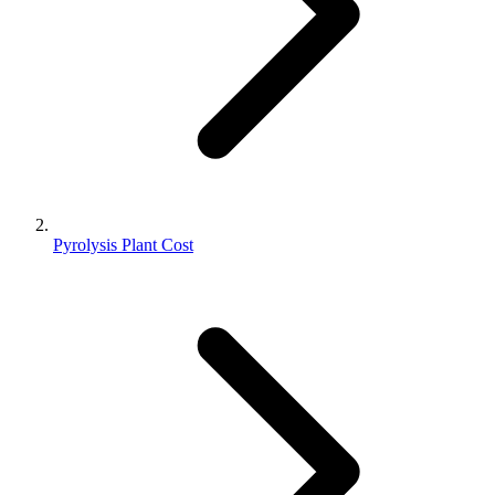
Pyrolysis Plant Cost