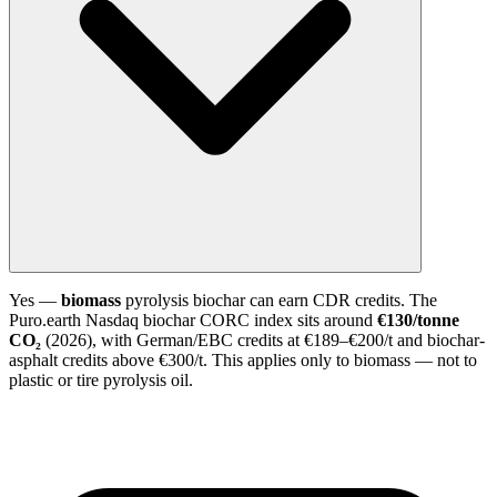
Yes —
biomass
pyrolysis biochar can earn CDR credits. The
Puro.earth Nasdaq biochar CORC index sits around
€130/tonne
CO₂
(2026), with German/EBC credits at €189–€200/t and biochar-
asphalt credits above €300/t. This applies only to biomass — not to
plastic or tire pyrolysis oil.