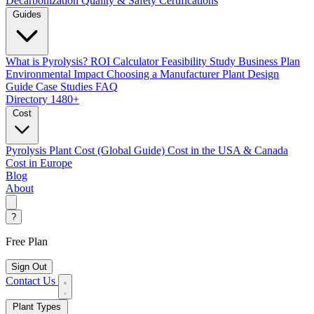
Decarbonization
Quality & Safety Certifications
Guides
What is Pyrolysis?
ROI Calculator
Feasibility Study
Business Plan
Environmental Impact
Choosing a Manufacturer
Plant Design
Guide
Case Studies
FAQ
Directory
1480+
Cost
Pyrolysis Plant Cost (Global Guide)
Cost in the USA & Canada
Cost in Europe
Blog
About
?
Free Plan
Sign Out
Contact Us
Plant Types