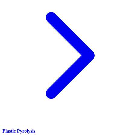
Plastic Pyrolysis