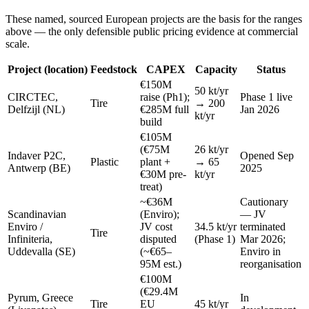
These named, sourced European projects are the basis for the ranges
above — the only defensible public pricing evidence at commercial
scale.
Project (location)
Feedstock
CAPEX
Capacity
Status
€150M
50 kt/yr
CIRCTEC,
raise (Ph1);
Phase 1 live
Tire
→ 200
Delfzijl (NL)
€285M full
Jan 2026
kt/yr
build
€105M
(€75M
26 kt/yr
Indaver P2C,
Opened Sep
Plastic
plant +
→ 65
Antwerp (BE)
2025
€30M pre-
kt/yr
treat)
~€36M
Cautionary
Scandinavian
(Enviro);
— JV
Enviro /
JV cost
34.5 kt/yr
terminated
Tire
Infiniteria,
disputed
(Phase 1)
Mar 2026;
Uddevalla (SE)
(~€65–
Enviro in
95M est.)
reorganisation
€100M
(€29.4M
Pyrum, Greece
In
Tire
EU
45 kt/yr