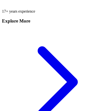
17+ years experience
Explore More