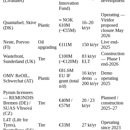
(Livanates)
development
Innovation
Fund)
Operating —
≈ NOK
Viridor
Quantafuel, Skive
16–20
Plastic
610M
proposed
(DK)
kt/yr
(~€55M)
closure May
2026
Neste, Porvoo
Oil
Live end-
€111M
150 kt/yr
(FI)
upgrading
2025
Construction
Wastefront,
£100M
83 kt/yr
Tire
— Phase I
Sunderland (UK)
(~€120M)
ELT
end-2026
€81.6M
16 kt/yr
Demo
OMV ReOIL,
EU IF
Plastic
demo →
operating
Schwechat (AT)
grant (total
200 kt/yr
2025
n/d)
Pyrum licensees
— REMONDIS
Planned /
€40M /
20 / 23
Bremen (DE) /
Tire
construction
€57M
kt/yr
SUAS Vřesová
2025–27
(CZ)
L4T (Life for
Operating
Tyres),
Tire
€33M
27 kt/yr
since 2023