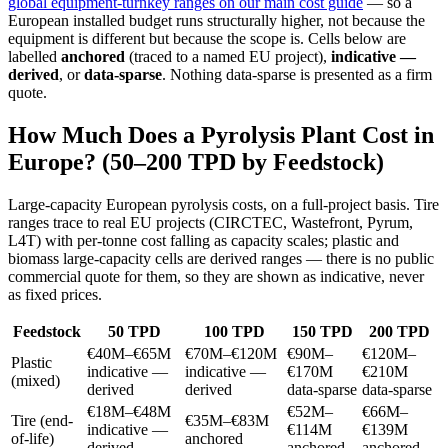
global equipment-turnkey ranges on our main cost guide
— so a
European installed budget runs structurally higher, not because the
equipment is different but because the scope is. Cells below are
labelled
anchored
(traced to a named EU project),
indicative —
derived
, or
data-sparse
. Nothing data-sparse is presented as a firm
quote.
How Much Does a Pyrolysis Plant Cost in
Europe? (50–200 TPD by Feedstock)
Large-capacity European pyrolysis costs, on a full-project basis. Tire
ranges trace to real EU projects (CIRCTEC, Wastefront, Pyrum,
L4T) with per-tonne cost falling as capacity scales; plastic and
biomass large-capacity cells are derived ranges — there is no public
commercial quote for them, so they are shown as indicative, never
as fixed prices.
Feedstock
50 TPD
100 TPD
150 TPD
200 TPD
€40M–€65M
€70M–€120M
€90M–
€120M–
Plastic
indicative —
indicative —
€170M
€210M
(mixed)
derived
derived
data-sparse
data-sparse
€18M–€48M
€52M–
€66M–
Tire (end-
€35M–€83M
indicative —
€114M
€139M
of-life)
anchored
derived
anchored
anchored