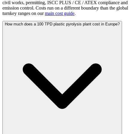
civil works, permitting, ISCC PLUS / CE / ATEX compliance and
emission control. Costs run on a different boundary than the global
turnkey ranges on our
main cost guide
.
How much does a 100 TPD plastic pyrolysis plant cost in Europe?