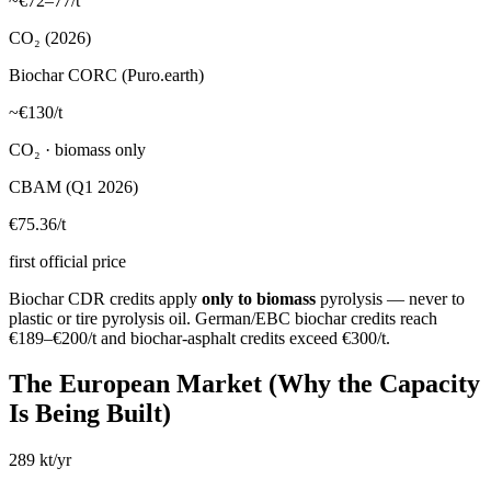
~€72–77/t
CO₂ (2026)
Biochar CORC (Puro.earth)
~€130/t
CO₂ · biomass only
CBAM (Q1 2026)
€75.36/t
first official price
Biochar CDR credits apply
only to biomass
pyrolysis — never to
plastic or tire pyrolysis oil. German/EBC biochar credits reach
€189–€200/t and biochar-asphalt credits exceed €300/t.
The European Market (Why the Capacity
Is Being Built)
289 kt/yr