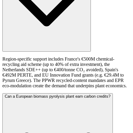
Region-specific support includes France's €500M chemical-
recycling aid scheme (up to 40% of extra investment), the
Netherlands SDE++ (up to €400/tonne CO₂ avoided), Spain's
€492M PERTE, and EU Innovation Fund grants (e.g. €29.4M to
Pyrum Greece). The PPWR recycled-content mandates and EPR
eco-modulation create the demand that underpins plant economics.
Can a European biomass pyrolysis plant earn carbon credits?