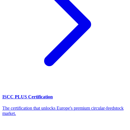
ISCC PLUS Certification
The certification that unlocks Europe's premium circular-feedstock
market.