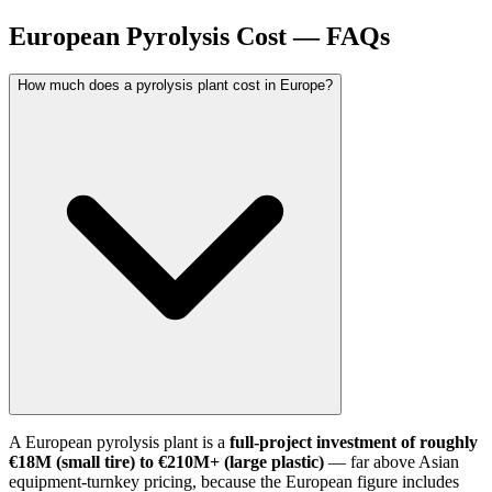
European Pyrolysis Cost — FAQs
How much does a pyrolysis plant cost in Europe?
A European pyrolysis plant is a
full-project investment of roughly
€18M (small tire) to €210M+ (large plastic)
— far above Asian
equipment-turnkey pricing, because the European figure includes