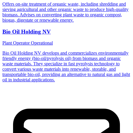
Offers on-site treatment of organic waste, including shredding and
sieving agricultural and other organic waste to produce high-quality
biomass. Advises on converting plant waste to organic compost,
biogas, digestate or renewable energy.
Bio Oil Holding NV
Plant Operator
Operational
Bio Oil Holding NV develops and commercializes environmentally
friendly energy (bio-oil/pyrolysis oil) from biomass and organic
waste materials. They specialize in fast pyrolysis technology to
convert various waste materials into renewable, storable, and
transportable bio-oil, providing an alternative to natural gas and light
oil in industrial applications.