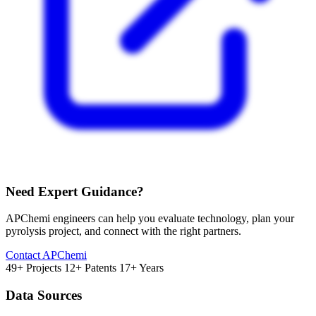
Need Expert Guidance?
APChemi engineers can help you evaluate technology, plan your
pyrolysis project, and connect with the right partners.
Contact APChemi
49+ Projects
12+ Patents
17+ Years
Data Sources