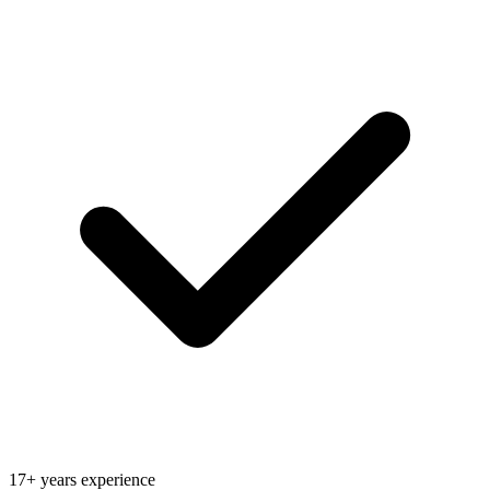
17+ years experience