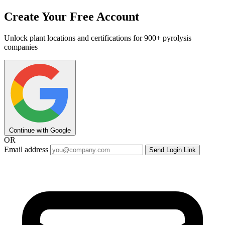
Create Your Free Account
Unlock plant locations and certifications for 900+ pyrolysis
companies
Continue with Google
OR
Email address
Send Login Link