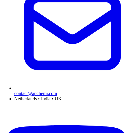
contact@apchemi.com
Netherlands • India • UK