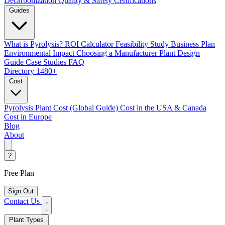
Decarbonization
Quality & Safety Certifications
Guides
What is Pyrolysis?
ROI Calculator
Feasibility Study
Business Plan
Environmental Impact
Choosing a Manufacturer
Plant Design
Guide
Case Studies
FAQ
Directory
1480+
Cost
Pyrolysis Plant Cost (Global Guide)
Cost in the USA & Canada
Cost in Europe
Blog
About
?
Free Plan
Sign Out
Contact Us
Plant Types