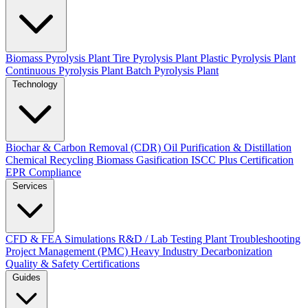
Biomass Pyrolysis Plant
Tire Pyrolysis Plant
Plastic Pyrolysis Plant
Continuous Pyrolysis Plant
Batch Pyrolysis Plant
Technology
Biochar & Carbon Removal (CDR)
Oil Purification & Distillation
Chemical Recycling
Biomass Gasification
ISCC Plus Certification
EPR Compliance
Services
CFD & FEA Simulations
R&D / Lab Testing
Plant Troubleshooting
Project Management (PMC)
Heavy Industry Decarbonization
Quality & Safety Certifications
Guides