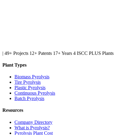
|
49+ Projects
12+ Patents
17+ Years
4 ISCC PLUS Plants
Plant Types
Biomass Pyrolysis
Tire Pyrolysis
Plastic Pyrolysis
Continuous Pyrolysis
Batch Pyrolysis
Resources
Company Directory
What is Pyrolysis?
Pyrolysis Plant Cost