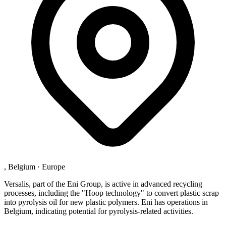
, Belgium
·
Europe
Versalis, part of the Eni Group, is active in advanced recycling
processes, including the "Hoop technology" to convert plastic scrap
into pyrolysis oil for new plastic polymers. Eni has operations in
Belgium, indicating potential for pyrolysis-related activities.