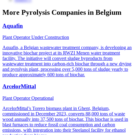
More Pyrolysis Companies in Belgium
Aquafin
Plant Operator
Under Construction
Aquafin, a Belgian wastewater treatment company, is developing an
innovative biochar project at its RWZI Menen water treatment
facility. The initiative will convert sludge byproducts from
wastewater treatment into carbon-rich biochar through a new drying
and pyrolysis plant, processing over 5,000 tons of sludge yearly to
produce approximately 600 tons of biochar.
ArcelorMittal
Plant Operator
Operational
ArcelorMittal’s Torero biomass plant in Ghent, Belgium,
commissioned in December 2023, converts 88,000 tons of waste
wood annually into 37,500 tons of biochar. This biochar is used in
blast furnaces to reduce fossil coal consumption and carbon
emissions, with integration into their Steelanol facility for ethanol