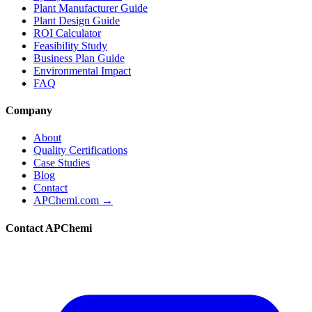
Plant Manufacturer Guide
Plant Design Guide
ROI Calculator
Feasibility Study
Business Plan Guide
Environmental Impact
FAQ
Company
About
Quality Certifications
Case Studies
Blog
Contact
APChemi.com →
Contact APChemi