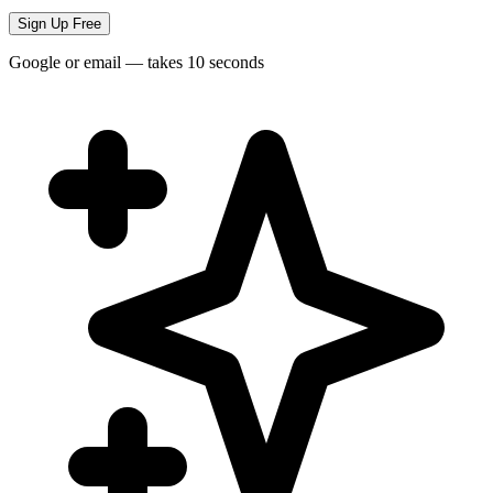
Sign Up Free
Google or email — takes 10 seconds