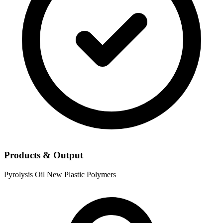
Products & Output
Pyrolysis Oil
New Plastic Polymers