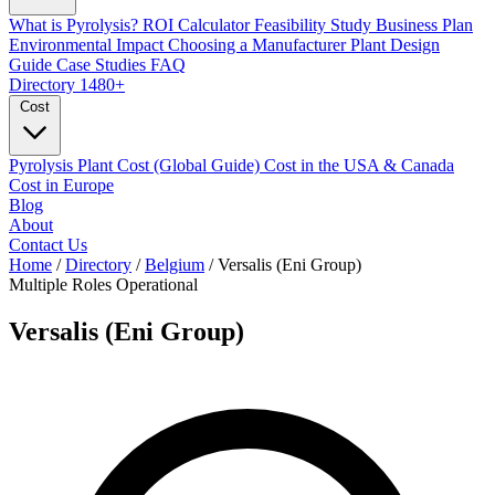
What is Pyrolysis?
ROI Calculator
Feasibility Study
Business Plan
Environmental Impact
Choosing a Manufacturer
Plant Design
Guide
Case Studies
FAQ
Directory
1480+
Cost
Pyrolysis Plant Cost (Global Guide)
Cost in the USA & Canada
Cost in Europe
Blog
About
Contact Us
Home
/
Directory
/
Belgium
/
Versalis (Eni Group)
Multiple Roles
Operational
Versalis (Eni Group)