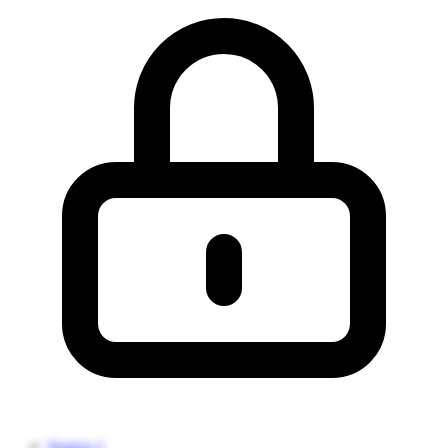
Source 1