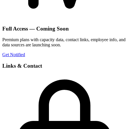
Full Access — Coming Soon
Premium plans with capacity data, contact links, employee info, and
data sources are launching soon.
Get Notified
Links & Contact