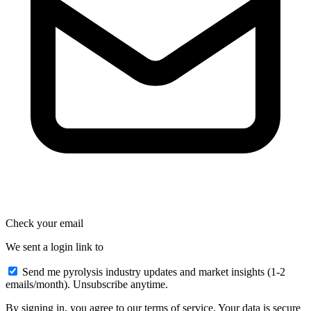
Check your email
We sent a login link to
Send me pyrolysis industry updates and market insights (1-2
emails/month). Unsubscribe anytime.
By signing in, you agree to our terms of service. Your data is secure