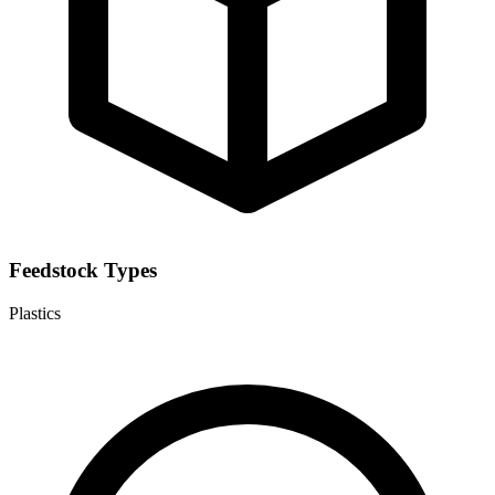
Feedstock Types
Plastics