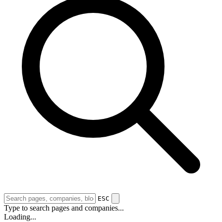
ESC
Type to search pages and companies...
Loading...