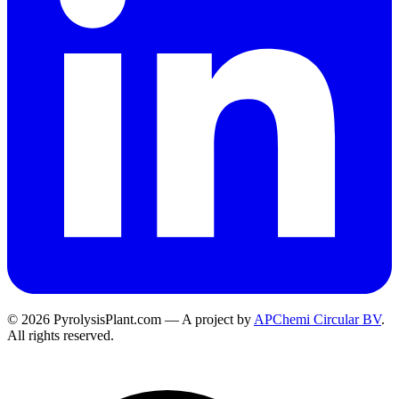
© 2026 PyrolysisPlant.com — A project by
APChemi Circular BV
.
All rights reserved.