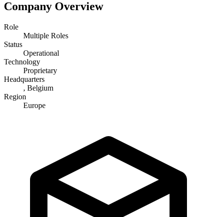
Company Overview
Role
Multiple Roles
Status
Operational
Technology
Proprietary
Headquarters
, Belgium
Region
Europe