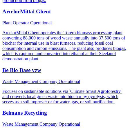
production from biogas.
ArcelorMittal Ghent
Plant Operator
Operational
ArcelorMittal Ghent operates the Torero biomass processing plant,
converting 88,000 tons of wood waste annually into 37,500 tons of
biochar for internal use in blast furnaces, reducing fossil coal
consumption and carbon emissions. The plant also produces biogas,
which is captured and converted into ethanol at their Steelanol
demonstration plant.
Be Bio Base vzw
Waste Management Company
Operational
Focuses on sustainable solutions via 'Climate Smart Agroforestry'
and converts local green waste into biochar by pyrolysis, which
serves as a soil improver or for water, gas, or soil purification.
Belmans Recycling
Waste Management Company
Operational