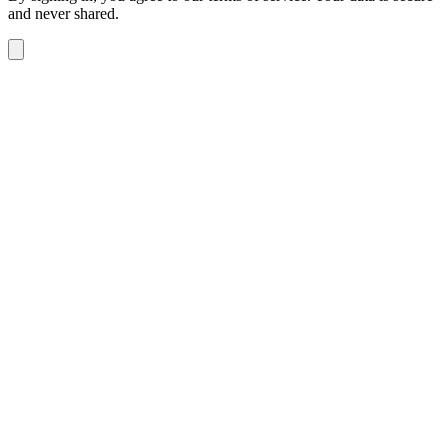
and never shared.