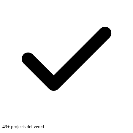
49+ projects delivered