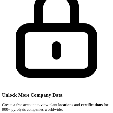
Unlock More Company Data
Create a free account to view plant
locations
and
certifications
for
900+ pyrolysis companies worldwide.