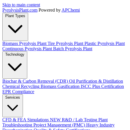
Skip to main content
Pyrolysis
Plant
.com
Powered by
APChemi
Plant Types
Biomass Pyrolysis Plant
Tire Pyrolysis Plant
Plastic Pyrolysis Plant
Continuous Pyrolysis Plant
Batch Pyrolysis Plant
Technology
Biochar & Carbon Removal (CDR)
Oil Purification & Distillation
Chemical Recycling
Biomass Gasification
ISCC Plus Certification
EPR Compliance
Services
CFD & FEA Simulations
NEW
R&D / Lab Testing
Plant
Troubleshooting
Project Management (PMC)
Heavy Industry