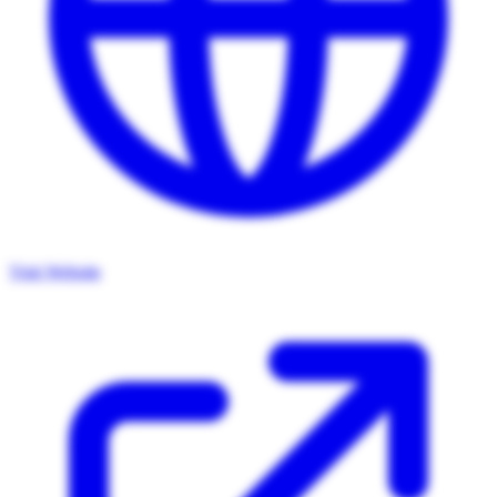
Visit Website