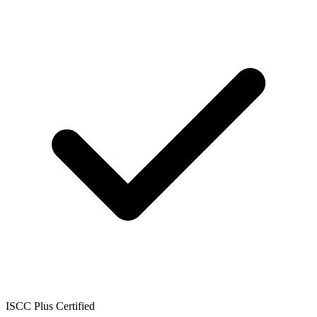
ISCC Plus Certified