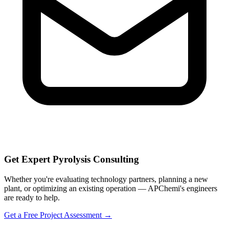
Get Expert Pyrolysis Consulting
Whether you're evaluating technology partners, planning a new
plant, or optimizing an existing operation — APChemi's engineers
are ready to help.
Get a Free Project Assessment →