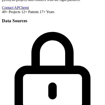
Contact APChemi
49+ Projects
12+ Patents
17+ Years
Data Sources