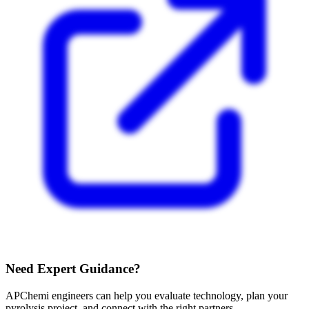
Need Expert Guidance?
APChemi engineers can help you evaluate technology, plan your
pyrolysis project, and connect with the right partners.