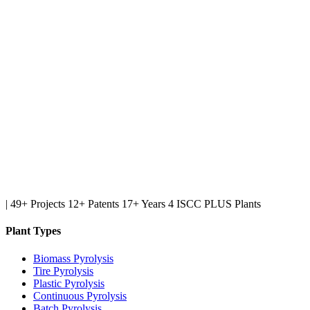
|
49+ Projects
12+ Patents
17+ Years
4 ISCC PLUS Plants
Plant Types
Biomass Pyrolysis
Tire Pyrolysis
Plastic Pyrolysis
Continuous Pyrolysis
Batch Pyrolysis