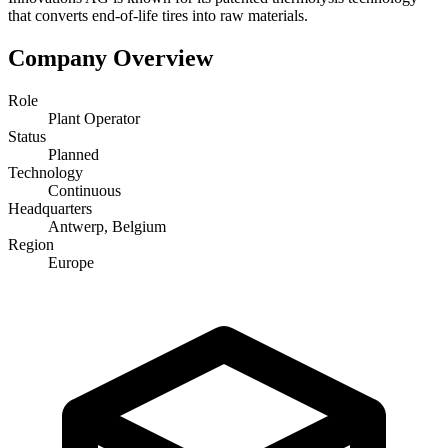
that converts end-of-life tires into raw materials.
Company Overview
Role
Plant Operator
Status
Planned
Technology
Continuous
Headquarters
Antwerp, Belgium
Region
Europe