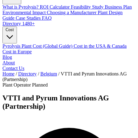
What is Pyrolysis?
ROI Calculator
Feasibility Study
Business Plan
Environmental Impact
Choosing a Manufacturer
Plant Design
Guide
Case Studies
FAQ
Directory
1480+
Cost
Pyrolysis Plant Cost (Global Guide)
Cost in the USA & Canada
Cost in Europe
Blog
About
Contact Us
Home
/
Directory
/
Belgium
/
VTTI and Pyrum Innovations AG
(Partnership)
Plant Operator
Planned
VTTI and Pyrum Innovations AG
(Partnership)