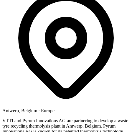
Antwerp, Belgium
·
Europe
VTTI and Pyrum Innovations AG are partnering to develop a waste
tyre recycling thermolysis plant in Antwerp, Belgium. Pyrum
Innovations AG is known for its patented thermolysis technology