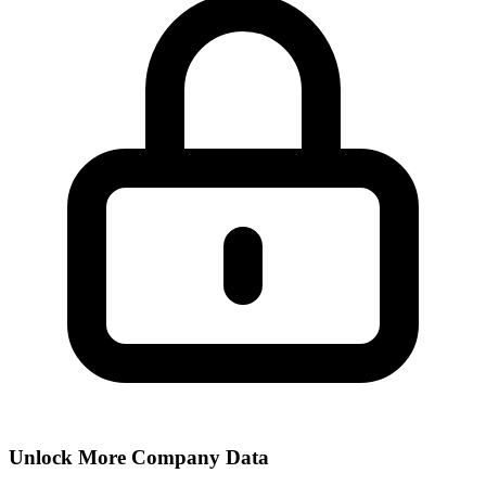
Unlock More Company Data