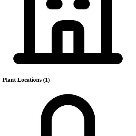
Plant Locations (1)