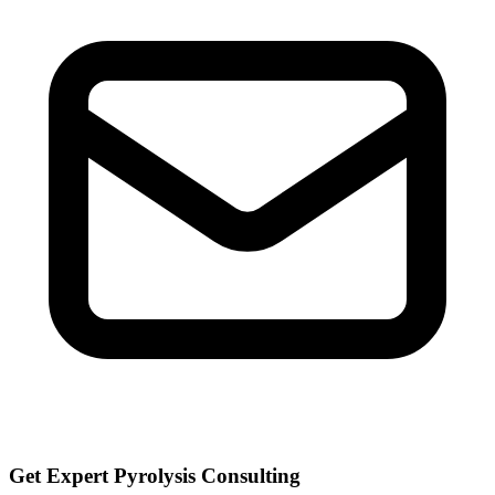
Get Expert Pyrolysis Consulting