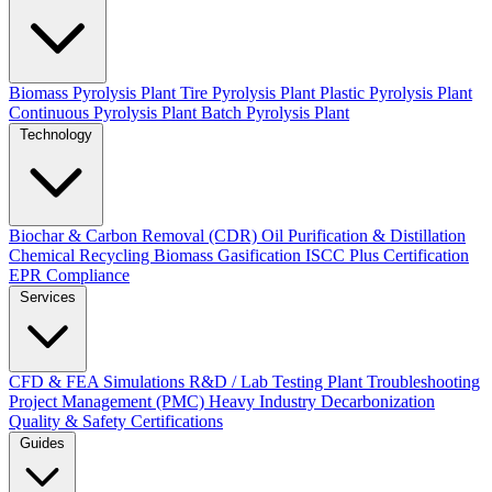
Biomass Pyrolysis Plant
Tire Pyrolysis Plant
Plastic Pyrolysis Plant
Continuous Pyrolysis Plant
Batch Pyrolysis Plant
Technology
Biochar & Carbon Removal (CDR)
Oil Purification & Distillation
Chemical Recycling
Biomass Gasification
ISCC Plus Certification
EPR Compliance
Services
CFD & FEA Simulations
R&D / Lab Testing
Plant Troubleshooting
Project Management (PMC)
Heavy Industry Decarbonization
Quality & Safety Certifications
Guides