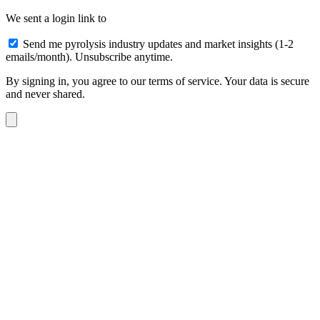
We sent a login link to
Send me pyrolysis industry updates and market insights (1-2
emails/month). Unsubscribe anytime.
By signing in, you agree to our terms of service. Your data is secure
and never shared.