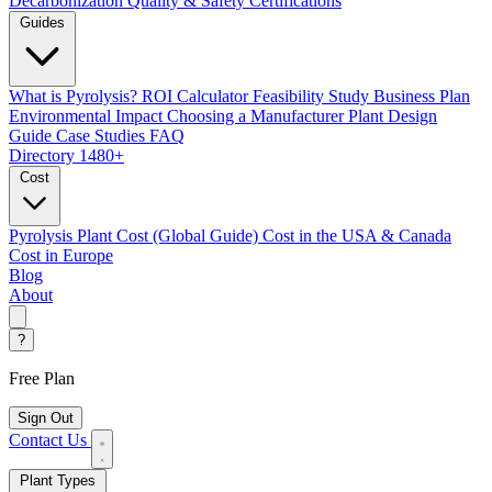
Decarbonization
Quality & Safety Certifications
Guides
What is Pyrolysis?
ROI Calculator
Feasibility Study
Business Plan
Environmental Impact
Choosing a Manufacturer
Plant Design
Guide
Case Studies
FAQ
Directory
1480+
Cost
Pyrolysis Plant Cost (Global Guide)
Cost in the USA & Canada
Cost in Europe
Blog
About
?
Free Plan
Sign Out
Contact Us
Plant Types