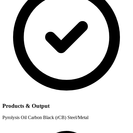
Products & Output
Pyrolysis Oil
Carbon Black (rCB)
Steel/Metal