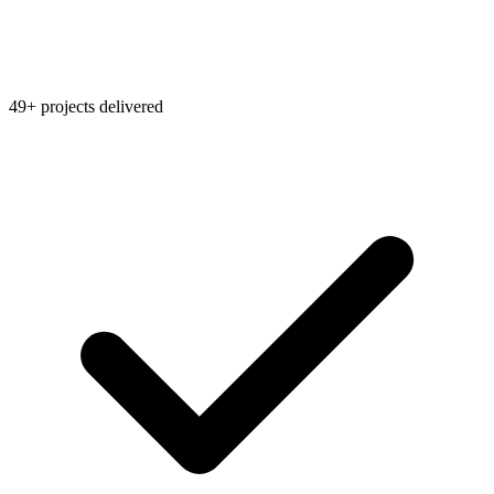
49+ projects delivered