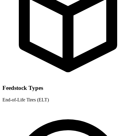
Feedstock Types
End-of-Life Tires (ELT)