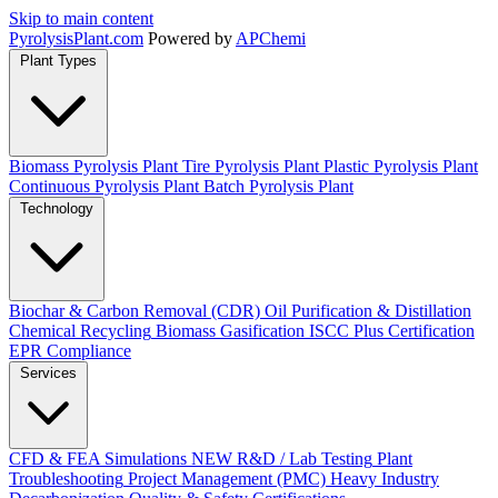
Skip to main content
Pyrolysis
Plant
.com
Powered by
APChemi
Plant Types
Biomass Pyrolysis Plant
Tire Pyrolysis Plant
Plastic Pyrolysis Plant
Continuous Pyrolysis Plant
Batch Pyrolysis Plant
Technology
Biochar & Carbon Removal (CDR)
Oil Purification & Distillation
Chemical Recycling
Biomass Gasification
ISCC Plus Certification
EPR Compliance
Services
CFD & FEA Simulations
NEW
R&D / Lab Testing
Plant
Troubleshooting
Project Management (PMC)
Heavy Industry