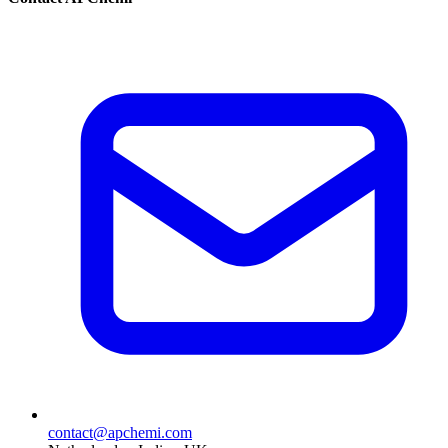
contact@apchemi.com