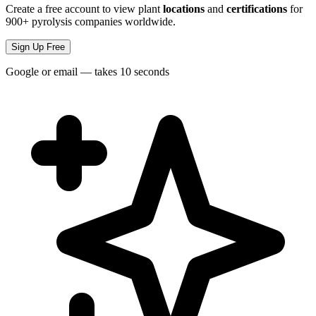
Create a free account to view plant
locations
and
certifications
for
900+ pyrolysis companies worldwide.
Sign Up Free
Google or email — takes 10 seconds