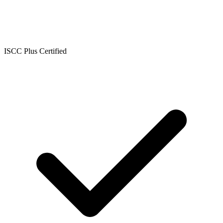
ISCC Plus Certified