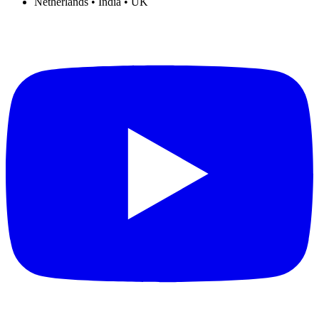
Netherlands • India • UK