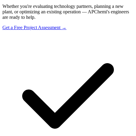
Whether you're evaluating technology partners, planning a new
plant, or optimizing an existing operation — APChemi's engineers
are ready to help.
Get a Free Project Assessment →