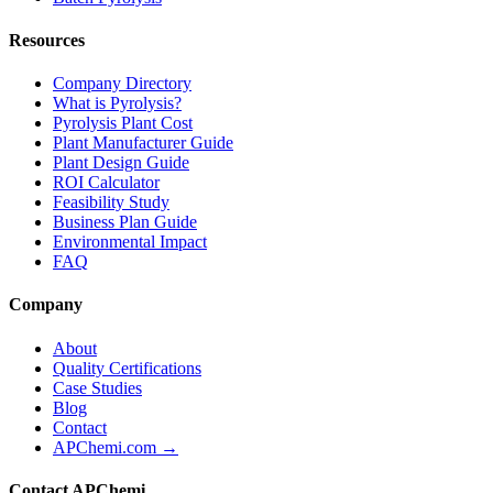
Resources
Company Directory
What is Pyrolysis?
Pyrolysis Plant Cost
Plant Manufacturer Guide
Plant Design Guide
ROI Calculator
Feasibility Study
Business Plan Guide
Environmental Impact
FAQ
Company
About
Quality Certifications
Case Studies
Blog
Contact
APChemi.com →
Contact APChemi