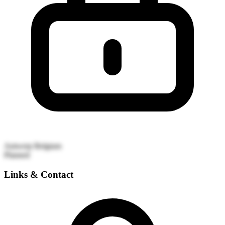
Antwerp
Belgium
Planned
Links & Contact