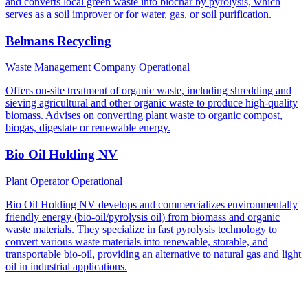
and converts local green waste into biochar by pyrolysis, which
serves as a soil improver or for water, gas, or soil purification.
Belmans Recycling
Waste Management Company
Operational
Offers on-site treatment of organic waste, including shredding and
sieving agricultural and other organic waste to produce high-quality
biomass. Advises on converting plant waste to organic compost,
biogas, digestate or renewable energy.
Bio Oil Holding NV
Plant Operator
Operational
Bio Oil Holding NV develops and commercializes environmentally
friendly energy (bio-oil/pyrolysis oil) from biomass and organic
waste materials. They specialize in fast pyrolysis technology to
convert various waste materials into renewable, storable, and
transportable bio-oil, providing an alternative to natural gas and light
oil in industrial applications.