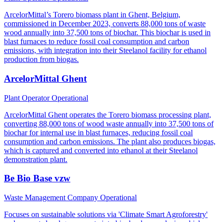
ArcelorMittal’s Torero biomass plant in Ghent, Belgium,
commissioned in December 2023, converts 88,000 tons of waste
wood annually into 37,500 tons of biochar. This biochar is used in
blast furnaces to reduce fossil coal consumption and carbon
emissions, with integration into their Steelanol facility for ethanol
production from biogas.
ArcelorMittal Ghent
Plant Operator
Operational
ArcelorMittal Ghent operates the Torero biomass processing plant,
converting 88,000 tons of wood waste annually into 37,500 tons of
biochar for internal use in blast furnaces, reducing fossil coal
consumption and carbon emissions. The plant also produces biogas,
which is captured and converted into ethanol at their Steelanol
demonstration plant.
Be Bio Base vzw
Waste Management Company
Operational
Focuses on sustainable solutions via 'Climate Smart Agroforestry'