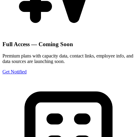
Full Access — Coming Soon
Premium plans with capacity data, contact links, employee info, and
data sources are launching soon.
Get Notified