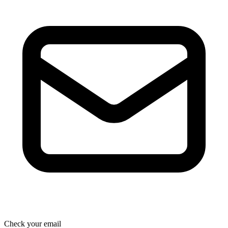
Check your email