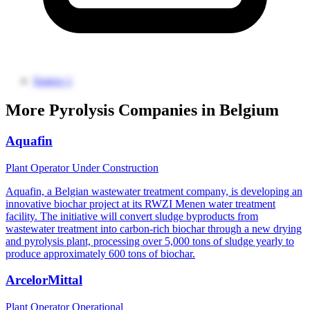
Source 1
More Pyrolysis Companies in Belgium
Aquafin
Plant Operator
Under Construction
Aquafin, a Belgian wastewater treatment company, is developing an
innovative biochar project at its RWZI Menen water treatment
facility. The initiative will convert sludge byproducts from
wastewater treatment into carbon-rich biochar through a new drying
and pyrolysis plant, processing over 5,000 tons of sludge yearly to
produce approximately 600 tons of biochar.
ArcelorMittal
Plant Operator
Operational