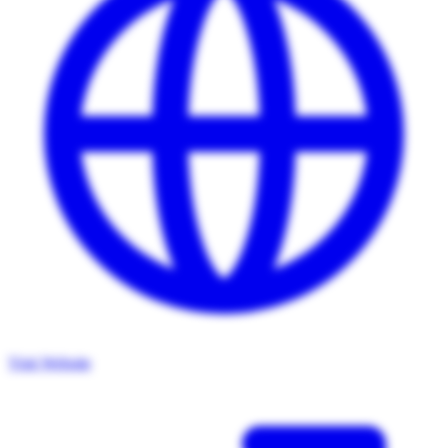
Visit Website