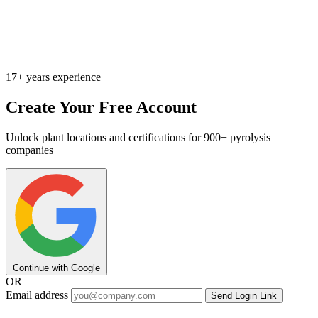
17+ years experience
Create Your Free Account
Unlock plant locations and certifications for 900+ pyrolysis
companies
Continue with Google
OR
Email address
Send Login Link