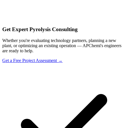
Get Expert Pyrolysis Consulting
Whether you're evaluating technology partners, planning a new
plant, or optimizing an existing operation — APChemi's engineers
are ready to help.
Get a Free Project Assessment →