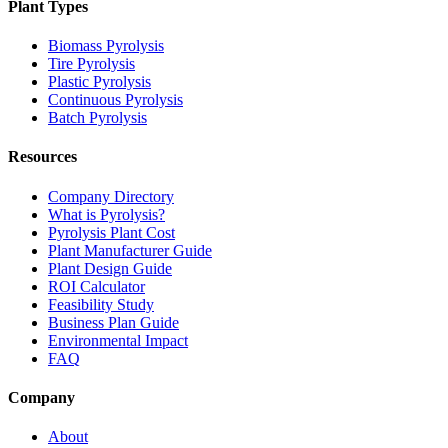
Plant Types
Biomass Pyrolysis
Tire Pyrolysis
Plastic Pyrolysis
Continuous Pyrolysis
Batch Pyrolysis
Resources
Company Directory
What is Pyrolysis?
Pyrolysis Plant Cost
Plant Manufacturer Guide
Plant Design Guide
ROI Calculator
Feasibility Study
Business Plan Guide
Environmental Impact
FAQ
Company
About