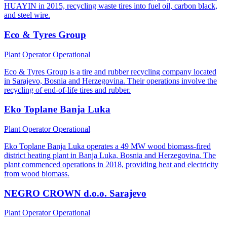
HUAYIN in 2015, recycling waste tires into fuel oil, carbon black,
and steel wire.
Eco & Tyres Group
Plant Operator
Operational
Eco & Tyres Group is a tire and rubber recycling company located
in Sarajevo, Bosnia and Herzegovina. Their operations involve the
recycling of end-of-life tires and rubber.
Eko Toplane Banja Luka
Plant Operator
Operational
Eko Toplane Banja Luka operates a 49 MW wood biomass-fired
district heating plant in Banja Luka, Bosnia and Herzegovina. The
plant commenced operations in 2018, providing heat and electricity
from wood biomass.
NEGRO CROWN d.o.o. Sarajevo
Plant Operator
Operational