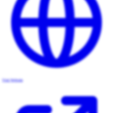
Visit Website