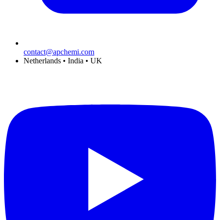
contact@apchemi.com
Netherlands • India • UK