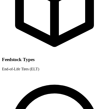
Feedstock Types
End-of-Life Tires (ELT)