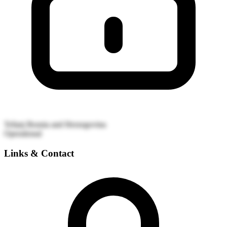
Tešanj
Bosnia and Herzegovina
Operational
Links & Contact