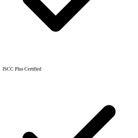
ISCC Plus Certified