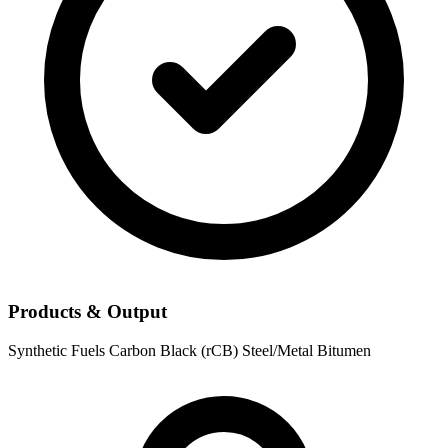
Products & Output
Synthetic Fuels
Carbon Black (rCB)
Steel/Metal
Bitumen