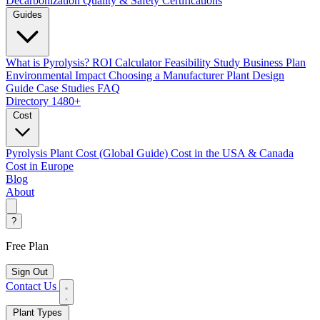
Decarbonization
Quality & Safety Certifications
Guides
What is Pyrolysis?
ROI Calculator
Feasibility Study
Business Plan
Environmental Impact
Choosing a Manufacturer
Plant Design
Guide
Case Studies
FAQ
Directory
1480+
Cost
Pyrolysis Plant Cost (Global Guide)
Cost in the USA & Canada
Cost in Europe
Blog
About
?
Free Plan
Sign Out
Contact Us
Plant Types