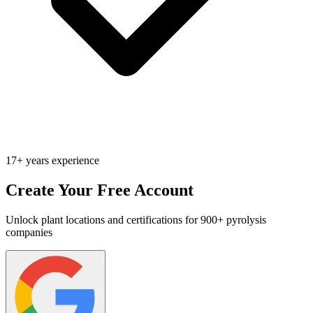
17+ years experience
Create Your Free Account
Unlock plant locations and certifications for 900+ pyrolysis
companies