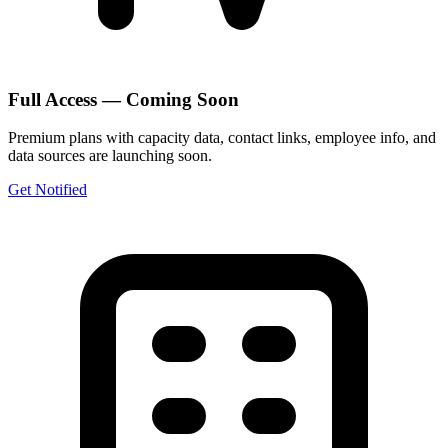
Full Access — Coming Soon
Premium plans with capacity data, contact links, employee info, and
data sources are launching soon.
Get Notified