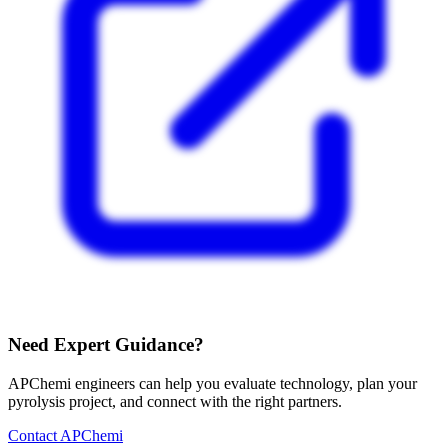
Need Expert Guidance?
APChemi engineers can help you evaluate technology, plan your
pyrolysis project, and connect with the right partners.
Contact APChemi