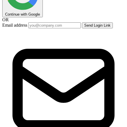
Continue with Google
OR
Email address
Send Login Link