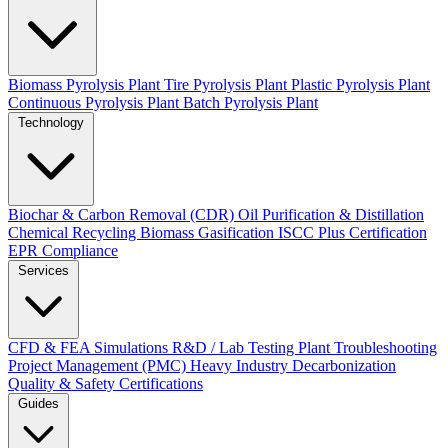
Biomass Pyrolysis Plant
Tire Pyrolysis Plant
Plastic Pyrolysis Plant
Continuous Pyrolysis Plant
Batch Pyrolysis Plant
Technology
Biochar & Carbon Removal (CDR)
Oil Purification & Distillation
Chemical Recycling
Biomass Gasification
ISCC Plus Certification
EPR Compliance
Services
CFD & FEA Simulations
R&D / Lab Testing
Plant Troubleshooting
Project Management (PMC)
Heavy Industry Decarbonization
Quality & Safety Certifications
Guides