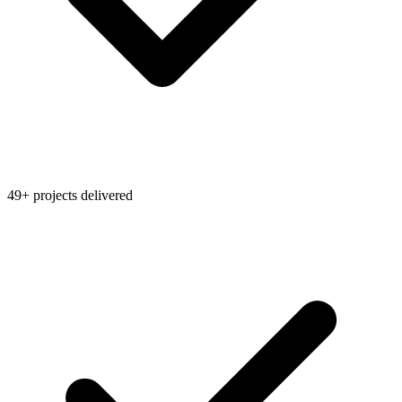
49+ projects delivered