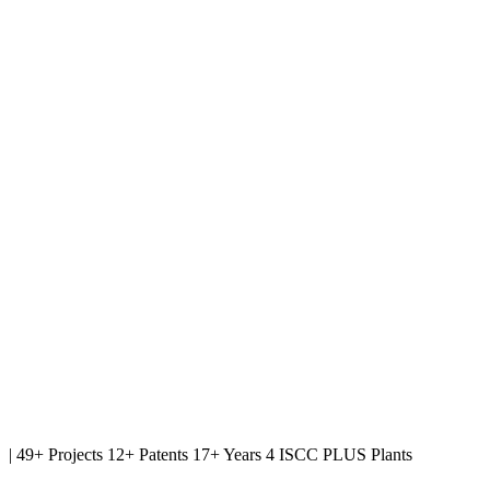
|
49+ Projects
12+ Patents
17+ Years
4 ISCC PLUS Plants