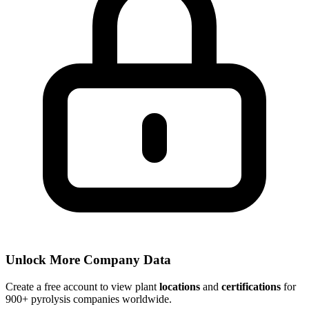
Unlock More Company Data
Create a free account to view plant
locations
and
certifications
for
900+ pyrolysis companies worldwide.