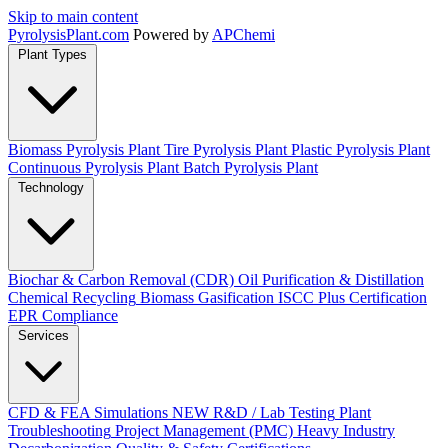
Skip to main content
Pyrolysis
Plant
.com
Powered by
APChemi
Plant Types
Biomass Pyrolysis Plant
Tire Pyrolysis Plant
Plastic Pyrolysis Plant
Continuous Pyrolysis Plant
Batch Pyrolysis Plant
Technology
Biochar & Carbon Removal (CDR)
Oil Purification & Distillation
Chemical Recycling
Biomass Gasification
ISCC Plus Certification
EPR Compliance
Services
CFD & FEA Simulations
NEW
R&D / Lab Testing
Plant
Troubleshooting
Project Management (PMC)
Heavy Industry