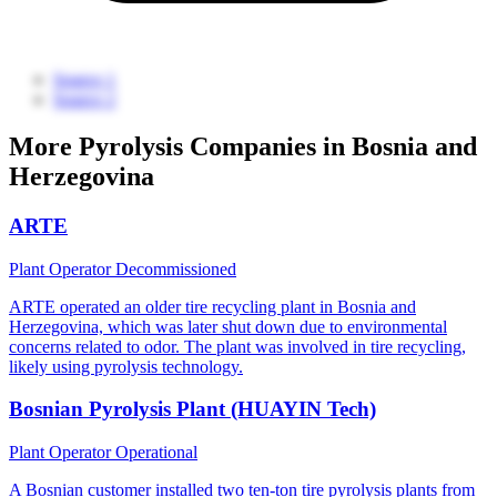
Source 1
Source 2
More Pyrolysis Companies in Bosnia and
Herzegovina
ARTE
Plant Operator
Decommissioned
ARTE operated an older tire recycling plant in Bosnia and
Herzegovina, which was later shut down due to environmental
concerns related to odor. The plant was involved in tire recycling,
likely using pyrolysis technology.
Bosnian Pyrolysis Plant (HUAYIN Tech)
Plant Operator
Operational
A Bosnian customer installed two ten-ton tire pyrolysis plants from