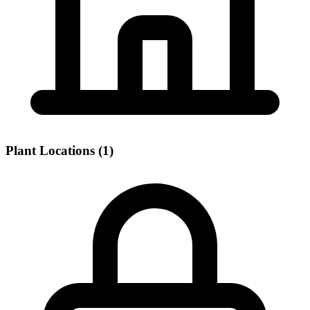
Plant Locations (1)