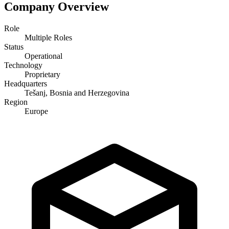
Company Overview
Role
Multiple Roles
Status
Operational
Technology
Proprietary
Headquarters
Tešanj, Bosnia and Herzegovina
Region
Europe