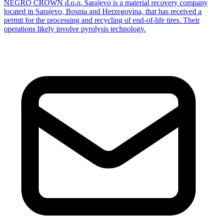
NEGRO CROWN d.o.o. Sarajevo is a material recovery company
located in Sarajevo, Bosnia and Herzegovina, that has received a
permit for the processing and recycling of end-of-life tires. Their
operations likely involve pyrolysis technology.