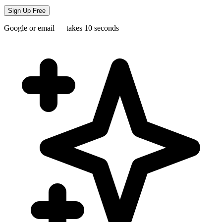
Sign Up Free
Google or email — takes 10 seconds