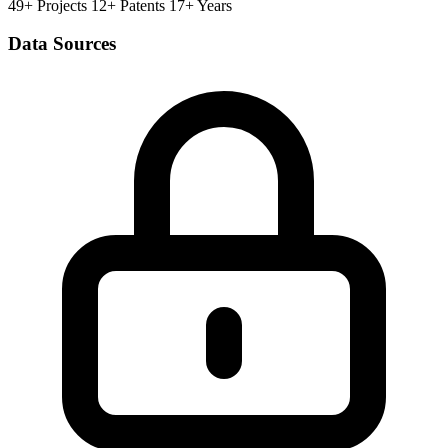
49+ Projects
12+ Patents
17+ Years
Data Sources