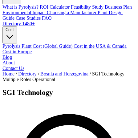
What is Pyrolysis?
ROI Calculator
Feasibility Study
Business Plan
Environmental Impact
Choosing a Manufacturer
Plant Design
Guide
Case Studies
FAQ
Directory
1480+
Cost
Pyrolysis Plant Cost (Global Guide)
Cost in the USA & Canada
Cost in Europe
Blog
About
Contact Us
Home
/
Directory
/
Bosnia and Herzegovina
/
SGI Technology
Multiple Roles
Operational
SGI Technology