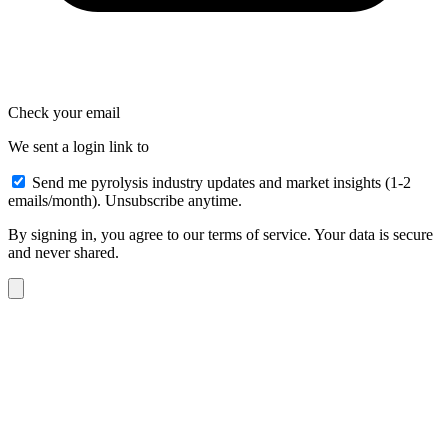
Check your email
We sent a login link to
Send me pyrolysis industry updates and market insights (1-2
emails/month). Unsubscribe anytime.
By signing in, you agree to our terms of service. Your data is secure
and never shared.