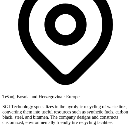
Tešanj, Bosnia and Herzegovina
·
Europe
SGI Technology specializes in the pyrolytic recycling of waste tires,
converting them into useful resources such as synthetic fuels, carbon
black, steel, and bitumen. The company designs and constructs
customized, environmentally friendly tire recycling facilities.