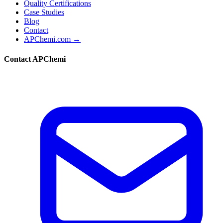
Quality Certifications
Case Studies
Blog
Contact
APChemi.com →
Contact APChemi