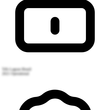
Três Lagoas
Brazil
2021
Operational