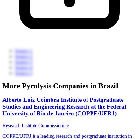
Source 1
Source 2
Source 3
Source 4
Source 5
More Pyrolysis Companies in Brazil
Alberto Luiz Coimbra Institute of Postgraduate
Studies and Engineering Research at the Federal
University of Rio de Janeiro (COPPE/UFRJ)
Research Institute
Commissioning
COPPE/UFRJ is a leading research and postgraduate institution in