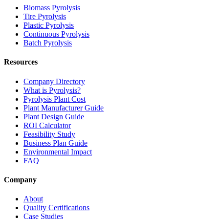
Biomass Pyrolysis
Tire Pyrolysis
Plastic Pyrolysis
Continuous Pyrolysis
Batch Pyrolysis
Resources
Company Directory
What is Pyrolysis?
Pyrolysis Plant Cost
Plant Manufacturer Guide
Plant Design Guide
ROI Calculator
Feasibility Study
Business Plan Guide
Environmental Impact
FAQ
Company
About
Quality Certifications
Case Studies