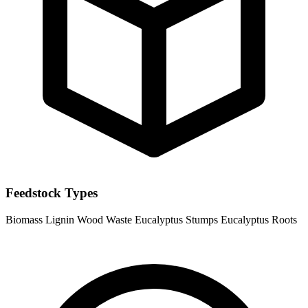
Feedstock Types
Biomass
Lignin
Wood Waste
Eucalyptus Stumps
Eucalyptus Roots