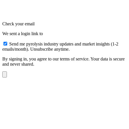
Check your email
We sent a login link to
Send me pyrolysis industry updates and market insights (1-2
emails/month). Unsubscribe anytime.
By signing in, you agree to our terms of service. Your data is secure
and never shared.