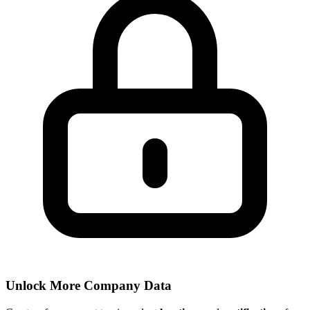
Unlock More Company Data