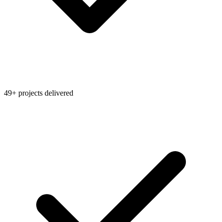
49+ projects delivered