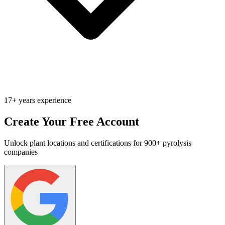
17+ years experience
Create Your Free Account
Unlock plant locations and certifications for 900+ pyrolysis
companies