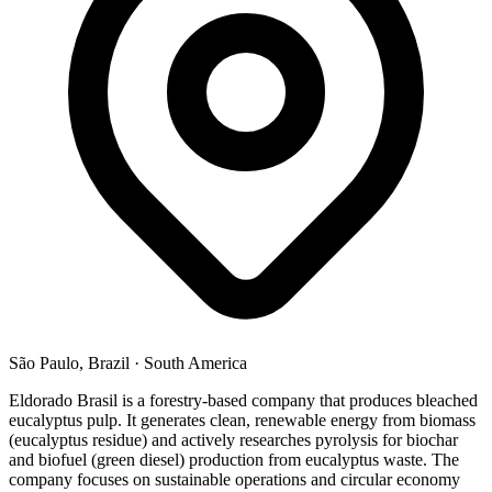
São Paulo, Brazil
·
South America
Eldorado Brasil is a forestry-based company that produces bleached
eucalyptus pulp. It generates clean, renewable energy from biomass
(eucalyptus residue) and actively researches pyrolysis for biochar
and biofuel (green diesel) production from eucalyptus waste. The
company focuses on sustainable operations and circular economy