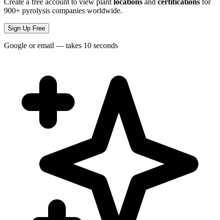
Create a free account to view plant
locations
and
certifications
for
900+ pyrolysis companies worldwide.
Sign Up Free
Google or email — takes 10 seconds