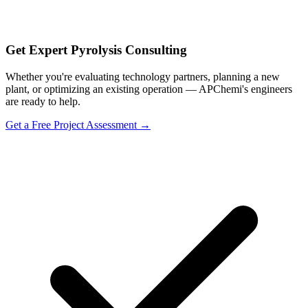
Get Expert Pyrolysis Consulting
Whether you're evaluating technology partners, planning a new
plant, or optimizing an existing operation — APChemi's engineers
are ready to help.
Get a Free Project Assessment →