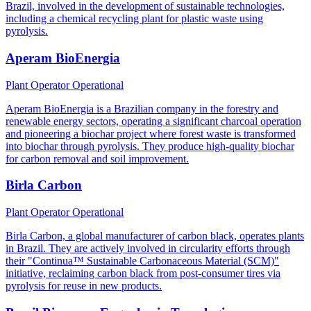
Brazil, involved in the development of sustainable technologies,
including a chemical recycling plant for plastic waste using
pyrolysis.
Aperam BioEnergia
Plant Operator
Operational
Aperam BioEnergia is a Brazilian company in the forestry and
renewable energy sectors, operating a significant charcoal operation
and pioneering a biochar project where forest waste is transformed
into biochar through pyrolysis. They produce high-quality biochar
for carbon removal and soil improvement.
Birla Carbon
Plant Operator
Operational
Birla Carbon, a global manufacturer of carbon black, operates plants
in Brazil. They are actively involved in circularity efforts through
their "Continua™ Sustainable Carbonaceous Material (SCM)"
initiative, reclaiming carbon black from post-consumer tires via
pyrolysis for reuse in new products.