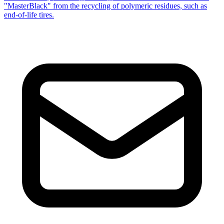
"MasterBlack" from the recycling of polymeric residues, such as
end-of-life tires.