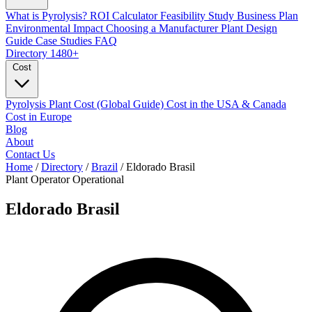
What is Pyrolysis?
ROI Calculator
Feasibility Study
Business Plan
Environmental Impact
Choosing a Manufacturer
Plant Design
Guide
Case Studies
FAQ
Directory
1480+
Cost
Pyrolysis Plant Cost (Global Guide)
Cost in the USA & Canada
Cost in Europe
Blog
About
Contact Us
Home
/
Directory
/
Brazil
/
Eldorado Brasil
Plant Operator
Operational
Eldorado Brasil