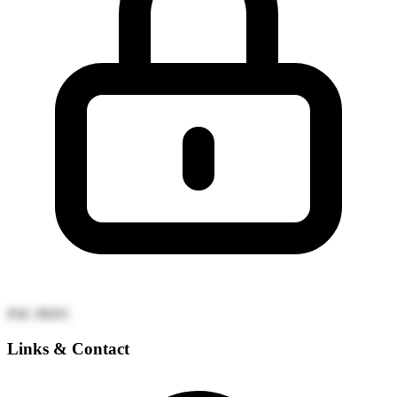
FSC
PEFC
Links & Contact