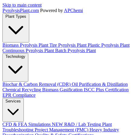
Skip to main content
Pyrolysis
Plant
.com
Powered by
APChemi
Plant Types
Biomass Pyrolysis Plant
Tire Pyrolysis Plant
Plastic Pyrolysis Plant
Continuous Pyrolysis Plant
Batch Pyrolysis Plant
Technology
Biochar & Carbon Removal (CDR)
Oil Purification & Distillation
Chemical Recycling
Biomass Gasification
ISCC Plus Certification
EPR Compliance
Services
CFD & FEA Simulations
NEW
R&D / Lab Testing
Plant
Troubleshooting
Project Management (PMC)
Heavy Industry