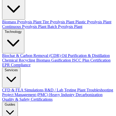
Biomass Pyrolysis Plant
Tire Pyrolysis Plant
Plastic Pyrolysis Plant
Continuous Pyrolysis Plant
Batch Pyrolysis Plant
Technology
Biochar & Carbon Removal (CDR)
Oil Purification & Distillation
Chemical Recycling
Biomass Gasification
ISCC Plus Certification
EPR Compliance
Services
CFD & FEA Simulations
R&D / Lab Testing
Plant Troubleshooting
Project Management (PMC)
Heavy Industry Decarbonization
Quality & Safety Certifications
Guides