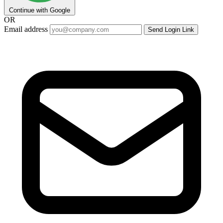
Continue with Google
OR
Email address
Send Login Link