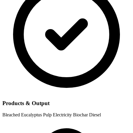
Products & Output
Bleached Eucalyptus Pulp
Electricity
Biochar
Diesel