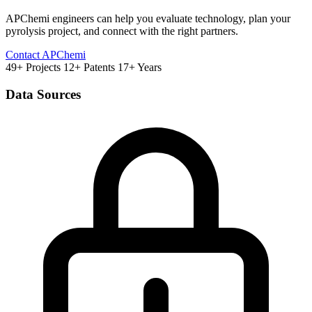
APChemi engineers can help you evaluate technology, plan your
pyrolysis project, and connect with the right partners.
Contact APChemi
49+ Projects
12+ Patents
17+ Years
Data Sources