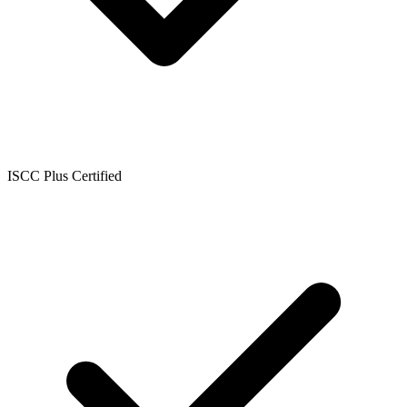
ISCC Plus Certified