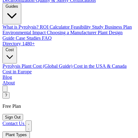
Decarbonization
Quality & Safety Certifications
Guides
What is Pyrolysis?
ROI Calculator
Feasibility Study
Business Plan
Environmental Impact
Choosing a Manufacturer
Plant Design
Guide
Case Studies
FAQ
Directory
1480+
Cost
Pyrolysis Plant Cost (Global Guide)
Cost in the USA & Canada
Cost in Europe
Blog
About
?
Free Plan
Sign Out
Contact Us
Plant Types