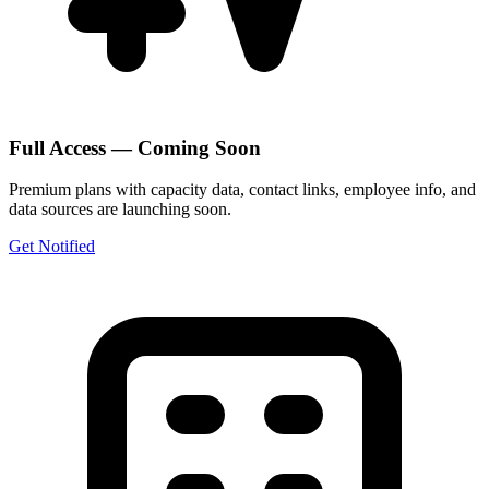
Full Access — Coming Soon
Premium plans with capacity data, contact links, employee info, and
data sources are launching soon.
Get Notified