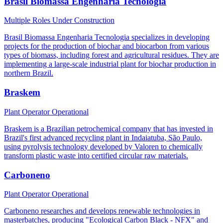
Brasil Biomassa Engenharia Tecnologia
Multiple Roles
Under Construction
Brasil Biomassa Engenharia Tecnologia specializes in developing
projects for the production of biochar and biocarbon from various
types of biomass, including forest and agricultural residues. They are
implementing a large-scale industrial plant for biochar production in
northern Brazil.
Braskem
Plant Operator
Operational
Braskem is a Brazilian petrochemical company that has invested in
Brazil's first advanced recycling plant in Indaiatuba, São Paulo,
using pyrolysis technology developed by Valoren to chemically
transform plastic waste into certified circular raw materials.
Carboneno
Plant Operator
Operational
Carboneno researches and develops renewable technologies in
masterbatches, producing "Ecological Carbon Black - NFX" and