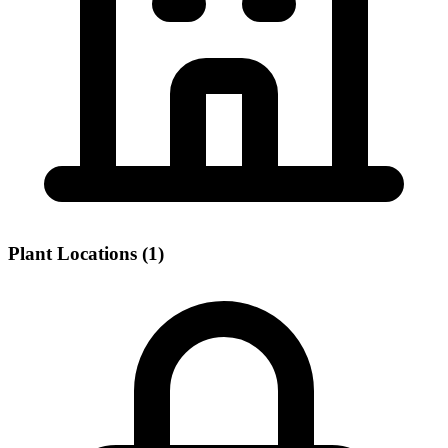
Plant Locations (1)