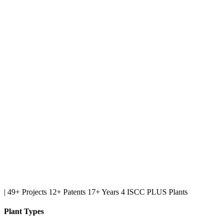
|
49+ Projects
12+ Patents
17+ Years
4 ISCC PLUS Plants
Plant Types