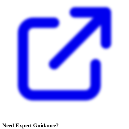
Need Expert Guidance?