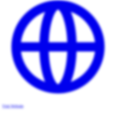
Visit Website