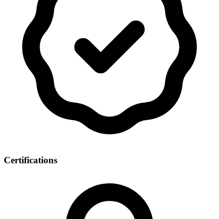
Certifications