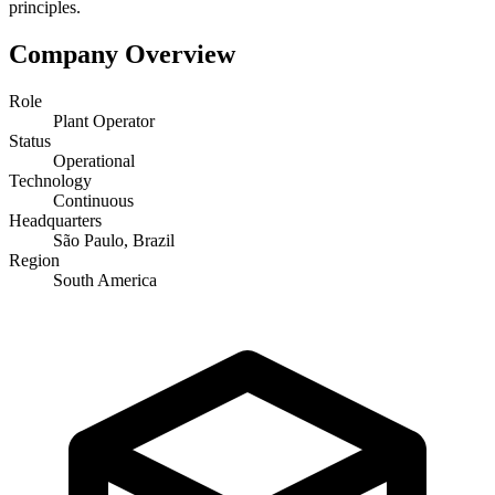
principles.
Company Overview
Role
Plant Operator
Status
Operational
Technology
Continuous
Headquarters
São Paulo, Brazil
Region
South America