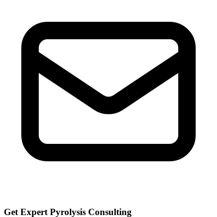
Get Expert Pyrolysis Consulting