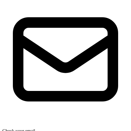
Check your email