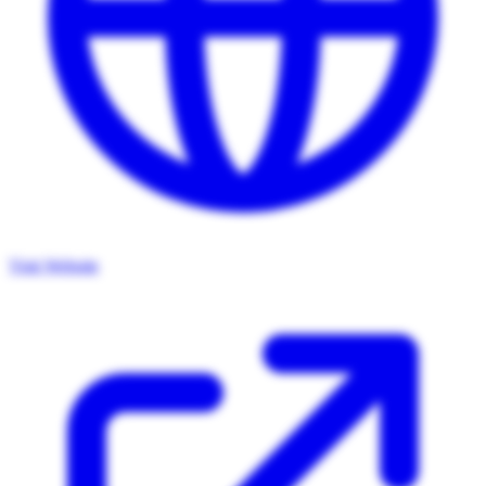
Visit Website