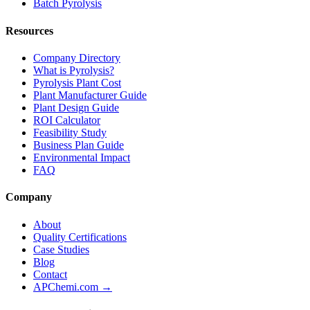
Batch Pyrolysis
Resources
Company Directory
What is Pyrolysis?
Pyrolysis Plant Cost
Plant Manufacturer Guide
Plant Design Guide
ROI Calculator
Feasibility Study
Business Plan Guide
Environmental Impact
FAQ
Company
About
Quality Certifications
Case Studies
Blog
Contact
APChemi.com →