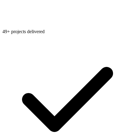
49+ projects delivered