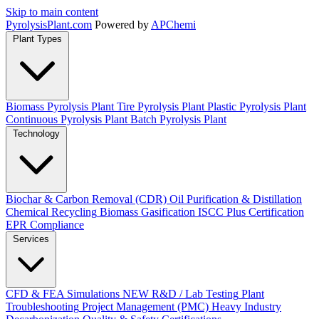
Skip to main content
Pyrolysis
Plant
.com
Powered by
APChemi
Plant Types
Biomass Pyrolysis Plant
Tire Pyrolysis Plant
Plastic Pyrolysis Plant
Continuous Pyrolysis Plant
Batch Pyrolysis Plant
Technology
Biochar & Carbon Removal (CDR)
Oil Purification & Distillation
Chemical Recycling
Biomass Gasification
ISCC Plus Certification
EPR Compliance
Services
CFD & FEA Simulations
NEW
R&D / Lab Testing
Plant
Troubleshooting
Project Management (PMC)
Heavy Industry