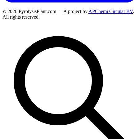
© 2026 PyrolysisPlant.com — A project by
APChemi Circular BV
.
All rights reserved.