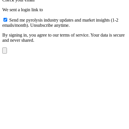
We sent a login link to
Send me pyrolysis industry updates and market insights (1-2
emails/month). Unsubscribe anytime.
By signing in, you agree to our terms of service. Your data is secure
and never shared.