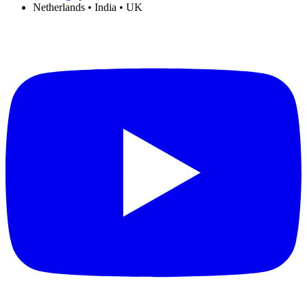
Netherlands • India • UK