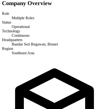
Company Overview
Role
Multiple Roles
Status
Operational
Technology
Continuous
Headquarters
Bandar Seri Begawan, Brunei
Region
Southeast Asia