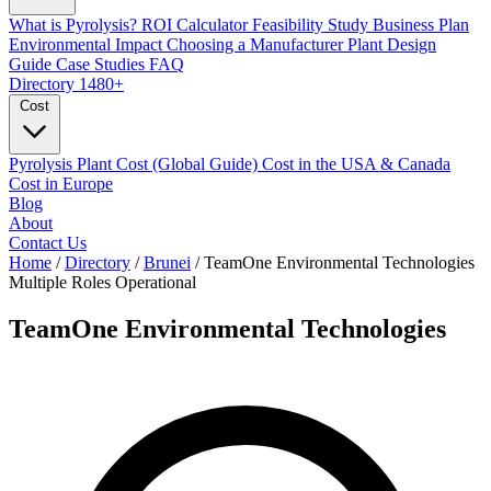
What is Pyrolysis?
ROI Calculator
Feasibility Study
Business Plan
Environmental Impact
Choosing a Manufacturer
Plant Design
Guide
Case Studies
FAQ
Directory
1480+
Cost
Pyrolysis Plant Cost (Global Guide)
Cost in the USA & Canada
Cost in Europe
Blog
About
Contact Us
Home
/
Directory
/
Brunei
/
TeamOne Environmental Technologies
Multiple Roles
Operational
TeamOne Environmental Technologies