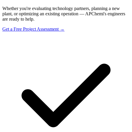
Whether you're evaluating technology partners, planning a new
plant, or optimizing an existing operation — APChemi's engineers
are ready to help.
Get a Free Project Assessment →