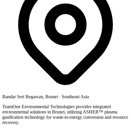
Bandar Seri Begawan, Brunei
·
Southeast Asia
TeamOne Environmental Technologies provides integrated
environmental solutions in Brunei, utilizing ASHER™ plasma
gasification technology for waste-to-energy conversion and resource
recovery.