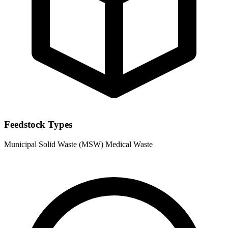
Feedstock Types
Municipal Solid Waste (MSW)
Medical Waste