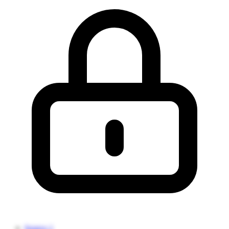
Source 1