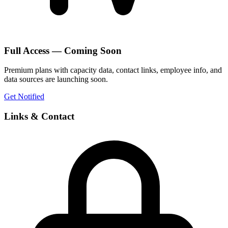
Full Access — Coming Soon
Premium plans with capacity data, contact links, employee info, and
data sources are launching soon.
Get Notified
Links & Contact