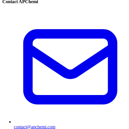
Contact APChemi
contact@apchemi.com