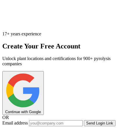
17+ years experience
Create Your Free Account
Unlock plant locations and certifications for 900+ pyrolysis
companies
Continue with Google
OR
Email address
Send Login Link