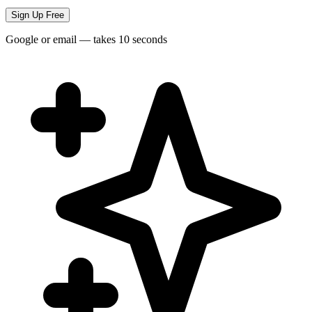
Sign Up Free
Google or email — takes 10 seconds