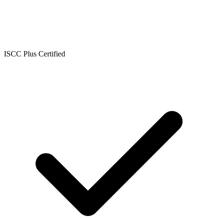
ISCC Plus Certified