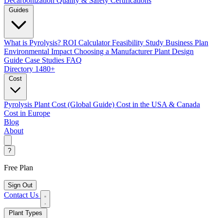
Decarbonization
Quality & Safety Certifications
Guides
What is Pyrolysis?
ROI Calculator
Feasibility Study
Business Plan
Environmental Impact
Choosing a Manufacturer
Plant Design
Guide
Case Studies
FAQ
Directory
1480+
Cost
Pyrolysis Plant Cost (Global Guide)
Cost in the USA & Canada
Cost in Europe
Blog
About
?
Free Plan
Sign Out
Contact Us
Plant Types