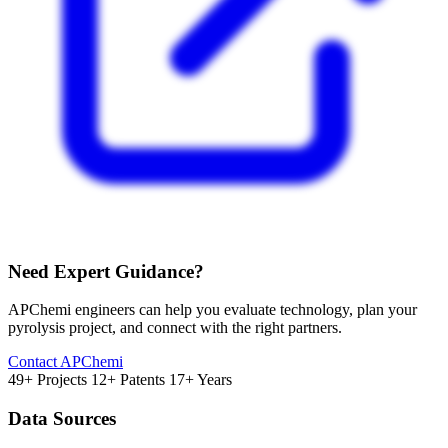
Need Expert Guidance?
APChemi engineers can help you evaluate technology, plan your
pyrolysis project, and connect with the right partners.
Contact APChemi
49+ Projects
12+ Patents
17+ Years
Data Sources