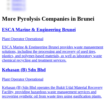
Source 2
Source 3
More Pyrolysis Companies in Brunei
ESCA Marine & Engineering Brunei
Plant Operator
Operational
ESCA Marine & Engineering Brunei provides waste management
solutions, including the processing and recovery of used tires,
plastics, and polymer-based materials, as well as laboratory waste
chemical recycling and treatment services.
Kehasan (B) Sdn Bhd
Plant Operator
Operational
Kehasan (B) Sdn Bhd operates the Bukit Udal Material Recovery
Facility, providing hazardous waste management services and
recovering synthetic oil from waste tires using gasification plants.