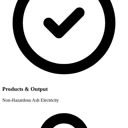
Products & Output
Non-Hazardous Ash
Electricity