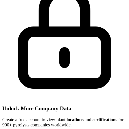
Unlock More Company Data
Create a free account to view plant
locations
and
certifications
for
900+ pyrolysis companies worldwide.