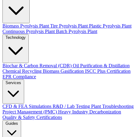
Biomass Pyrolysis Plant
Tire Pyrolysis Plant
Plastic Pyrolysis Plant
Continuous Pyrolysis Plant
Batch Pyrolysis Plant
Technology
Biochar & Carbon Removal (CDR)
Oil Purification & Distillation
Chemical Recycling
Biomass Gasification
ISCC Plus Certification
EPR Compliance
Services
CFD & FEA Simulations
R&D / Lab Testing
Plant Troubleshooting
Project Management (PMC)
Heavy Industry Decarbonization
Quality & Safety Certifications
Guides