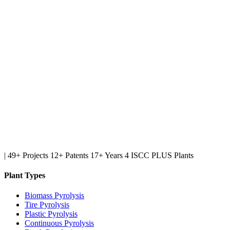
|
49+ Projects
12+ Patents
17+ Years
4 ISCC PLUS Plants
Plant Types
Biomass Pyrolysis
Tire Pyrolysis
Plastic Pyrolysis
Continuous Pyrolysis