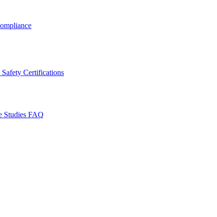
ompliance
Safety Certifications
e Studies
FAQ