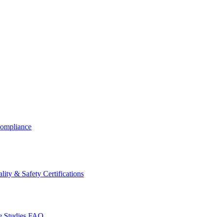
ompliance
lity & Safety Certifications
 Studies
FAQ