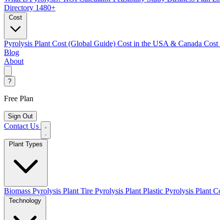
Directory
1480+
Cost
Pyrolysis Plant Cost (Global Guide)
Cost in the USA & Canada
Cost
Blog
About
?
Free Plan
Sign Out
Contact Us
Plant Types
Biomass Pyrolysis Plant
Tire Pyrolysis Plant
Plastic Pyrolysis Plant
Co
Technology