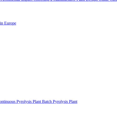
 in Europe
ntinuous Pyrolysis Plant
Batch Pyrolysis Plant