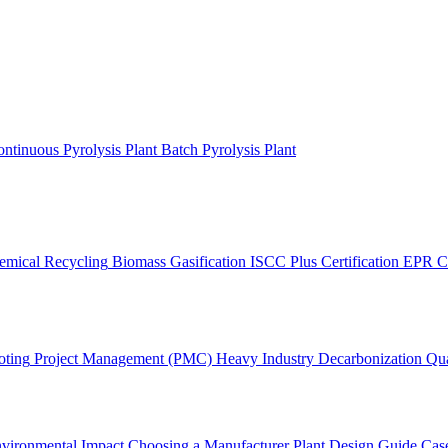
ntinuous Pyrolysis Plant
Batch Pyrolysis Plant
emical Recycling
Biomass Gasification
ISCC Plus Certification
EPR C
oting
Project Management (PMC)
Heavy Industry Decarbonization
Qua
vironmental Impact
Choosing a Manufacturer
Plant Design Guide
Case