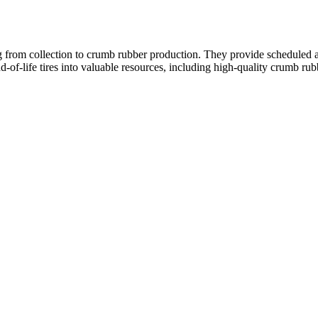
from collection to crumb rubber production. They provide scheduled and 
of-life tires into valuable resources, including high-quality crumb rub