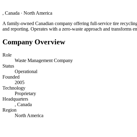
, Canada
·
North America
A family-owned Canadian company offering full-service tire recycling 
and reporting. Operates with a zero-waste approach and transforms end-
Company Overview
Role
Waste Management Company
Status
Operational
Founded
2005
Technology
Proprietary
Headquarters
, Canada
Region
North America