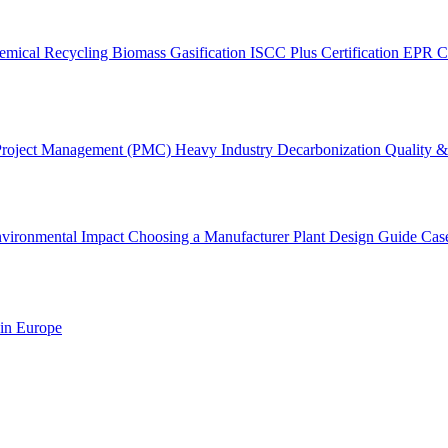
emical Recycling
Biomass Gasification
ISCC Plus Certification
EPR C
Project Management (PMC)
Heavy Industry Decarbonization
Quality & 
vironmental Impact
Choosing a Manufacturer
Plant Design Guide
Cas
 in Europe