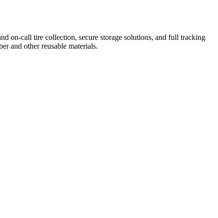
on-call tire collection, secure storage solutions, and full tracking
ber and other reusable materials.