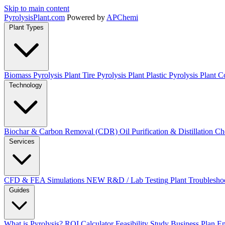
Skip to main content
Pyrolysis
Plant
.com
Powered by
APChemi
Plant Types
Biomass Pyrolysis Plant
Tire Pyrolysis Plant
Plastic Pyrolysis Plant
Co
Technology
Biochar & Carbon Removal (CDR)
Oil Purification & Distillation
Ch
Services
CFD & FEA Simulations
NEW
R&D / Lab Testing
Plant Troublesho
Guides
What is Pyrolysis?
ROI Calculator
Feasibility Study
Business Plan
En