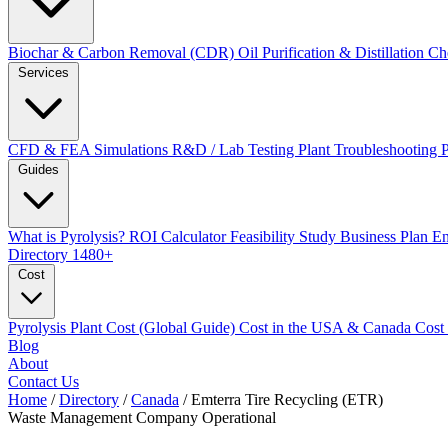
Biochar & Carbon Removal (CDR)
Oil Purification & Distillation
Ch
Services
CFD & FEA Simulations
R&D / Lab Testing
Plant Troubleshooting
Guides
What is Pyrolysis?
ROI Calculator
Feasibility Study
Business Plan
En
Directory
1480+
Cost
Pyrolysis Plant Cost (Global Guide)
Cost in the USA & Canada
Cost
Blog
About
Contact Us
Home
/
Directory
/
Canada
/
Emterra Tire Recycling (ETR)
Waste Management Company
Operational