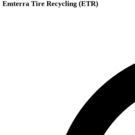
Emterra Tire Recycling (ETR)