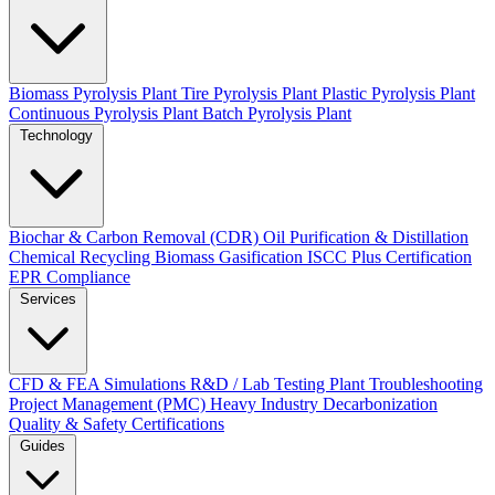
Biomass Pyrolysis Plant
Tire Pyrolysis Plant
Plastic Pyrolysis Plant
Continuous Pyrolysis Plant
Batch Pyrolysis Plant
Technology
Biochar & Carbon Removal (CDR)
Oil Purification & Distillation
Chemical Recycling
Biomass Gasification
ISCC Plus Certification
EPR Compliance
Services
CFD & FEA Simulations
R&D / Lab Testing
Plant Troubleshooting
Project Management (PMC)
Heavy Industry Decarbonization
Quality & Safety Certifications
Guides