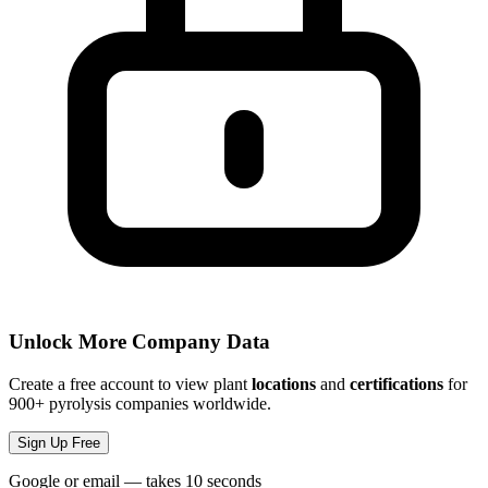
Unlock More Company Data
Create a free account to view plant
locations
and
certifications
for
900+ pyrolysis companies worldwide.
Sign Up Free
Google or email — takes 10 seconds