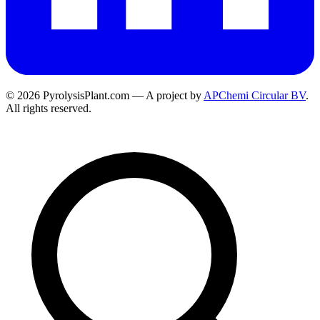
© 2026 PyrolysisPlant.com — A project by
APChemi Circular BV
.
All rights reserved.