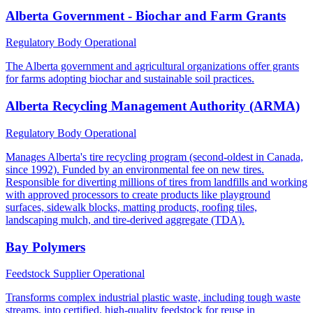
Alberta Government - Biochar and Farm Grants
Regulatory Body
Operational
The Alberta government and agricultural organizations offer grants
for farms adopting biochar and sustainable soil practices.
Alberta Recycling Management Authority (ARMA)
Regulatory Body
Operational
Manages Alberta's tire recycling program (second-oldest in Canada,
since 1992). Funded by an environmental fee on new tires.
Responsible for diverting millions of tires from landfills and working
with approved processors to create products like playground
surfaces, sidewalk blocks, matting products, roofing tiles,
landscaping mulch, and tire-derived aggregate (TDA).
Bay Polymers
Feedstock Supplier
Operational
Transforms complex industrial plastic waste, including tough waste
streams, into certified, high-quality feedstock for reuse in