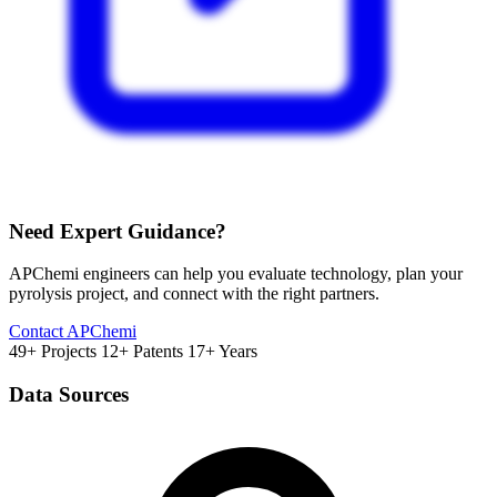
Need Expert Guidance?
APChemi engineers can help you evaluate technology, plan your
pyrolysis project, and connect with the right partners.
Contact APChemi
49+ Projects
12+ Patents
17+ Years
Data Sources