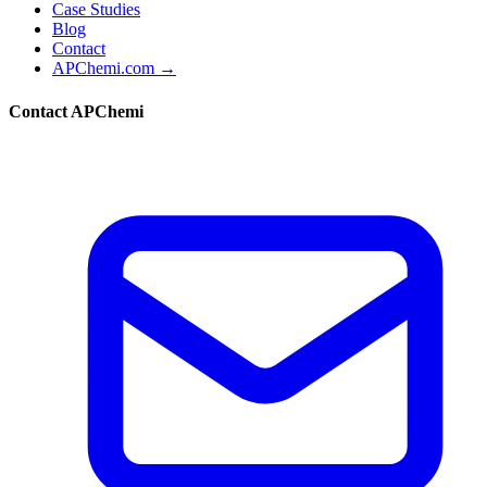
Case Studies
Blog
Contact
APChemi.com →
Contact APChemi