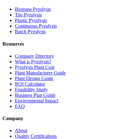
Biomass Pyrolysis
Tire Pyrolysis
Plastic Pyrolysis
Continuous Pyrolysis
Batch Pyrolysis
Resources
Company Directory
What is Pyrolysis?
Pyrolysis Plant Cost
Plant Manufacturer Guide
Plant Design Guide
ROI Calculator
Feasibility Study
Business Plan Guide
Environmental Impact
FAQ
Company
About
Quality Certifications