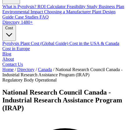
What is Pyrolysis?
ROI Calculator
Feasibility Study
Business Plan
Environmental Impact
Choosing a Manufacturer
Plant Design
Guide
Case Studies
FAQ
Directory
1480+
Cost
Pyrolysis Plant Cost (Global Guide)
Cost in the USA & Canada
Cost in Europe
Blog
About
Contact Us
Home
/
Directory
/
Canada
/
National Research Council Canada -
Industrial Research Assistance Program (IRAP)
Regulatory Body
Operational
National Research Council Canada -
Industrial Research Assistance Program
(IRAP)