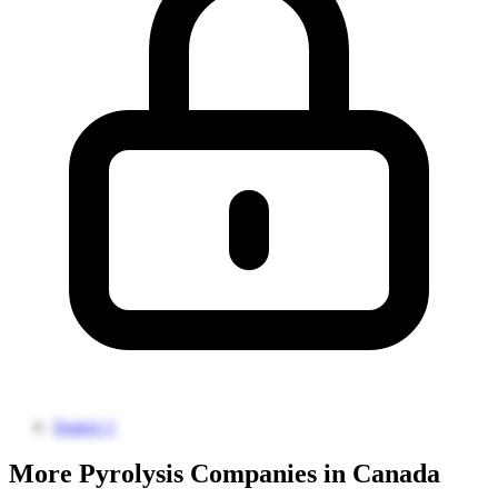
Source 1
More Pyrolysis Companies in Canada