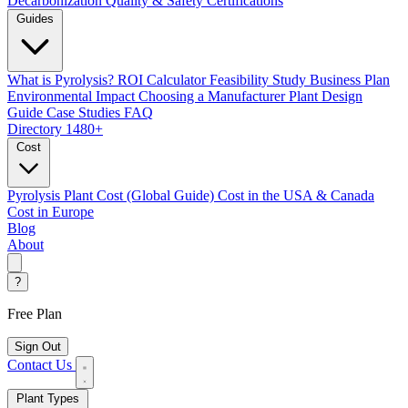
Decarbonization
Quality & Safety Certifications
Guides
What is Pyrolysis?
ROI Calculator
Feasibility Study
Business Plan
Environmental Impact
Choosing a Manufacturer
Plant Design
Guide
Case Studies
FAQ
Directory
1480+
Cost
Pyrolysis Plant Cost (Global Guide)
Cost in the USA & Canada
Cost in Europe
Blog
About
?
Free Plan
Sign Out
Contact Us
Plant Types