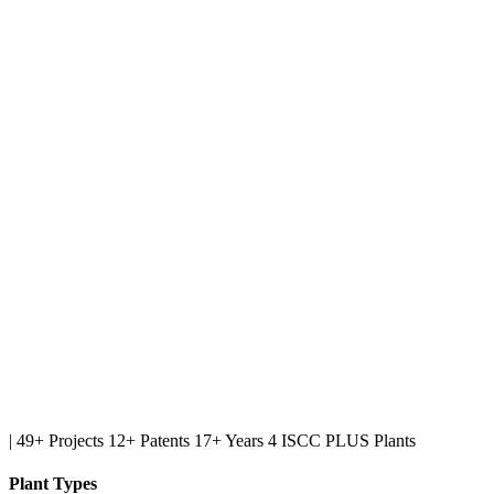
|
49+ Projects
12+ Patents
17+ Years
4 ISCC PLUS Plants
Plant Types