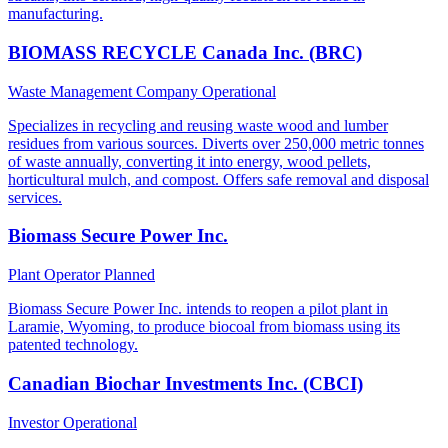
manufacturing.
BIOMASS RECYCLE Canada Inc. (BRC)
Waste Management Company
Operational
Specializes in recycling and reusing waste wood and lumber
residues from various sources. Diverts over 250,000 metric tonnes
of waste annually, converting it into energy, wood pellets,
horticultural mulch, and compost. Offers safe removal and disposal
services.
Biomass Secure Power Inc.
Plant Operator
Planned
Biomass Secure Power Inc. intends to reopen a pilot plant in
Laramie, Wyoming, to produce biocoal from biomass using its
patented technology.
Canadian Biochar Investments Inc. (CBCI)
Investor
Operational