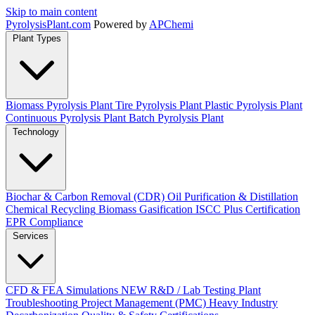
Skip to main content
Pyrolysis
Plant
.com
Powered by
APChemi
Plant Types
Biomass Pyrolysis Plant
Tire Pyrolysis Plant
Plastic Pyrolysis Plant
Continuous Pyrolysis Plant
Batch Pyrolysis Plant
Technology
Biochar & Carbon Removal (CDR)
Oil Purification & Distillation
Chemical Recycling
Biomass Gasification
ISCC Plus Certification
EPR Compliance
Services
CFD & FEA Simulations
NEW
R&D / Lab Testing
Plant
Troubleshooting
Project Management (PMC)
Heavy Industry