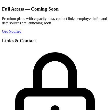
Full Access — Coming Soon
Premium plans with capacity data, contact links, employee info, and
data sources are launching soon.
Get Notified
Links & Contact