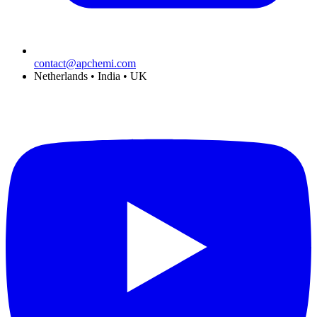
contact@apchemi.com
Netherlands • India • UK