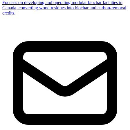
Focuses on developing and operating modular biochar facilities in
Canada, converting wood residues into biochar and carbon-removal
credits.