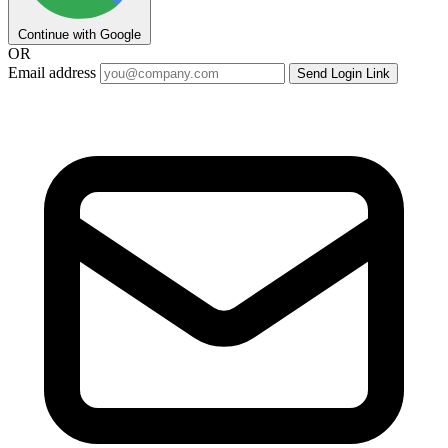
Continue with Google
OR
Email address
Send Login Link