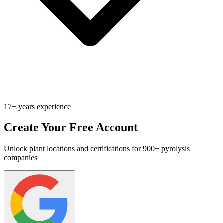
17+ years experience
Create Your Free Account
Unlock plant locations and certifications for 900+ pyrolysis
companies