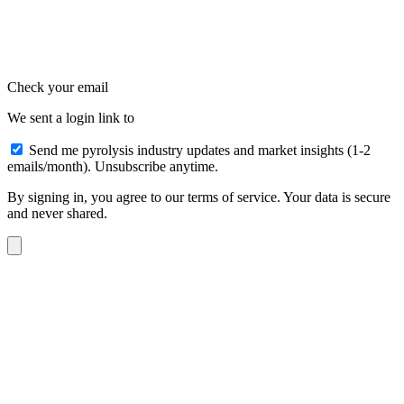
Check your email
We sent a login link to
Send me pyrolysis industry updates and market insights (1-2
emails/month). Unsubscribe anytime.
By signing in, you agree to our terms of service. Your data is secure
and never shared.