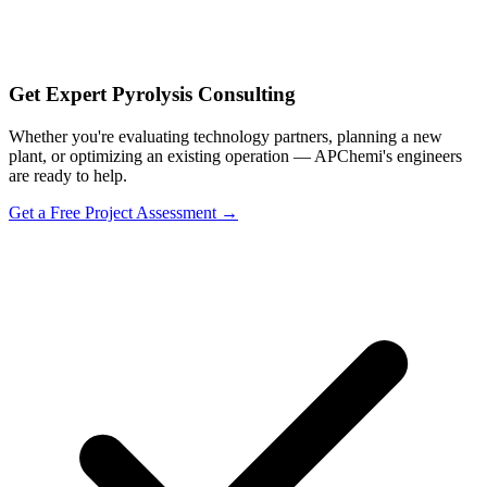
Get Expert Pyrolysis Consulting
Whether you're evaluating technology partners, planning a new
plant, or optimizing an existing operation — APChemi's engineers
are ready to help.
Get a Free Project Assessment →