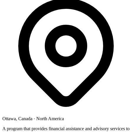
Ottawa, Canada
·
North America
A program that provides financial assistance and advisory services to