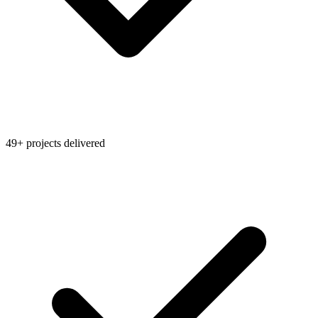
49+ projects delivered