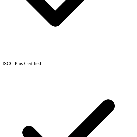
ISCC Plus Certified