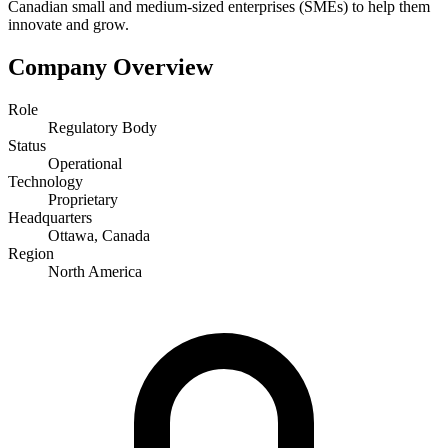
Canadian small and medium-sized enterprises (SMEs) to help them
innovate and grow.
Company Overview
Role
Regulatory Body
Status
Operational
Technology
Proprietary
Headquarters
Ottawa, Canada
Region
North America