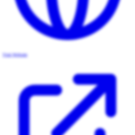
Visit Website