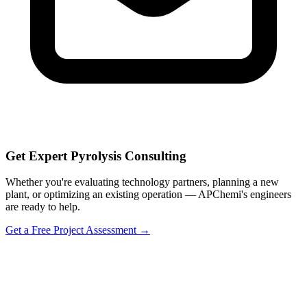
Get Expert Pyrolysis Consulting
Whether you're evaluating technology partners, planning a new
plant, or optimizing an existing operation — APChemi's engineers
are ready to help.
Get a Free Project Assessment →