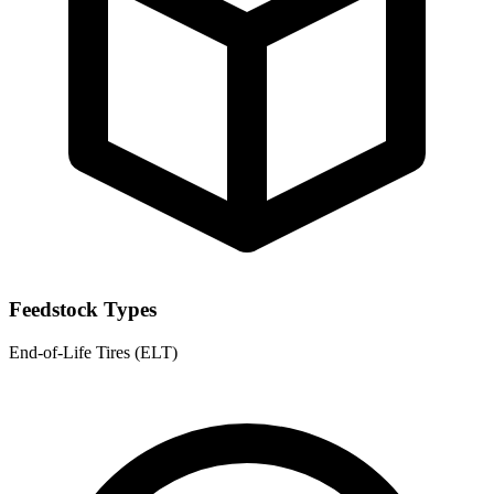
Feedstock Types
End-of-Life Tires (ELT)