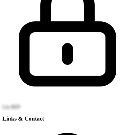
Ley REP
Links & Contact