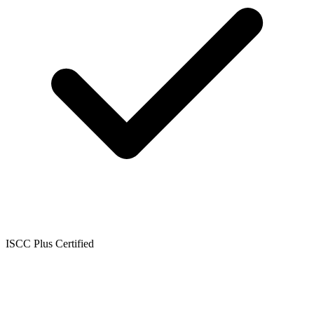
ISCC Plus Certified