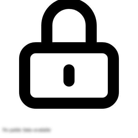
No public links available