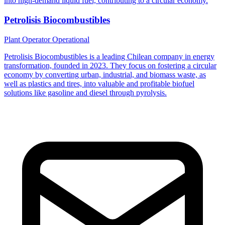
into high-demand liquid fuel, contributing to a circular economy.
Petrolisis Biocombustibles
Plant Operator
Operational
Petrolisis Biocombustibles is a leading Chilean company in energy
transformation, founded in 2023. They focus on fostering a circular
economy by converting urban, industrial, and biomass waste, as
well as plastics and tires, into valuable and profitable biofuel
solutions like gasoline and diesel through pyrolysis.