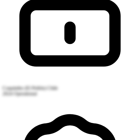
Coquimbo (El Peñón)
Chile
2024
Operational