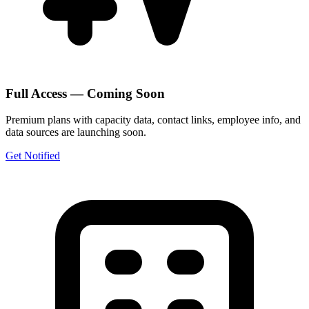
Full Access — Coming Soon
Premium plans with capacity data, contact links, employee info, and
data sources are launching soon.
Get Notified