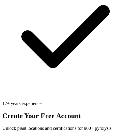
17+ years experience
Create Your Free Account
Unlock plant locations and certifications for 900+ pyrolysis