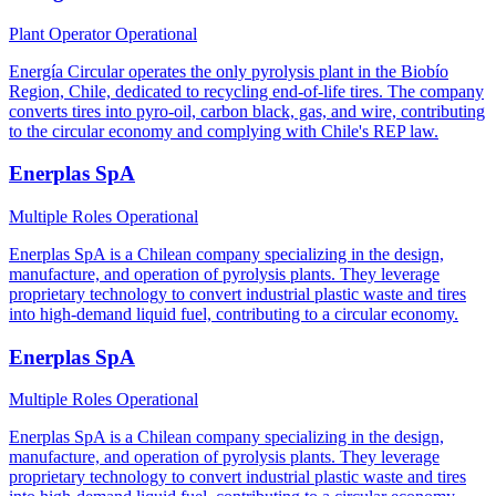
Plant Operator
Operational
Energía Circular operates the only pyrolysis plant in the Biobío
Region, Chile, dedicated to recycling end-of-life tires. The company
converts tires into pyro-oil, carbon black, gas, and wire, contributing
to the circular economy and complying with Chile's REP law.
Enerplas SpA
Multiple Roles
Operational
Enerplas SpA is a Chilean company specializing in the design,
manufacture, and operation of pyrolysis plants. They leverage
proprietary technology to convert industrial plastic waste and tires
into high-demand liquid fuel, contributing to a circular economy.
Enerplas SpA
Multiple Roles
Operational
Enerplas SpA is a Chilean company specializing in the design,
manufacture, and operation of pyrolysis plants. They leverage
proprietary technology to convert industrial plastic waste and tires