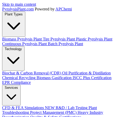
Skip to main content
Pyrolysis
Plant
.com
Powered by
APChemi
Plant Types
Biomass Pyrolysis Plant
Tire Pyrolysis Plant
Plastic Pyrolysis Plant
Continuous Pyrolysis Plant
Batch Pyrolysis Plant
Technology
Biochar & Carbon Removal (CDR)
Oil Purification & Distillation
Chemical Recycling
Biomass Gasification
ISCC Plus Certification
EPR Compliance
Services
CFD & FEA Simulations
NEW
R&D / Lab Testing
Plant
Troubleshooting
Project Management (PMC)
Heavy Industry