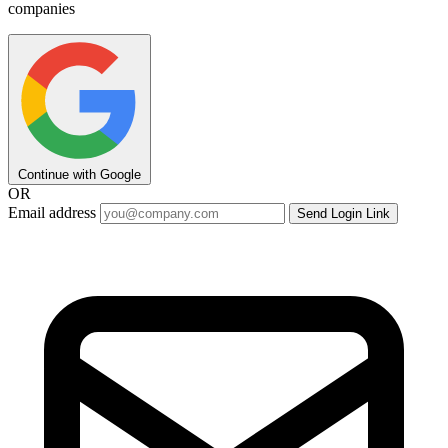
companies
Continue with Google
OR
Email address
Send Login Link