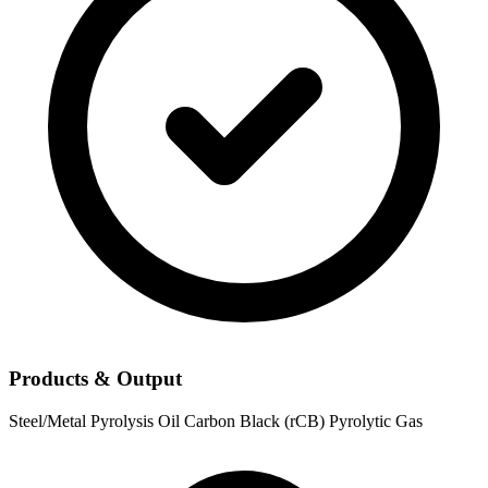
Products & Output
Steel/Metal
Pyrolysis Oil
Carbon Black (rCB)
Pyrolytic Gas