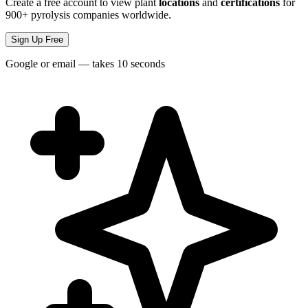
Create a free account to view plant
locations
and
certifications
for
900+ pyrolysis companies worldwide.
Sign Up Free
Google or email — takes 10 seconds