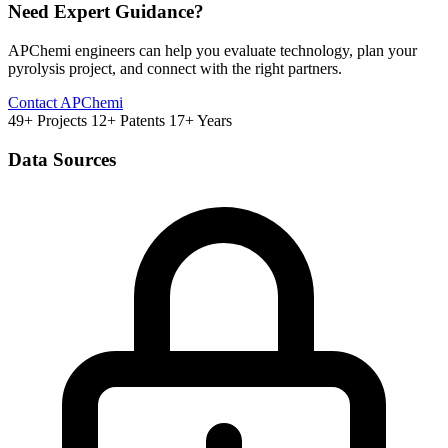
Need Expert Guidance?
APChemi engineers can help you evaluate technology, plan your
pyrolysis project, and connect with the right partners.
Contact APChemi
49+ Projects
12+ Patents
17+ Years
Data Sources