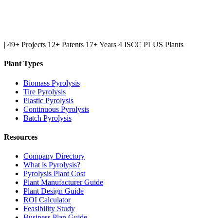
|
49+ Projects
12+ Patents
17+ Years
4 ISCC PLUS Plants
Plant Types
Biomass Pyrolysis
Tire Pyrolysis
Plastic Pyrolysis
Continuous Pyrolysis
Batch Pyrolysis
Resources
Company Directory
What is Pyrolysis?
Pyrolysis Plant Cost
Plant Manufacturer Guide
Plant Design Guide
ROI Calculator
Feasibility Study
Business Plan Guide