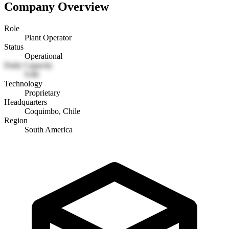
Company Overview
Role
Plant Operator
Status
Operational
Daily Capacity
9.86
Technology
Proprietary
Headquarters
Coquimbo, Chile
Region
South America