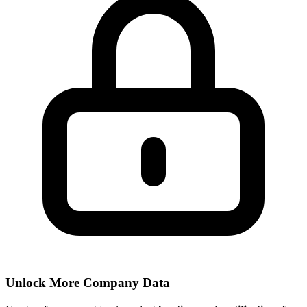
Unlock More Company Data