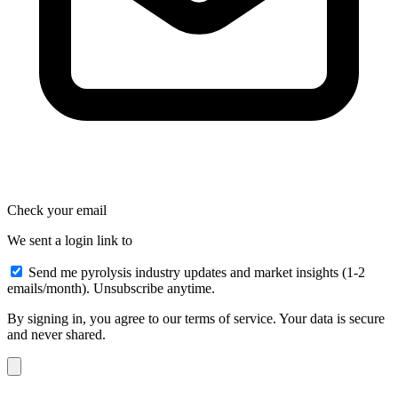
Check your email
We sent a login link to
Send me pyrolysis industry updates and market insights (1-2
emails/month). Unsubscribe anytime.
By signing in, you agree to our terms of service. Your data is secure
and never shared.