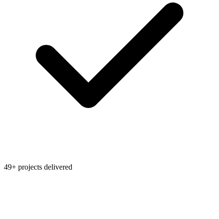
49+ projects delivered