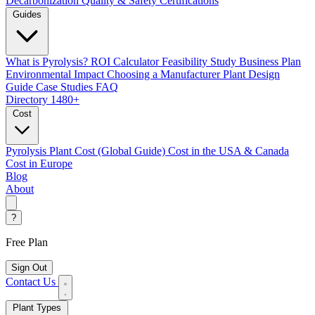
Decarbonization
Quality & Safety Certifications
Guides
What is Pyrolysis?
ROI Calculator
Feasibility Study
Business Plan
Environmental Impact
Choosing a Manufacturer
Plant Design
Guide
Case Studies
FAQ
Directory
1480+
Cost
Pyrolysis Plant Cost (Global Guide)
Cost in the USA & Canada
Cost in Europe
Blog
About
?
Free Plan
Sign Out
Contact Us
Plant Types