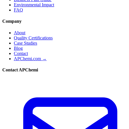
Environmental Impact
FAQ
Company
About
Quality Certifications
Case Studies
Blog
Contact
APChemi.com →
Contact APChemi