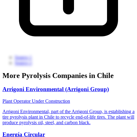
Source 1
Source 2
More Pyrolysis Companies in Chile
Arrigoni Environmental (Arrigoni Group)
Plant Operator
Under Construction
Arrigoni Environmental, part of the Arrigoni Group, is establishing a
tire pyrolysis plant in Chile to recycle end-of-life tires. The plant will
produce pyrolysis oil, steel, and carbon black.
Energía Circular