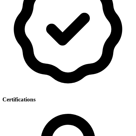
Certifications