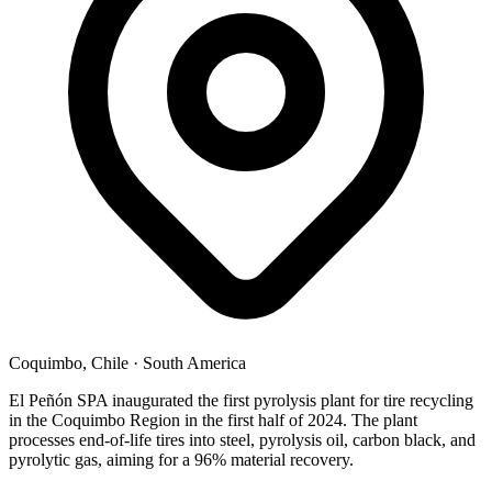
Coquimbo, Chile
·
South America
El Peñón SPA inaugurated the first pyrolysis plant for tire recycling
in the Coquimbo Region in the first half of 2024. The plant
processes end-of-life tires into steel, pyrolysis oil, carbon black, and
pyrolytic gas, aiming for a 96% material recovery.