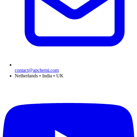
contact@apchemi.com
Netherlands • India • UK