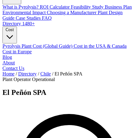
What is Pyrolysis?
ROI Calculator
Feasibility Study
Business Plan
Environmental Impact
Choosing a Manufacturer
Plant Design
Guide
Case Studies
FAQ
Directory
1480+
Cost
Pyrolysis Plant Cost (Global Guide)
Cost in the USA & Canada
Cost in Europe
Blog
About
Contact Us
Home
/
Directory
/
Chile
/
El Peñón SPA
Plant Operator
Operational
El Peñón SPA