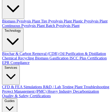
Biomass Pyrolysis Plant
Tire Pyrolysis Plant
Plastic Pyrolysis Plant
Continuous Pyrolysis Plant
Batch Pyrolysis Plant
Technology
Biochar & Carbon Removal (CDR)
Oil Purification & Distillation
Chemical Recycling
Biomass Gasification
ISCC Plus Certification
EPR Compliance
Services
CFD & FEA Simulations
R&D / Lab Testing
Plant Troubleshooting
Project Management (PMC)
Heavy Industry Decarbonization
Quality & Safety Certifications
Guides