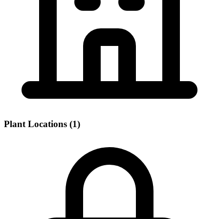
Plant Locations (1)