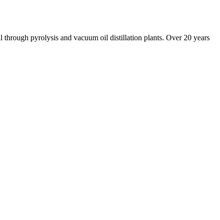
il through pyrolysis and vacuum oil distillation plants. Over 20 years