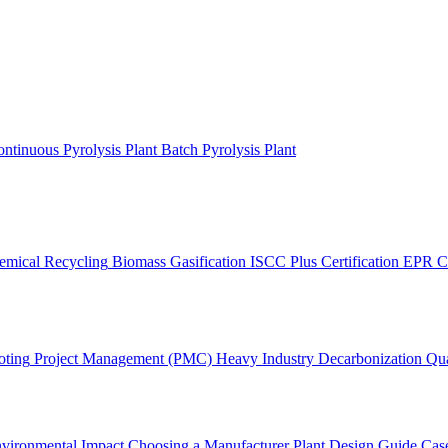
ntinuous Pyrolysis Plant
Batch Pyrolysis Plant
emical Recycling
Biomass Gasification
ISCC Plus Certification
EPR C
oting
Project Management (PMC)
Heavy Industry Decarbonization
Qua
vironmental Impact
Choosing a Manufacturer
Plant Design Guide
Case