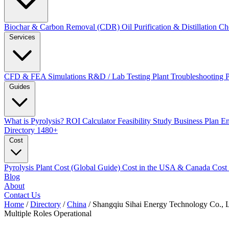
Biochar & Carbon Removal (CDR)
Oil Purification & Distillation
Ch
Services
CFD & FEA Simulations
R&D / Lab Testing
Plant Troubleshooting
Guides
What is Pyrolysis?
ROI Calculator
Feasibility Study
Business Plan
En
Directory
1480+
Cost
Pyrolysis Plant Cost (Global Guide)
Cost in the USA & Canada
Cost
Blog
About
Contact Us
Home
/
Directory
/
China
/
Shangqiu Sihai Energy Technology Co., 
Multiple Roles
Operational