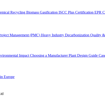
emical Recycling
Biomass Gasification
ISCC Plus Certification
EPR C
Project Management (PMC)
Heavy Industry Decarbonization
Quality & 
vironmental Impact
Choosing a Manufacturer
Plant Design Guide
Cas
 in Europe
Ltd