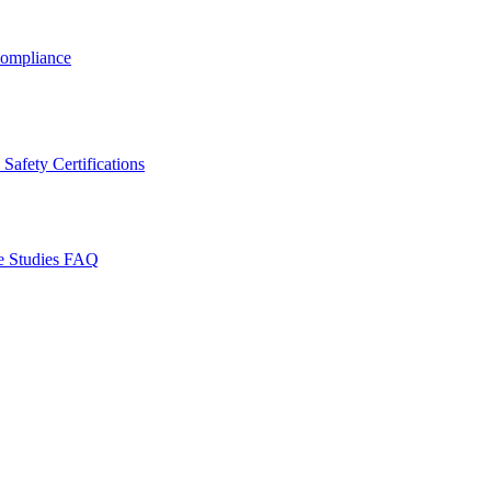
ompliance
Safety Certifications
e Studies
FAQ