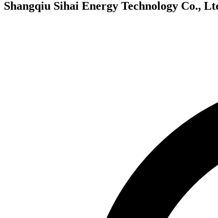
Shangqiu Sihai Energy Technology Co., Lt