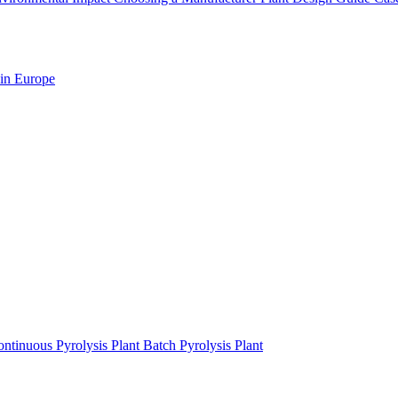
 in Europe
ntinuous Pyrolysis Plant
Batch Pyrolysis Plant