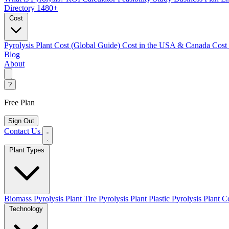
Directory
1480+
Cost
Pyrolysis Plant Cost (Global Guide)
Cost in the USA & Canada
Cost
Blog
About
?
Free Plan
Sign Out
Contact Us
Plant Types
Biomass Pyrolysis Plant
Tire Pyrolysis Plant
Plastic Pyrolysis Plant
Co
Technology