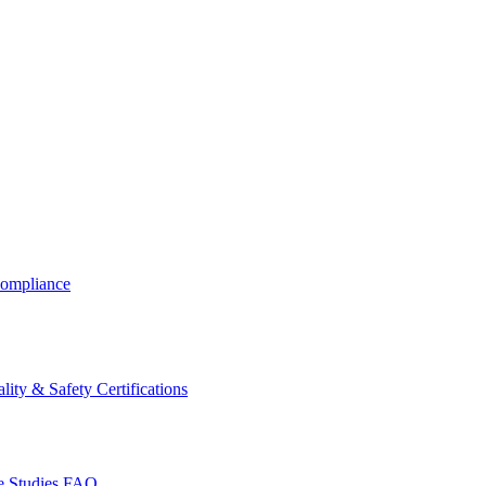
ompliance
lity & Safety Certifications
 Studies
FAQ