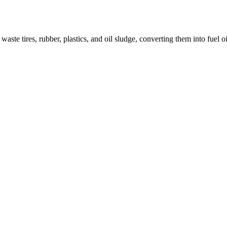
aste tires, rubber, plastics, and oil sludge, converting them into fuel o