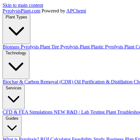
Skip to main content
Pyrolysis
Plant
.com
Powered by
APChemi
Plant Types
Biomass Pyrolysis Plant
Tire Pyrolysis Plant
Plastic Pyrolysis Plant
Co
Technology
Biochar & Carbon Removal (CDR)
Oil Purification & Distillation
Ch
Services
CFD & FEA Simulations
NEW
R&D / Lab Testing
Plant Troublesho
Guides
What is Pyrolysis?
ROI Calculator
Feasibility Study
Business Plan
En