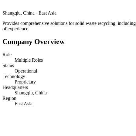
Shangqiu, China
·
East Asia
Provides comprehensive solutions for solid waste recycling, including w
of experience.
Company Overview
Role
Multiple Roles
Status
Operational
Technology
Proprietary
Headquarters
Shangqiu, China
Region
East Asia