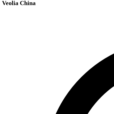
Veolia China