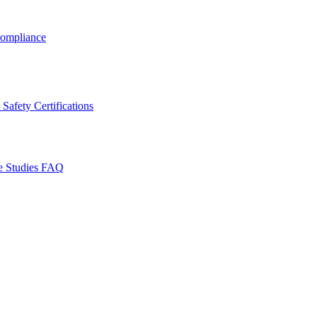
ompliance
Safety Certifications
e Studies
FAQ