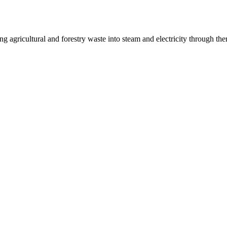
g agricultural and forestry waste into steam and electricity through th