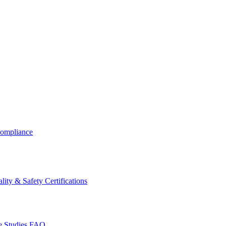
ompliance
lity & Safety Certifications
 Studies
FAQ