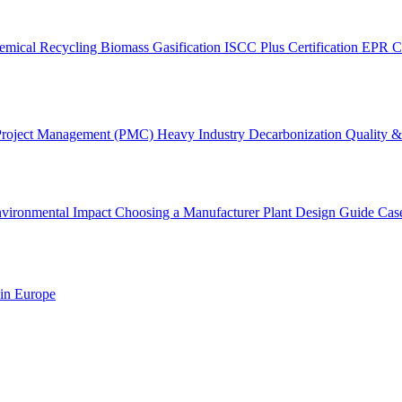
emical Recycling
Biomass Gasification
ISCC Plus Certification
EPR C
Project Management (PMC)
Heavy Industry Decarbonization
Quality & 
vironmental Impact
Choosing a Manufacturer
Plant Design Guide
Cas
 in Europe