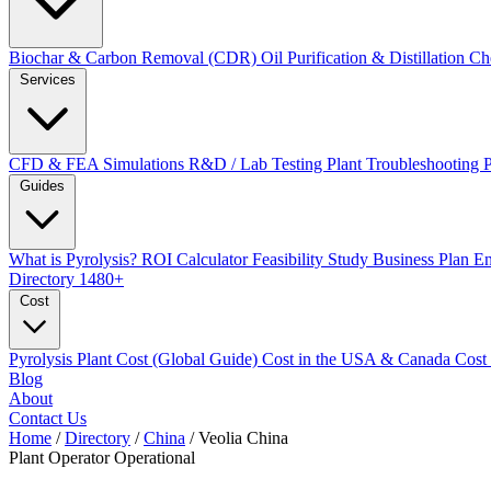
Biochar & Carbon Removal (CDR)
Oil Purification & Distillation
Ch
Services
CFD & FEA Simulations
R&D / Lab Testing
Plant Troubleshooting
Guides
What is Pyrolysis?
ROI Calculator
Feasibility Study
Business Plan
En
Directory
1480+
Cost
Pyrolysis Plant Cost (Global Guide)
Cost in the USA & Canada
Cost
Blog
About
Contact Us
Home
/
Directory
/
China
/
Veolia China
Plant Operator
Operational