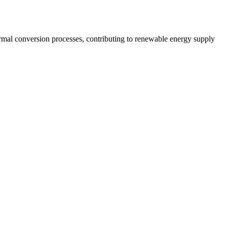
ermal conversion processes, contributing to renewable energy supply