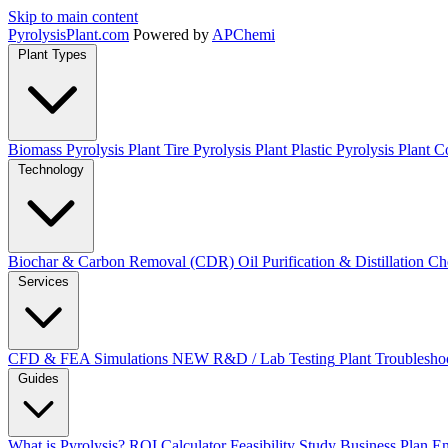
Skip to main content
Pyrolysis
Plant
.com
Powered by
APChemi
Plant Types
Biomass Pyrolysis Plant
Tire Pyrolysis Plant
Plastic Pyrolysis Plant
Co
Technology
Biochar & Carbon Removal (CDR)
Oil Purification & Distillation
Ch
Services
CFD & FEA Simulations
NEW
R&D / Lab Testing
Plant Troublesho
Guides
What is Pyrolysis?
ROI Calculator
Feasibility Study
Business Plan
En