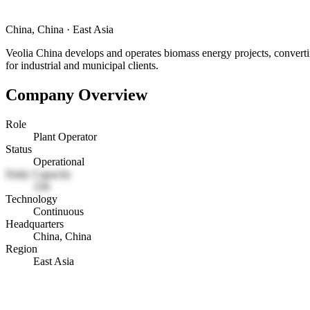
China, China
·
East Asia
Veolia China develops and operates biomass energy projects, convertin
for industrial and municipal clients.
Company Overview
Role
Plant Operator
Status
Operational
Daily Capacity
336
Technology
Continuous
Headquarters
China, China
Region
East Asia