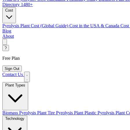
Directory
1480+
Cost
Pyrolysis Plant Cost (Global Guide)
Cost in the USA & Canada
Cost
Blog
About
?
Free Plan
Sign Out
Contact Us
Plant Types
Biomass Pyrolysis Plant
Tire Pyrolysis Plant
Plastic Pyrolysis Plant
Co
Technology