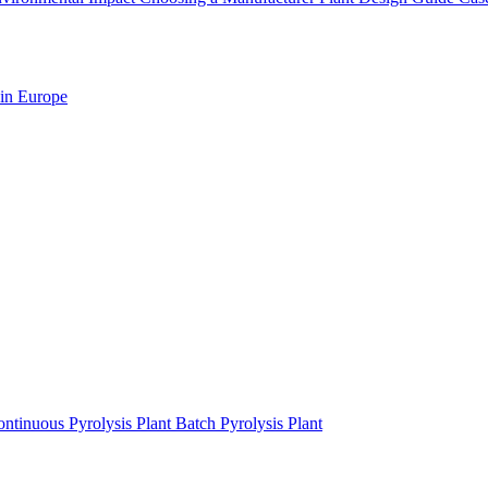
 in Europe
ntinuous Pyrolysis Plant
Batch Pyrolysis Plant