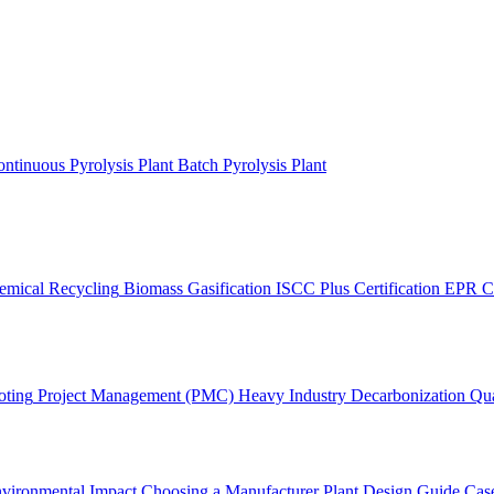
ntinuous Pyrolysis Plant
Batch Pyrolysis Plant
emical Recycling
Biomass Gasification
ISCC Plus Certification
EPR C
oting
Project Management (PMC)
Heavy Industry Decarbonization
Qua
vironmental Impact
Choosing a Manufacturer
Plant Design Guide
Case