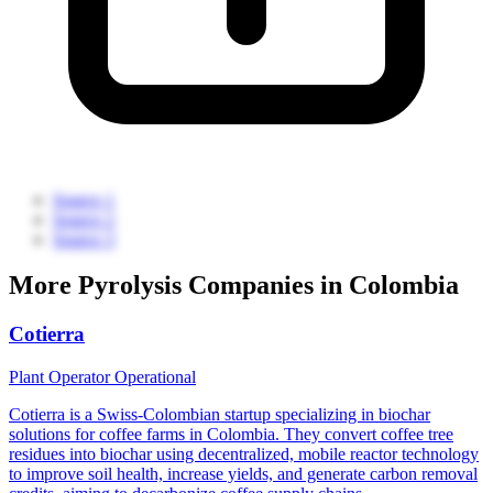
Source 1
Source 2
Source 3
More Pyrolysis Companies in Colombia
Cotierra
Plant Operator
Operational
Cotierra is a Swiss-Colombian startup specializing in biochar
solutions for coffee farms in Colombia. They convert coffee tree
residues into biochar using decentralized, mobile reactor technology
to improve soil health, increase yields, and generate carbon removal