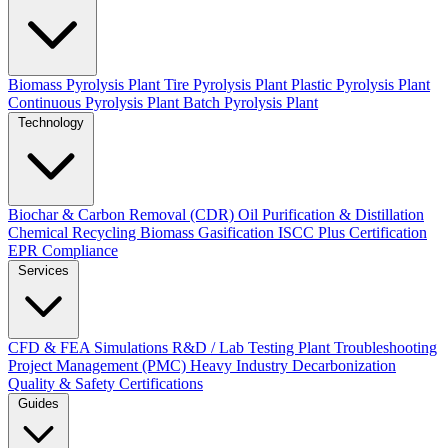
Biomass Pyrolysis Plant
Tire Pyrolysis Plant
Plastic Pyrolysis Plant
Continuous Pyrolysis Plant
Batch Pyrolysis Plant
Technology
Biochar & Carbon Removal (CDR)
Oil Purification & Distillation
Chemical Recycling
Biomass Gasification
ISCC Plus Certification
EPR Compliance
Services
CFD & FEA Simulations
R&D / Lab Testing
Plant Troubleshooting
Project Management (PMC)
Heavy Industry Decarbonization
Quality & Safety Certifications
Guides