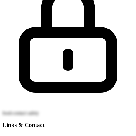
food-contact safety
Links & Contact