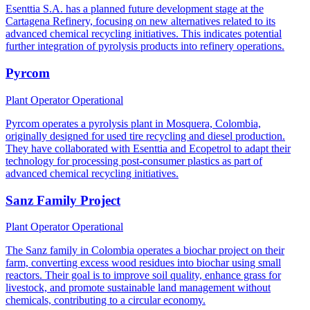
Esenttia S.A. has a planned future development stage at the
Cartagena Refinery, focusing on new alternatives related to its
advanced chemical recycling initiatives. This indicates potential
further integration of pyrolysis products into refinery operations.
Pyrcom
Plant Operator
Operational
Pyrcom operates a pyrolysis plant in Mosquera, Colombia,
originally designed for used tire recycling and diesel production.
They have collaborated with Esenttia and Ecopetrol to adapt their
technology for processing post-consumer plastics as part of
advanced chemical recycling initiatives.
Sanz Family Project
Plant Operator
Operational
The Sanz family in Colombia operates a biochar project on their
farm, converting excess wood residues into biochar using small
reactors. Their goal is to improve soil quality, enhance grass for
livestock, and promote sustainable land management without
chemicals, contributing to a circular economy.