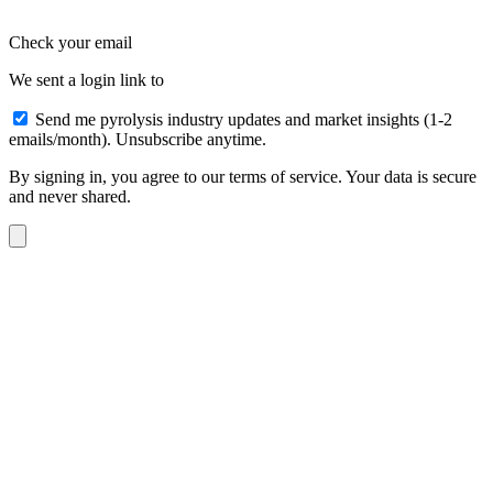
Check your email
We sent a login link to
Send me pyrolysis industry updates and market insights (1-2
emails/month). Unsubscribe anytime.
By signing in, you agree to our terms of service. Your data is secure
and never shared.