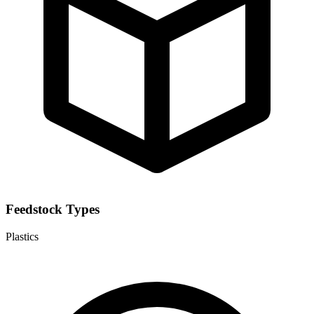
Feedstock Types
Plastics