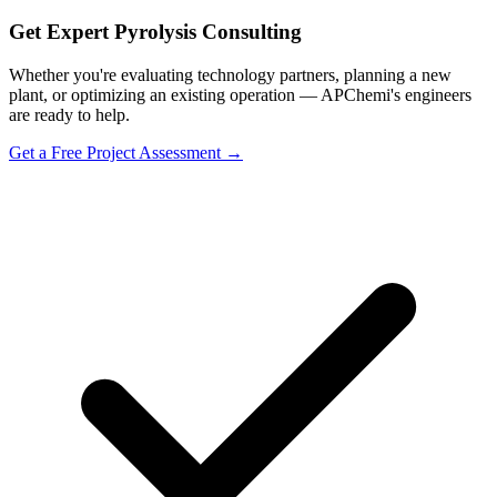
Get Expert Pyrolysis Consulting
Whether you're evaluating technology partners, planning a new
plant, or optimizing an existing operation — APChemi's engineers
are ready to help.
Get a Free Project Assessment →