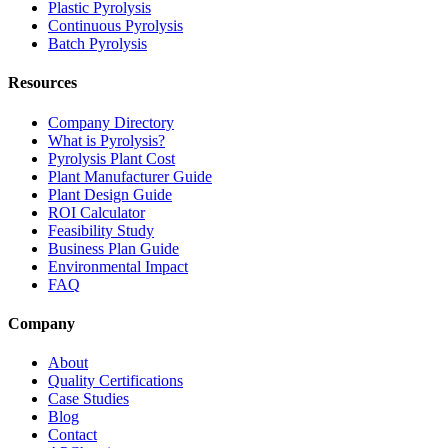
Plastic Pyrolysis
Continuous Pyrolysis
Batch Pyrolysis
Resources
Company Directory
What is Pyrolysis?
Pyrolysis Plant Cost
Plant Manufacturer Guide
Plant Design Guide
ROI Calculator
Feasibility Study
Business Plan Guide
Environmental Impact
FAQ
Company
About
Quality Certifications
Case Studies
Blog
Contact