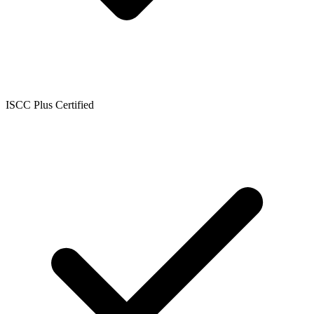
ISCC Plus Certified