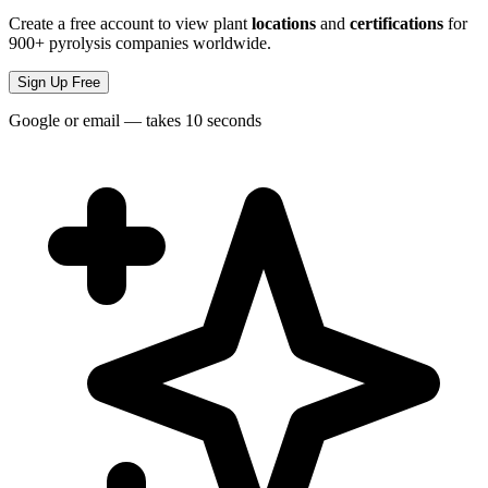
Create a free account to view plant
locations
and
certifications
for
900+ pyrolysis companies worldwide.
Sign Up Free
Google or email — takes 10 seconds