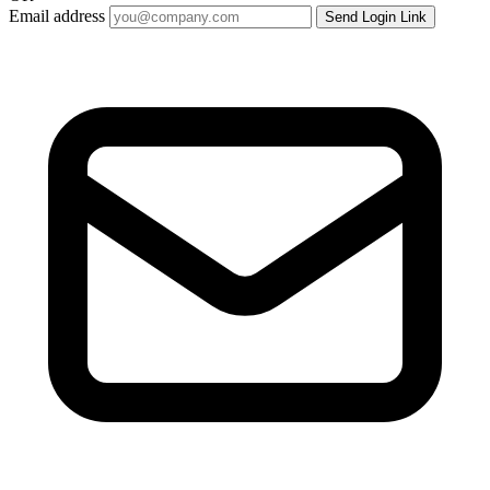
Email address
Send Login Link