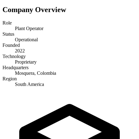
Company Overview
Role
Plant Operator
Status
Operational
Founded
2022
Technology
Proprietary
Headquarters
Mosquera, Colombia
Region
South America