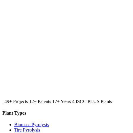
|
49+ Projects
12+ Patents
17+ Years
4 ISCC PLUS Plants
Plant Types
Biomass Pyrolysis
Tire Pyrolysis