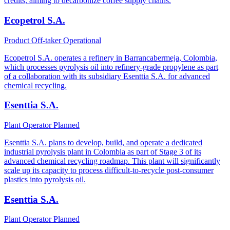
credits, aiming to decarbonize coffee supply chains.
Ecopetrol S.A.
Product Off-taker
Operational
Ecopetrol S.A. operates a refinery in Barrancabermeja, Colombia,
which processes pyrolysis oil into refinery-grade propylene as part
of a collaboration with its subsidiary Esenttia S.A. for advanced
chemical recycling.
Esenttia S.A.
Plant Operator
Planned
Esenttia S.A. plans to develop, build, and operate a dedicated
industrial pyrolysis plant in Colombia as part of Stage 3 of its
advanced chemical recycling roadmap. This plant will significantly
scale up its capacity to process difficult-to-recycle post-consumer
plastics into pyrolysis oil.
Esenttia S.A.
Plant Operator
Planned