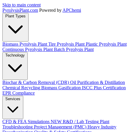
Skip to main content
Pyrolysis
Plant
.com
Powered by
APChemi
Plant Types
Biomass Pyrolysis Plant
Tire Pyrolysis Plant
Plastic Pyrolysis Plant
Continuous Pyrolysis Plant
Batch Pyrolysis Plant
Technology
Biochar & Carbon Removal (CDR)
Oil Purification & Distillation
Chemical Recycling
Biomass Gasification
ISCC Plus Certification
EPR Compliance
Services
CFD & FEA Simulations
NEW
R&D / Lab Testing
Plant
Troubleshooting
Project Management (PMC)
Heavy Industry