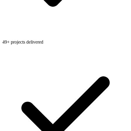
49+ projects delivered