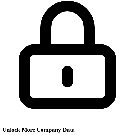
Unlock More Company Data