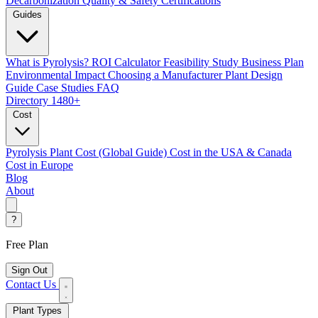
Decarbonization
Quality & Safety Certifications
Guides
What is Pyrolysis?
ROI Calculator
Feasibility Study
Business Plan
Environmental Impact
Choosing a Manufacturer
Plant Design
Guide
Case Studies
FAQ
Directory
1480+
Cost
Pyrolysis Plant Cost (Global Guide)
Cost in the USA & Canada
Cost in Europe
Blog
About
?
Free Plan
Sign Out
Contact Us
Plant Types