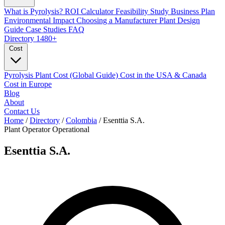
What is Pyrolysis?
ROI Calculator
Feasibility Study
Business Plan
Environmental Impact
Choosing a Manufacturer
Plant Design
Guide
Case Studies
FAQ
Directory
1480+
Cost
Pyrolysis Plant Cost (Global Guide)
Cost in the USA & Canada
Cost in Europe
Blog
About
Contact Us
Home
/
Directory
/
Colombia
/
Esenttia S.A.
Plant Operator
Operational
Esenttia S.A.