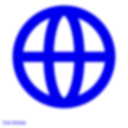
Visit Website