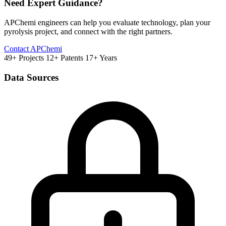
Need Expert Guidance?
APChemi engineers can help you evaluate technology, plan your
pyrolysis project, and connect with the right partners.
Contact APChemi
49+ Projects
12+ Patents
17+ Years
Data Sources