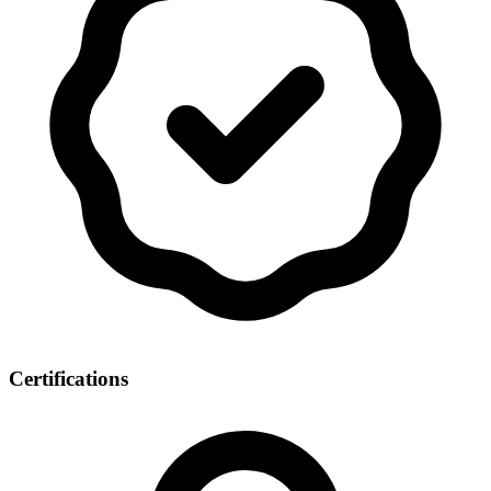
Certifications