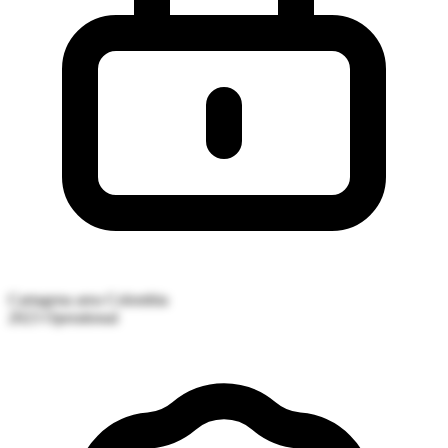
Cartagena area
Colombia
2023
Operational