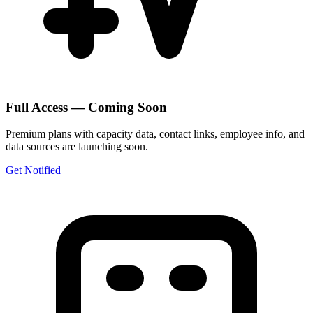
Full Access — Coming Soon
Premium plans with capacity data, contact links, employee info, and
data sources are launching soon.
Get Notified