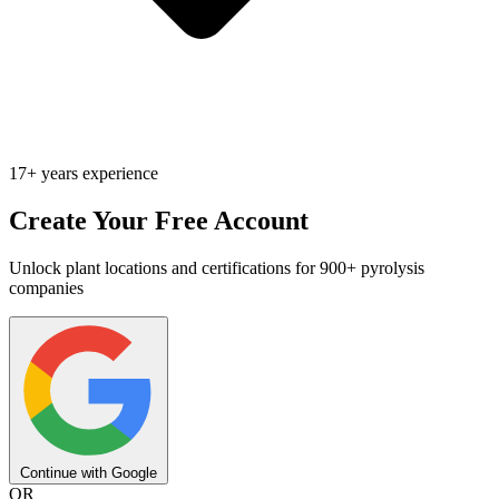
17+ years experience
Create Your Free Account
Unlock plant locations and certifications for 900+ pyrolysis
companies
Continue with Google
OR