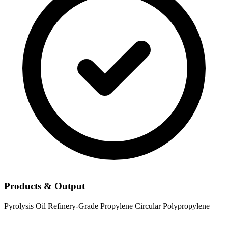
Products & Output
Pyrolysis Oil
Refinery-Grade Propylene
Circular Polypropylene