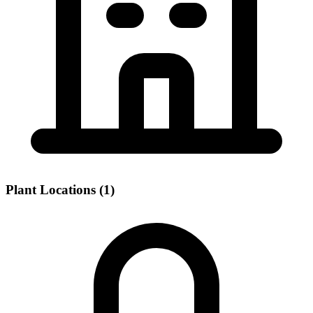
Plant Locations (1)