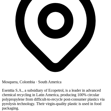
Mosquera, Colombia
·
South America
Esenttia S.A., a subsidiary of Ecopetrol, is a leader in advanced
chemical recycling in Latin America, producing 100% circular
polypropylene from difficult-to-recycle post-consumer plastics via
pyrolysis technology. Their virgin-quality plastic is used in food
packaging.