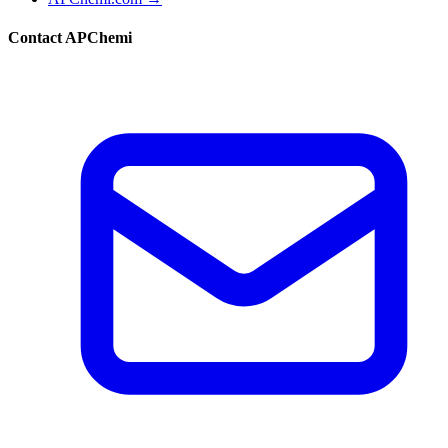
Contact APChemi