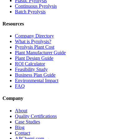
Plastic Pyrolysis
Continuous Pyrolysis
Batch Pyrolysis
Resources
Company Directory
What is Pyrolysis?
Pyrolysis Plant Cost
Plant Manufacturer Guide
Plant Design Guide
ROI Calculator
Feasibility Study
Business Plan Guide
Environmental Impact
FAQ
Company
About
Quality Certifications
Case Studies
Blog
Contact
APChemi.com →