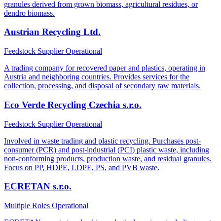
granules derived from grown biomass, agricultural residues, or
dendro biomass.
Austrian Recycling Ltd.
Feedstock Supplier
Operational
A trading company for recovered paper and plastics, operating in
Austria and neighboring countries. Provides services for the
collection, processing, and disposal of secondary raw materials.
Eco Verde Recycling Czechia s.r.o.
Feedstock Supplier
Operational
Involved in waste trading and plastic recycling. Purchases post-
consumer (PCR) and post-industrial (PCI) plastic waste, including
non-conforming products, production waste, and residual granules.
Focus on PP, HDPE, LDPE, PS, and PVB waste.
ECRETAN s.r.o.
Multiple Roles
Operational