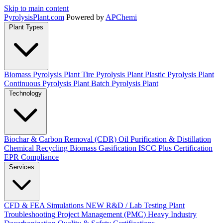
Skip to main content
Pyrolysis
Plant
.com
Powered by
APChemi
Plant Types
Biomass Pyrolysis Plant
Tire Pyrolysis Plant
Plastic Pyrolysis Plant
Continuous Pyrolysis Plant
Batch Pyrolysis Plant
Technology
Biochar & Carbon Removal (CDR)
Oil Purification & Distillation
Chemical Recycling
Biomass Gasification
ISCC Plus Certification
EPR Compliance
Services
CFD & FEA Simulations
NEW
R&D / Lab Testing
Plant
Troubleshooting
Project Management (PMC)
Heavy Industry