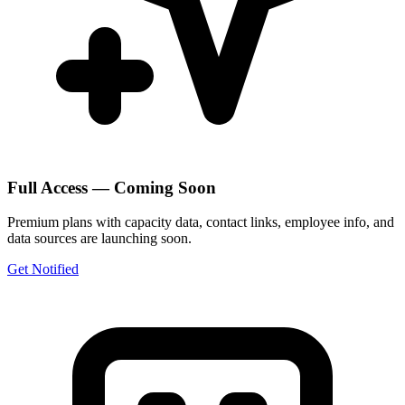
Full Access — Coming Soon
Premium plans with capacity data, contact links, employee info, and
data sources are launching soon.
Get Notified