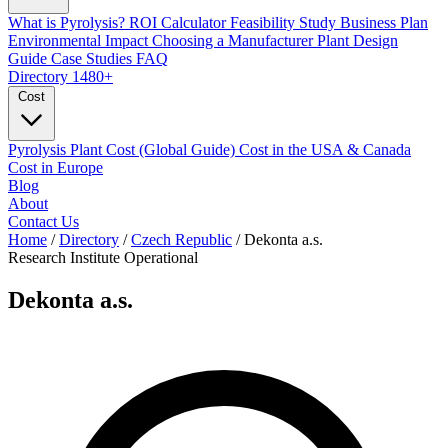
What is Pyrolysis?
ROI Calculator
Feasibility Study
Business Plan
Environmental Impact
Choosing a Manufacturer
Plant Design
Guide
Case Studies
FAQ
Directory
1480+
Cost
Pyrolysis Plant Cost (Global Guide)
Cost in the USA & Canada
Cost in Europe
Blog
About
Contact Us
Home
/
Directory
/
Czech Republic
/
Dekonta a.s.
Research Institute
Operational
Dekonta a.s.