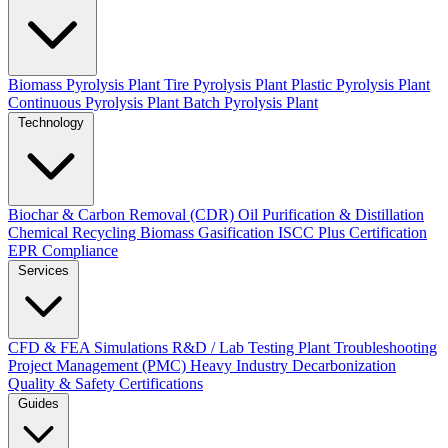
Biomass Pyrolysis Plant
Tire Pyrolysis Plant
Plastic Pyrolysis Plant
Continuous Pyrolysis Plant
Batch Pyrolysis Plant
Technology
Biochar & Carbon Removal (CDR)
Oil Purification & Distillation
Chemical Recycling
Biomass Gasification
ISCC Plus Certification
EPR Compliance
Services
CFD & FEA Simulations
R&D / Lab Testing
Plant Troubleshooting
Project Management (PMC)
Heavy Industry Decarbonization
Quality & Safety Certifications
Guides