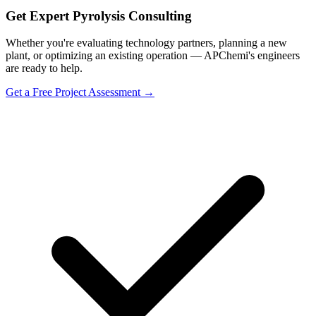
Get Expert Pyrolysis Consulting
Whether you're evaluating technology partners, planning a new
plant, or optimizing an existing operation — APChemi's engineers
are ready to help.
Get a Free Project Assessment →