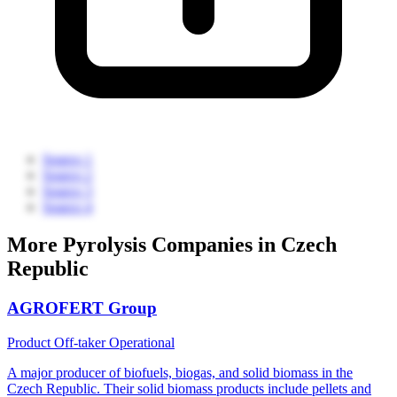
Source 1
Source 2
Source 3
Source 4
More Pyrolysis Companies in Czech
Republic
AGROFERT Group
Product Off-taker
Operational
A major producer of biofuels, biogas, and solid biomass in the
Czech Republic. Their solid biomass products include pellets and