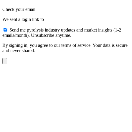
Check your email
We sent a login link to
Send me pyrolysis industry updates and market insights (1-2
emails/month). Unsubscribe anytime.
By signing in, you agree to our terms of service. Your data is secure
and never shared.