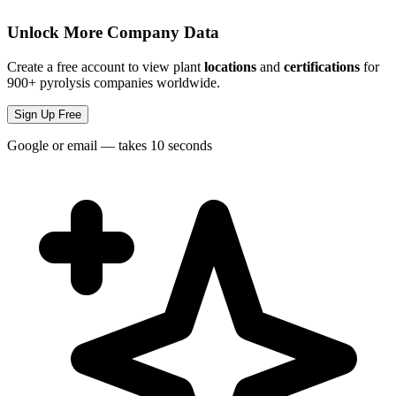
Unlock More Company Data
Create a free account to view plant
locations
and
certifications
for
900+ pyrolysis companies worldwide.
Sign Up Free
Google or email — takes 10 seconds