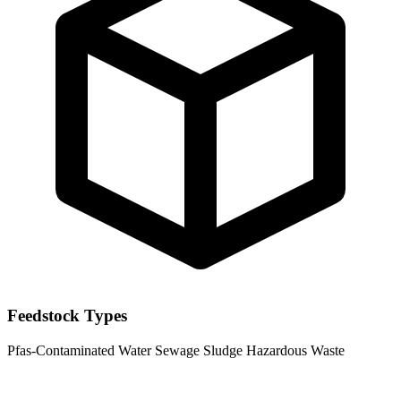
Feedstock Types
Pfas-Contaminated Water
Sewage Sludge
Hazardous Waste