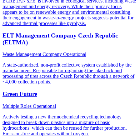
ECRETAN s.r.o. is involved in ecological services, including waste
management and energy recovery. While their primary focus
appears to be on renewable energy and environmental consulting,
their engagement in waste-to-energy projects suggests potential for
advanced thermal processes like pyrolysis.
ELT Management Company Czech Republic
(ELTMA)
Waste Management Company
Operational
A state-authorized, non-profit collective system established by tire
manufacturers. Responsible for organizing the take-back and
processing of tires across the Czech Republic through a network of
~4,000 collection points.
Green Future
Multiple Roles
Operational
Actively testing a new thermochemical recycling technology
designed to break down plastics into a mixture of basic
hydrocarbons, which can then be reused for further production.
Emission-free and operates without oxygen.