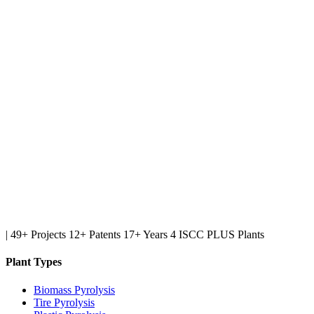
|
49+ Projects
12+ Patents
17+ Years
4 ISCC PLUS Plants
Plant Types
Biomass Pyrolysis
Tire Pyrolysis