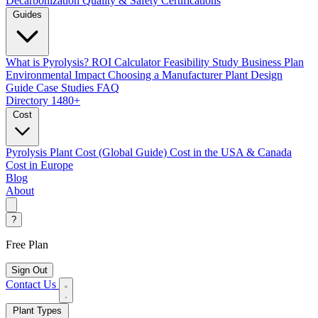
Decarbonization
Quality & Safety Certifications
Guides
What is Pyrolysis?
ROI Calculator
Feasibility Study
Business Plan
Environmental Impact
Choosing a Manufacturer
Plant Design
Guide
Case Studies
FAQ
Directory
1480+
Cost
Pyrolysis Plant Cost (Global Guide)
Cost in the USA & Canada
Cost in Europe
Blog
About
?
Free Plan
Sign Out
Contact Us
Plant Types