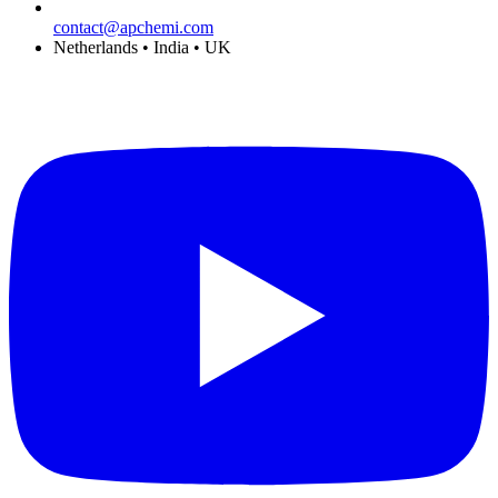
contact@apchemi.com
Netherlands • India • UK