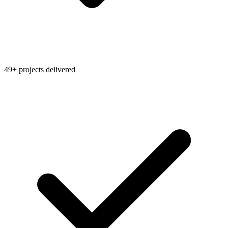
49+ projects delivered