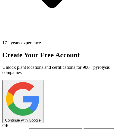
17+ years experience
Create Your Free Account
Unlock plant locations and certifications for 900+ pyrolysis
companies
Continue with Google
OR