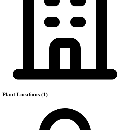
Plant Locations (1)