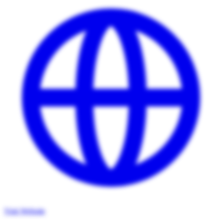
Visit Website