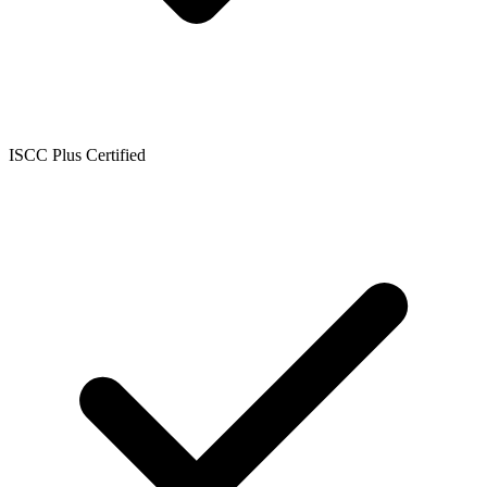
ISCC Plus Certified