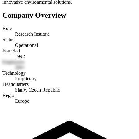
innovative environmental solutions.
Company Overview
Role
Research Institute
Status
Operational
Founded
1992
Employees
200+
Technology
Proprietary
Headquarters
Slaný, Czech Republic
Region
Europe