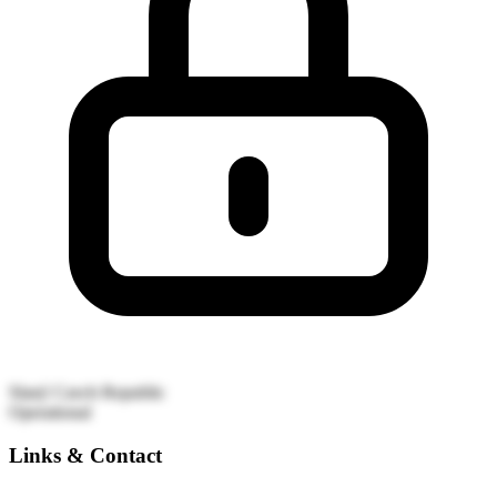
Slaný
Czech Republic
Operational
Links & Contact