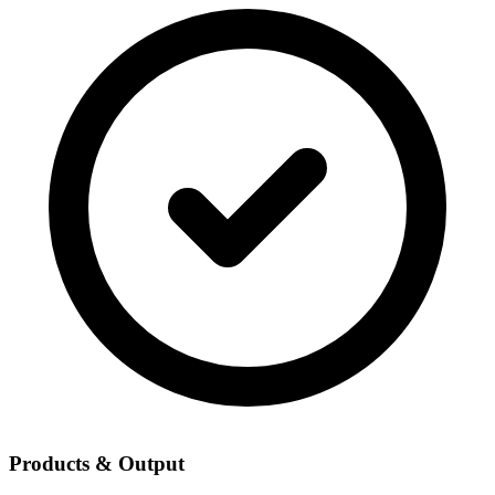
Products & Output