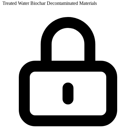
Treated Water
Biochar
Decontaminated Materials