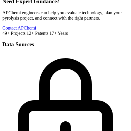
Need Expert Guidance?
APChemi engineers can help you evaluate technology, plan your
pyrolysis project, and connect with the right partners.
Contact APChemi
49+ Projects
12+ Patents
17+ Years
Data Sources