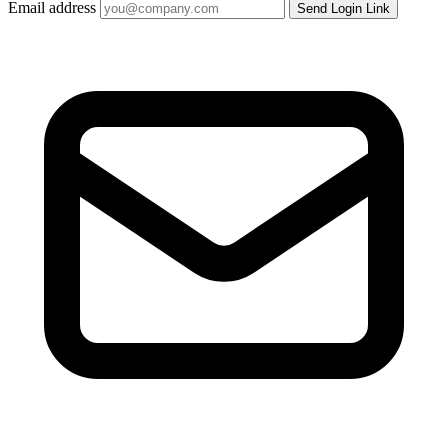
Email address
Send Login Link