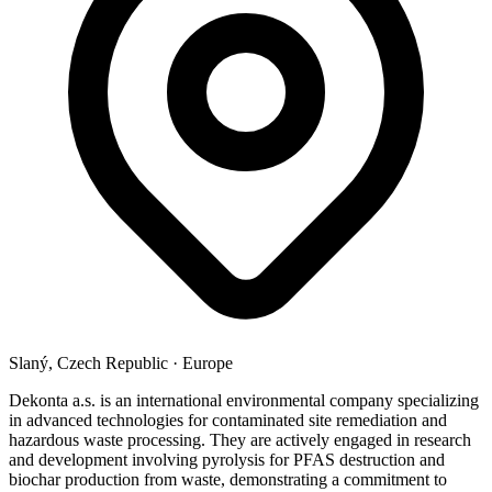
Slaný, Czech Republic
·
Europe
Dekonta a.s. is an international environmental company specializing
in advanced technologies for contaminated site remediation and
hazardous waste processing. They are actively engaged in research
and development involving pyrolysis for PFAS destruction and
biochar production from waste, demonstrating a commitment to