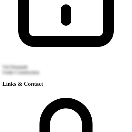
Vrå
Denmark
Under Construction
Links & Contact