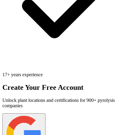
17+ years experience
Create Your Free Account
Unlock plant locations and certifications for 900+ pyrolysis
companies