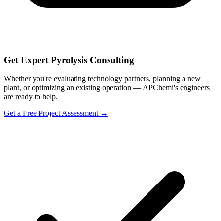
Get Expert Pyrolysis Consulting
Whether you're evaluating technology partners, planning a new
plant, or optimizing an existing operation — APChemi's engineers
are ready to help.
Get a Free Project Assessment →