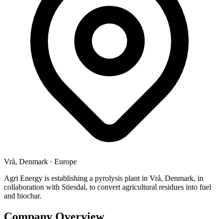
Vrå, Denmark
·
Europe
Agri Energy is establishing a pyrolysis plant in Vrå, Denmark, in
collaboration with Stiesdal, to convert agricultural residues into fuel
and biochar.
Company Overview