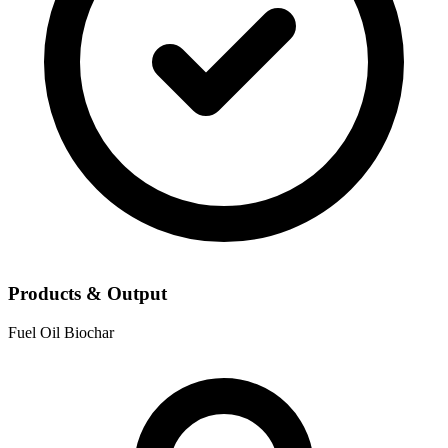
Products & Output
Fuel Oil
Biochar