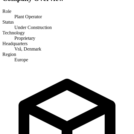
Role
Plant Operator
Status
Under Construction
Technology
Proprietary
Headquarters
Vrå, Denmark
Region
Europe