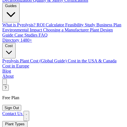
Decarbonization
Quality & Safety Certifications
Guides
What is Pyrolysis?
ROI Calculator
Feasibility Study
Business Plan
Environmental Impact
Choosing a Manufacturer
Plant Design
Guide
Case Studies
FAQ
Directory
1480+
Cost
Pyrolysis Plant Cost (Global Guide)
Cost in the USA & Canada
Cost in Europe
Blog
About
?
Free Plan
Sign Out
Contact Us
Plant Types