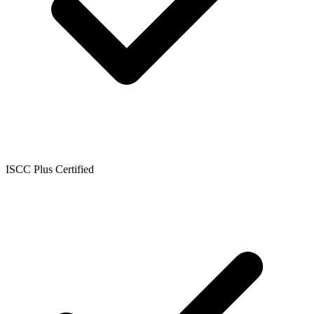
ISCC Plus Certified