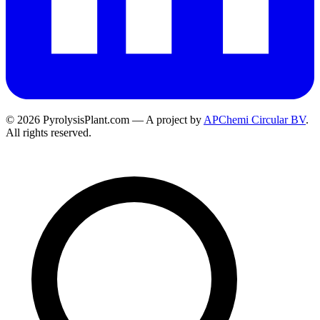
© 2026 PyrolysisPlant.com — A project by
APChemi Circular BV
.
All rights reserved.