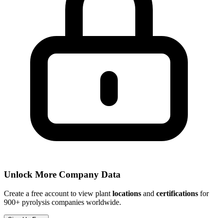
Unlock More Company Data
Create a free account to view plant
locations
and
certifications
for
900+ pyrolysis companies worldwide.