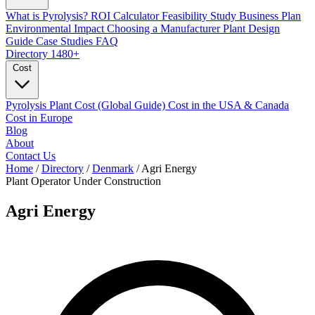
What is Pyrolysis?
ROI Calculator
Feasibility Study
Business Plan
Environmental Impact
Choosing a Manufacturer
Plant Design
Guide
Case Studies
FAQ
Directory
1480+
Cost
Pyrolysis Plant Cost (Global Guide)
Cost in the USA & Canada
Cost in Europe
Blog
About
Contact Us
Home
/
Directory
/
Denmark
/
Agri Energy
Plant Operator
Under Construction
Agri Energy