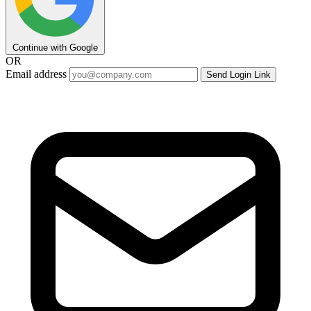
Continue with Google
OR
Email address
Send Login Link