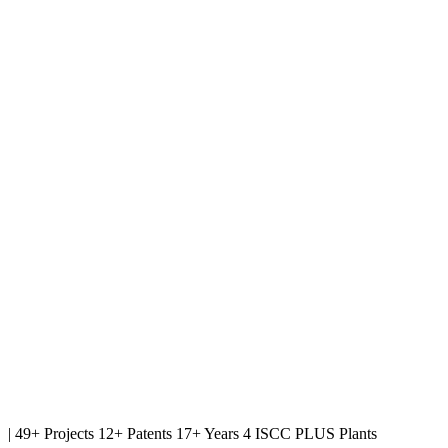
|
49+ Projects
12+ Patents
17+ Years
4 ISCC PLUS Plants