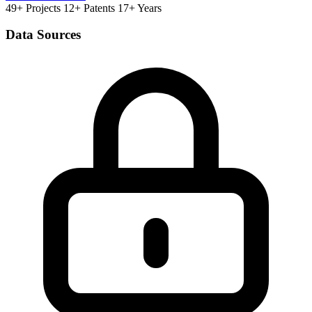
49+ Projects
12+ Patents
17+ Years
Data Sources