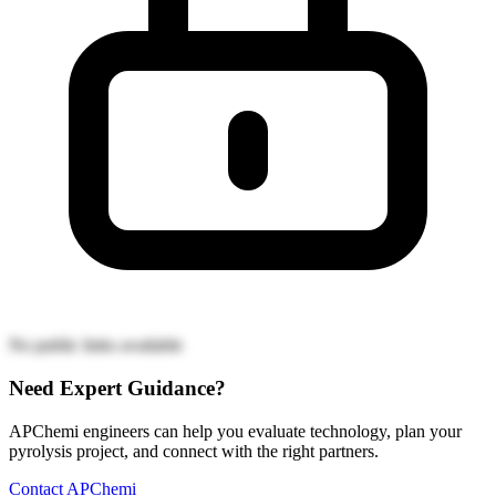
No public links available
Need Expert Guidance?
APChemi engineers can help you evaluate technology, plan your
pyrolysis project, and connect with the right partners.
Contact APChemi