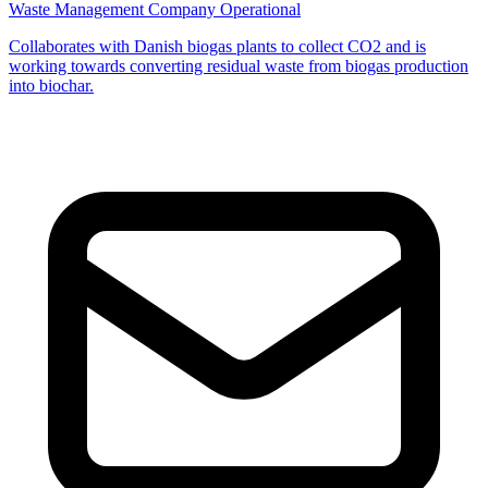
Waste Management Company
Operational
Collaborates with Danish biogas plants to collect CO2 and is
working towards converting residual waste from biogas production
into biochar.