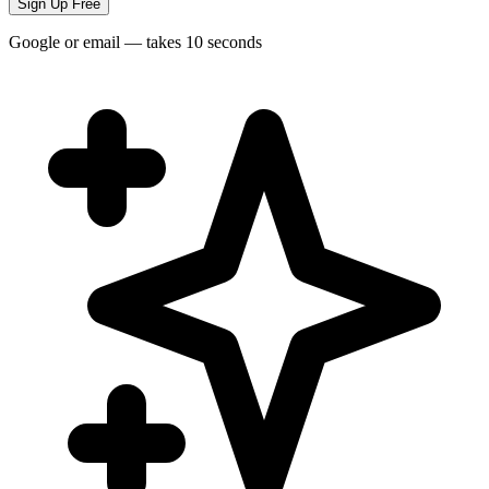
Sign Up Free
Google or email — takes 10 seconds