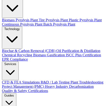
Biomass Pyrolysis Plant
Tire Pyrolysis Plant
Plastic Pyrolysis Plant
Continuous Pyrolysis Plant
Batch Pyrolysis Plant
Technology
Biochar & Carbon Removal (CDR)
Oil Purification & Distillation
Chemical Recycling
Biomass Gasification
ISCC Plus Certification
EPR Compliance
Services
CFD & FEA Simulations
R&D / Lab Testing
Plant Troubleshooting
Project Management (PMC)
Heavy Industry Decarbonization
Quality & Safety Certifications
Guides