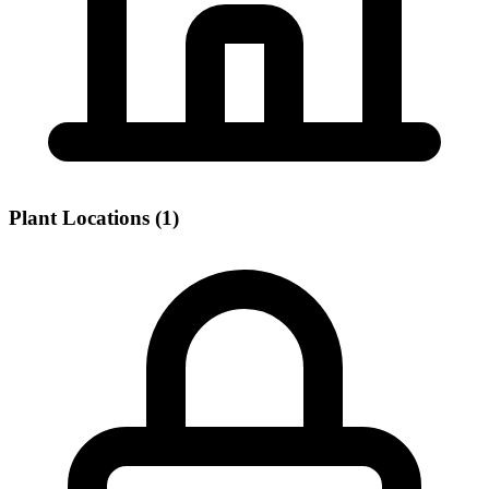
Plant Locations (1)