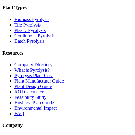
Plant Types
Biomass Pyrolysis
Tire Pyrolysis
Plastic Pyrolysis
Continuous Pyrolysis
Batch Pyrolysis
Resources
Company Directory
What is Pyrolysis?
Pyrolysis Plant Cost
Plant Manufacturer Guide
Plant Design Guide
ROI Calculator
Feasibility Study
Business Plan Guide
Environmental Impact
FAQ
Company