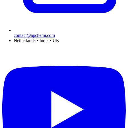
contact@apchemi.com
Netherlands • India • UK