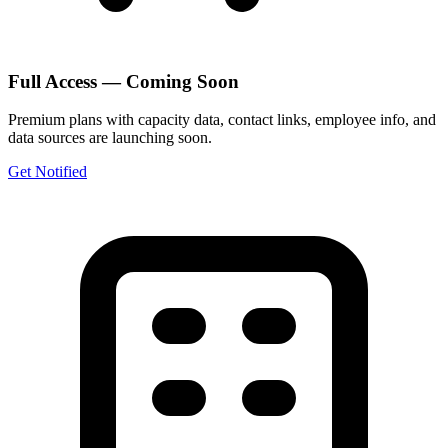
Full Access — Coming Soon
Premium plans with capacity data, contact links, employee info, and
data sources are launching soon.
Get Notified