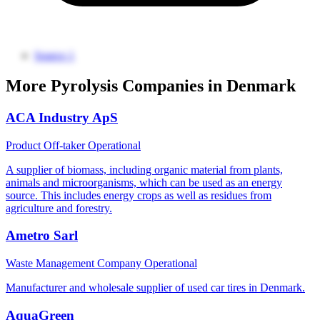
Source 1
More Pyrolysis Companies in Denmark
ACA Industry ApS
Product Off-taker
Operational
A supplier of biomass, including organic material from plants,
animals and microorganisms, which can be used as an energy
source. This includes energy crops as well as residues from
agriculture and forestry.
Ametro Sarl
Waste Management Company
Operational
Manufacturer and wholesale supplier of used car tires in Denmark.
AquaGreen