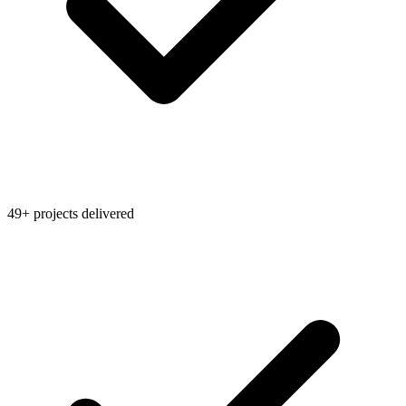
49+ projects delivered