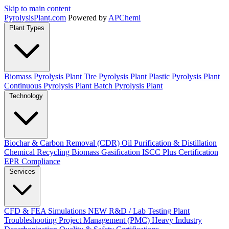
Skip to main content
Pyrolysis
Plant
.com
Powered by
APChemi
Plant Types
Biomass Pyrolysis Plant
Tire Pyrolysis Plant
Plastic Pyrolysis Plant
Continuous Pyrolysis Plant
Batch Pyrolysis Plant
Technology
Biochar & Carbon Removal (CDR)
Oil Purification & Distillation
Chemical Recycling
Biomass Gasification
ISCC Plus Certification
EPR Compliance
Services
CFD & FEA Simulations
NEW
R&D / Lab Testing
Plant
Troubleshooting
Project Management (PMC)
Heavy Industry