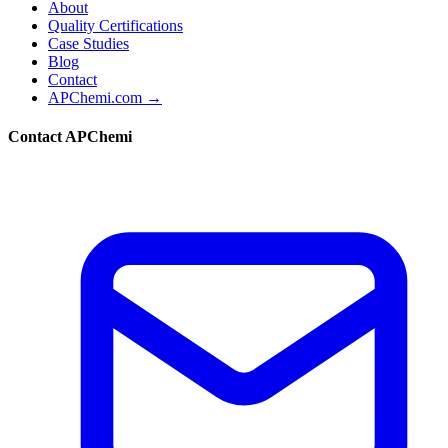
About
Quality Certifications
Case Studies
Blog
Contact
APChemi.com →
Contact APChemi