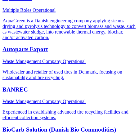
Multiple Roles
Operational
AquaGreen is a Danish engineering company applying steam-
drying and pyrolysis technology to convert biomass and waste, such
as wastewater sludge, into renewable thermal energy, biochar,
and/or activated carbon.
Autoparts Export
Waste Management Company
Operational
Wholesaler and retailer of used tires in Denmark, focusing on
sustainability and tire recycling.
BANREC
Waste Management Company
Operational
Experienced in establishing advanced tire recycling facilities and
efficient collection systems.
BioCarb Solution (Danish Bio Commodities)