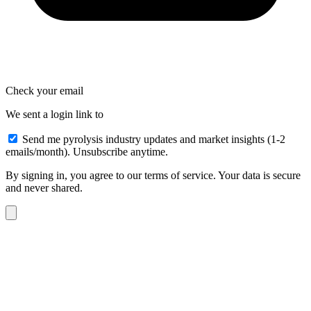
Check your email
We sent a login link to
Send me pyrolysis industry updates and market insights (1-2
emails/month). Unsubscribe anytime.
By signing in, you agree to our terms of service. Your data is secure
and never shared.