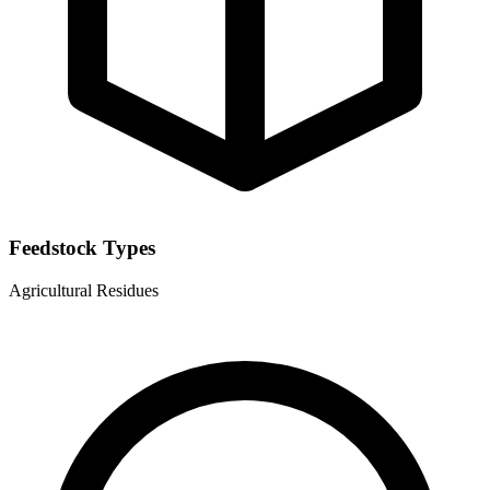
Feedstock Types
Agricultural Residues