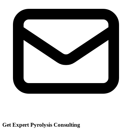
Get Expert Pyrolysis Consulting