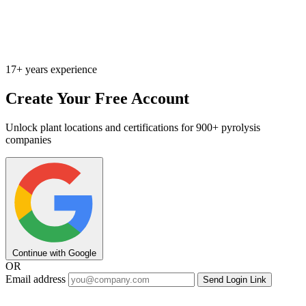
17+ years experience
Create Your Free Account
Unlock plant locations and certifications for 900+ pyrolysis
companies
Continue with Google
OR
Email address
Send Login Link