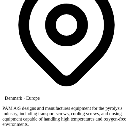
, Denmark
·
Europe
PAM A/S designs and manufactures equipment for the pyrolysis
industry, including transport screws, cooling screws, and dosing
equipment capable of handling high temperatures and oxygen-free
environments.