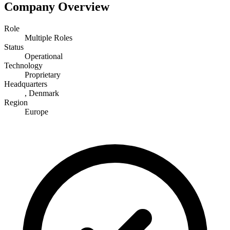
Company Overview
Role
Multiple Roles
Status
Operational
Technology
Proprietary
Headquarters
, Denmark
Region
Europe