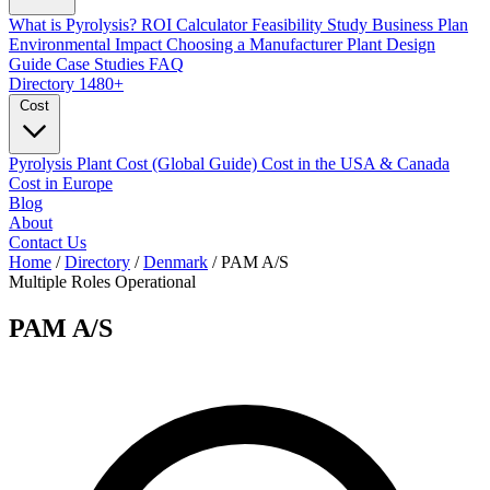
What is Pyrolysis?
ROI Calculator
Feasibility Study
Business Plan
Environmental Impact
Choosing a Manufacturer
Plant Design
Guide
Case Studies
FAQ
Directory
1480+
Cost
Pyrolysis Plant Cost (Global Guide)
Cost in the USA & Canada
Cost in Europe
Blog
About
Contact Us
Home
/
Directory
/
Denmark
/
PAM A/S
Multiple Roles
Operational
PAM A/S