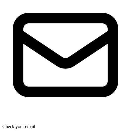
Check your email