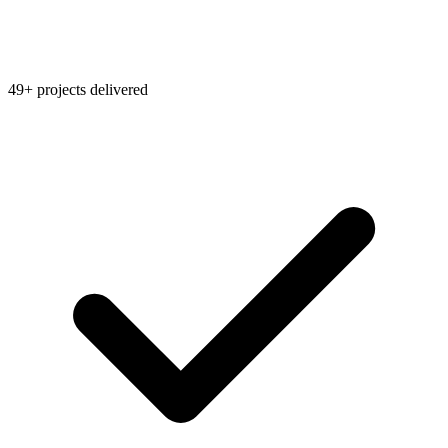
49+ projects delivered