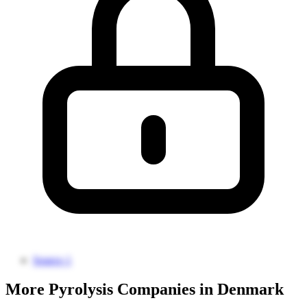
Source 1
More Pyrolysis Companies in Denmark