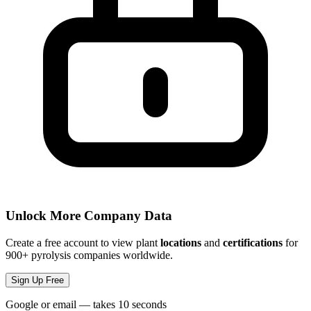
Unlock More Company Data
Create a free account to view plant
locations
and
certifications
for
900+ pyrolysis companies worldwide.
Sign Up Free
Google or email — takes 10 seconds