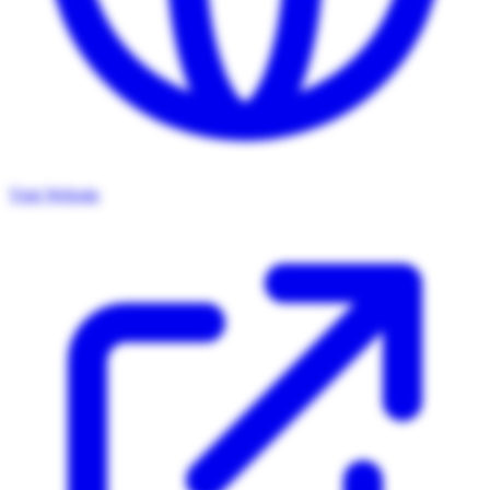
Visit Website