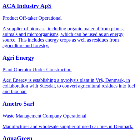
ACA Industry ApS
Product Off-taker
Operational
A supplier of biomass, including organic material from plants,
animals and microorganisms, which can be used as an energy
source. This includes energy crops as well as residues from
agriculture and forestry.
Agri Energy
Plant Operator
Under Construction
Agri Energy is establishing a pyrolysis plant in Vrå, Denmark, in
collaboration with Stiesdal, to convert agricultural residues into fuel
and biochar.
Ametro Sarl
Waste Management Company
Operational
Manufacturer and wholesale supplier of used car tires in Denmark.
AquaGreen