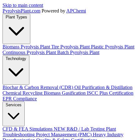
Skip to main content
Pyrolysis
Plant
.com
Powered by
APChemi
Plant Types
Biomass Pyrolysis Plant
Tire Pyrolysis Plant
Plastic Pyrolysis Plant
Continuous Pyrolysis Plant
Batch Pyrolysis Plant
Technology
Biochar & Carbon Removal (CDR)
Oil Purification & Distillation
Chemical Recycling
Biomass Gasification
ISCC Plus Certification
EPR Compliance
Services
CFD & FEA Simulations
NEW
R&D / Lab Testing
Plant
Troubleshooting
Project Management (PMC)
Heavy Industry