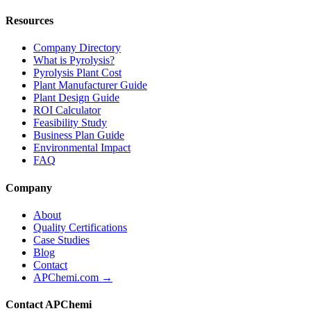
Resources
Company Directory
What is Pyrolysis?
Pyrolysis Plant Cost
Plant Manufacturer Guide
Plant Design Guide
ROI Calculator
Feasibility Study
Business Plan Guide
Environmental Impact
FAQ
Company
About
Quality Certifications
Case Studies
Blog
Contact
APChemi.com →
Contact APChemi