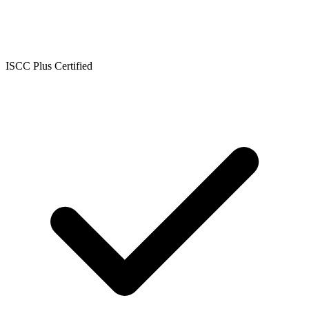
ISCC Plus Certified