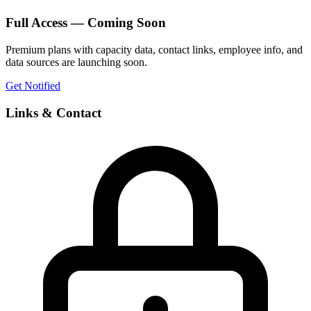
Full Access — Coming Soon
Premium plans with capacity data, contact links, employee info, and
data sources are launching soon.
Get Notified
Links & Contact