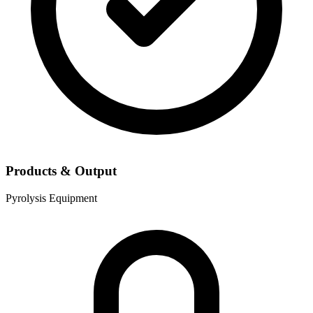
Products & Output
Pyrolysis Equipment