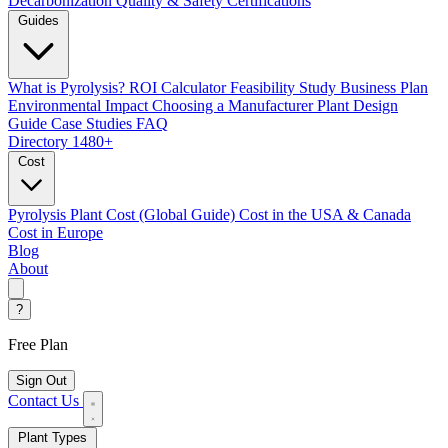
Decarbonization
Quality & Safety Certifications
Guides
What is Pyrolysis?
ROI Calculator
Feasibility Study
Business Plan
Environmental Impact
Choosing a Manufacturer
Plant Design
Guide
Case Studies
FAQ
Directory
1480+
Cost
Pyrolysis Plant Cost (Global Guide)
Cost in the USA & Canada
Cost in Europe
Blog
About
?
Free Plan
Sign Out
Contact Us
Plant Types