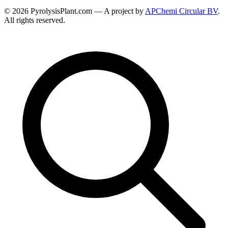
© 2026 PyrolysisPlant.com — A project by
APChemi Circular BV
.
All rights reserved.