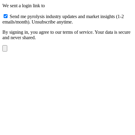
We sent a login link to
Send me pyrolysis industry updates and market insights (1-2
emails/month). Unsubscribe anytime.
By signing in, you agree to our terms of service. Your data is secure
and never shared.