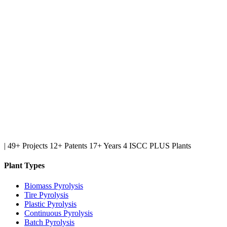
|
49+ Projects
12+ Patents
17+ Years
4 ISCC PLUS Plants
Plant Types
Biomass Pyrolysis
Tire Pyrolysis
Plastic Pyrolysis
Continuous Pyrolysis
Batch Pyrolysis