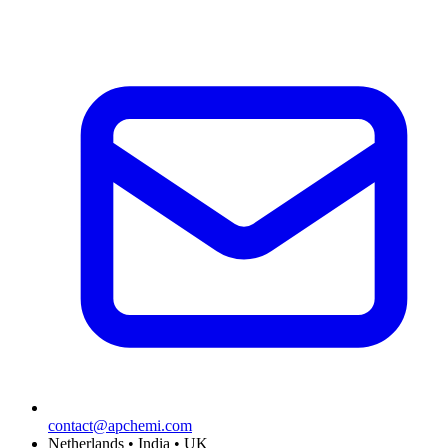
contact@apchemi.com
Netherlands • India • UK