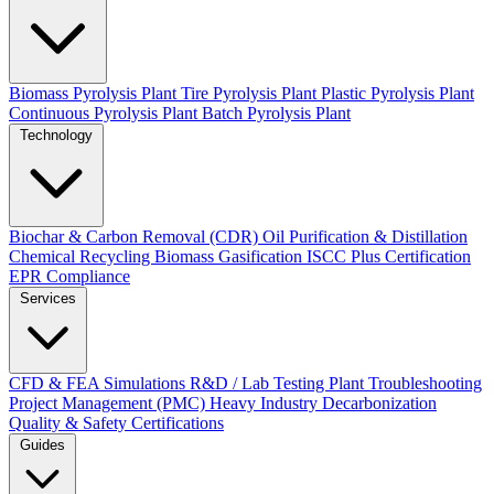
Biomass Pyrolysis Plant
Tire Pyrolysis Plant
Plastic Pyrolysis Plant
Continuous Pyrolysis Plant
Batch Pyrolysis Plant
Technology
Biochar & Carbon Removal (CDR)
Oil Purification & Distillation
Chemical Recycling
Biomass Gasification
ISCC Plus Certification
EPR Compliance
Services
CFD & FEA Simulations
R&D / Lab Testing
Plant Troubleshooting
Project Management (PMC)
Heavy Industry Decarbonization
Quality & Safety Certifications
Guides