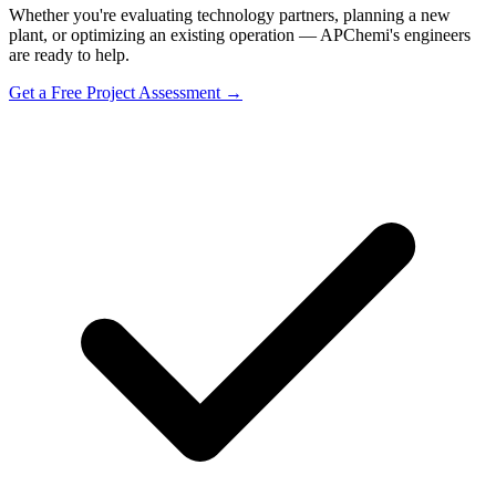
Whether you're evaluating technology partners, planning a new
plant, or optimizing an existing operation — APChemi's engineers
are ready to help.
Get a Free Project Assessment →