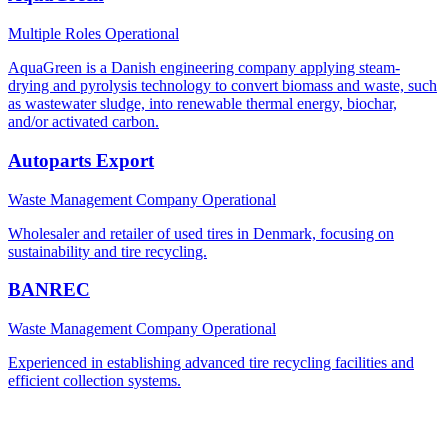
Multiple Roles
Operational
AquaGreen is a Danish engineering company applying steam-
drying and pyrolysis technology to convert biomass and waste, such
as wastewater sludge, into renewable thermal energy, biochar,
and/or activated carbon.
Autoparts Export
Waste Management Company
Operational
Wholesaler and retailer of used tires in Denmark, focusing on
sustainability and tire recycling.
BANREC
Waste Management Company
Operational
Experienced in establishing advanced tire recycling facilities and
efficient collection systems.