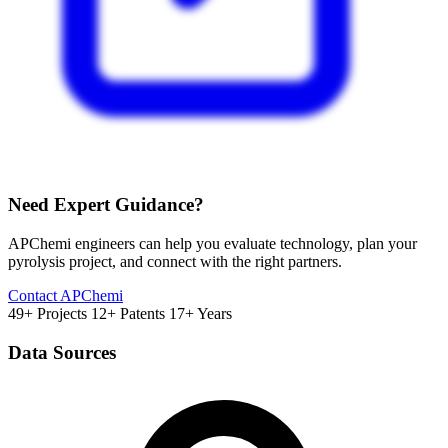
Need Expert Guidance?
APChemi engineers can help you evaluate technology, plan your
pyrolysis project, and connect with the right partners.
Contact APChemi
49+ Projects
12+ Patents
17+ Years
Data Sources