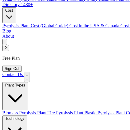
Directory
1480+
Cost
Pyrolysis Plant Cost (Global Guide)
Cost in the USA & Canada
Cost
Blog
About
?
Free Plan
Sign Out
Contact Us
Plant Types
Biomass Pyrolysis Plant
Tire Pyrolysis Plant
Plastic Pyrolysis Plant
Co
Technology