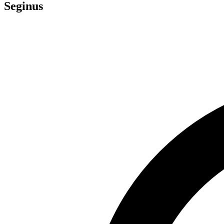
Seginus