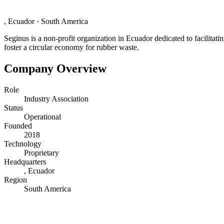
, Ecuador
·
South America
Seginus is a non-profit organization in Ecuador dedicated to facilitatin
foster a circular economy for rubber waste.
Company Overview
Role
Industry Association
Status
Operational
Founded
2018
Technology
Proprietary
Headquarters
, Ecuador
Region
South America