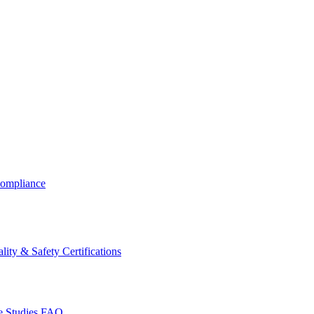
ompliance
lity & Safety Certifications
 Studies
FAQ