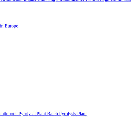
 in Europe
ntinuous Pyrolysis Plant
Batch Pyrolysis Plant