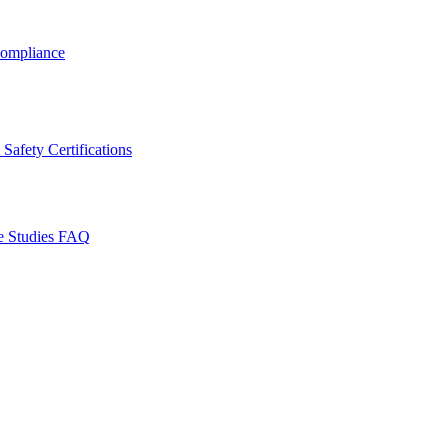
ompliance
Safety Certifications
e Studies
FAQ