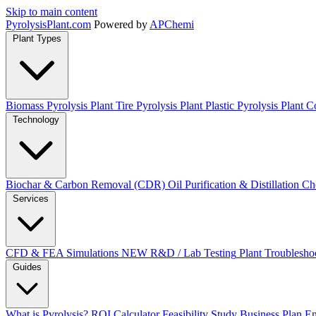
Skip to main content
Pyrolysis
Plant
.com
Powered by
APChemi
Plant Types
Biomass Pyrolysis Plant
Tire Pyrolysis Plant
Plastic Pyrolysis Plant
Co
Technology
Biochar & Carbon Removal (CDR)
Oil Purification & Distillation
Ch
Services
CFD & FEA Simulations
NEW
R&D / Lab Testing
Plant Troublesho
Guides
What is Pyrolysis?
ROI Calculator
Feasibility Study
Business Plan
En