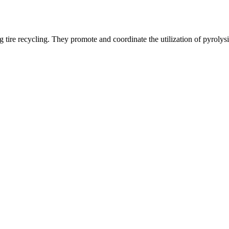
g tire recycling. They promote and coordinate the utilization of pyrolysis