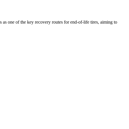
 as one of the key recovery routes for end-of-life tires, aiming to