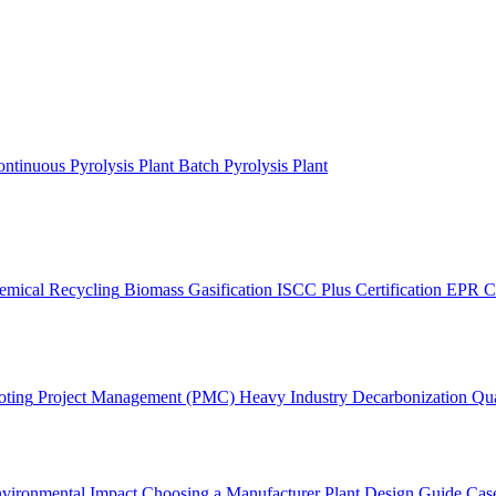
ntinuous Pyrolysis Plant
Batch Pyrolysis Plant
emical Recycling
Biomass Gasification
ISCC Plus Certification
EPR C
oting
Project Management (PMC)
Heavy Industry Decarbonization
Qua
vironmental Impact
Choosing a Manufacturer
Plant Design Guide
Case