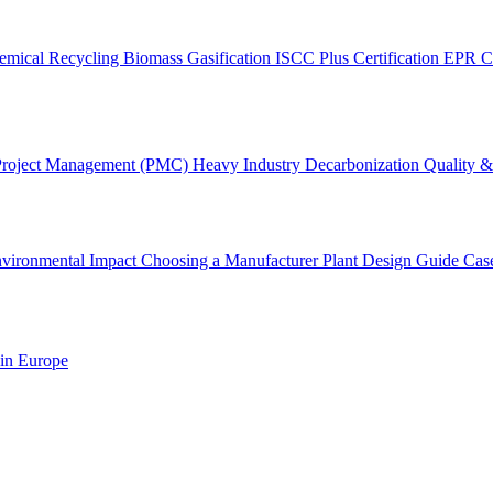
emical Recycling
Biomass Gasification
ISCC Plus Certification
EPR C
Project Management (PMC)
Heavy Industry Decarbonization
Quality & 
vironmental Impact
Choosing a Manufacturer
Plant Design Guide
Cas
 in Europe