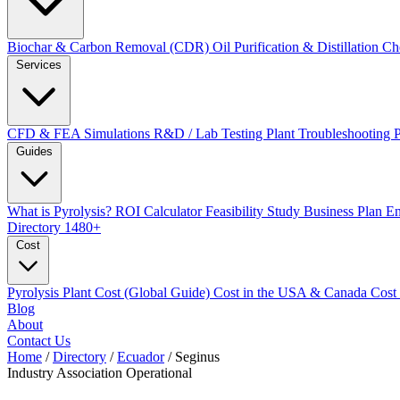
Biochar & Carbon Removal (CDR)
Oil Purification & Distillation
Ch
Services
CFD & FEA Simulations
R&D / Lab Testing
Plant Troubleshooting
Guides
What is Pyrolysis?
ROI Calculator
Feasibility Study
Business Plan
En
Directory
1480+
Cost
Pyrolysis Plant Cost (Global Guide)
Cost in the USA & Canada
Cost
Blog
About
Contact Us
Home
/
Directory
/
Ecuador
/
Seginus
Industry Association
Operational