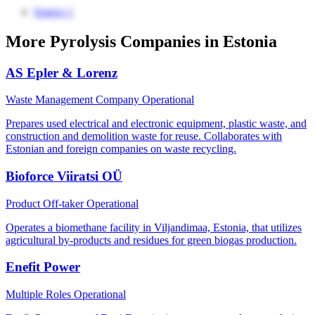
Source 1
More Pyrolysis Companies in Estonia
AS Epler & Lorenz
Waste Management Company
Operational
Prepares used electrical and electronic equipment, plastic waste, and
construction and demolition waste for reuse. Collaborates with
Estonian and foreign companies on waste recycling.
Bioforce Viiratsi OÜ
Product Off-taker
Operational
Operates a biomethane facility in Viljandimaa, Estonia, that utilizes
agricultural by-products and residues for green biogas production.
Enefit Power
Multiple Roles
Operational