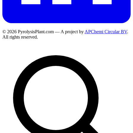
© 2026 PyrolysisPlant.com — A project by
APChemi Circular BV
.
All rights reserved.