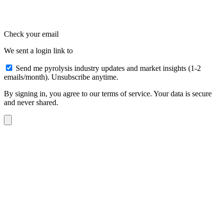
Check your email
We sent a login link to
Send me pyrolysis industry updates and market insights (1-2
emails/month). Unsubscribe anytime.
By signing in, you agree to our terms of service. Your data is secure
and never shared.