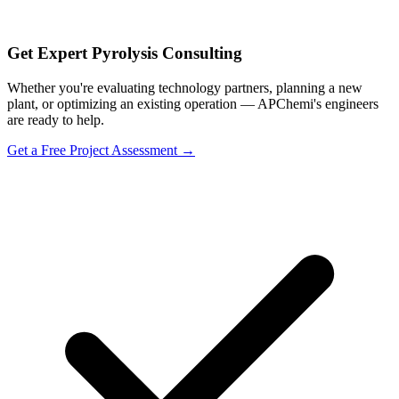
Get Expert Pyrolysis Consulting
Whether you're evaluating technology partners, planning a new
plant, or optimizing an existing operation — APChemi's engineers
are ready to help.
Get a Free Project Assessment →