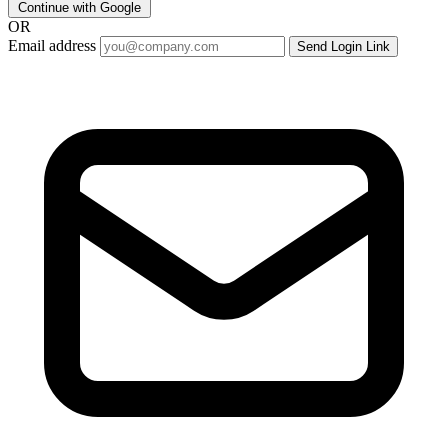
Continue with Google
OR
Email address
Send Login Link