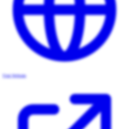
Visit Website