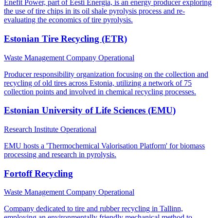
Enefit Power, part of Eesti Energia, is an energy producer exploring
the use of tire chips in its oil shale pyrolysis process and re-
evaluating the economics of tire pyrolysis.
Estonian Tire Recycling (ETR)
Waste Management Company
Operational
Producer responsibility organization focusing on the collection and
recycling of old tires across Estonia, utilizing a network of 75
collection points and involved in chemical recycling processes.
Estonian University of Life Sciences (EMU)
Research Institute
Operational
EMU hosts a 'Thermochemical Valorisation Platform' for biomass
processing and research in pyrolysis.
Fortoff Recycling
Waste Management Company
Operational
Company dedicated to tire and rubber recycling in Tallinn,
employing an environmentally friendly mechanical method to