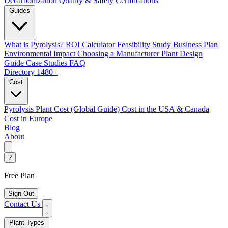
Decarbonization
Quality & Safety Certifications
Guides
What is Pyrolysis?
ROI Calculator
Feasibility Study
Business Plan
Environmental Impact
Choosing a Manufacturer
Plant Design
Guide
Case Studies
FAQ
Directory
1480+
Cost
Pyrolysis Plant Cost (Global Guide)
Cost in the USA & Canada
Cost in Europe
Blog
About
?
Free Plan
Sign Out
Contact Us
Plant Types