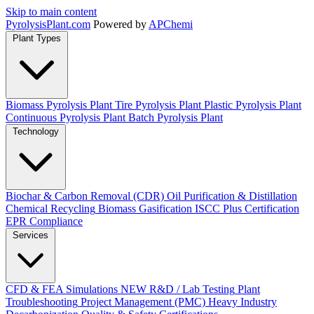
Skip to main content
Pyrolysis
Plant
.com
Powered by
APChemi
Plant Types
Biomass Pyrolysis Plant
Tire Pyrolysis Plant
Plastic Pyrolysis Plant
Continuous Pyrolysis Plant
Batch Pyrolysis Plant
Technology
Biochar & Carbon Removal (CDR)
Oil Purification & Distillation
Chemical Recycling
Biomass Gasification
ISCC Plus Certification
EPR Compliance
Services
CFD & FEA Simulations
NEW
R&D / Lab Testing
Plant
Troubleshooting
Project Management (PMC)
Heavy Industry