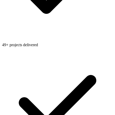
49+ projects delivered