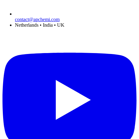
contact@apchemi.com
Netherlands • India • UK