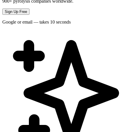
900+ pyrolysis companies worldwide.
Sign Up Free
Google or email — takes 10 seconds