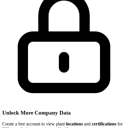
Unlock More Company Data
Create a free account to view plant
locations
and
certifications
for