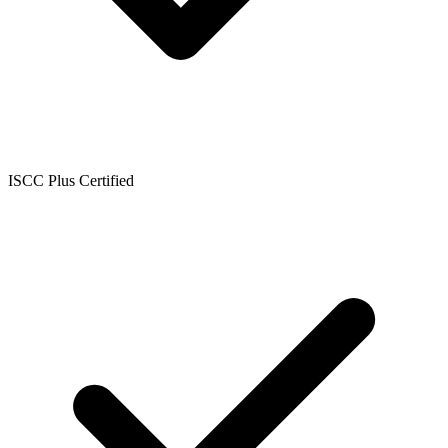
ISCC Plus Certified