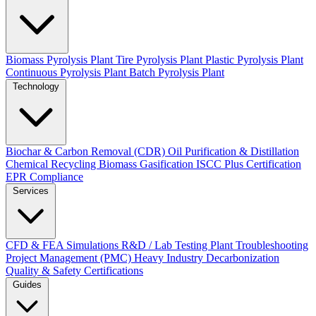
Biomass Pyrolysis Plant
Tire Pyrolysis Plant
Plastic Pyrolysis Plant
Continuous Pyrolysis Plant
Batch Pyrolysis Plant
Technology
Biochar & Carbon Removal (CDR)
Oil Purification & Distillation
Chemical Recycling
Biomass Gasification
ISCC Plus Certification
EPR Compliance
Services
CFD & FEA Simulations
R&D / Lab Testing
Plant Troubleshooting
Project Management (PMC)
Heavy Industry Decarbonization
Quality & Safety Certifications
Guides