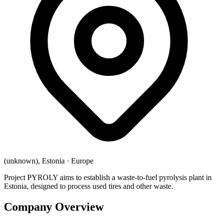
(unknown), Estonia
·
Europe
Project PYROLY aims to establish a waste-to-fuel pyrolysis plant in
Estonia, designed to process used tires and other waste.
Company Overview