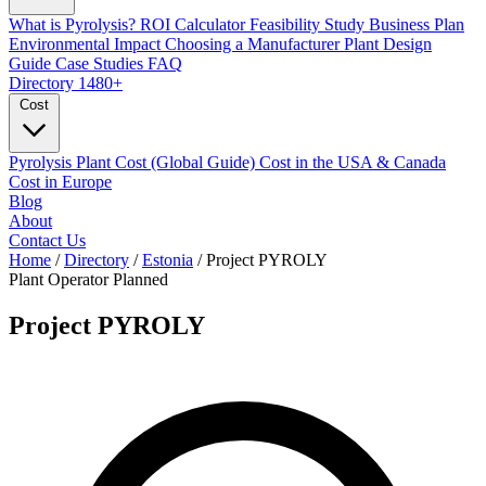
What is Pyrolysis?
ROI Calculator
Feasibility Study
Business Plan
Environmental Impact
Choosing a Manufacturer
Plant Design
Guide
Case Studies
FAQ
Directory
1480+
Cost
Pyrolysis Plant Cost (Global Guide)
Cost in the USA & Canada
Cost in Europe
Blog
About
Contact Us
Home
/
Directory
/
Estonia
/
Project PYROLY
Plant Operator
Planned
Project PYROLY