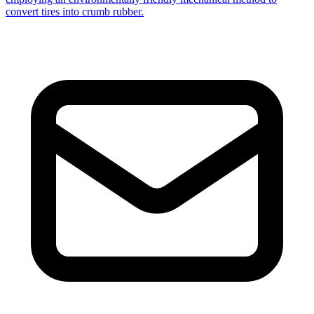
convert tires into crumb rubber.