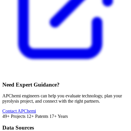
Need Expert Guidance?
APChemi engineers can help you evaluate technology, plan your
pyrolysis project, and connect with the right partners.
Contact APChemi
49+ Projects
12+ Patents
17+ Years
Data Sources