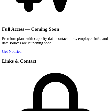
Full Access — Coming Soon
Premium plans with capacity data, contact links, employee info, and
data sources are launching soon.
Get Notified
Links & Contact