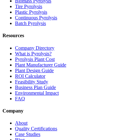
Biomass Pyrolysis
Tire Pyrolysis
Plastic Pyrolysis
Continuous Pyrolysis
Batch Pyrolysis
Resources
Company Directory
What is Pyrolysis?
Pyrolysis Plant Cost
Plant Manufacturer Guide
Plant Design Guide
ROI Calculator
Feasibility Study
Business Plan Guide
Environmental Impact
FAQ
Company
About
Quality Certifications
Case Studies
Blog