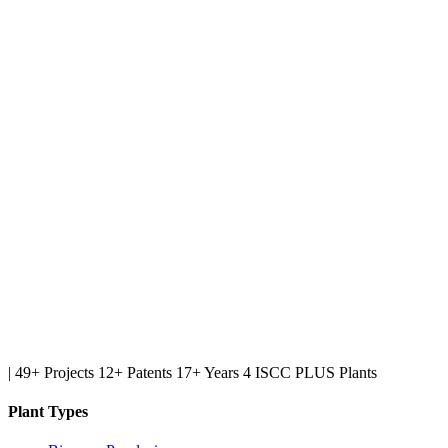
|
49+ Projects
12+ Patents
17+ Years
4 ISCC PLUS Plants
Plant Types