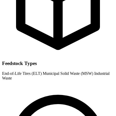
Feedstock Types
End-of-Life Tires (ELT)
Municipal Solid Waste (MSW)
Industrial
Waste