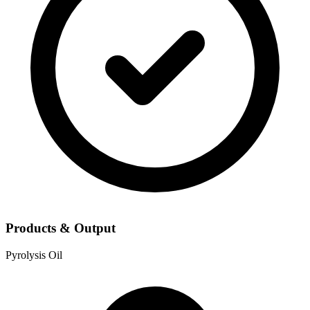
Products & Output
Pyrolysis Oil