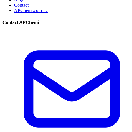
Contact
APChemi.com →
Contact APChemi