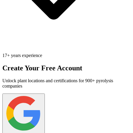
17+ years experience
Create Your Free Account
Unlock plant locations and certifications for 900+ pyrolysis
companies