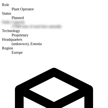
Role
Plant Operator
Status
Planned
Daily Capacity
27000 tons of used tires annually
Technology
Proprietary
Headquarters
(unknown), Estonia
Region
Europe