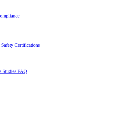
ompliance
Safety Certifications
e Studies
FAQ