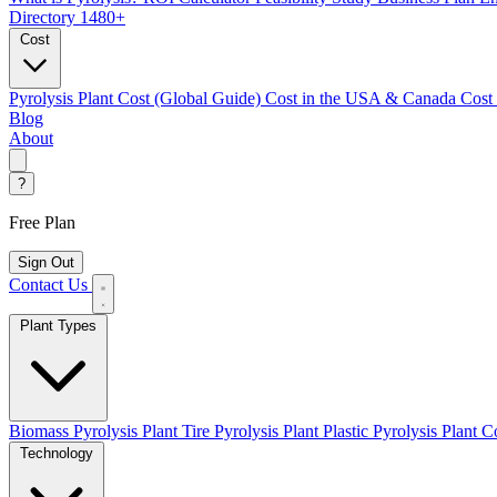
Directory
1480+
Cost
Pyrolysis Plant Cost (Global Guide)
Cost in the USA & Canada
Cost
Blog
About
?
Free Plan
Sign Out
Contact Us
Plant Types
Biomass Pyrolysis Plant
Tire Pyrolysis Plant
Plastic Pyrolysis Plant
Co
Technology