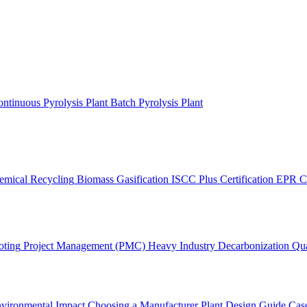
ntinuous Pyrolysis Plant
Batch Pyrolysis Plant
emical Recycling
Biomass Gasification
ISCC Plus Certification
EPR C
oting
Project Management (PMC)
Heavy Industry Decarbonization
Qua
vironmental Impact
Choosing a Manufacturer
Plant Design Guide
Case