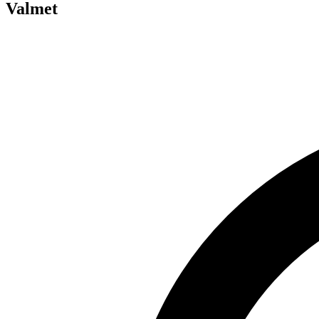
Valmet