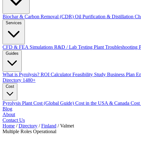
Biochar & Carbon Removal (CDR)
Oil Purification & Distillation
Ch
Services
CFD & FEA Simulations
R&D / Lab Testing
Plant Troubleshooting
Guides
What is Pyrolysis?
ROI Calculator
Feasibility Study
Business Plan
En
Directory
1480+
Cost
Pyrolysis Plant Cost (Global Guide)
Cost in the USA & Canada
Cost
Blog
About
Contact Us
Home
/
Directory
/
Finland
/
Valmet
Multiple Roles
Operational