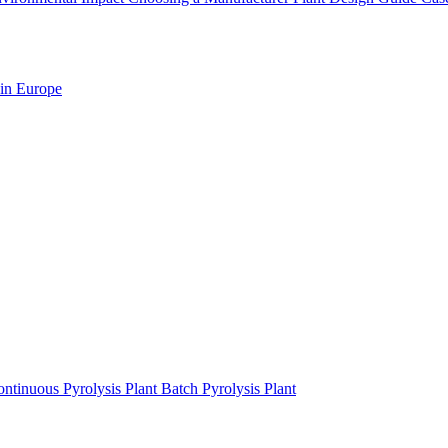
 in Europe
ntinuous Pyrolysis Plant
Batch Pyrolysis Plant