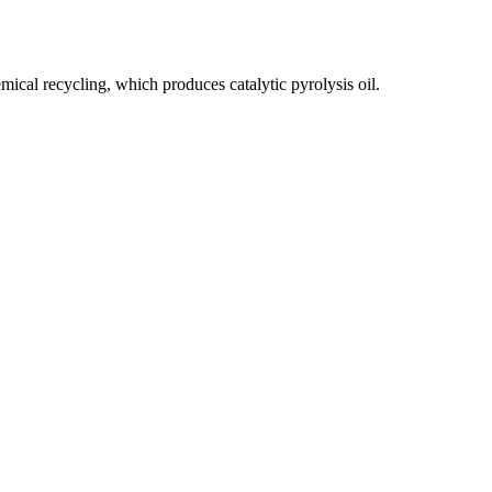
emical recycling, which produces catalytic pyrolysis oil.