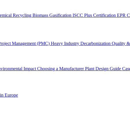
emical Recycling
Biomass Gasification
ISCC Plus Certification
EPR C
Project Management (PMC)
Heavy Industry Decarbonization
Quality & 
vironmental Impact
Choosing a Manufacturer
Plant Design Guide
Cas
 in Europe