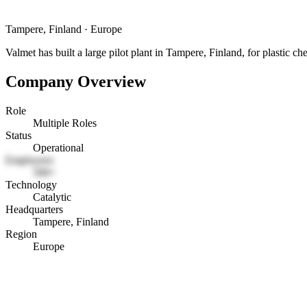
Tampere, Finland
·
Europe
Valmet has built a large pilot plant in Tampere, Finland, for plastic ch
Company Overview
Role
Multiple Roles
Status
Operational
Employees
500+
Technology
Catalytic
Headquarters
Tampere, Finland
Region
Europe