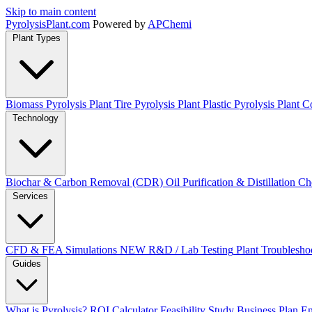
Skip to main content
Pyrolysis
Plant
.com
Powered by
APChemi
Plant Types
Biomass Pyrolysis Plant
Tire Pyrolysis Plant
Plastic Pyrolysis Plant
Co
Technology
Biochar & Carbon Removal (CDR)
Oil Purification & Distillation
Ch
Services
CFD & FEA Simulations
NEW
R&D / Lab Testing
Plant Troublesho
Guides
What is Pyrolysis?
ROI Calculator
Feasibility Study
Business Plan
En