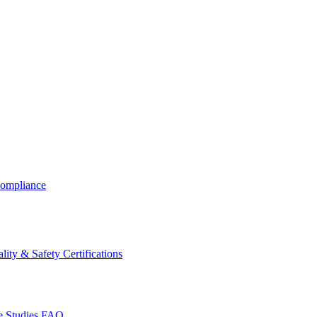
ompliance
lity & Safety Certifications
 Studies
FAQ