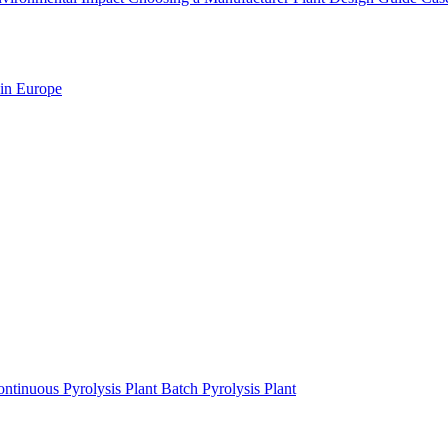
 in Europe
ntinuous Pyrolysis Plant
Batch Pyrolysis Plant