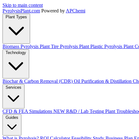
Skip to main content
Pyrolysis
Plant
.com
Powered by
APChemi
Plant Types
Biomass Pyrolysis Plant
Tire Pyrolysis Plant
Plastic Pyrolysis Plant
Co
Technology
Biochar & Carbon Removal (CDR)
Oil Purification & Distillation
Ch
Services
CFD & FEA Simulations
NEW
R&D / Lab Testing
Plant Troublesho
Guides
What is Pyrolysis?
ROI Calculator
Feasibility Study
Business Plan
En