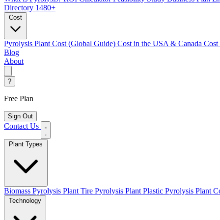
Directory
1480+
Cost
Pyrolysis Plant Cost (Global Guide)
Cost in the USA & Canada
Cost
Blog
About
?
Free Plan
Sign Out
Contact Us
Plant Types
Biomass Pyrolysis Plant
Tire Pyrolysis Plant
Plastic Pyrolysis Plant
Co
Technology