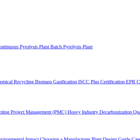
ntinuous Pyrolysis Plant
Batch Pyrolysis Plant
emical Recycling
Biomass Gasification
ISCC Plus Certification
EPR C
oting
Project Management (PMC)
Heavy Industry Decarbonization
Qua
vironmental Impact
Choosing a Manufacturer
Plant Design Guide
Case