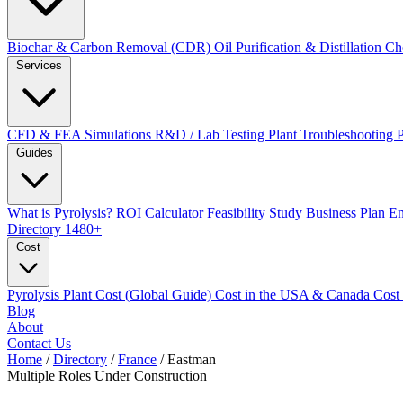
Biochar & Carbon Removal (CDR)
Oil Purification & Distillation
Ch
Services
CFD & FEA Simulations
R&D / Lab Testing
Plant Troubleshooting
Guides
What is Pyrolysis?
ROI Calculator
Feasibility Study
Business Plan
En
Directory
1480+
Cost
Pyrolysis Plant Cost (Global Guide)
Cost in the USA & Canada
Cost
Blog
About
Contact Us
Home
/
Directory
/
France
/
Eastman
Multiple Roles
Under Construction