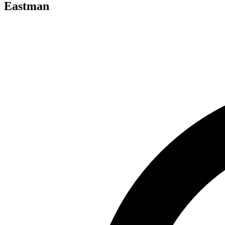
Eastman