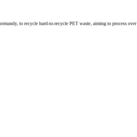
 Normandy, to recycle hard-to-recycle PET waste, aiming to process over