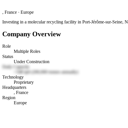
, France
·
Europe
Investing in a molecular recycling facility in Port-Jérôme-sur-Seine,
Company Overview
Role
Multiple Roles
Status
Under Construction
Daily Capacity
~548 tpd (200,000 tonnes annually)
Technology
Proprietary
Headquarters
, France
Region
Europe