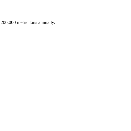
 200,000 metric tons annually.