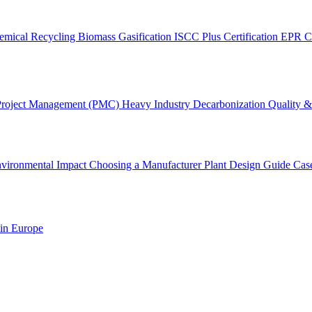
emical Recycling
Biomass Gasification
ISCC Plus Certification
EPR C
Project Management (PMC)
Heavy Industry Decarbonization
Quality & 
vironmental Impact
Choosing a Manufacturer
Plant Design Guide
Cas
 in Europe