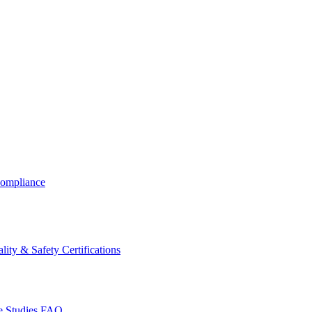
ompliance
lity & Safety Certifications
 Studies
FAQ