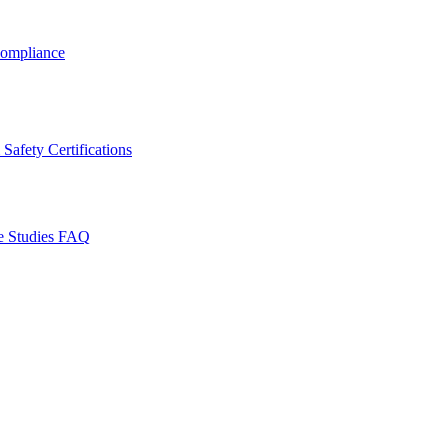
ompliance
Safety Certifications
e Studies
FAQ