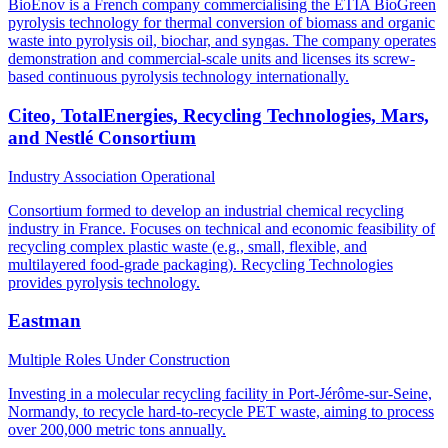
BioEnov is a French company commercialising the ETIA BioGreen
pyrolysis technology for thermal conversion of biomass and organic
waste into pyrolysis oil, biochar, and syngas. The company operates
demonstration and commercial-scale units and licenses its screw-
based continuous pyrolysis technology internationally.
Citeo, TotalEnergies, Recycling Technologies, Mars,
and Nestlé Consortium
Industry Association
Operational
Consortium formed to develop an industrial chemical recycling
industry in France. Focuses on technical and economic feasibility of
recycling complex plastic waste (e.g., small, flexible, and
multilayered food-grade packaging). Recycling Technologies
provides pyrolysis technology.
Eastman
Multiple Roles
Under Construction
Investing in a molecular recycling facility in Port-Jérôme-sur-Seine,
Normandy, to recycle hard-to-recycle PET waste, aiming to process
over 200,000 metric tons annually.