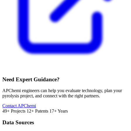
Need Expert Guidance?
APChemi engineers can help you evaluate technology, plan your
pyrolysis project, and connect with the right partners.
Contact APChemi
49+ Projects
12+ Patents
17+ Years
Data Sources