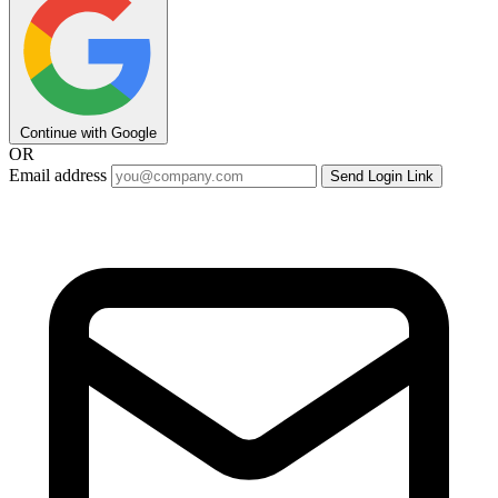
Continue with Google
OR
Email address
Send Login Link