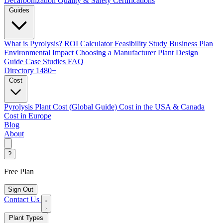
Decarbonization
Quality & Safety Certifications
Guides
What is Pyrolysis?
ROI Calculator
Feasibility Study
Business Plan
Environmental Impact
Choosing a Manufacturer
Plant Design
Guide
Case Studies
FAQ
Directory
1480+
Cost
Pyrolysis Plant Cost (Global Guide)
Cost in the USA & Canada
Cost in Europe
Blog
About
?
Free Plan
Sign Out
Contact Us
Plant Types