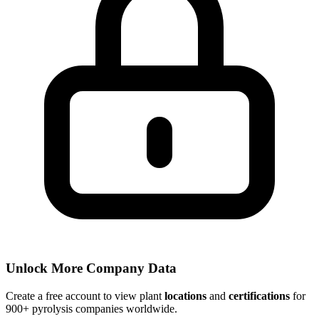
Unlock More Company Data
Create a free account to view plant
locations
and
certifications
for
900+ pyrolysis companies worldwide.