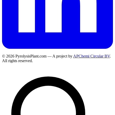
© 2026 PyrolysisPlant.com — A project by
APChemi Circular BV
.
All rights reserved.