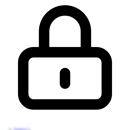
Source 1