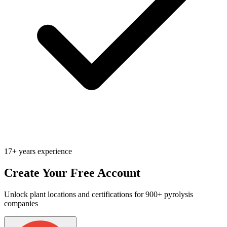
17+ years experience
Create Your Free Account
Unlock plant locations and certifications for 900+ pyrolysis
companies