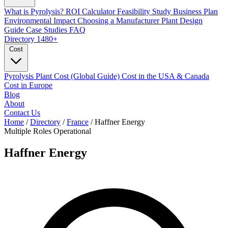
What is Pyrolysis?
ROI Calculator
Feasibility Study
Business Plan
Environmental Impact
Choosing a Manufacturer
Plant Design
Guide
Case Studies
FAQ
Directory
1480+
Cost
Pyrolysis Plant Cost (Global Guide)
Cost in the USA & Canada
Cost in Europe
Blog
About
Contact Us
Home
/
Directory
/
France
/
Haffner Energy
Multiple Roles
Operational
Haffner Energy