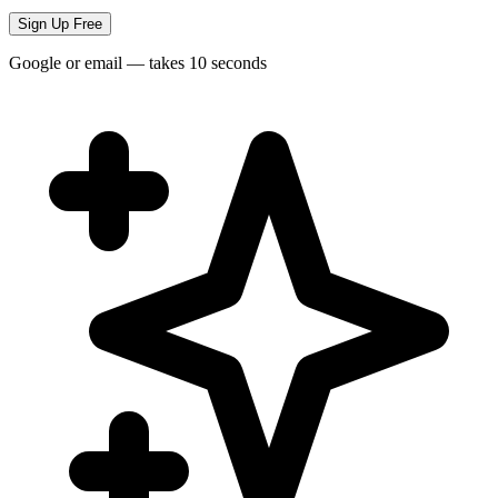
Sign Up Free
Google or email — takes 10 seconds