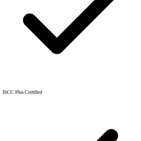
ISCC Plus Certified