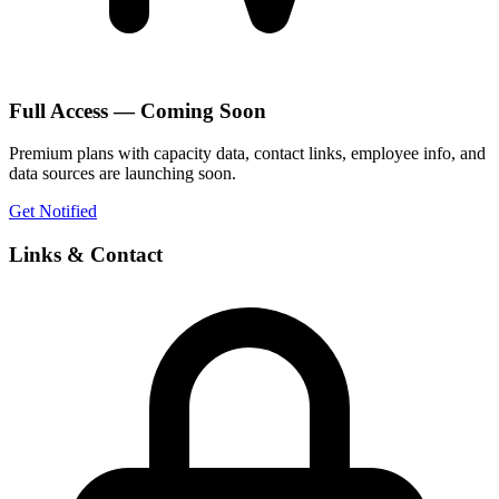
Full Access — Coming Soon
Premium plans with capacity data, contact links, employee info, and
data sources are launching soon.
Get Notified
Links & Contact