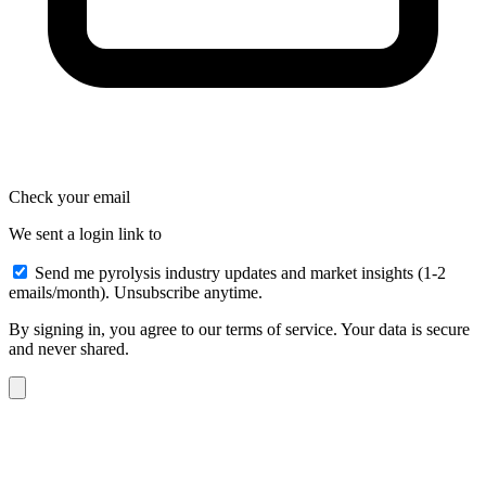
Check your email
We sent a login link to
Send me pyrolysis industry updates and market insights (1-2
emails/month). Unsubscribe anytime.
By signing in, you agree to our terms of service. Your data is secure
and never shared.