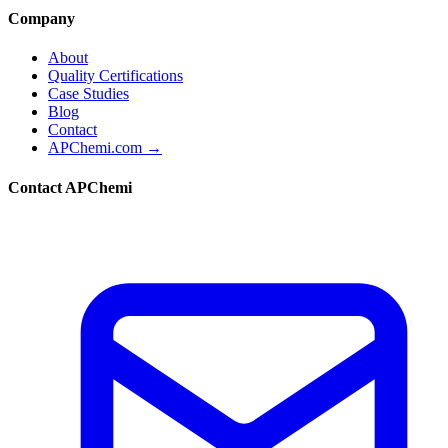
Company
About
Quality Certifications
Case Studies
Blog
Contact
APChemi.com →
Contact APChemi