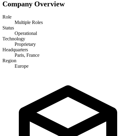
Company Overview
Role
Multiple Roles
Status
Operational
Technology
Proprietary
Headquarters
Paris, France
Region
Europe