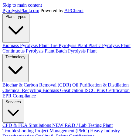
Skip to main content
Pyrolysis
Plant
.com
Powered by
APChemi
Plant Types
Biomass Pyrolysis Plant
Tire Pyrolysis Plant
Plastic Pyrolysis Plant
Continuous Pyrolysis Plant
Batch Pyrolysis Plant
Technology
Biochar & Carbon Removal (CDR)
Oil Purification & Distillation
Chemical Recycling
Biomass Gasification
ISCC Plus Certification
EPR Compliance
Services
CFD & FEA Simulations
NEW
R&D / Lab Testing
Plant
Troubleshooting
Project Management (PMC)
Heavy Industry