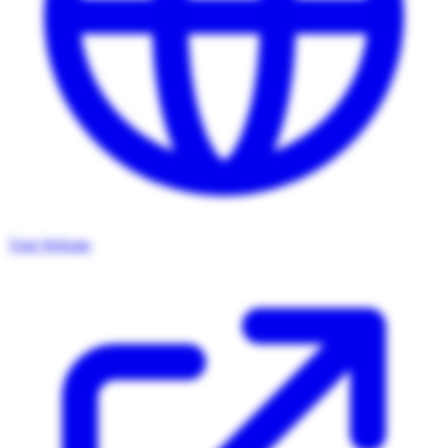
Visit Website