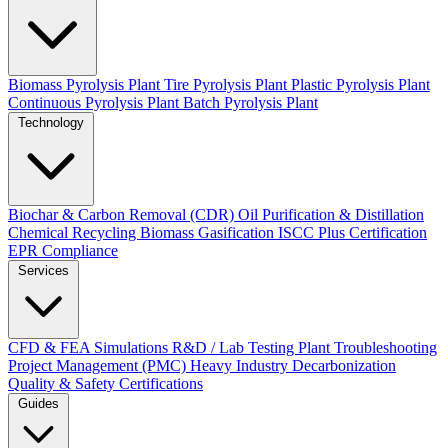
Biomass Pyrolysis Plant
Tire Pyrolysis Plant
Plastic Pyrolysis Plant
Continuous Pyrolysis Plant
Batch Pyrolysis Plant
Technology
Biochar & Carbon Removal (CDR)
Oil Purification & Distillation
Chemical Recycling
Biomass Gasification
ISCC Plus Certification
EPR Compliance
Services
CFD & FEA Simulations
R&D / Lab Testing
Plant Troubleshooting
Project Management (PMC)
Heavy Industry Decarbonization
Quality & Safety Certifications
Guides