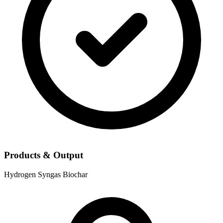
Products & Output
Hydrogen
Syngas
Biochar