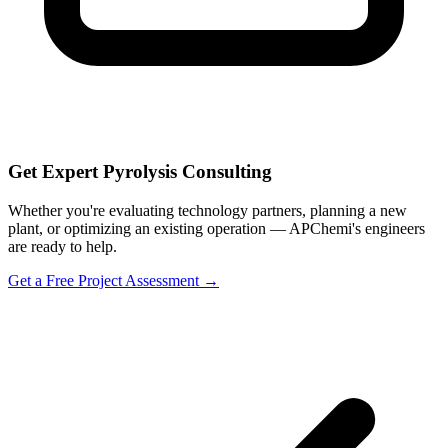
Get Expert Pyrolysis Consulting
Whether you're evaluating technology partners, planning a new
plant, or optimizing an existing operation — APChemi's engineers
are ready to help.
Get a Free Project Assessment →