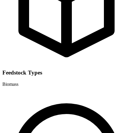
Feedstock Types
Biomass