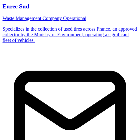
Eurec Sud
Waste Management Company
Operational
Specializes in the collection of used tires across France, an approved
collector by the Ministry of Environment, operating a significant
fleet of vehicles.