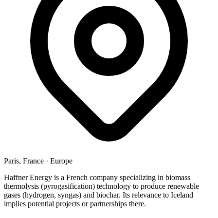
Paris, France
·
Europe
Haffner Energy is a French company specializing in biomass
thermolysis (pyrogasification) technology to produce renewable
gases (hydrogen, syngas) and biochar. Its relevance to Iceland
implies potential projects or partnerships there.