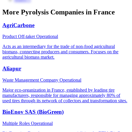
More Pyrolysis Companies in France
AgriCarbone
Product Off-taker
Operational
Acts as an intermediary for the trade of non-food agricultural
biomass, connecting producers and consumers. Focuses on the
agricultural biomass market.
Aliapur
Waste Management Company
Operational
Major eco-organization in France, established by leading tire
manufacturers, responsible for managing approximately 80% of
used tires through its network of collectors and transformation sites.
BioEnov SAS (BioGreen)
Multiple Roles
Operational