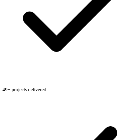
49+ projects delivered