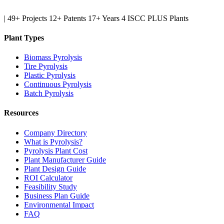
|
49+ Projects
12+ Patents
17+ Years
4 ISCC PLUS Plants
Plant Types
Biomass Pyrolysis
Tire Pyrolysis
Plastic Pyrolysis
Continuous Pyrolysis
Batch Pyrolysis
Resources
Company Directory
What is Pyrolysis?
Pyrolysis Plant Cost
Plant Manufacturer Guide
Plant Design Guide
ROI Calculator
Feasibility Study
Business Plan Guide
Environmental Impact
FAQ