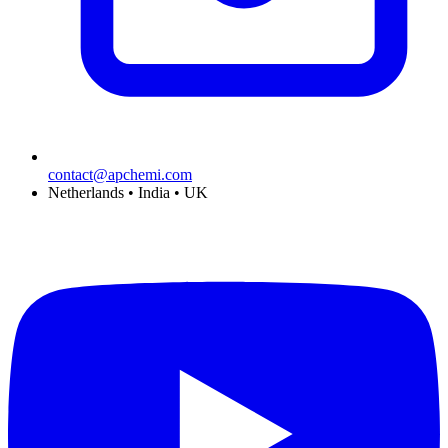
contact@apchemi.com
Netherlands • India • UK