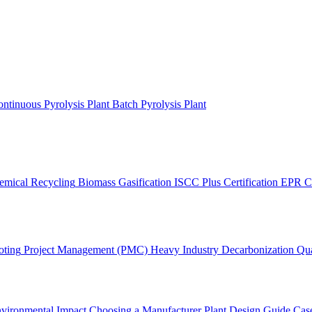
ntinuous Pyrolysis Plant
Batch Pyrolysis Plant
emical Recycling
Biomass Gasification
ISCC Plus Certification
EPR C
oting
Project Management (PMC)
Heavy Industry Decarbonization
Qua
vironmental Impact
Choosing a Manufacturer
Plant Design Guide
Case