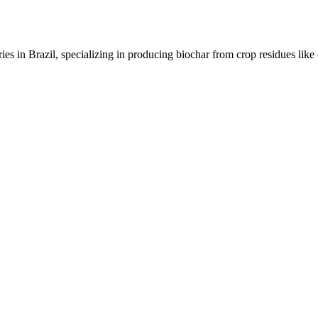
ies in Brazil, specializing in producing biochar from crop residues like 