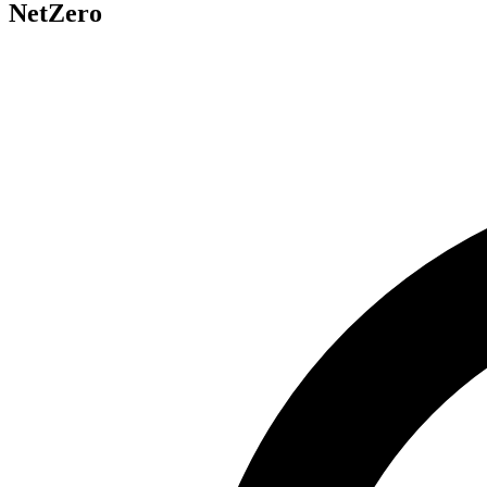
NetZero