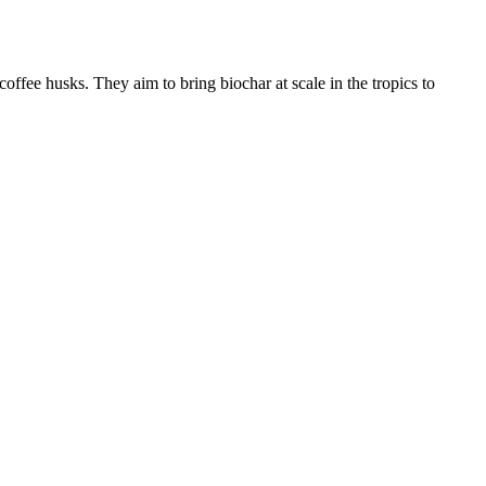
coffee husks. They aim to bring biochar at scale in the tropics to