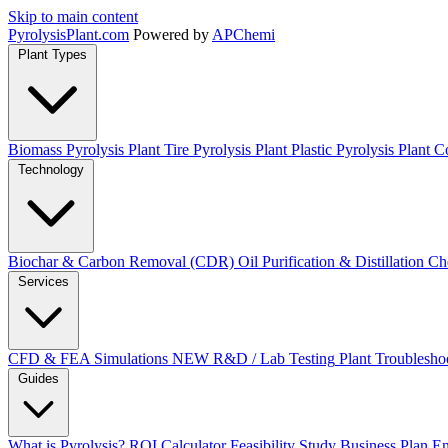
Skip to main content
Pyrolysis
Plant
.com
Powered by
APChemi
Plant Types
Biomass Pyrolysis Plant
Tire Pyrolysis Plant
Plastic Pyrolysis Plant
Co
Technology
Biochar & Carbon Removal (CDR)
Oil Purification & Distillation
Ch
Services
CFD & FEA Simulations
NEW
R&D / Lab Testing
Plant Troublesho
Guides
What is Pyrolysis?
ROI Calculator
Feasibility Study
Business Plan
En