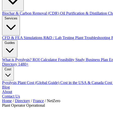
Biochar & Carbon Removal (CDR)
Oil Purification & Distillation
Ch
Services
CFD & FEA Simulations
R&D / Lab Testing
Plant Troubleshooting
Guides
What is Pyrolysis?
ROI Calculator
Feasibility Study
Business Plan
En
Directory
1480+
Cost
Pyrolysis Plant Cost (Global Guide)
Cost in the USA & Canada
Cost
Blog
About
Contact Us
Home
/
Directory
/
France
/
NetZero
Plant Operator
Operational