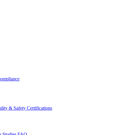
ompliance
lity & Safety Certifications
 Studies
FAQ