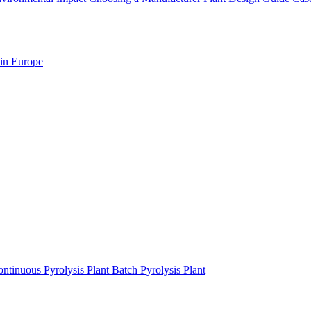
 in Europe
ntinuous Pyrolysis Plant
Batch Pyrolysis Plant