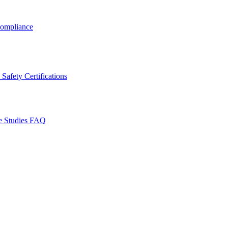
ompliance
Safety Certifications
e Studies
FAQ