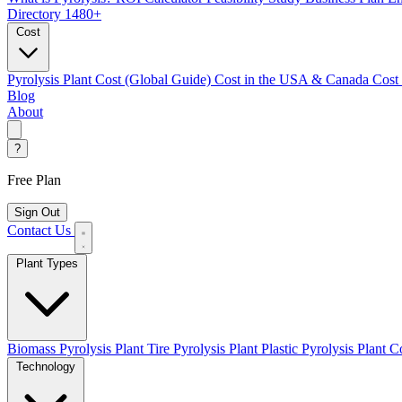
Directory
1480+
Cost
Pyrolysis Plant Cost (Global Guide)
Cost in the USA & Canada
Cost
Blog
About
?
Free Plan
Sign Out
Contact Us
Plant Types
Biomass Pyrolysis Plant
Tire Pyrolysis Plant
Plastic Pyrolysis Plant
Co
Technology