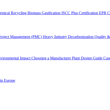
emical Recycling
Biomass Gasification
ISCC Plus Certification
EPR C
Project Management (PMC)
Heavy Industry Decarbonization
Quality & 
vironmental Impact
Choosing a Manufacturer
Plant Design Guide
Cas
 in Europe