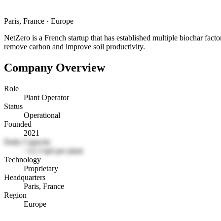
Paris, France
·
Europe
NetZero is a French startup that has established multiple biochar factor
remove carbon and improve soil productivity.
Company Overview
Role
Plant Operator
Status
Operational
Founded
2021
Daily Capacity
~12.3 tpd per plant
Technology
Proprietary
Headquarters
Paris, France
Region
Europe