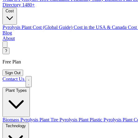
Directory
1480+
Cost
Pyrolysis Plant Cost (Global Guide)
Cost in the USA & Canada
Cost
Blog
About
?
Free Plan
Sign Out
Contact Us
Plant Types
Biomass Pyrolysis Plant
Tire Pyrolysis Plant
Plastic Pyrolysis Plant
Co
Technology