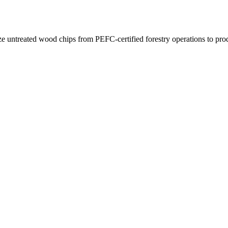
e untreated wood chips from PEFC-certified forestry operations to pro