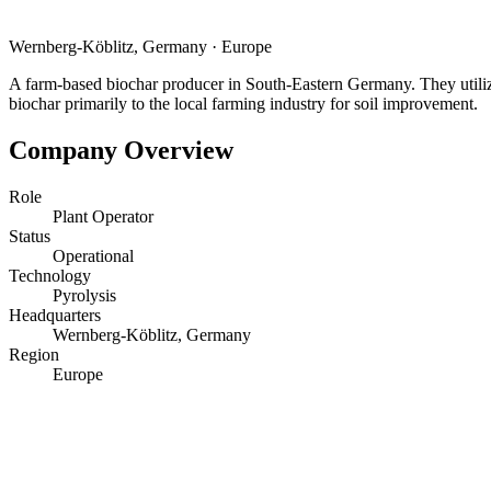
Wernberg-Köblitz, Germany
·
Europe
A farm-based biochar producer in South-Eastern Germany. They utiliz
biochar primarily to the local farming industry for soil improvement.
Company Overview
Role
Plant Operator
Status
Operational
Technology
Pyrolysis
Headquarters
Wernberg-Köblitz, Germany
Region
Europe