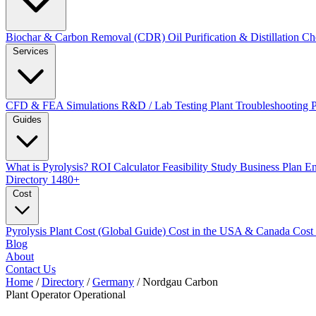
Biochar & Carbon Removal (CDR)
Oil Purification & Distillation
Ch
Services
CFD & FEA Simulations
R&D / Lab Testing
Plant Troubleshooting
Guides
What is Pyrolysis?
ROI Calculator
Feasibility Study
Business Plan
En
Directory
1480+
Cost
Pyrolysis Plant Cost (Global Guide)
Cost in the USA & Canada
Cost
Blog
About
Contact Us
Home
/
Directory
/
Germany
/
Nordgau Carbon
Plant Operator
Operational