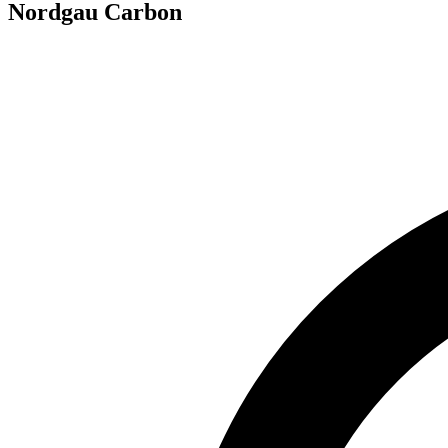
Nordgau Carbon