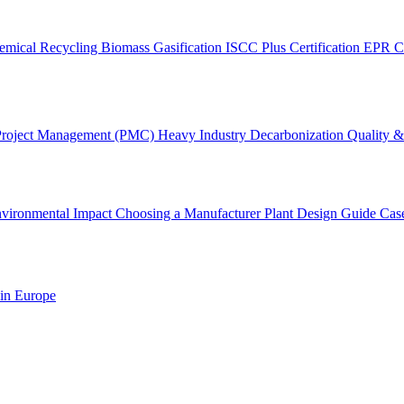
emical Recycling
Biomass Gasification
ISCC Plus Certification
EPR C
Project Management (PMC)
Heavy Industry Decarbonization
Quality & 
vironmental Impact
Choosing a Manufacturer
Plant Design Guide
Cas
 in Europe