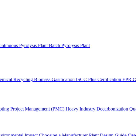
ntinuous Pyrolysis Plant
Batch Pyrolysis Plant
emical Recycling
Biomass Gasification
ISCC Plus Certification
EPR C
oting
Project Management (PMC)
Heavy Industry Decarbonization
Qua
vironmental Impact
Choosing a Manufacturer
Plant Design Guide
Case