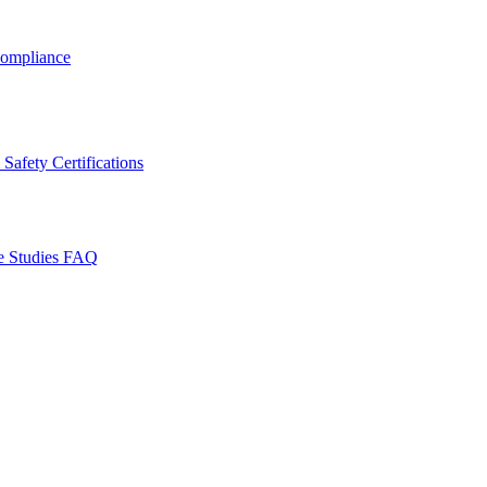
ompliance
Safety Certifications
e Studies
FAQ