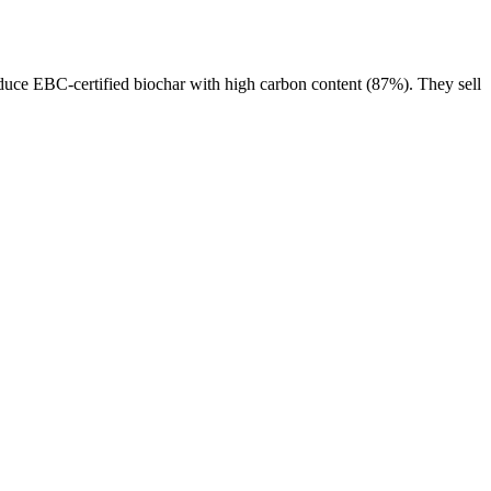
duce EBC-certified biochar with high carbon content (87%). They sell