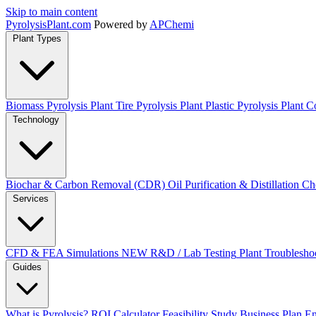
Skip to main content
Pyrolysis
Plant
.com
Powered by
APChemi
Plant Types
Biomass Pyrolysis Plant
Tire Pyrolysis Plant
Plastic Pyrolysis Plant
Co
Technology
Biochar & Carbon Removal (CDR)
Oil Purification & Distillation
Ch
Services
CFD & FEA Simulations
NEW
R&D / Lab Testing
Plant Troublesho
Guides
What is Pyrolysis?
ROI Calculator
Feasibility Study
Business Plan
En