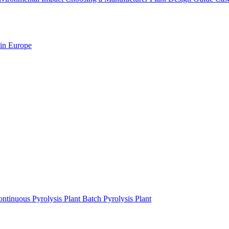
 in Europe
ntinuous Pyrolysis Plant
Batch Pyrolysis Plant