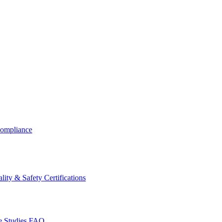
ompliance
lity & Safety Certifications
 Studies
FAQ