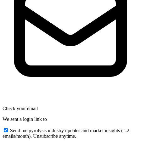
Check your email
We sent a login link to
Send me pyrolysis industry updates and market insights (1-2
emails/month). Unsubscribe anytime.