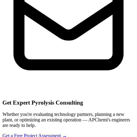
Get Expert Pyrolysis Consulting
Whether you're evaluating technology partners, planning a new
plant, or optimizing an existing operation — APChemi's engineers
are ready to help.
Get a Free Project Assessment →