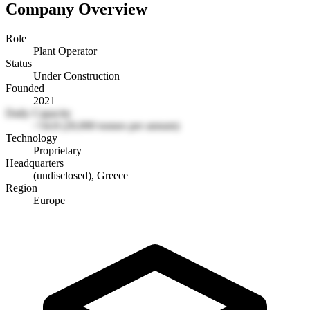
Company Overview
Role
Plant Operator
Status
Under Construction
Founded
2021
Daily Capacity
~54.8 (20,000 tonnes per annum)
Technology
Proprietary
Headquarters
(undisclosed), Greece
Region
Europe