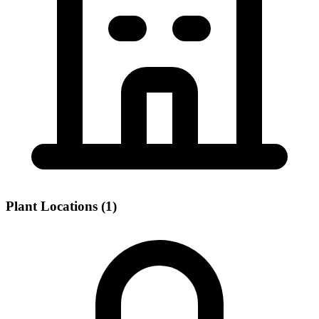
Plant Locations (1)