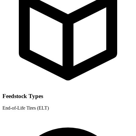
Feedstock Types
End-of-Life Tires (ELT)