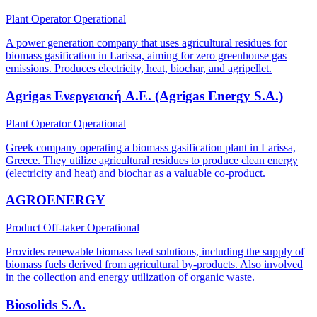
Plant Operator
Operational
A power generation company that uses agricultural residues for
biomass gasification in Larissa, aiming for zero greenhouse gas
emissions. Produces electricity, heat, biochar, and agripellet.
Agrigas Ενεργειακή A.E. (Agrigas Energy S.A.)
Plant Operator
Operational
Greek company operating a biomass gasification plant in Larissa,
Greece. They utilize agricultural residues to produce clean energy
(electricity and heat) and biochar as a valuable co-product.
AGROENERGY
Product Off-taker
Operational
Provides renewable biomass heat solutions, including the supply of
biomass fuels derived from agricultural by-products. Also involved
in the collection and energy utilization of organic waste.
Biosolids S.A.