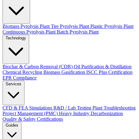
Biomass Pyrolysis Plant
Tire Pyrolysis Plant
Plastic Pyrolysis Plant
Continuous Pyrolysis Plant
Batch Pyrolysis Plant
Technology
Biochar & Carbon Removal (CDR)
Oil Purification & Distillation
Chemical Recycling
Biomass Gasification
ISCC Plus Certification
EPR Compliance
Services
CFD & FEA Simulations
R&D / Lab Testing
Plant Troubleshooting
Project Management (PMC)
Heavy Industry Decarbonization
Quality & Safety Certifications
Guides