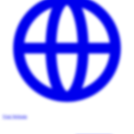
Visit Website