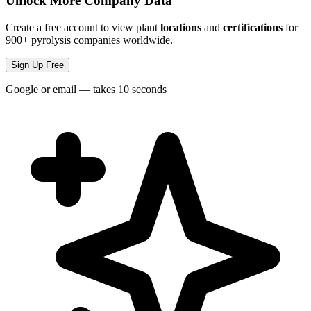
Unlock More Company Data
Create a free account to view plant
locations
and
certifications
for
900+ pyrolysis companies worldwide.
Sign Up Free
Google or email — takes 10 seconds