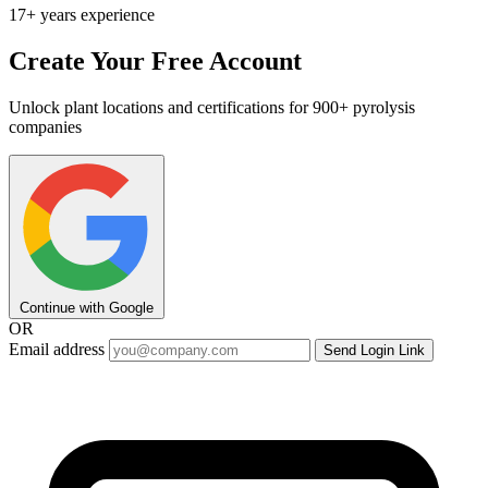
17+ years experience
Create Your Free Account
Unlock plant locations and certifications for 900+ pyrolysis
companies
Continue with Google
OR
Email address
Send Login Link