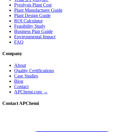
Pyrolysis Plant Cost
Plant Manufacturer Guide
Plant Design Guide
ROI Calculator
Feasibility Study
Business Plan Guide
Environmental Impact
FAQ
Company
About
Quality Certifications
Case Studies
Blog
Contact
APChemi.com →
Contact APChemi