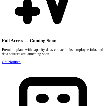
Full Access — Coming Soon
Premium plans with capacity data, contact links, employee info, and
data sources are launching soon.
Get Notified