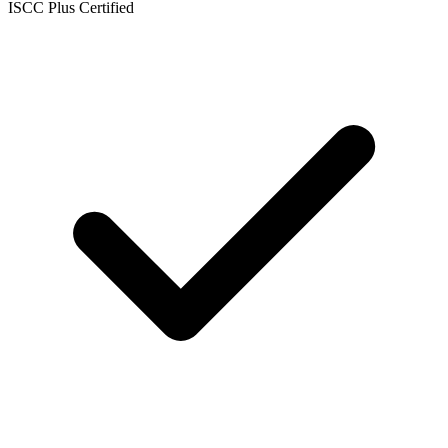
ISCC Plus Certified