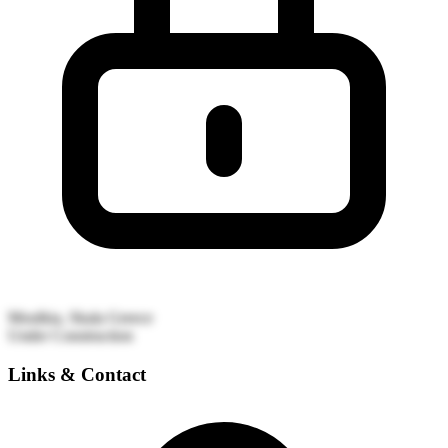
Moulkia, Skala
Greece
Under Construction
Links & Contact