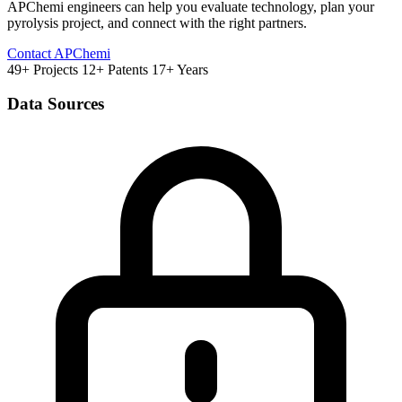
APChemi engineers can help you evaluate technology, plan your
pyrolysis project, and connect with the right partners.
Contact APChemi
49+ Projects
12+ Patents
17+ Years
Data Sources