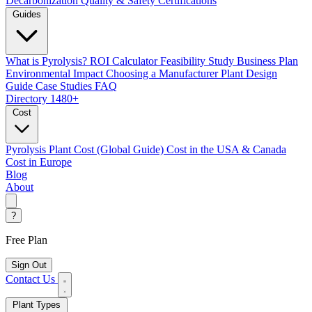
Decarbonization
Quality & Safety Certifications
Guides
What is Pyrolysis?
ROI Calculator
Feasibility Study
Business Plan
Environmental Impact
Choosing a Manufacturer
Plant Design
Guide
Case Studies
FAQ
Directory
1480+
Cost
Pyrolysis Plant Cost (Global Guide)
Cost in the USA & Canada
Cost in Europe
Blog
About
?
Free Plan
Sign Out
Contact Us
Plant Types