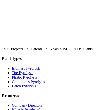
|
49+ Projects
12+ Patents
17+ Years
4 ISCC PLUS Plants
Plant Types
Biomass Pyrolysis
Tire Pyrolysis
Plastic Pyrolysis
Continuous Pyrolysis
Batch Pyrolysis
Resources
Company Directory
What is Pyrolysis?