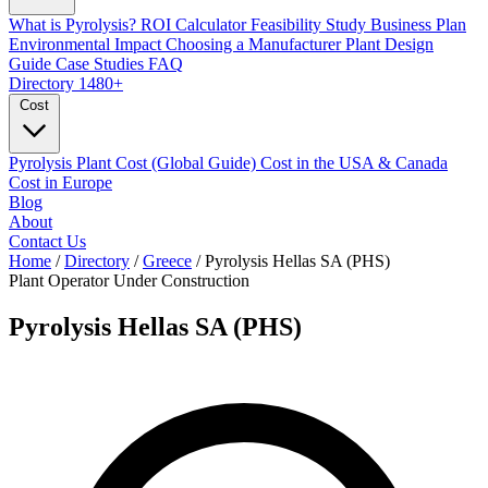
What is Pyrolysis?
ROI Calculator
Feasibility Study
Business Plan
Environmental Impact
Choosing a Manufacturer
Plant Design
Guide
Case Studies
FAQ
Directory
1480+
Cost
Pyrolysis Plant Cost (Global Guide)
Cost in the USA & Canada
Cost in Europe
Blog
About
Contact Us
Home
/
Directory
/
Greece
/
Pyrolysis Hellas SA (PHS)
Plant Operator
Under Construction
Pyrolysis Hellas SA (PHS)