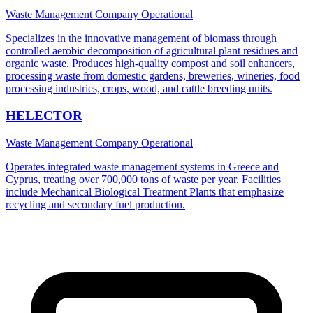
Waste Management Company
Operational
Specializes in the innovative management of biomass through
controlled aerobic decomposition of agricultural plant residues and
organic waste. Produces high-quality compost and soil enhancers,
processing waste from domestic gardens, breweries, wineries, food
processing industries, crops, wood, and cattle breeding units.
HELECTOR
Waste Management Company
Operational
Operates integrated waste management systems in Greece and
Cyprus, treating over 700,000 tons of waste per year. Facilities
include Mechanical Biological Treatment Plants that emphasize
recycling and secondary fuel production.