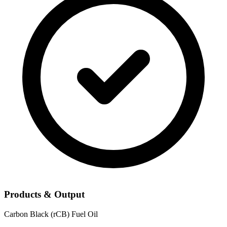
Products & Output
Carbon Black (rCB)
Fuel Oil