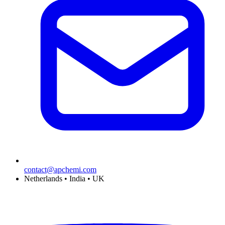
contact@apchemi.com
Netherlands • India • UK