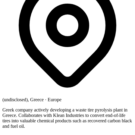
(undisclosed), Greece
·
Europe
Greek company actively developing a waste tire pyrolysis plant in
Greece. Collaborates with Klean Industries to convert end-of-life
tires into valuable chemical products such as recovered carbon black
and fuel oil.