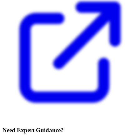
Need Expert Guidance?