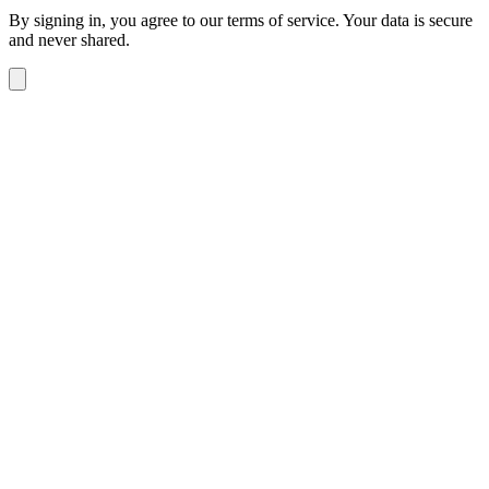
By signing in, you agree to our terms of service. Your data is secure
and never shared.