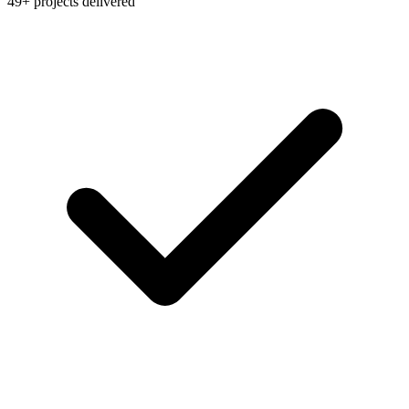
49+ projects delivered