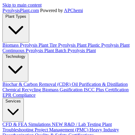
Skip to main content
Pyrolysis
Plant
.com
Powered by
APChemi
Plant Types
Biomass Pyrolysis Plant
Tire Pyrolysis Plant
Plastic Pyrolysis Plant
Continuous Pyrolysis Plant
Batch Pyrolysis Plant
Technology
Biochar & Carbon Removal (CDR)
Oil Purification & Distillation
Chemical Recycling
Biomass Gasification
ISCC Plus Certification
EPR Compliance
Services
CFD & FEA Simulations
NEW
R&D / Lab Testing
Plant
Troubleshooting
Project Management (PMC)
Heavy Industry