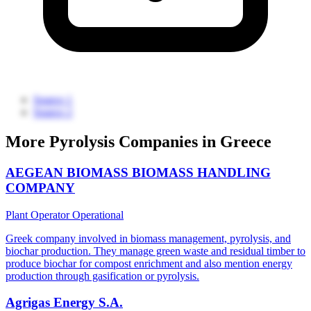
Source 1
Source 2
More Pyrolysis Companies in Greece
AEGEAN BIOMASS BIOMASS HANDLING
COMPANY
Plant Operator
Operational
Greek company involved in biomass management, pyrolysis, and
biochar production. They manage green waste and residual timber to
produce biochar for compost enrichment and also mention energy
production through gasification or pyrolysis.
Agrigas Energy S.A.