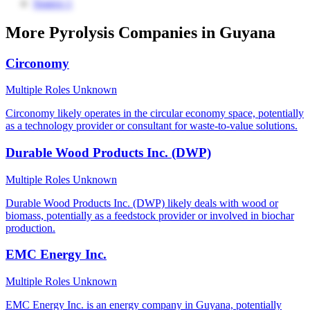
Source 1
More Pyrolysis Companies in Guyana
Circonomy
Multiple Roles
Unknown
Circonomy likely operates in the circular economy space, potentially
as a technology provider or consultant for waste-to-value solutions.
Durable Wood Products Inc. (DWP)
Multiple Roles
Unknown
Durable Wood Products Inc. (DWP) likely deals with wood or
biomass, potentially as a feedstock provider or involved in biochar
production.
EMC Energy Inc.
Multiple Roles
Unknown
EMC Energy Inc. is an energy company in Guyana, potentially