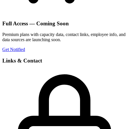
Full Access — Coming Soon
Premium plans with capacity data, contact links, employee info, and
data sources are launching soon.
Get Notified
Links & Contact