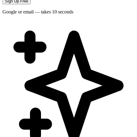
Sign Up Free
Google or email — takes 10 seconds