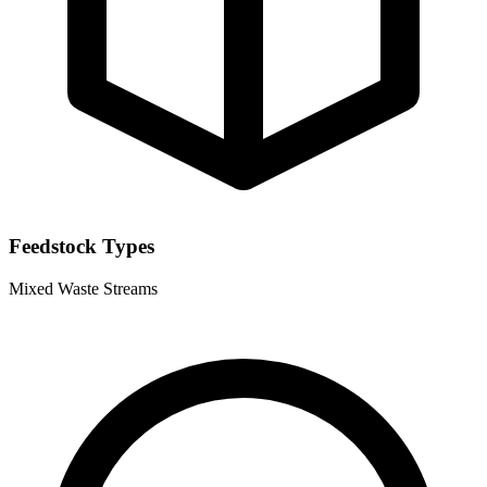
Feedstock Types
Mixed Waste Streams