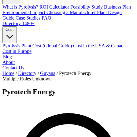
What is Pyrolysis?
ROI Calculator
Feasibility Study
Business Plan
Environmental Impact
Choosing a Manufacturer
Plant Design
Guide
Case Studies
FAQ
Directory
1480+
Cost
Pyrolysis Plant Cost (Global Guide)
Cost in the USA & Canada
Cost in Europe
Blog
About
Contact Us
Home
/
Directory
/
Guyana
/
Pyrotech Energy
Multiple Roles
Unknown
Pyrotech Energy