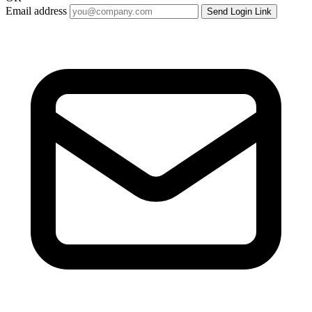
Email address
Send Login Link