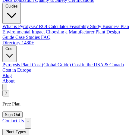
Decarbonization
Quality & Safety Certifications
Guides
What is Pyrolysis?
ROI Calculator
Feasibility Study
Business Plan
Environmental Impact
Choosing a Manufacturer
Plant Design
Guide
Case Studies
FAQ
Directory
1480+
Cost
Pyrolysis Plant Cost (Global Guide)
Cost in the USA & Canada
Cost in Europe
Blog
About
?
Free Plan
Sign Out
Contact Us
Plant Types