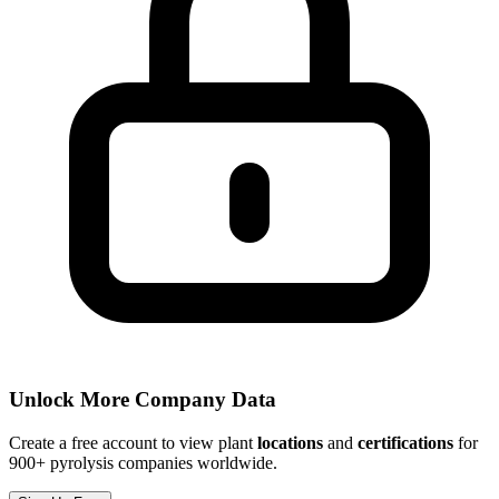
Unlock More Company Data
Create a free account to view plant
locations
and
certifications
for
900+ pyrolysis companies worldwide.