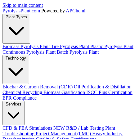
Skip to main content
Pyrolysis
Plant
.com
Powered by
APChemi
Plant Types
Biomass Pyrolysis Plant
Tire Pyrolysis Plant
Plastic Pyrolysis Plant
Continuous Pyrolysis Plant
Batch Pyrolysis Plant
Technology
Biochar & Carbon Removal (CDR)
Oil Purification & Distillation
Chemical Recycling
Biomass Gasification
ISCC Plus Certification
EPR Compliance
Services
CFD & FEA Simulations
NEW
R&D / Lab Testing
Plant
Troubleshooting
Project Management (PMC)
Heavy Industry