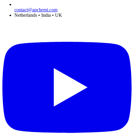
contact@apchemi.com
Netherlands • India • UK