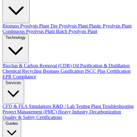
Biomass Pyrolysis Plant
Tire Pyrolysis Plant
Plastic Pyrolysis Plant
Continuous Pyrolysis Plant
Batch Pyrolysis Plant
Technology
Biochar & Carbon Removal (CDR)
Oil Purification & Distillation
Chemical Recycling
Biomass Gasification
ISCC Plus Certification
EPR Compliance
Services
CFD & FEA Simulations
R&D / Lab Testing
Plant Troubleshooting
Project Management (PMC)
Heavy Industry Decarbonization
Quality & Safety Certifications
Guides