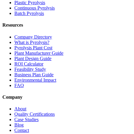
Plastic Pyrolysis
Continuous Pyrolysis
Batch Pyrolysis
Resources
Company Directory
What is Pyrolysis?
Pyrolysis Plant Cost
Plant Manufacturer Guide
Plant Design Guide
ROI Calculator
Feasibility Study
Business Plan Guide
Environmental Impact
FAQ
Company
About
Quality Certifications
Case Studies
Blog
Contact