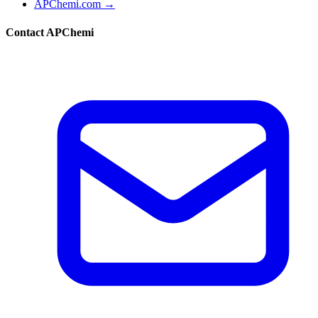
APChemi.com →
Contact APChemi