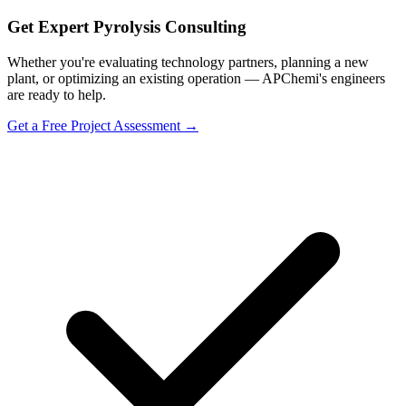
Get Expert Pyrolysis Consulting
Whether you're evaluating technology partners, planning a new
plant, or optimizing an existing operation — APChemi's engineers
are ready to help.
Get a Free Project Assessment →