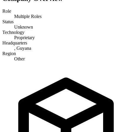
Role
Multiple Roles
Status
Unknown
Technology
Proprietary
Headquarters
, Guyana
Region
Other