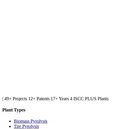
|
49+ Projects
12+ Patents
17+ Years
4 ISCC PLUS Plants
Plant Types
Biomass Pyrolysis
Tire Pyrolysis