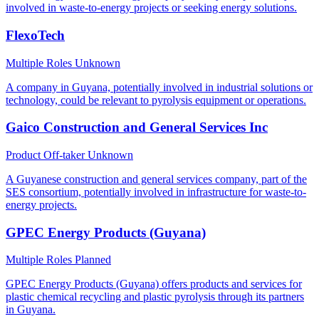
involved in waste-to-energy projects or seeking energy solutions.
FlexoTech
Multiple Roles
Unknown
A company in Guyana, potentially involved in industrial solutions or
technology, could be relevant to pyrolysis equipment or operations.
Gaico Construction and General Services Inc
Product Off-taker
Unknown
A Guyanese construction and general services company, part of the
SES consortium, potentially involved in infrastructure for waste-to-
energy projects.
GPEC Energy Products (Guyana)
Multiple Roles
Planned
GPEC Energy Products (Guyana) offers products and services for
plastic chemical recycling and plastic pyrolysis through its partners
in Guyana.