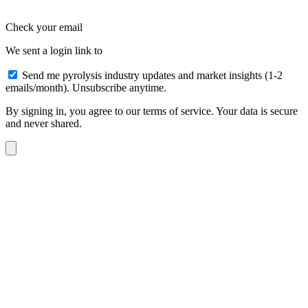
Check your email
We sent a login link to
Send me pyrolysis industry updates and market insights (1-2
emails/month). Unsubscribe anytime.
By signing in, you agree to our terms of service. Your data is secure
and never shared.