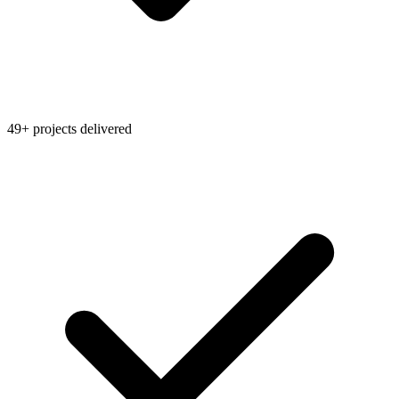
49+ projects delivered