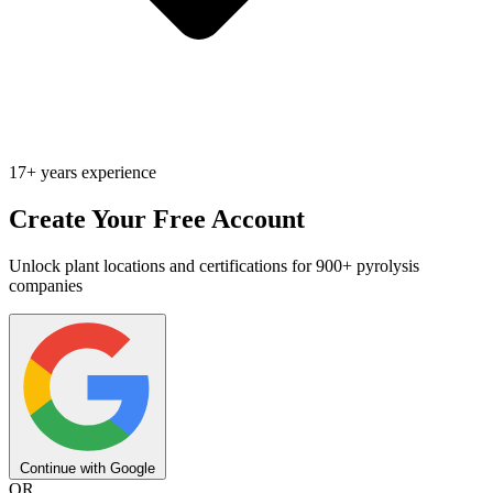
17+ years experience
Create Your Free Account
Unlock plant locations and certifications for 900+ pyrolysis
companies
Continue with Google
OR