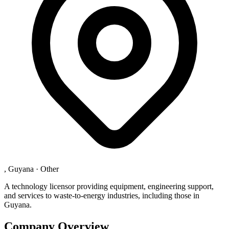
, Guyana
·
Other
A technology licensor providing equipment, engineering support,
and services to waste-to-energy industries, including those in
Guyana.
Company Overview