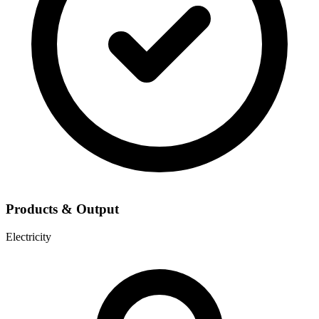
Products & Output
Electricity