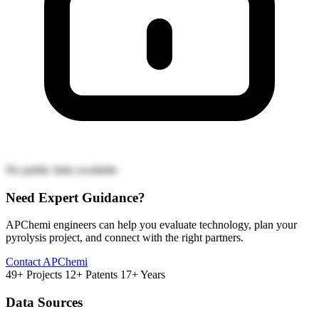
No public links available
Need Expert Guidance?
APChemi engineers can help you evaluate technology, plan your
pyrolysis project, and connect with the right partners.
Contact APChemi
49+ Projects
12+ Patents
17+ Years
Data Sources