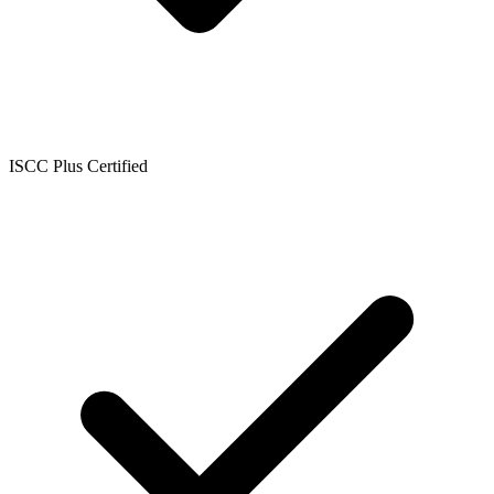
ISCC Plus Certified