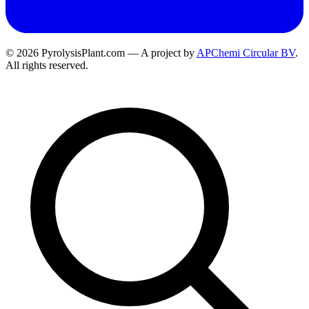
© 2026 PyrolysisPlant.com — A project by
APChemi Circular BV
.
All rights reserved.