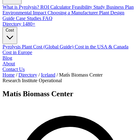
What is Pyrolysis?
ROI Calculator
Feasibility Study
Business Plan
Environmental Impact
Choosing a Manufacturer
Plant Design
Guide
Case Studies
FAQ
Directory
1480+
Cost
Pyrolysis Plant Cost (Global Guide)
Cost in the USA & Canada
Cost in Europe
Blog
About
Contact Us
Home
/
Directory
/
Iceland
/
Matís Biomass Center
Research Institute
Operational
Matís Biomass Center