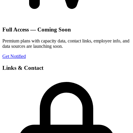
Full Access — Coming Soon
Premium plans with capacity data, contact links, employee info, and
data sources are launching soon.
Get Notified
Links & Contact