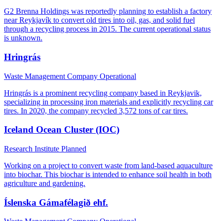
G2 Brenna Holdings was reportedly planning to establish a factory
near Reykjavík to convert old tires into oil, gas, and solid fuel
through a recycling process in 2015. The current operational status
is unknown.
Hringrás
Waste Management Company
Operational
Hringrás is a prominent recycling company based in Reykjavik,
specializing in processing iron materials and explicitly recycling car
tires. In 2020, the company recycled 3,572 tons of car tires.
Iceland Ocean Cluster (IOC)
Research Institute
Planned
Working on a project to convert waste from land-based aquaculture
into biochar. This biochar is intended to enhance soil health in both
agriculture and gardening.
Íslenska Gámafélagið ehf.