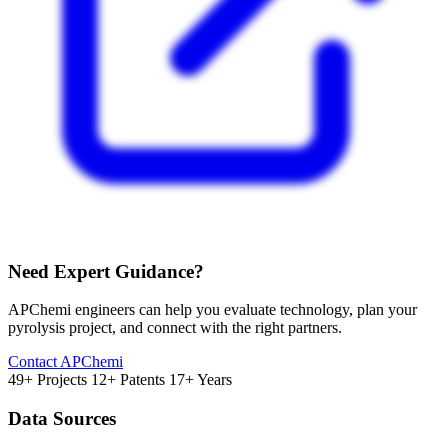
Need Expert Guidance?
APChemi engineers can help you evaluate technology, plan your
pyrolysis project, and connect with the right partners.
Contact APChemi
49+ Projects
12+ Patents
17+ Years
Data Sources