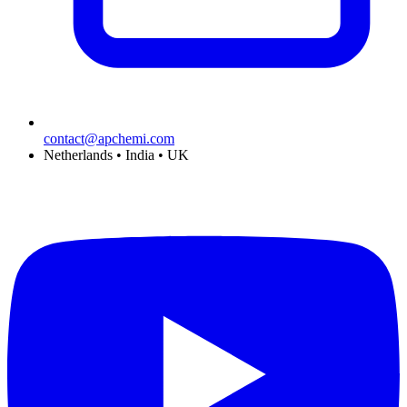
contact@apchemi.com
Netherlands • India • UK