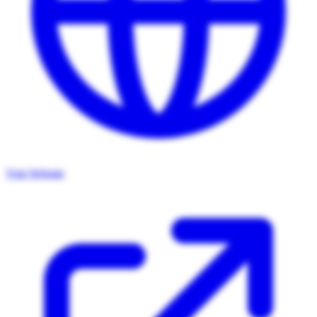
Visit Website