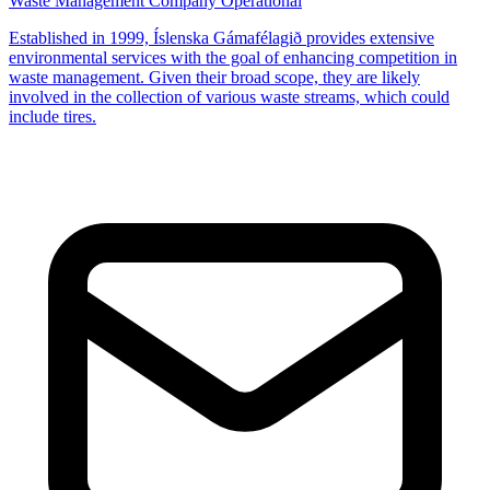
Waste Management Company
Operational
Established in 1999, Íslenska Gámafélagið provides extensive
environmental services with the goal of enhancing competition in
waste management. Given their broad scope, they are likely
involved in the collection of various waste streams, which could
include tires.