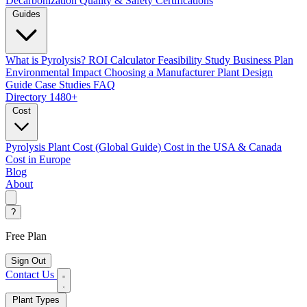
Decarbonization
Quality & Safety Certifications
Guides
What is Pyrolysis?
ROI Calculator
Feasibility Study
Business Plan
Environmental Impact
Choosing a Manufacturer
Plant Design
Guide
Case Studies
FAQ
Directory
1480+
Cost
Pyrolysis Plant Cost (Global Guide)
Cost in the USA & Canada
Cost in Europe
Blog
About
?
Free Plan
Sign Out
Contact Us
Plant Types