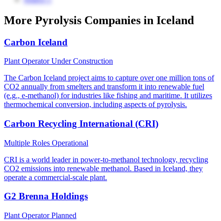
More Pyrolysis Companies in Iceland
Carbon Iceland
Plant Operator
Under Construction
The Carbon Iceland project aims to capture over one million tons of
CO2 annually from smelters and transform it into renewable fuel
(e.g., e-methanol) for industries like fishing and maritime. It utilizes
thermochemical conversion, including aspects of pyrolysis.
Carbon Recycling International (CRI)
Multiple Roles
Operational
CRI is a world leader in power-to-methanol technology, recycling
CO2 emissions into renewable methanol. Based in Iceland, they
operate a commercial-scale plant.
G2 Brenna Holdings
Plant Operator
Planned