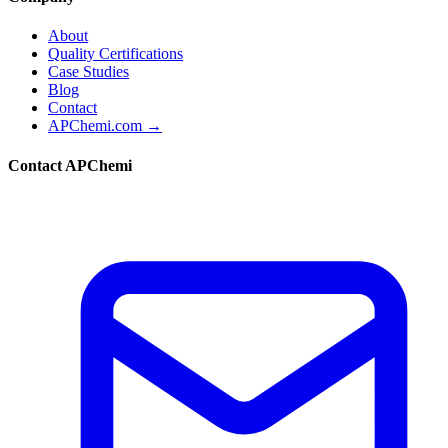
About
Quality Certifications
Case Studies
Blog
Contact
APChemi.com →
Contact APChemi