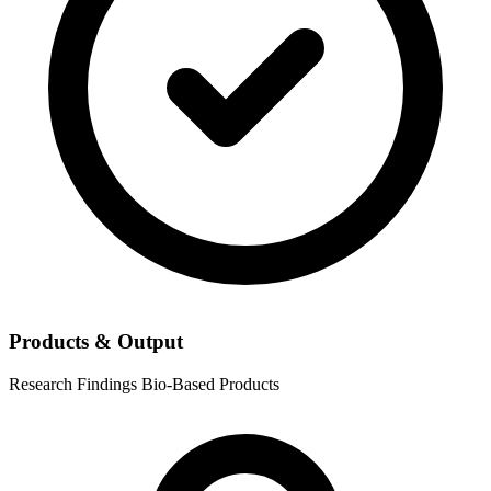
Products & Output
Research Findings
Bio-Based Products