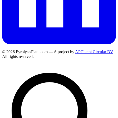
© 2026 PyrolysisPlant.com — A project by
APChemi Circular BV
.
All rights reserved.