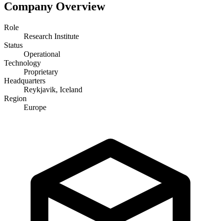
Company Overview
Role
Research Institute
Status
Operational
Technology
Proprietary
Headquarters
Reykjavik, Iceland
Region
Europe