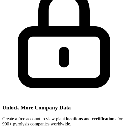
Unlock More Company Data
Create a free account to view plant
locations
and
certifications
for
900+ pyrolysis companies worldwide.