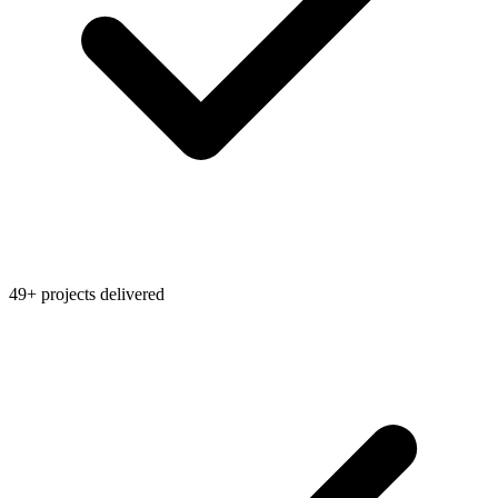
49+ projects delivered