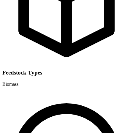
Feedstock Types
Biomass