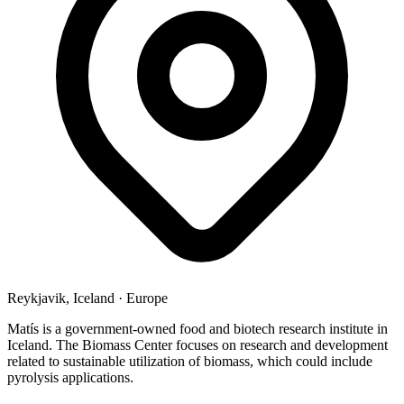
Reykjavik, Iceland
·
Europe
Matís is a government-owned food and biotech research institute in
Iceland. The Biomass Center focuses on research and development
related to sustainable utilization of biomass, which could include
pyrolysis applications.