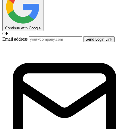
Continue with Google
OR
Email address
Send Login Link