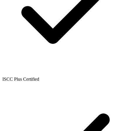
ISCC Plus Certified