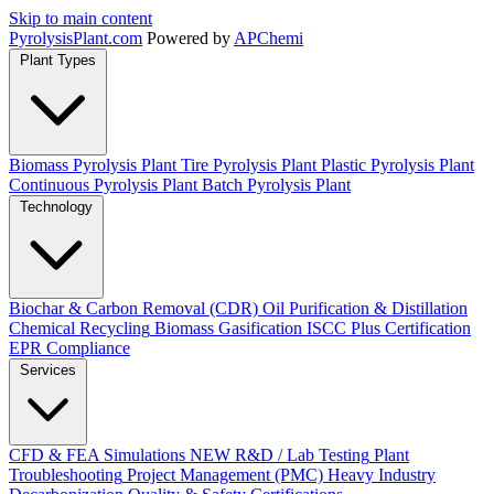
Skip to main content
Pyrolysis
Plant
.com
Powered by
APChemi
Plant Types
Biomass Pyrolysis Plant
Tire Pyrolysis Plant
Plastic Pyrolysis Plant
Continuous Pyrolysis Plant
Batch Pyrolysis Plant
Technology
Biochar & Carbon Removal (CDR)
Oil Purification & Distillation
Chemical Recycling
Biomass Gasification
ISCC Plus Certification
EPR Compliance
Services
CFD & FEA Simulations
NEW
R&D / Lab Testing
Plant
Troubleshooting
Project Management (PMC)
Heavy Industry