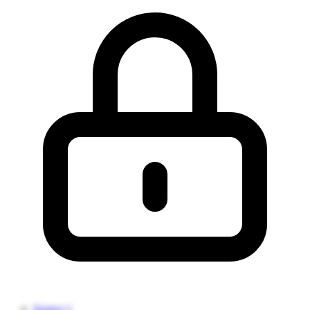
Source 1