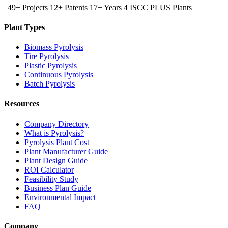
|
49+ Projects
12+ Patents
17+ Years
4 ISCC PLUS Plants
Plant Types
Biomass Pyrolysis
Tire Pyrolysis
Plastic Pyrolysis
Continuous Pyrolysis
Batch Pyrolysis
Resources
Company Directory
What is Pyrolysis?
Pyrolysis Plant Cost
Plant Manufacturer Guide
Plant Design Guide
ROI Calculator
Feasibility Study
Business Plan Guide
Environmental Impact
FAQ
Company