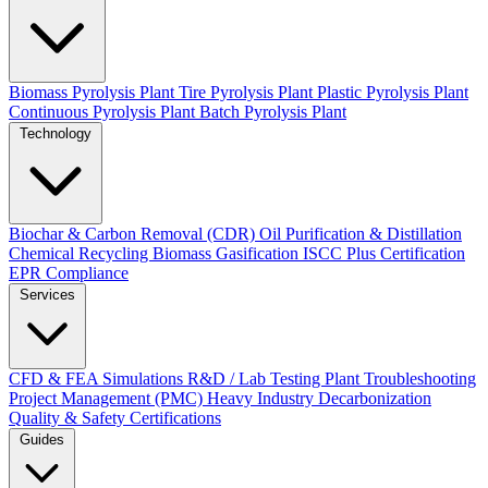
Biomass Pyrolysis Plant
Tire Pyrolysis Plant
Plastic Pyrolysis Plant
Continuous Pyrolysis Plant
Batch Pyrolysis Plant
Technology
Biochar & Carbon Removal (CDR)
Oil Purification & Distillation
Chemical Recycling
Biomass Gasification
ISCC Plus Certification
EPR Compliance
Services
CFD & FEA Simulations
R&D / Lab Testing
Plant Troubleshooting
Project Management (PMC)
Heavy Industry Decarbonization
Quality & Safety Certifications
Guides