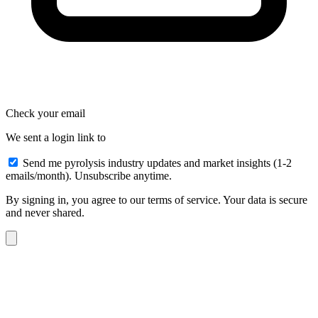
Check your email
We sent a login link to
Send me pyrolysis industry updates and market insights (1-2
emails/month). Unsubscribe anytime.
By signing in, you agree to our terms of service. Your data is secure
and never shared.