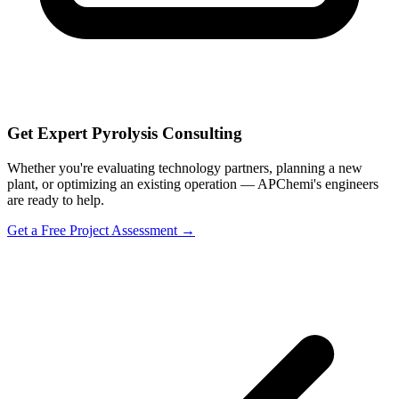
Get Expert Pyrolysis Consulting
Whether you're evaluating technology partners, planning a new
plant, or optimizing an existing operation — APChemi's engineers
are ready to help.
Get a Free Project Assessment →