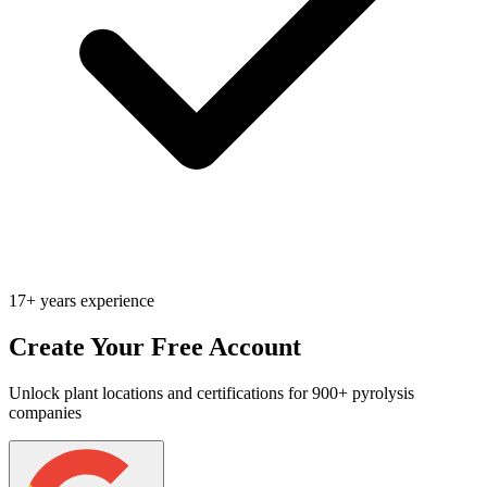
17+ years experience
Create Your Free Account
Unlock plant locations and certifications for 900+ pyrolysis
companies