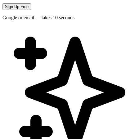
Sign Up Free
Google or email — takes 10 seconds