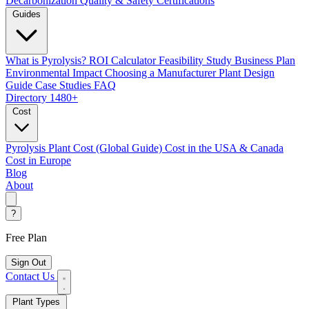
Decarbonization
Quality & Safety Certifications
Guides
What is Pyrolysis?
ROI Calculator
Feasibility Study
Business Plan
Environmental Impact
Choosing a Manufacturer
Plant Design
Guide
Case Studies
FAQ
Directory
1480+
Cost
Pyrolysis Plant Cost (Global Guide)
Cost in the USA & Canada
Cost in Europe
Blog
About
?
Free Plan
Sign Out
Contact Us
Plant Types