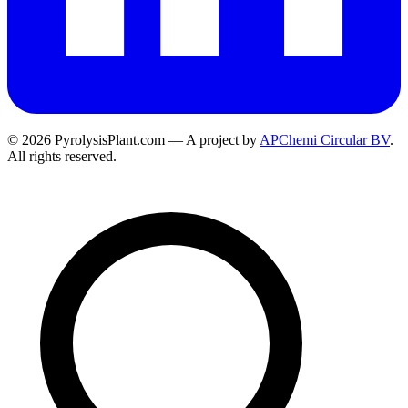
© 2026 PyrolysisPlant.com — A project by
APChemi Circular BV
.
All rights reserved.