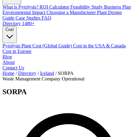
What is Pyrolysis?
ROI Calculator
Feasibility Study
Business Plan
Environmental Impact
Choosing a Manufacturer
Plant Design
Guide
Case Studies
FAQ
Directory
1480+
Cost
Pyrolysis Plant Cost (Global Guide)
Cost in the USA & Canada
Cost in Europe
Blog
About
Contact Us
Home
/
Directory
/
Iceland
/
SORPA
Waste Management Company
Operational
SORPA