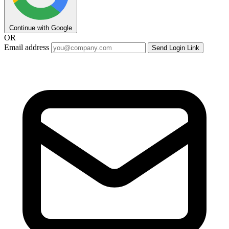
Continue with Google
OR
Email address
Send Login Link