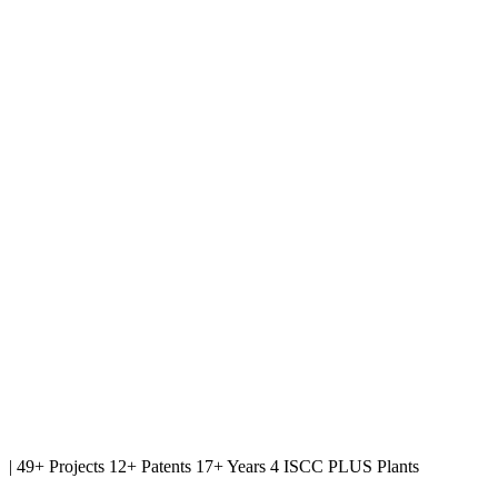
|
49+ Projects
12+ Patents
17+ Years
4 ISCC PLUS Plants