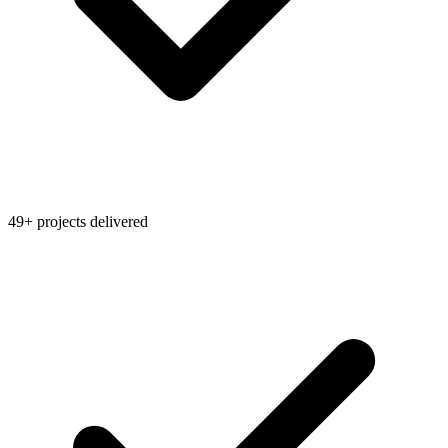
49+ projects delivered