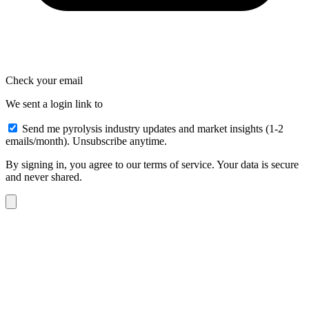
Check your email
We sent a login link to
Send me pyrolysis industry updates and market insights (1-2
emails/month). Unsubscribe anytime.
By signing in, you agree to our terms of service. Your data is secure
and never shared.