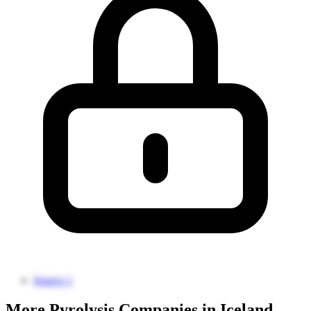
Source 1
More Pyrolysis Companies in Iceland