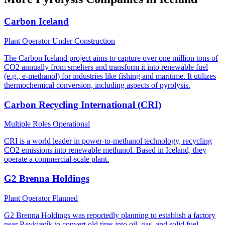
Carbon Iceland
Plant Operator
Under Construction
The Carbon Iceland project aims to capture over one million tons of
CO2 annually from smelters and transform it into renewable fuel
(e.g., e-methanol) for industries like fishing and maritime. It utilizes
thermochemical conversion, including aspects of pyrolysis.
Carbon Recycling International (CRI)
Multiple Roles
Operational
CRI is a world leader in power-to-methanol technology, recycling
CO2 emissions into renewable methanol. Based in Iceland, they
operate a commercial-scale plant.
G2 Brenna Holdings
Plant Operator
Planned
G2 Brenna Holdings was reportedly planning to establish a factory
near Reykjavík to convert old tires into oil, gas, and solid fuel