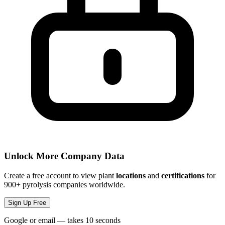
Unlock More Company Data
Create a free account to view plant
locations
and
certifications
for
900+ pyrolysis companies worldwide.
Sign Up Free
Google or email — takes 10 seconds