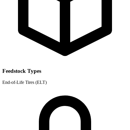
Feedstock Types
End-of-Life Tires (ELT)