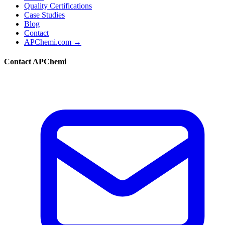
Quality Certifications
Case Studies
Blog
Contact
APChemi.com →
Contact APChemi