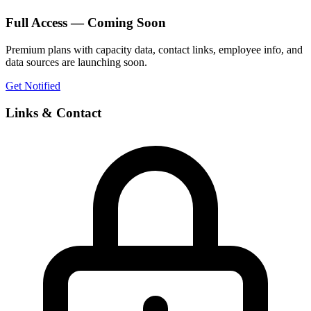
Full Access — Coming Soon
Premium plans with capacity data, contact links, employee info, and
data sources are launching soon.
Get Notified
Links & Contact