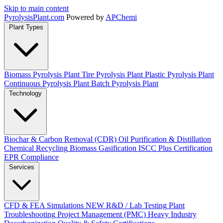
Skip to main content
Pyrolysis
Plant
.com
Powered by
APChemi
Plant Types
Biomass Pyrolysis Plant
Tire Pyrolysis Plant
Plastic Pyrolysis Plant
Continuous Pyrolysis Plant
Batch Pyrolysis Plant
Technology
Biochar & Carbon Removal (CDR)
Oil Purification & Distillation
Chemical Recycling
Biomass Gasification
ISCC Plus Certification
EPR Compliance
Services
CFD & FEA Simulations
NEW
R&D / Lab Testing
Plant
Troubleshooting
Project Management (PMC)
Heavy Industry