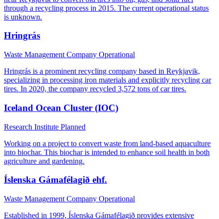
through a recycling process in 2015. The current operational status
is unknown.
Hringrás
Waste Management Company
Operational
Hringrás is a prominent recycling company based in Reykjavik,
specializing in processing iron materials and explicitly recycling car
tires. In 2020, the company recycled 3,572 tons of car tires.
Iceland Ocean Cluster (IOC)
Research Institute
Planned
Working on a project to convert waste from land-based aquaculture
into biochar. This biochar is intended to enhance soil health in both
agriculture and gardening.
Íslenska Gámafélagið ehf.
Waste Management Company
Operational
Established in 1999, Íslenska Gámafélagið provides extensive