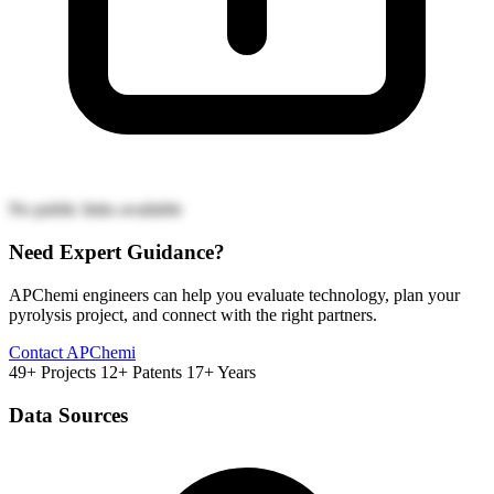
No public links available
Need Expert Guidance?
APChemi engineers can help you evaluate technology, plan your
pyrolysis project, and connect with the right partners.
Contact APChemi
49+ Projects
12+ Patents
17+ Years
Data Sources