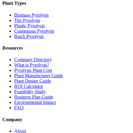
Plant Types
Biomass Pyrolysis
Tire Pyrolysis
Plastic Pyrolysis
Continuous Pyrolysis
Batch Pyrolysis
Resources
Company Directory
What is Pyrolysis?
Pyrolysis Plant Cost
Plant Manufacturer Guide
Plant Design Guide
ROI Calculator
Feasibility Study
Business Plan Guide
Environmental Impact
FAQ
Company
About