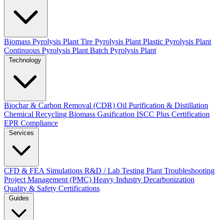
Biomass Pyrolysis Plant
Tire Pyrolysis Plant
Plastic Pyrolysis Plant
Continuous Pyrolysis Plant
Batch Pyrolysis Plant
Technology
Biochar & Carbon Removal (CDR)
Oil Purification & Distillation
Chemical Recycling
Biomass Gasification
ISCC Plus Certification
EPR Compliance
Services
CFD & FEA Simulations
R&D / Lab Testing
Plant Troubleshooting
Project Management (PMC)
Heavy Industry Decarbonization
Quality & Safety Certifications
Guides