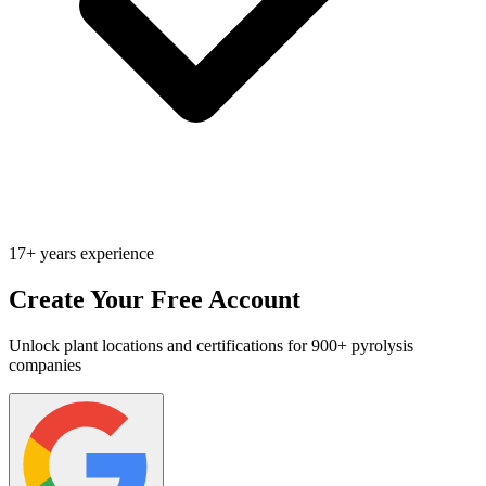
17+ years experience
Create Your Free Account
Unlock plant locations and certifications for 900+ pyrolysis
companies