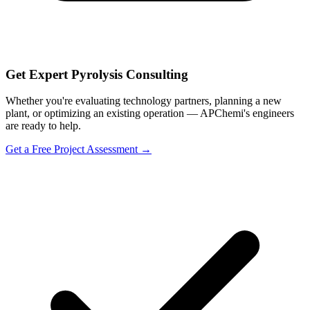
Get Expert Pyrolysis Consulting
Whether you're evaluating technology partners, planning a new
plant, or optimizing an existing operation — APChemi's engineers
are ready to help.
Get a Free Project Assessment →