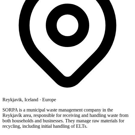
Reykjavik, Iceland
·
Europe
SORPA is a municipal waste management company in the
Reykjavík area, responsible for receiving and handling waste from
both households and businesses. They manage raw materials for
recycling, including initial handling of ELTs.