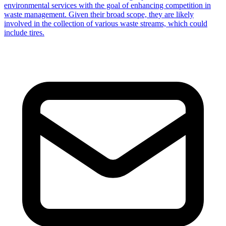
environmental services with the goal of enhancing competition in
waste management. Given their broad scope, they are likely
involved in the collection of various waste streams, which could
include tires.