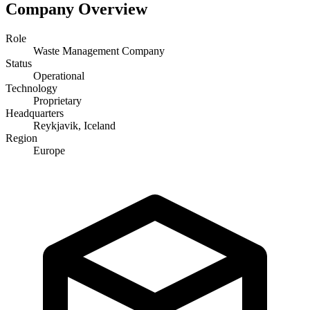
Company Overview
Role
Waste Management Company
Status
Operational
Technology
Proprietary
Headquarters
Reykjavik, Iceland
Region
Europe