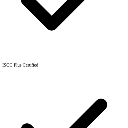
ISCC Plus Certified