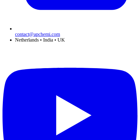
contact@apchemi.com
Netherlands • India • UK