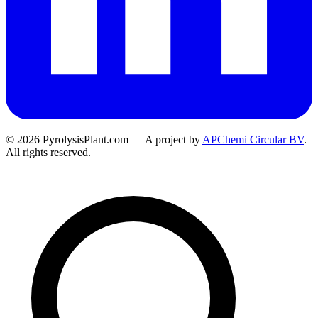
© 2026 PyrolysisPlant.com — A project by
APChemi Circular BV
.
All rights reserved.