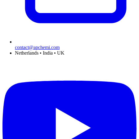
contact@apchemi.com
Netherlands • India • UK