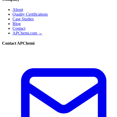
About
Quality Certifications
Case Studies
Blog
Contact
APChemi.com →
Contact APChemi