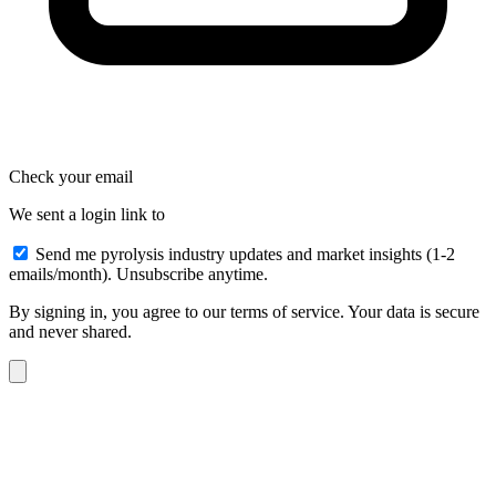
Check your email
We sent a login link to
Send me pyrolysis industry updates and market insights (1-2
emails/month). Unsubscribe anytime.
By signing in, you agree to our terms of service. Your data is secure
and never shared.