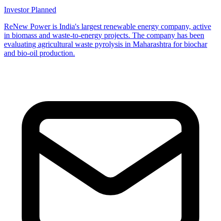
Investor
Planned
ReNew Power is India's largest renewable energy company, active
in biomass and waste-to-energy projects. The company has been
evaluating agricultural waste pyrolysis in Maharashtra for biochar
and bio-oil production.