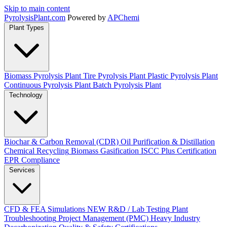
Skip to main content
Pyrolysis
Plant
.com
Powered by
APChemi
Plant Types
Biomass Pyrolysis Plant
Tire Pyrolysis Plant
Plastic Pyrolysis Plant
Continuous Pyrolysis Plant
Batch Pyrolysis Plant
Technology
Biochar & Carbon Removal (CDR)
Oil Purification & Distillation
Chemical Recycling
Biomass Gasification
ISCC Plus Certification
EPR Compliance
Services
CFD & FEA Simulations
NEW
R&D / Lab Testing
Plant
Troubleshooting
Project Management (PMC)
Heavy Industry