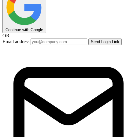
Continue with Google
OR
Email address
Send Login Link