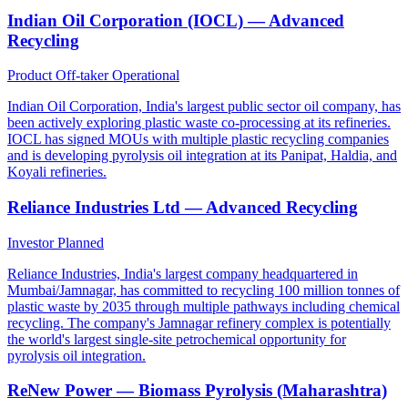
Indian Oil Corporation (IOCL) — Advanced
Recycling
Product Off-taker
Operational
Indian Oil Corporation, India's largest public sector oil company, has
been actively exploring plastic waste co-processing at its refineries.
IOCL has signed MOUs with multiple plastic recycling companies
and is developing pyrolysis oil integration at its Panipat, Haldia, and
Koyali refineries.
Reliance Industries Ltd — Advanced Recycling
Investor
Planned
Reliance Industries, India's largest company headquartered in
Mumbai/Jamnagar, has committed to recycling 100 million tonnes of
plastic waste by 2035 through multiple pathways including chemical
recycling. The company's Jamnagar refinery complex is potentially
the world's largest single-site petrochemical opportunity for
pyrolysis oil integration.
ReNew Power — Biomass Pyrolysis (Maharashtra)