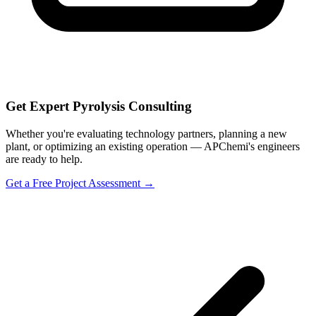
Get Expert Pyrolysis Consulting
Whether you're evaluating technology partners, planning a new
plant, or optimizing an existing operation — APChemi's engineers
are ready to help.
Get a Free Project Assessment →