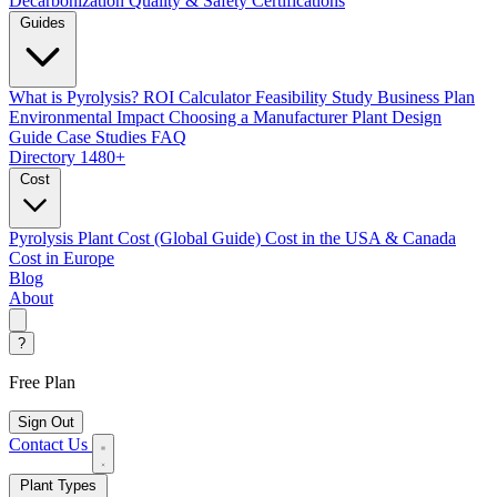
Decarbonization
Quality & Safety Certifications
Guides
What is Pyrolysis?
ROI Calculator
Feasibility Study
Business Plan
Environmental Impact
Choosing a Manufacturer
Plant Design
Guide
Case Studies
FAQ
Directory
1480+
Cost
Pyrolysis Plant Cost (Global Guide)
Cost in the USA & Canada
Cost in Europe
Blog
About
?
Free Plan
Sign Out
Contact Us
Plant Types