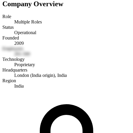
Company Overview
Role
Multiple Roles
Status
Operational
Founded
2009
Employees
201-500
Technology
Proprietary
Headquarters
London (India origin), India
Region
India