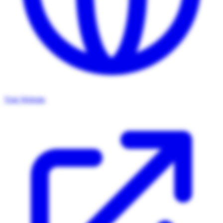
Visit Website