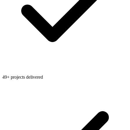
49+ projects delivered