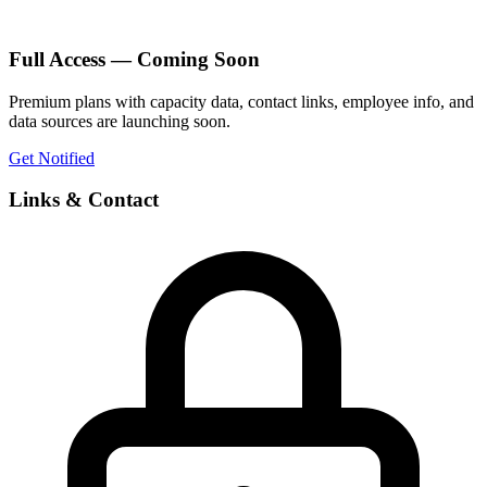
Full Access — Coming Soon
Premium plans with capacity data, contact links, employee info, and
data sources are launching soon.
Get Notified
Links & Contact