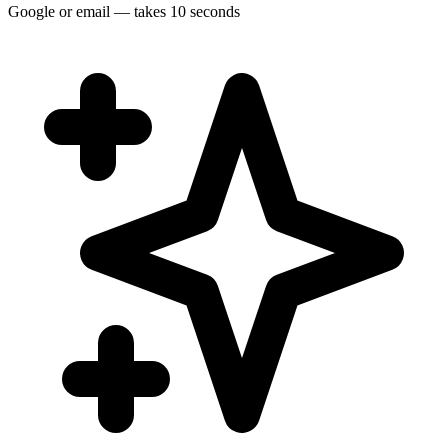
Google or email — takes 10 seconds