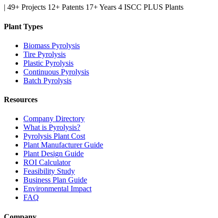
|
49+ Projects
12+ Patents
17+ Years
4 ISCC PLUS Plants
Plant Types
Biomass Pyrolysis
Tire Pyrolysis
Plastic Pyrolysis
Continuous Pyrolysis
Batch Pyrolysis
Resources
Company Directory
What is Pyrolysis?
Pyrolysis Plant Cost
Plant Manufacturer Guide
Plant Design Guide
ROI Calculator
Feasibility Study
Business Plan Guide
Environmental Impact
FAQ
Company