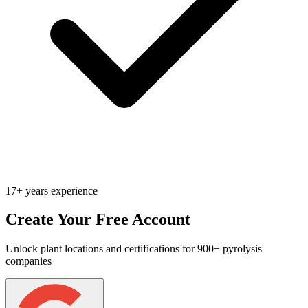
17+ years experience
Create Your Free Account
Unlock plant locations and certifications for 900+ pyrolysis
companies