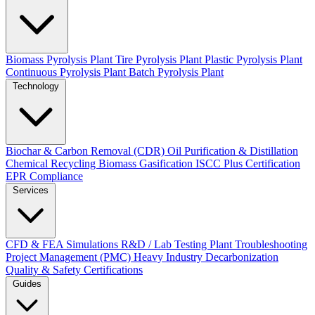
Biomass Pyrolysis Plant
Tire Pyrolysis Plant
Plastic Pyrolysis Plant
Continuous Pyrolysis Plant
Batch Pyrolysis Plant
Technology
Biochar & Carbon Removal (CDR)
Oil Purification & Distillation
Chemical Recycling
Biomass Gasification
ISCC Plus Certification
EPR Compliance
Services
CFD & FEA Simulations
R&D / Lab Testing
Plant Troubleshooting
Project Management (PMC)
Heavy Industry Decarbonization
Quality & Safety Certifications
Guides