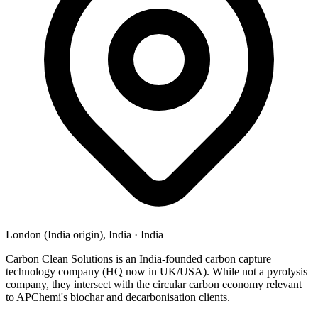
London (India origin), India
·
India
Carbon Clean Solutions is an India-founded carbon capture
technology company (HQ now in UK/USA). While not a pyrolysis
company, they intersect with the circular carbon economy relevant
to APChemi's biochar and decarbonisation clients.