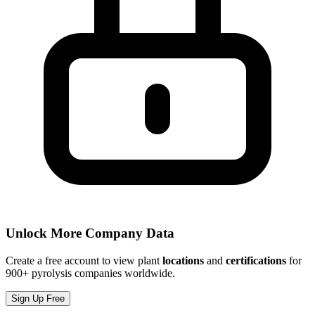
Unlock More Company Data
Create a free account to view plant
locations
and
certifications
for
900+ pyrolysis companies worldwide.
Sign Up Free