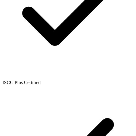
ISCC Plus Certified