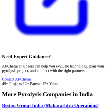
Need Expert Guidance?
APChemi engineers can help you evaluate technology, plan your
pyrolysis project, and connect with the right partners.
Contact APChemi
49+ Projects
12+ Patents
17+ Years
More Pyrolysis Companies in India
Beston Group India (Maharashtra Operations)