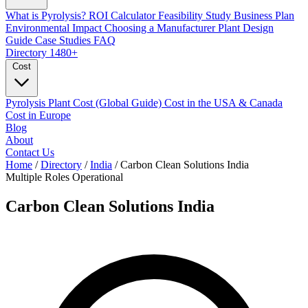
What is Pyrolysis?
ROI Calculator
Feasibility Study
Business Plan
Environmental Impact
Choosing a Manufacturer
Plant Design
Guide
Case Studies
FAQ
Directory
1480+
Cost
Pyrolysis Plant Cost (Global Guide)
Cost in the USA & Canada
Cost in Europe
Blog
About
Contact Us
Home
/
Directory
/
India
/
Carbon Clean Solutions India
Multiple Roles
Operational
Carbon Clean Solutions India