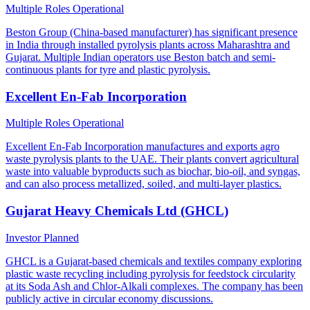
Multiple Roles
Operational
Beston Group (China-based manufacturer) has significant presence
in India through installed pyrolysis plants across Maharashtra and
Gujarat. Multiple Indian operators use Beston batch and semi-
continuous plants for tyre and plastic pyrolysis.
Excellent En-Fab Incorporation
Multiple Roles
Operational
Excellent En-Fab Incorporation manufactures and exports agro
waste pyrolysis plants to the UAE. Their plants convert agricultural
waste into valuable byproducts such as biochar, bio-oil, and syngas,
and can also process metallized, soiled, and multi-layer plastics.
Gujarat Heavy Chemicals Ltd (GHCL)
Investor
Planned
GHCL is a Gujarat-based chemicals and textiles company exploring
plastic waste recycling including pyrolysis for feedstock circularity
at its Soda Ash and Chlor-Alkali complexes. The company has been
publicly active in circular economy discussions.