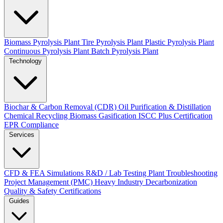
Biomass Pyrolysis Plant
Tire Pyrolysis Plant
Plastic Pyrolysis Plant
Continuous Pyrolysis Plant
Batch Pyrolysis Plant
Technology
Biochar & Carbon Removal (CDR)
Oil Purification & Distillation
Chemical Recycling
Biomass Gasification
ISCC Plus Certification
EPR Compliance
Services
CFD & FEA Simulations
R&D / Lab Testing
Plant Troubleshooting
Project Management (PMC)
Heavy Industry Decarbonization
Quality & Safety Certifications
Guides