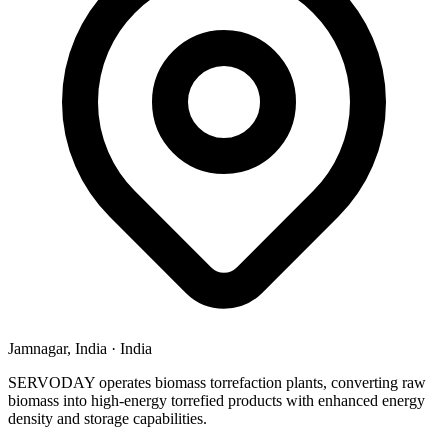
Jamnagar, India
·
India
SERVODAY operates biomass torrefaction plants, converting raw
biomass into high-energy torrefied products with enhanced energy
density and storage capabilities.