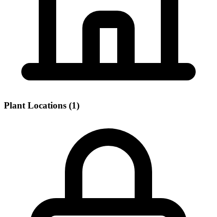
Plant Locations (1)