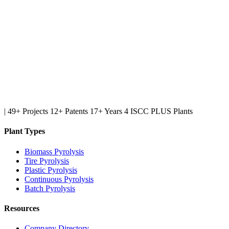
|
49+ Projects
12+ Patents
17+ Years
4 ISCC PLUS Plants
Plant Types
Biomass Pyrolysis
Tire Pyrolysis
Plastic Pyrolysis
Continuous Pyrolysis
Batch Pyrolysis
Resources
Company Directory