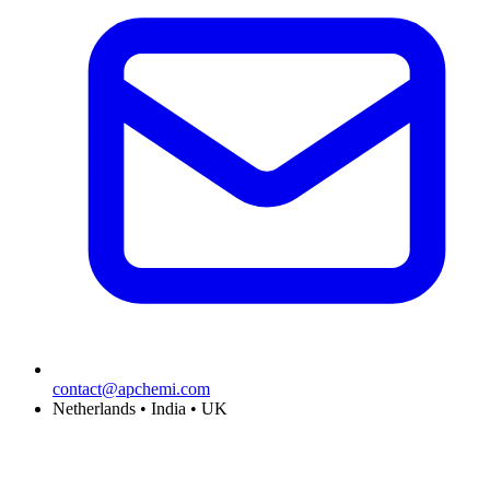
contact@apchemi.com
Netherlands • India • UK