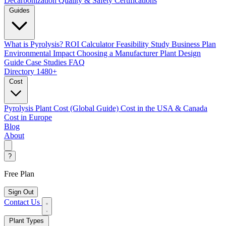
Decarbonization
Quality & Safety Certifications
Guides
What is Pyrolysis?
ROI Calculator
Feasibility Study
Business Plan
Environmental Impact
Choosing a Manufacturer
Plant Design
Guide
Case Studies
FAQ
Directory
1480+
Cost
Pyrolysis Plant Cost (Global Guide)
Cost in the USA & Canada
Cost in Europe
Blog
About
?
Free Plan
Sign Out
Contact Us
Plant Types