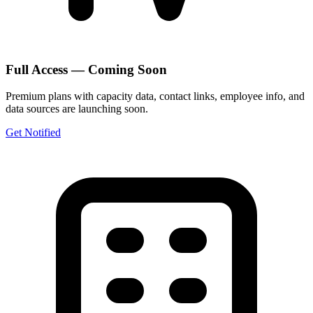
Full Access — Coming Soon
Premium plans with capacity data, contact links, employee info, and
data sources are launching soon.
Get Notified