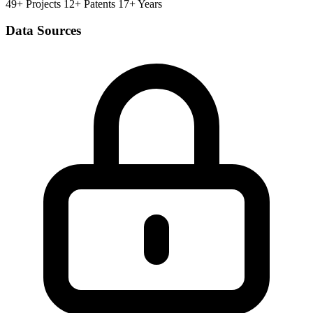
49+ Projects
12+ Patents
17+ Years
Data Sources