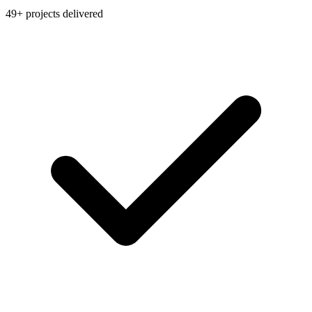
49+ projects delivered