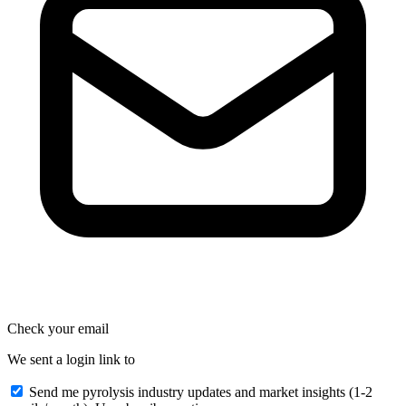
Check your email
We sent a login link to
Send me pyrolysis industry updates and market insights (1-2