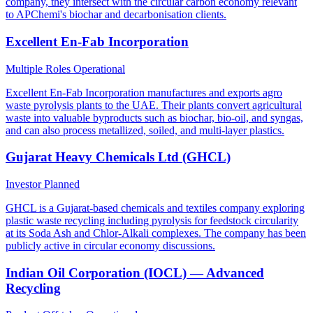
company, they intersect with the circular carbon economy relevant
to APChemi's biochar and decarbonisation clients.
Excellent En-Fab Incorporation
Multiple Roles
Operational
Excellent En-Fab Incorporation manufactures and exports agro
waste pyrolysis plants to the UAE. Their plants convert agricultural
waste into valuable byproducts such as biochar, bio-oil, and syngas,
and can also process metallized, soiled, and multi-layer plastics.
Gujarat Heavy Chemicals Ltd (GHCL)
Investor
Planned
GHCL is a Gujarat-based chemicals and textiles company exploring
plastic waste recycling including pyrolysis for feedstock circularity
at its Soda Ash and Chlor-Alkali complexes. The company has been
publicly active in circular economy discussions.
Indian Oil Corporation (IOCL) — Advanced
Recycling