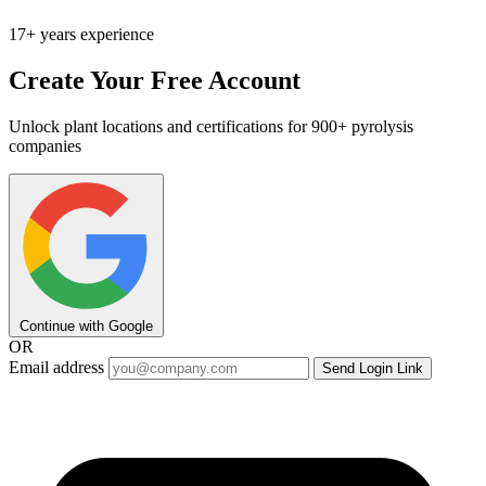
17+ years experience
Create Your Free Account
Unlock plant locations and certifications for 900+ pyrolysis
companies
Continue with Google
OR
Email address
Send Login Link