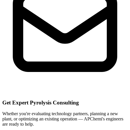
Get Expert Pyrolysis Consulting
Whether you're evaluating technology partners, planning a new
plant, or optimizing an existing operation — APChemi's engineers
are ready to help.