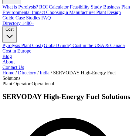
What is Pyrolysis?
ROI Calculator
Feasibility Study
Business Plan
Environmental Impact
Choosing a Manufacturer
Plant Design
Guide
Case Studies
FAQ
Directory
1480+
Cost
Pyrolysis Plant Cost (Global Guide)
Cost in the USA & Canada
Cost in Europe
Blog
About
Contact Us
Home
/
Directory
/
India
/
SERVODAY High-Energy Fuel
Solutions
Plant Operator
Operational
SERVODAY High-Energy Fuel Solutions