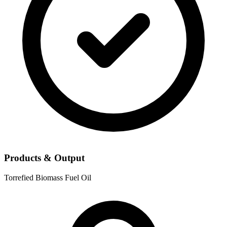
Products & Output
Torrefied Biomass
Fuel Oil