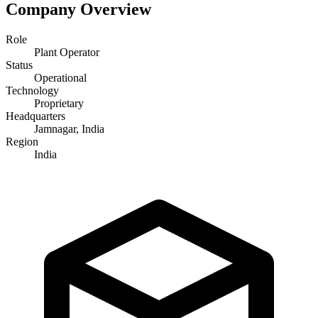
Company Overview
Role
Plant Operator
Status
Operational
Technology
Proprietary
Headquarters
Jamnagar, India
Region
India