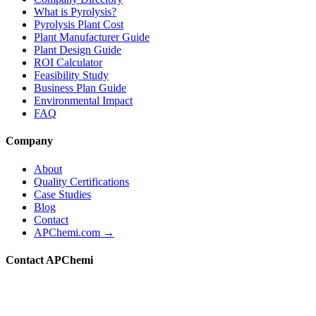
What is Pyrolysis?
Pyrolysis Plant Cost
Plant Manufacturer Guide
Plant Design Guide
ROI Calculator
Feasibility Study
Business Plan Guide
Environmental Impact
FAQ
Company
About
Quality Certifications
Case Studies
Blog
Contact
APChemi.com →
Contact APChemi