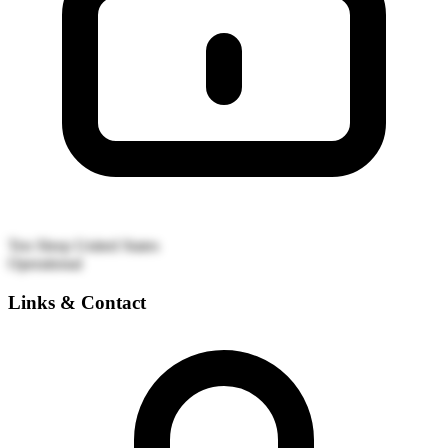
Ten Sleep
United States
Operational
Links & Contact