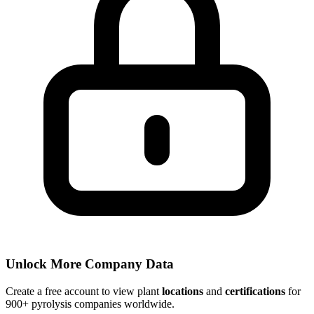
Unlock More Company Data
Create a free account to view plant
locations
and
certifications
for
900+ pyrolysis companies worldwide.