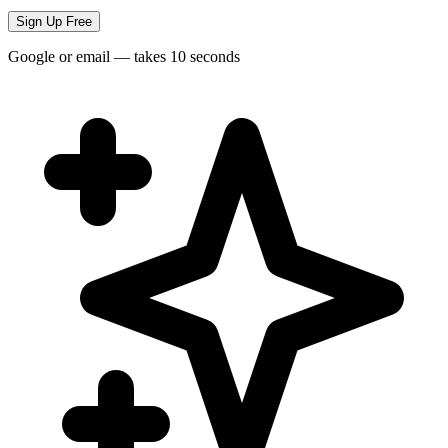
Sign Up Free
Google or email — takes 10 seconds