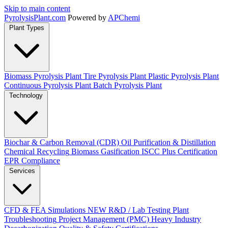
Skip to main content
Pyrolysis
Plant
.com
Powered by
APChemi
Plant Types
Biomass Pyrolysis Plant
Tire Pyrolysis Plant
Plastic Pyrolysis Plant
Continuous Pyrolysis Plant
Batch Pyrolysis Plant
Technology
Biochar & Carbon Removal (CDR)
Oil Purification & Distillation
Chemical Recycling
Biomass Gasification
ISCC Plus Certification
EPR Compliance
Services
CFD & FEA Simulations
NEW
R&D / Lab Testing
Plant
Troubleshooting
Project Management (PMC)
Heavy Industry