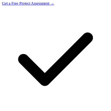
Get a Free Project Assessment →