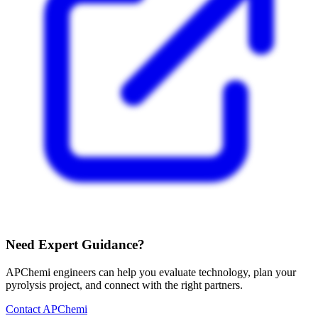
Need Expert Guidance?
APChemi engineers can help you evaluate technology, plan your
pyrolysis project, and connect with the right partners.
Contact APChemi