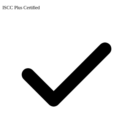
ISCC Plus Certified