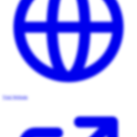
Visit Website