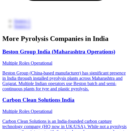
Source 1
Source 2
More Pyrolysis Companies in India
Beston Group India (Maharashtra Operations)
Multiple Roles
Operational
Beston Group (China-based manufacturer) has significant presence
in India through installed pyrolysis plants across Maharashtra and
Gujarat. Multiple Indian operators use Beston batch and semi-
continuous plants for tyre and plastic pyrolysis.
Carbon Clean Solutions India
Multiple Roles
Operational
Carbon Clean Solutions is an India-founded carbon capture
technology company (HQ now in UK/USA). While not a pyrolysis