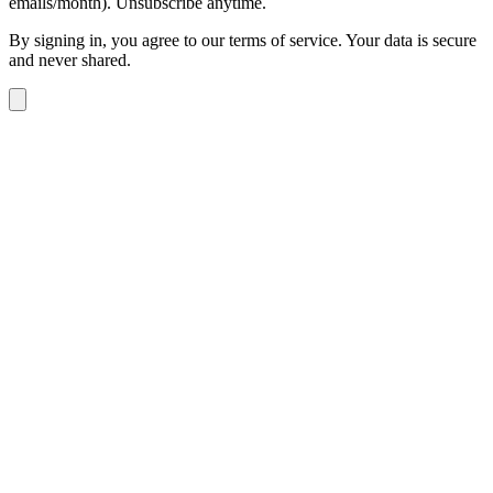
emails/month). Unsubscribe anytime.
By signing in, you agree to our terms of service. Your data is secure
and never shared.