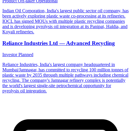
Product Off-taker
Operational
Indian Oil Corporation, India's largest public sector oil company, has
been actively exploring plastic waste co-processing at its refineries.
IOCL has signed MOUs with multiple plastic recycling companies
and is developing pyrolysis oil integration at its Panipat, Haldia, and
Koyali refineries.
Reliance Industries Ltd — Advanced Recycling
Investor
Planned
Reliance Industries, India's largest company headquartered in
Mumbai/Jamnagar, has committed to recycling 100 million tonnes of
plastic waste by 2035 through multiple pathways including chemical
recycling. The company's Jamnagar refinery complex is potentially
the world's largest single-site petrochemical opportunity for
pyrolysis oil integration.