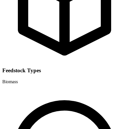
Feedstock Types
Biomass