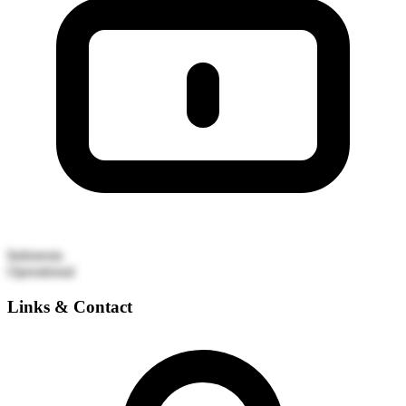
Indonesia
Operational
Links & Contact