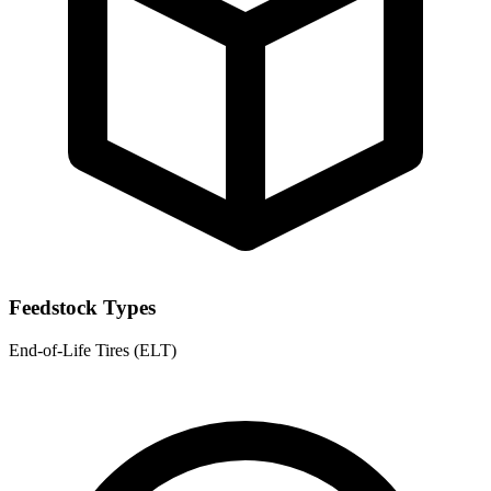
Feedstock Types
End-of-Life Tires (ELT)