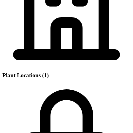
Plant Locations (1)