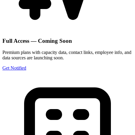
Full Access — Coming Soon
Premium plans with capacity data, contact links, employee info, and
data sources are launching soon.
Get Notified