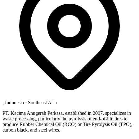
, Indonesia
·
Southeast Asia
PT. Kacima Anugerah Perkasa, established in 2007, specializes in
waste processing, particularly the pyrolysis of end-of-life tires to
produce Rubber Chemical Oil (RCO) or Tire Pyrolysis Oil (TPO),
carbon black, and steel wires.