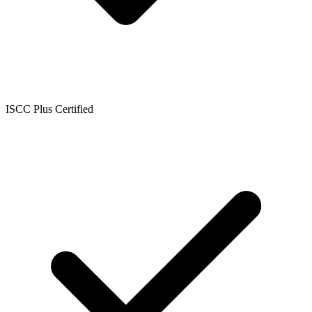
ISCC Plus Certified