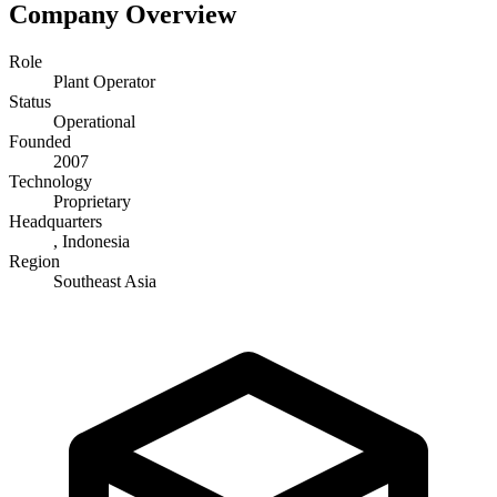
Company Overview
Role
Plant Operator
Status
Operational
Founded
2007
Technology
Proprietary
Headquarters
, Indonesia
Region
Southeast Asia