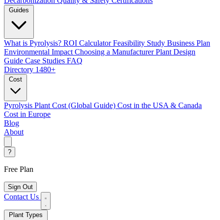
Decarbonization
Quality & Safety Certifications
Guides
What is Pyrolysis?
ROI Calculator
Feasibility Study
Business Plan
Environmental Impact
Choosing a Manufacturer
Plant Design
Guide
Case Studies
FAQ
Directory
1480+
Cost
Pyrolysis Plant Cost (Global Guide)
Cost in the USA & Canada
Cost in Europe
Blog
About
?
Free Plan
Sign Out
Contact Us
Plant Types