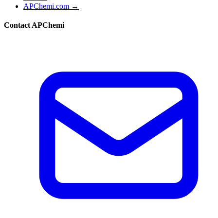
APChemi.com →
Contact APChemi