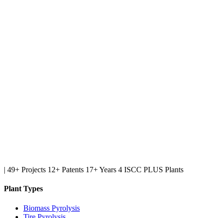
|
49+ Projects
12+ Patents
17+ Years
4 ISCC PLUS Plants
Plant Types
Biomass Pyrolysis
Tire Pyrolysis