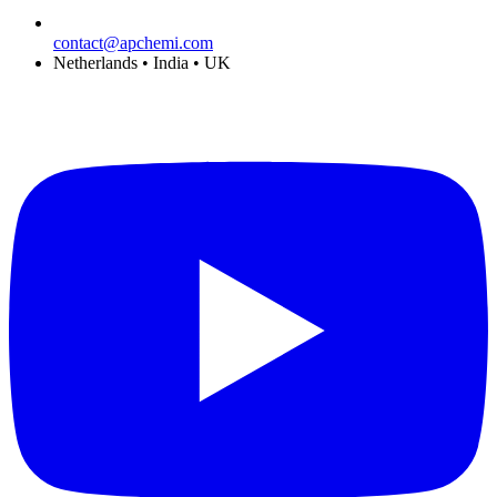
contact@apchemi.com
Netherlands • India • UK