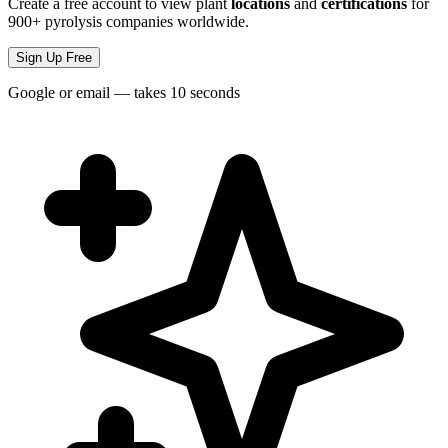
Create a free account to view plant
locations
and
certifications
for
900+ pyrolysis companies worldwide.
Sign Up Free
Google or email — takes 10 seconds