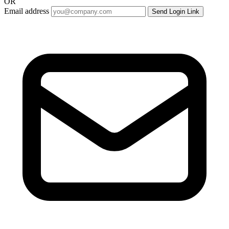
OR
Email address
Send Login Link