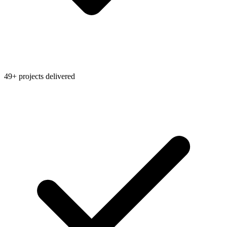
49+ projects delivered