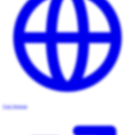
Visit Website