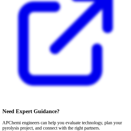
Need Expert Guidance?
APChemi engineers can help you evaluate technology, plan your
pyrolysis project, and connect with the right partners.