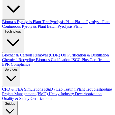
Biomass Pyrolysis Plant
Tire Pyrolysis Plant
Plastic Pyrolysis Plant
Continuous Pyrolysis Plant
Batch Pyrolysis Plant
Technology
Biochar & Carbon Removal (CDR)
Oil Purification & Distillation
Chemical Recycling
Biomass Gasification
ISCC Plus Certification
EPR Compliance
Services
CFD & FEA Simulations
R&D / Lab Testing
Plant Troubleshooting
Project Management (PMC)
Heavy Industry Decarbonization
Quality & Safety Certifications
Guides