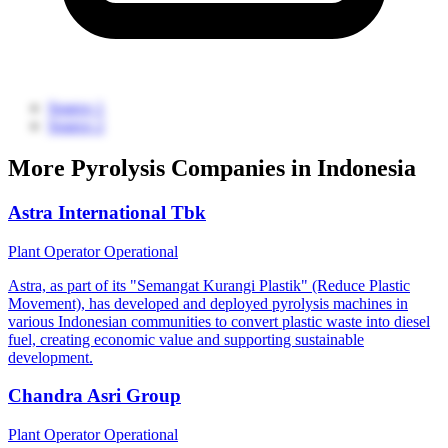
Source 1
Source 2
More Pyrolysis Companies in Indonesia
Astra International Tbk
Plant Operator
Operational
Astra, as part of its "Semangat Kurangi Plastik" (Reduce Plastic
Movement), has developed and deployed pyrolysis machines in
various Indonesian communities to convert plastic waste into diesel
fuel, creating economic value and supporting sustainable
development.
Chandra Asri Group
Plant Operator
Operational