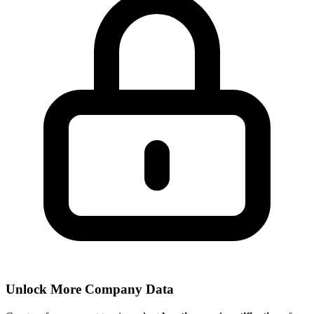
Unlock More Company Data