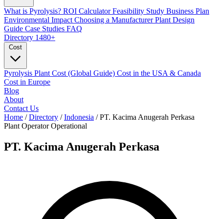
What is Pyrolysis?
ROI Calculator
Feasibility Study
Business Plan
Environmental Impact
Choosing a Manufacturer
Plant Design
Guide
Case Studies
FAQ
Directory
1480+
Cost
Pyrolysis Plant Cost (Global Guide)
Cost in the USA & Canada
Cost in Europe
Blog
About
Contact Us
Home
/
Directory
/
Indonesia
/
PT. Kacima Anugerah Perkasa
Plant Operator
Operational
PT. Kacima Anugerah Perkasa