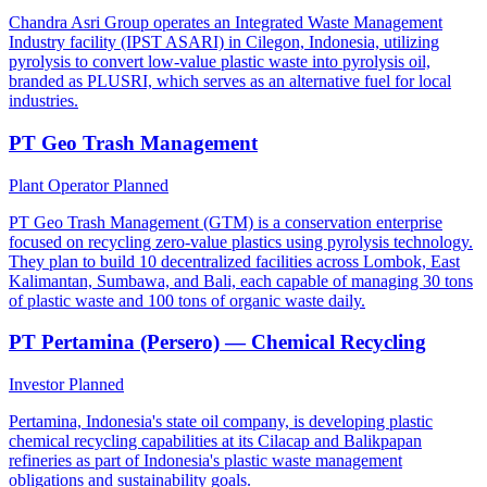
Chandra Asri Group operates an Integrated Waste Management
Industry facility (IPST ASARI) in Cilegon, Indonesia, utilizing
pyrolysis to convert low-value plastic waste into pyrolysis oil,
branded as PLUSRI, which serves as an alternative fuel for local
industries.
PT Geo Trash Management
Plant Operator
Planned
PT Geo Trash Management (GTM) is a conservation enterprise
focused on recycling zero-value plastics using pyrolysis technology.
They plan to build 10 decentralized facilities across Lombok, East
Kalimantan, Sumbawa, and Bali, each capable of managing 30 tons
of plastic waste and 100 tons of organic waste daily.
PT Pertamina (Persero) — Chemical Recycling
Investor
Planned
Pertamina, Indonesia's state oil company, is developing plastic
chemical recycling capabilities at its Cilacap and Balikpapan
refineries as part of Indonesia's plastic waste management
obligations and sustainability goals.