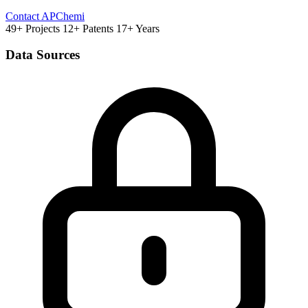
Contact APChemi
49+ Projects
12+ Patents
17+ Years
Data Sources