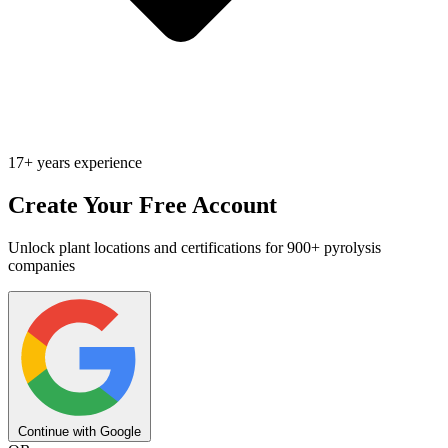
17+ years experience
Create Your Free Account
Unlock plant locations and certifications for 900+ pyrolysis
companies
Continue with Google