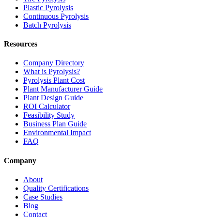
Plastic Pyrolysis
Continuous Pyrolysis
Batch Pyrolysis
Resources
Company Directory
What is Pyrolysis?
Pyrolysis Plant Cost
Plant Manufacturer Guide
Plant Design Guide
ROI Calculator
Feasibility Study
Business Plan Guide
Environmental Impact
FAQ
Company
About
Quality Certifications
Case Studies
Blog
Contact