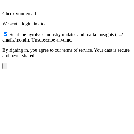
Check your email
We sent a login link to
Send me pyrolysis industry updates and market insights (1-2
emails/month). Unsubscribe anytime.
By signing in, you agree to our terms of service. Your data is secure
and never shared.