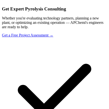
Get Expert Pyrolysis Consulting
Whether you're evaluating technology partners, planning a new
plant, or optimizing an existing operation — APChemi's engineers
are ready to help.
Get a Free Project Assessment →