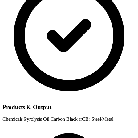
Products & Output
Chemicals
Pyrolysis Oil
Carbon Black (rCB)
Steel/Metal