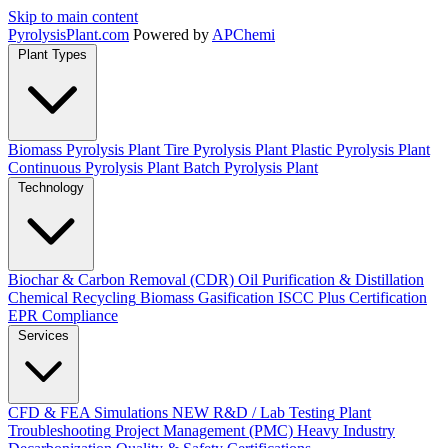
Skip to main content
Pyrolysis
Plant
.com
Powered by
APChemi
Plant Types
Biomass Pyrolysis Plant
Tire Pyrolysis Plant
Plastic Pyrolysis Plant
Continuous Pyrolysis Plant
Batch Pyrolysis Plant
Technology
Biochar & Carbon Removal (CDR)
Oil Purification & Distillation
Chemical Recycling
Biomass Gasification
ISCC Plus Certification
EPR Compliance
Services
CFD & FEA Simulations
NEW
R&D / Lab Testing
Plant
Troubleshooting
Project Management (PMC)
Heavy Industry