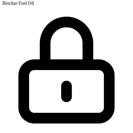
Biochar
Fuel Oil