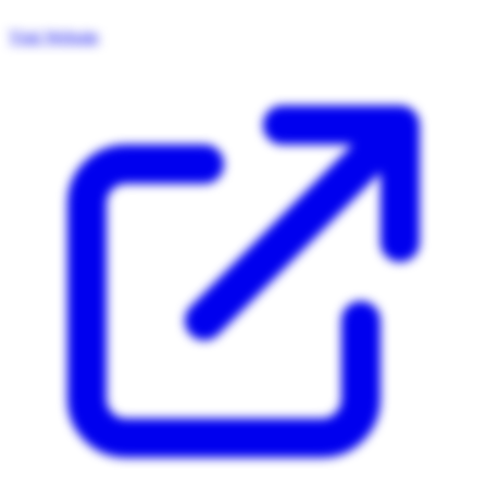
Visit Website