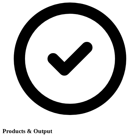
Products & Output