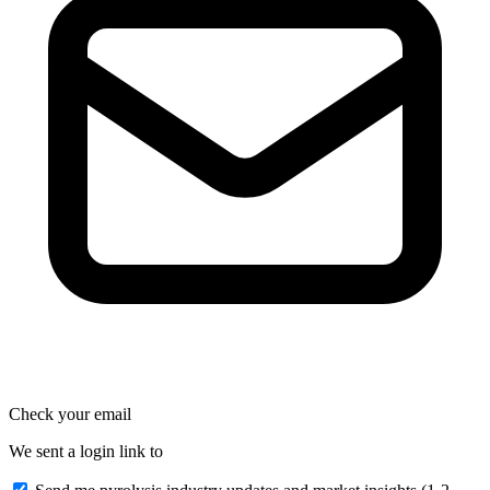
Check your email
We sent a login link to