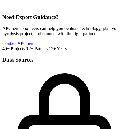
Need Expert Guidance?
APChemi engineers can help you evaluate technology, plan your
pyrolysis project, and connect with the right partners.
Contact APChemi
49+ Projects
12+ Patents
17+ Years
Data Sources