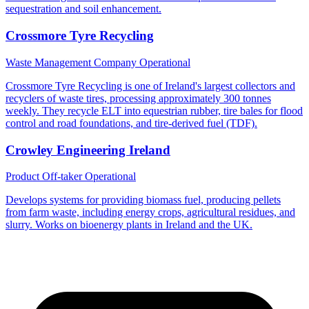
sequestration and soil enhancement.
Crossmore Tyre Recycling
Waste Management Company
Operational
Crossmore Tyre Recycling is one of Ireland's largest collectors and
recyclers of waste tires, processing approximately 300 tonnes
weekly. They recycle ELT into equestrian rubber, tire bales for flood
control and road foundations, and tire-derived fuel (TDF).
Crowley Engineering Ireland
Product Off-taker
Operational
Develops systems for providing biomass fuel, producing pellets
from farm waste, including energy crops, agricultural residues, and
slurry. Works on bioenergy plants in Ireland and the UK.