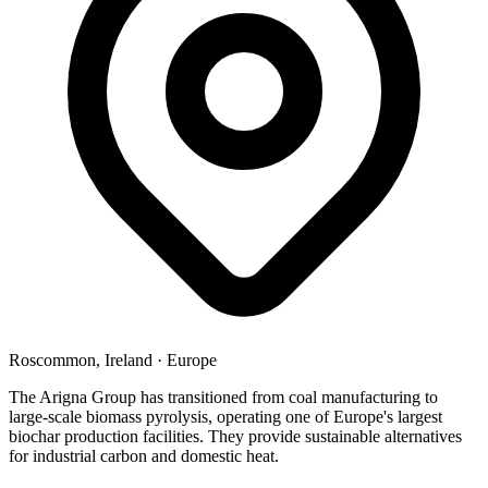
Roscommon, Ireland
·
Europe
The Arigna Group has transitioned from coal manufacturing to
large-scale biomass pyrolysis, operating one of Europe's largest
biochar production facilities. They provide sustainable alternatives
for industrial carbon and domestic heat.