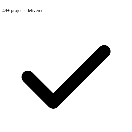
49+ projects delivered