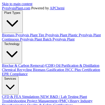
Skip to main content
Pyrolysis
Plant
.com
Powered by
APChemi
Plant Types
Biomass Pyrolysis Plant
Tire Pyrolysis Plant
Plastic Pyrolysis Plant
Continuous Pyrolysis Plant
Batch Pyrolysis Plant
Technology
Biochar & Carbon Removal (CDR)
Oil Purification & Distillation
Chemical Recycling
Biomass Gasification
ISCC Plus Certification
EPR Compliance
Services
CFD & FEA Simulations
NEW
R&D / Lab Testing
Plant
Troubleshooting
Project Management (PMC)
Heavy Industry