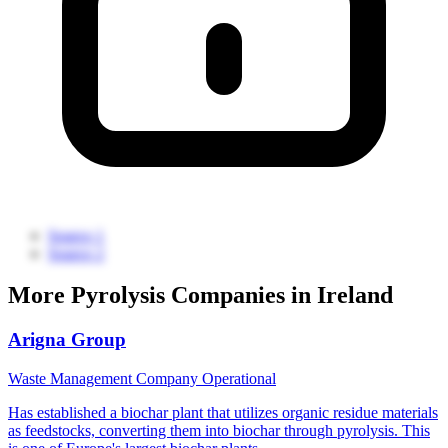
Source 1
Source 2
More Pyrolysis Companies in Ireland
Arigna Group
Waste Management Company
Operational
Has established a biochar plant that utilizes organic residue materials
as feedstocks, converting them into biochar through pyrolysis. This