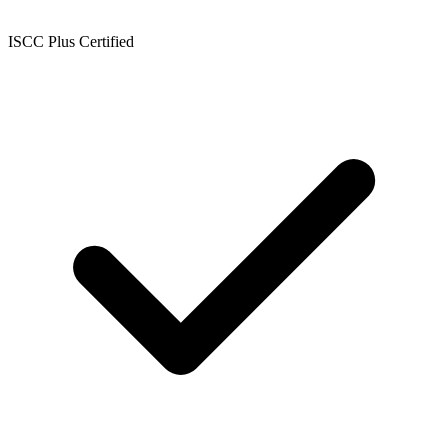
ISCC Plus Certified