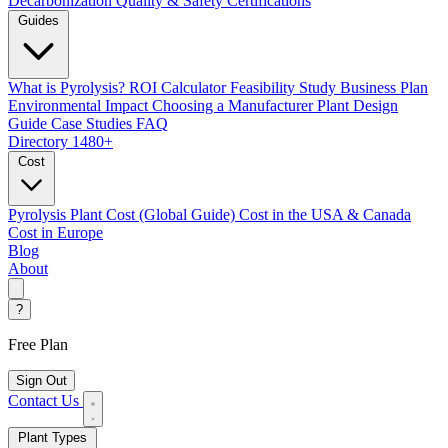
Decarbonization
Quality & Safety Certifications
Guides
What is Pyrolysis?
ROI Calculator
Feasibility Study
Business Plan
Environmental Impact
Choosing a Manufacturer
Plant Design
Guide
Case Studies
FAQ
Directory
1480+
Cost
Pyrolysis Plant Cost (Global Guide)
Cost in the USA & Canada
Cost in Europe
Blog
About
?
Free Plan
Sign Out
Contact Us
Plant Types