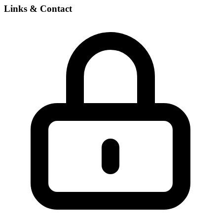
Links & Contact