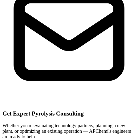
Get Expert Pyrolysis Consulting
Whether you're evaluating technology partners, planning a new
plant, or optimizing an existing operation — APChemi's engineers
are ready to help.