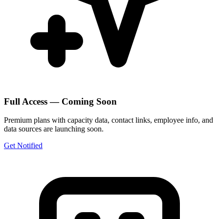
Full Access — Coming Soon
Premium plans with capacity data, contact links, employee info, and
data sources are launching soon.
Get Notified