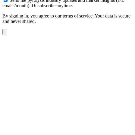
Send me pyrolysis industry updates and market insights (1-2
emails/month). Unsubscribe anytime.
By signing in, you agree to our terms of service. Your data is secure
and never shared.