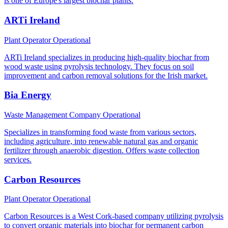
is one of Europe's largest biochar plants.
ARTi Ireland
Plant Operator
Operational
ARTi Ireland specializes in producing high-quality biochar from
wood waste using pyrolysis technology. They focus on soil
improvement and carbon removal solutions for the Irish market.
Bia Energy
Waste Management Company
Operational
Specializes in transforming food waste from various sectors,
including agriculture, into renewable natural gas and organic
fertilizer through anaerobic digestion. Offers waste collection
services.
Carbon Resources
Plant Operator
Operational
Carbon Resources is a West Cork-based company utilizing pyrolysis
to convert organic materials into biochar for permanent carbon