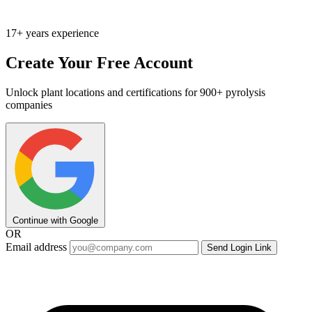
17+ years experience
Create Your Free Account
Unlock plant locations and certifications for 900+ pyrolysis
companies
Continue with Google
OR
Email address
Send Login Link