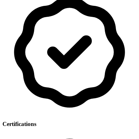
Certifications