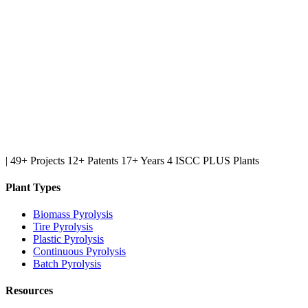
|
49+ Projects
12+ Patents
17+ Years
4 ISCC PLUS Plants
Plant Types
Biomass Pyrolysis
Tire Pyrolysis
Plastic Pyrolysis
Continuous Pyrolysis
Batch Pyrolysis
Resources