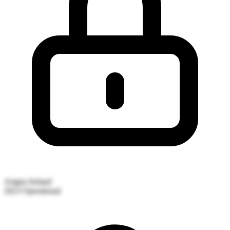
Arigna
Ireland
2023
Operational