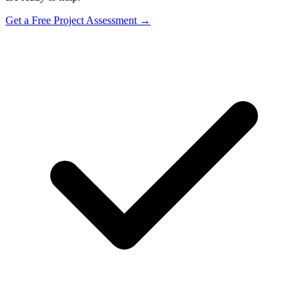
Get a Free Project Assessment →