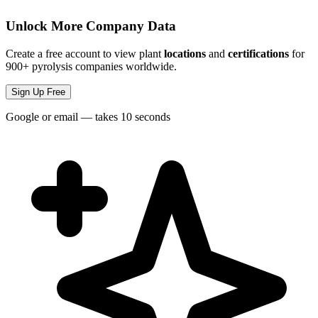
Unlock More Company Data
Create a free account to view plant
locations
and
certifications
for
900+ pyrolysis companies worldwide.
Sign Up Free
Google or email — takes 10 seconds