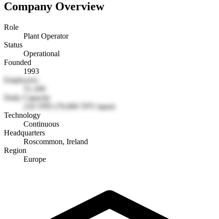
Company Overview
Role
Plant Operator
Status
Operational
Founded
1993
Employees
51-200
Daily Capacity
210 TPD (70,000 TPY input)
Technology
Continuous
Headquarters
Roscommon, Ireland
Region
Europe