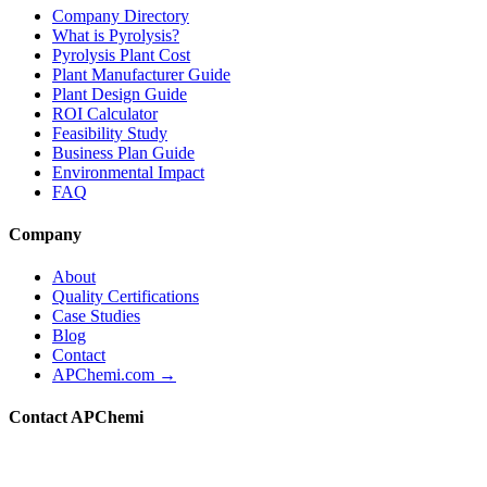
Company Directory
What is Pyrolysis?
Pyrolysis Plant Cost
Plant Manufacturer Guide
Plant Design Guide
ROI Calculator
Feasibility Study
Business Plan Guide
Environmental Impact
FAQ
Company
About
Quality Certifications
Case Studies
Blog
Contact
APChemi.com →
Contact APChemi