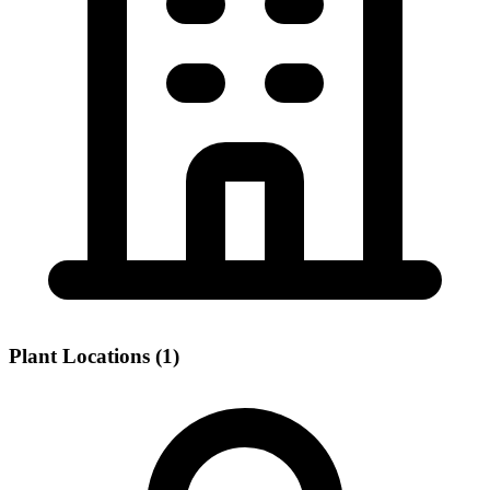
Plant Locations (1)