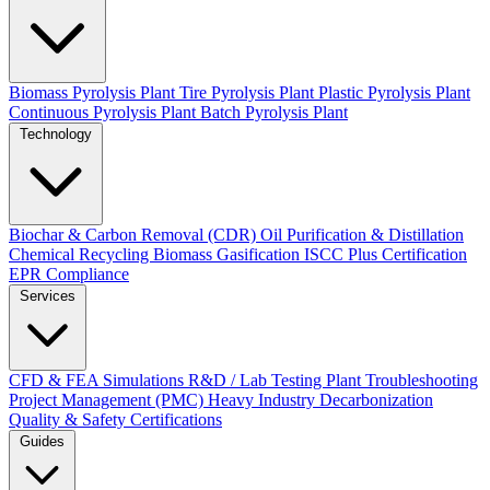
Biomass Pyrolysis Plant
Tire Pyrolysis Plant
Plastic Pyrolysis Plant
Continuous Pyrolysis Plant
Batch Pyrolysis Plant
Technology
Biochar & Carbon Removal (CDR)
Oil Purification & Distillation
Chemical Recycling
Biomass Gasification
ISCC Plus Certification
EPR Compliance
Services
CFD & FEA Simulations
R&D / Lab Testing
Plant Troubleshooting
Project Management (PMC)
Heavy Industry Decarbonization
Quality & Safety Certifications
Guides