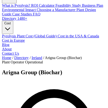
What is Pyrolysis?
ROI Calculator
Feasibility Study
Business Plan
Environmental Impact
Choosing a Manufacturer
Plant Design
Guide
Case Studies
FAQ
Directory
1480+
Cost
Pyrolysis Plant Cost (Global Guide)
Cost in the USA & Canada
Cost in Europe
Blog
About
Contact Us
Home
/
Directory
/
Ireland
/
Arigna Group (Biochar)
Plant Operator
Operational
Arigna Group (Biochar)