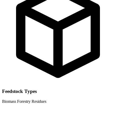
Feedstock Types
Biomass
Forestry Residues