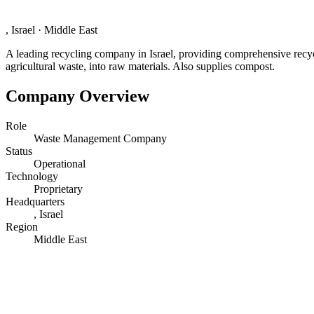
, Israel
·
Middle East
A leading recycling company in Israel, providing comprehensive recycli
agricultural waste, into raw materials. Also supplies compost.
Company Overview
Role
Waste Management Company
Status
Operational
Technology
Proprietary
Headquarters
, Israel
Region
Middle East