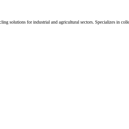
ng solutions for industrial and agricultural sectors. Specializes in col