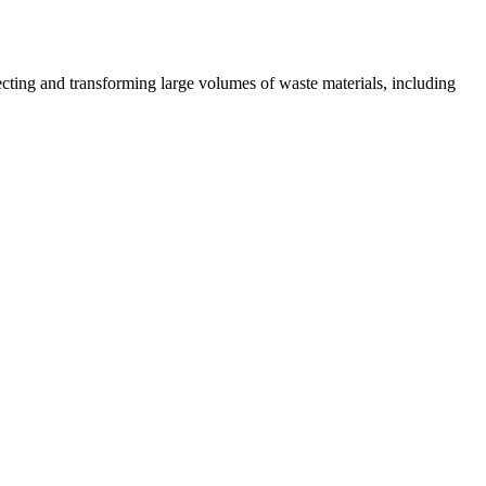
lecting and transforming large volumes of waste materials, including