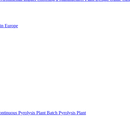
 in Europe
ntinuous Pyrolysis Plant
Batch Pyrolysis Plant