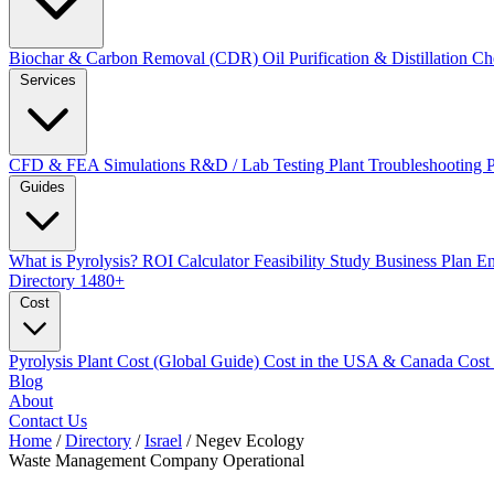
Biochar & Carbon Removal (CDR)
Oil Purification & Distillation
Ch
Services
CFD & FEA Simulations
R&D / Lab Testing
Plant Troubleshooting
Guides
What is Pyrolysis?
ROI Calculator
Feasibility Study
Business Plan
En
Directory
1480+
Cost
Pyrolysis Plant Cost (Global Guide)
Cost in the USA & Canada
Cost
Blog
About
Contact Us
Home
/
Directory
/
Israel
/
Negev Ecology
Waste Management Company
Operational