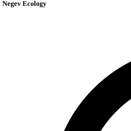
Negev Ecology