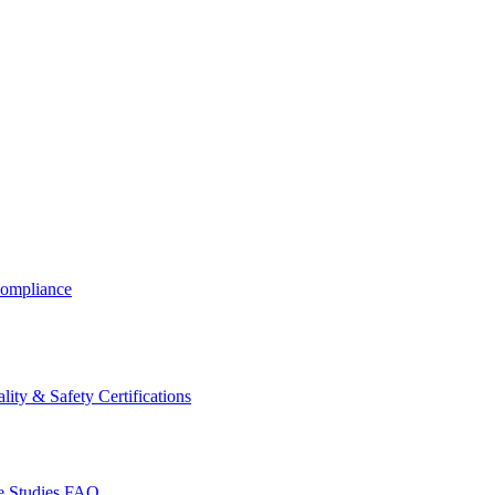
ompliance
lity & Safety Certifications
 Studies
FAQ