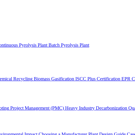
ntinuous Pyrolysis Plant
Batch Pyrolysis Plant
emical Recycling
Biomass Gasification
ISCC Plus Certification
EPR C
oting
Project Management (PMC)
Heavy Industry Decarbonization
Qua
vironmental Impact
Choosing a Manufacturer
Plant Design Guide
Case