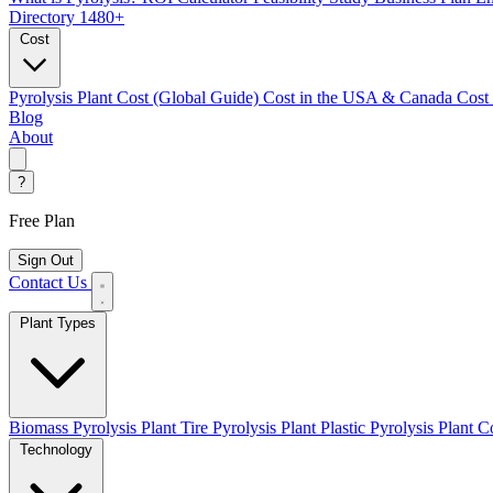
Directory
1480+
Cost
Pyrolysis Plant Cost (Global Guide)
Cost in the USA & Canada
Cost
Blog
About
?
Free Plan
Sign Out
Contact Us
Plant Types
Biomass Pyrolysis Plant
Tire Pyrolysis Plant
Plastic Pyrolysis Plant
Co
Technology