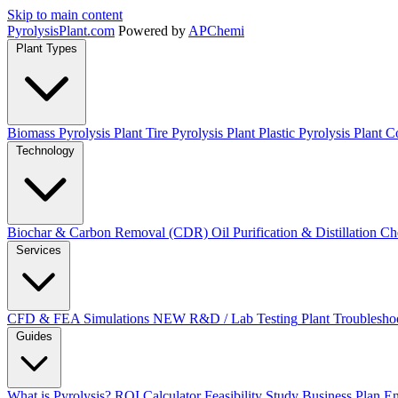
Skip to main content
Pyrolysis
Plant
.com
Powered by
APChemi
Plant Types
Biomass Pyrolysis Plant
Tire Pyrolysis Plant
Plastic Pyrolysis Plant
Co
Technology
Biochar & Carbon Removal (CDR)
Oil Purification & Distillation
Ch
Services
CFD & FEA Simulations
NEW
R&D / Lab Testing
Plant Troublesho
Guides
What is Pyrolysis?
ROI Calculator
Feasibility Study
Business Plan
En