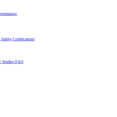
ompliance
Safety Certifications
e Studies
FAQ