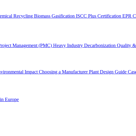
emical Recycling
Biomass Gasification
ISCC Plus Certification
EPR C
Project Management (PMC)
Heavy Industry Decarbonization
Quality & 
vironmental Impact
Choosing a Manufacturer
Plant Design Guide
Cas
 in Europe