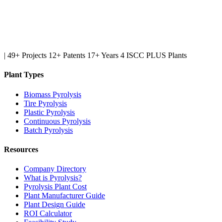
|
49+ Projects
12+ Patents
17+ Years
4 ISCC PLUS Plants
Plant Types
Biomass Pyrolysis
Tire Pyrolysis
Plastic Pyrolysis
Continuous Pyrolysis
Batch Pyrolysis
Resources
Company Directory
What is Pyrolysis?
Pyrolysis Plant Cost
Plant Manufacturer Guide
Plant Design Guide
ROI Calculator