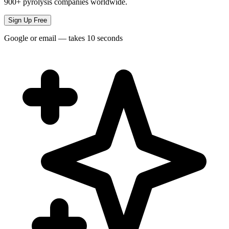
900+ pyrolysis companies worldwide.
Sign Up Free
Google or email — takes 10 seconds