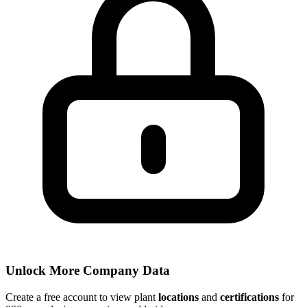
Unlock More Company Data
Create a free account to view plant
locations
and
certifications
for