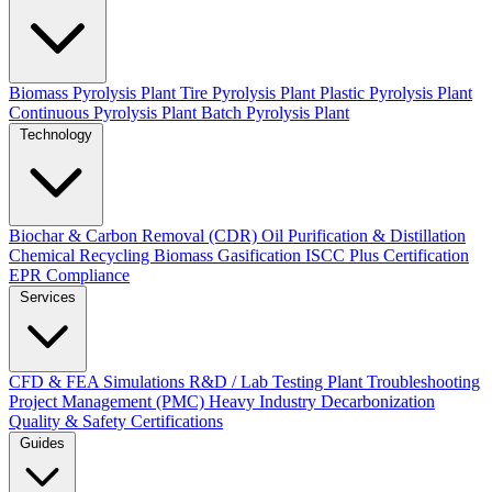
Biomass Pyrolysis Plant
Tire Pyrolysis Plant
Plastic Pyrolysis Plant
Continuous Pyrolysis Plant
Batch Pyrolysis Plant
Technology
Biochar & Carbon Removal (CDR)
Oil Purification & Distillation
Chemical Recycling
Biomass Gasification
ISCC Plus Certification
EPR Compliance
Services
CFD & FEA Simulations
R&D / Lab Testing
Plant Troubleshooting
Project Management (PMC)
Heavy Industry Decarbonization
Quality & Safety Certifications
Guides