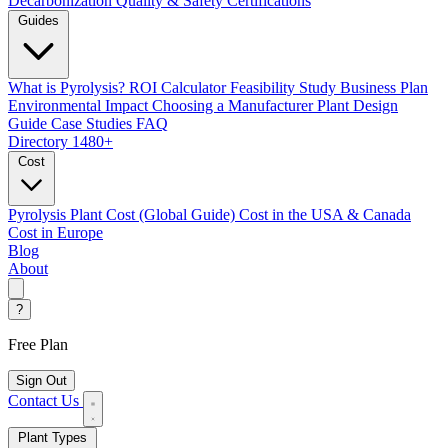
Decarbonization
Quality & Safety Certifications
Guides
What is Pyrolysis?
ROI Calculator
Feasibility Study
Business Plan
Environmental Impact
Choosing a Manufacturer
Plant Design
Guide
Case Studies
FAQ
Directory
1480+
Cost
Pyrolysis Plant Cost (Global Guide)
Cost in the USA & Canada
Cost in Europe
Blog
About
?
Free Plan
Sign Out
Contact Us
Plant Types