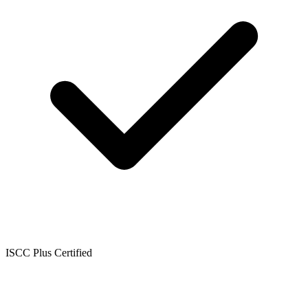
ISCC Plus Certified