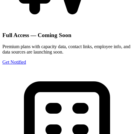
Full Access — Coming Soon
Premium plans with capacity data, contact links, employee info, and
data sources are launching soon.
Get Notified