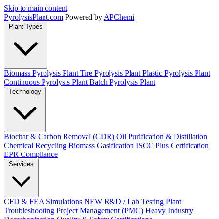
Skip to main content
Pyrolysis
Plant
.com
Powered by
APChemi
Plant Types
Biomass Pyrolysis Plant
Tire Pyrolysis Plant
Plastic Pyrolysis Plant
Continuous Pyrolysis Plant
Batch Pyrolysis Plant
Technology
Biochar & Carbon Removal (CDR)
Oil Purification & Distillation
Chemical Recycling
Biomass Gasification
ISCC Plus Certification
EPR Compliance
Services
CFD & FEA Simulations
NEW
R&D / Lab Testing
Plant
Troubleshooting
Project Management (PMC)
Heavy Industry