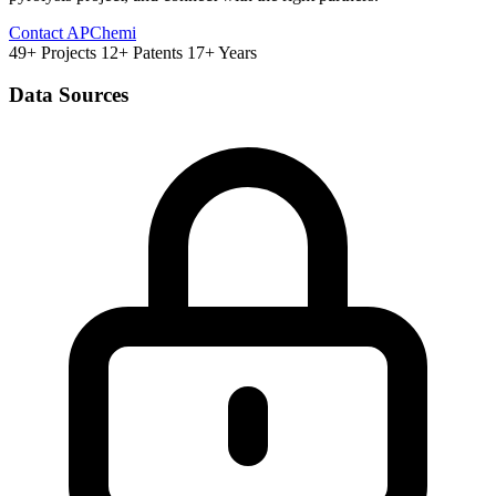
Contact APChemi
49+ Projects
12+ Patents
17+ Years
Data Sources