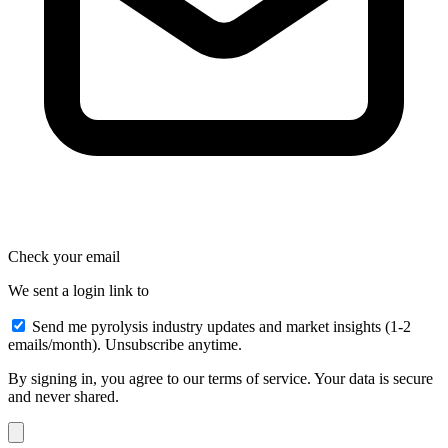
Check your email
We sent a login link to
Send me pyrolysis industry updates and market insights (1-2
emails/month). Unsubscribe anytime.
By signing in, you agree to our terms of service. Your data is secure
and never shared.