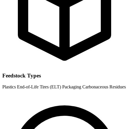
Feedstock Types
Plastics
End-of-Life Tires (ELT)
Packaging
Carbonaceous Residues