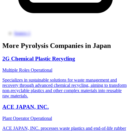
Source 1
More Pyrolysis Companies in Japan
2G Chemical Plastic Recycling
Multiple Roles
Operational
Specializes in sustainable solutions for waste management and
recovery through advanced chemical recycling, aiming to transform
non-recyclable plastics and other complex materials into reusable
raw materials.
ACE JAPAN, INC.
Plant Operator
Operational
ACE JAPAN, INC. processes waste plastics and end-of-life rubber