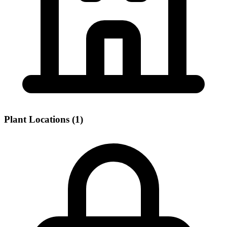
Plant Locations (1)