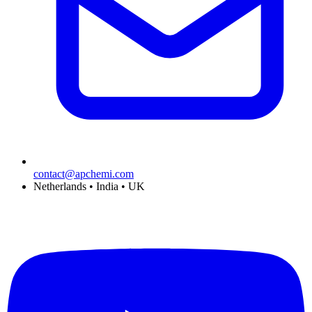
contact@apchemi.com
Netherlands • India • UK