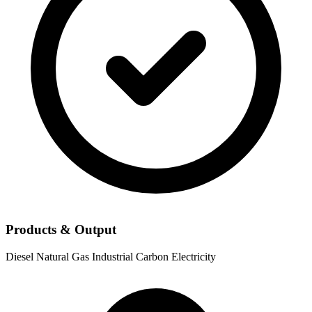
Products & Output
Diesel
Natural Gas
Industrial Carbon
Electricity