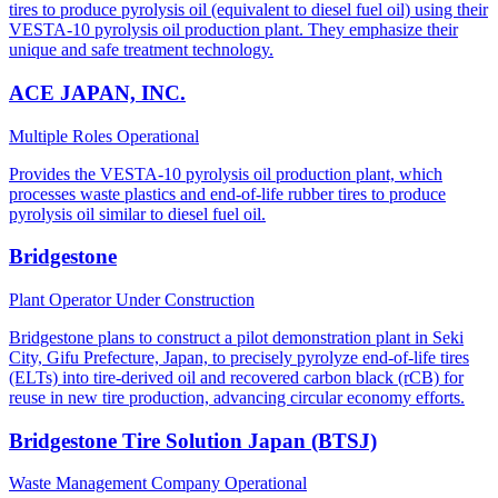
tires to produce pyrolysis oil (equivalent to diesel fuel oil) using their
VESTA-10 pyrolysis oil production plant. They emphasize their
unique and safe treatment technology.
ACE JAPAN, INC.
Multiple Roles
Operational
Provides the VESTA-10 pyrolysis oil production plant, which
processes waste plastics and end-of-life rubber tires to produce
pyrolysis oil similar to diesel fuel oil.
Bridgestone
Plant Operator
Under Construction
Bridgestone plans to construct a pilot demonstration plant in Seki
City, Gifu Prefecture, Japan, to precisely pyrolyze end-of-life tires
(ELTs) into tire-derived oil and recovered carbon black (rCB) for
reuse in new tire production, advancing circular economy efforts.
Bridgestone Tire Solution Japan (BTSJ)
Waste Management Company
Operational