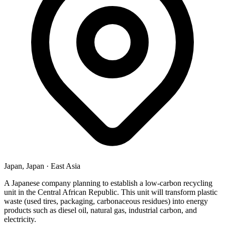
Japan, Japan
·
East Asia
A Japanese company planning to establish a low-carbon recycling
unit in the Central African Republic. This unit will transform plastic
waste (used tires, packaging, carbonaceous residues) into energy
products such as diesel oil, natural gas, industrial carbon, and
electricity.