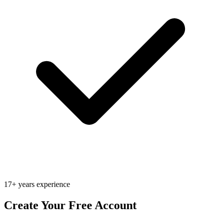
17+ years experience
Create Your Free Account