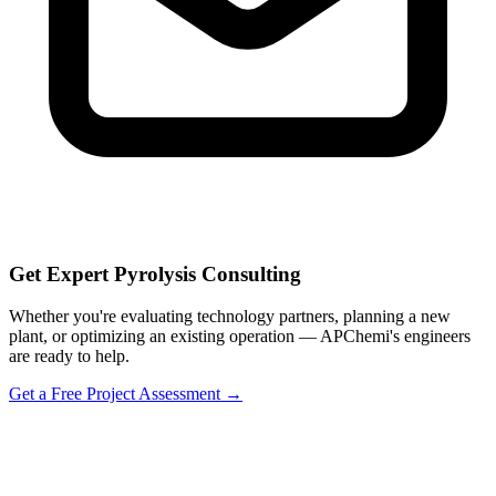
Get Expert Pyrolysis Consulting
Whether you're evaluating technology partners, planning a new
plant, or optimizing an existing operation — APChemi's engineers
are ready to help.
Get a Free Project Assessment →