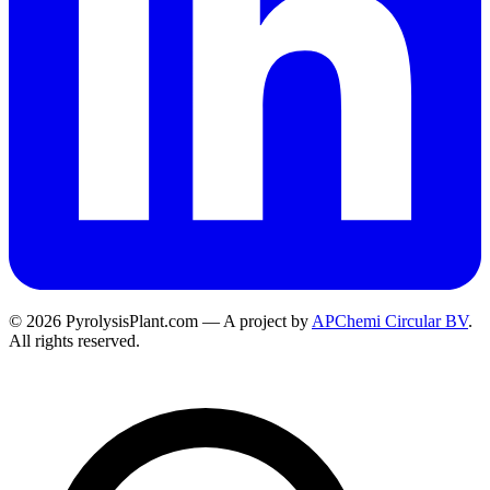
© 2026 PyrolysisPlant.com — A project by
APChemi Circular BV
.
All rights reserved.