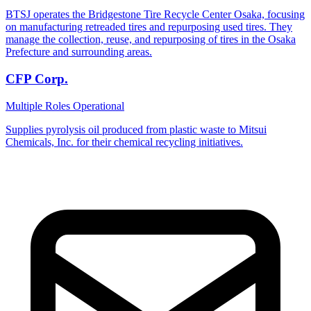
BTSJ operates the Bridgestone Tire Recycle Center Osaka, focusing
on manufacturing retreaded tires and repurposing used tires. They
manage the collection, reuse, and repurposing of tires in the Osaka
Prefecture and surrounding areas.
CFP Corp.
Multiple Roles
Operational
Supplies pyrolysis oil produced from plastic waste to Mitsui
Chemicals, Inc. for their chemical recycling initiatives.