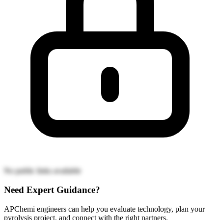
No public links available
Need Expert Guidance?
APChemi engineers can help you evaluate technology, plan your
pyrolysis project, and connect with the right partners.