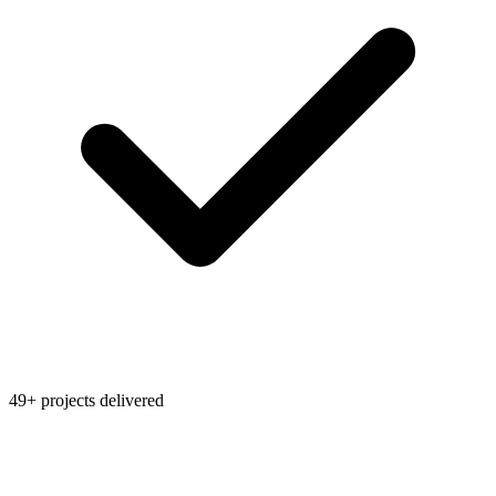
49+ projects delivered