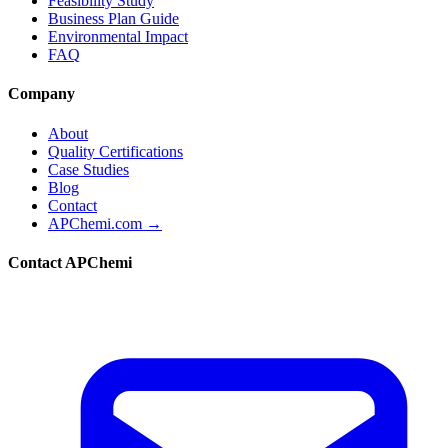
Feasibility Study
Business Plan Guide
Environmental Impact
FAQ
Company
About
Quality Certifications
Case Studies
Blog
Contact
APChemi.com →
Contact APChemi