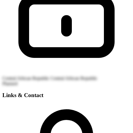
Central African Republic
Central African Republic
Planned
Links & Contact