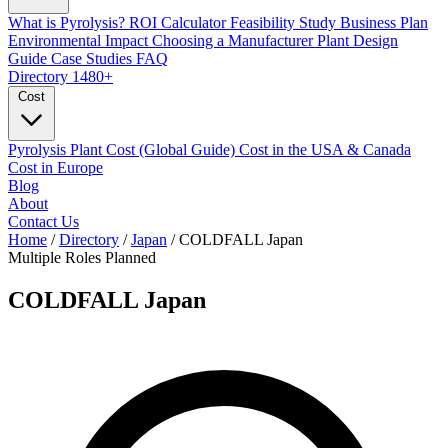
What is Pyrolysis?
ROI Calculator
Feasibility Study
Business Plan
Environmental Impact
Choosing a Manufacturer
Plant Design
Guide
Case Studies
FAQ
Directory
1480+
Cost
Pyrolysis Plant Cost (Global Guide)
Cost in the USA & Canada
Cost in Europe
Blog
About
Contact Us
Home
/
Directory
/
Japan
/
COLDFALL Japan
Multiple Roles
Planned
COLDFALL Japan