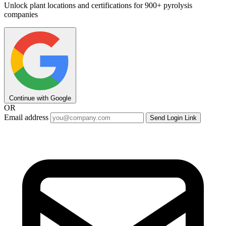
Unlock plant locations and certifications for 900+ pyrolysis
companies
Continue with Google
OR
Email address
Send Login Link