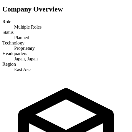
Company Overview
Role
Multiple Roles
Status
Planned
Technology
Proprietary
Headquarters
Japan, Japan
Region
East Asia