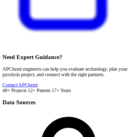
Need Expert Guidance?
APChemi engineers can help you evaluate technology, plan your
pyrolysis project, and connect with the right partners.
Contact APChemi
49+ Projects
12+ Patents
17+ Years
Data Sources