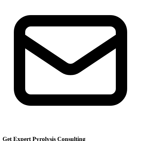
Get Expert Pyrolysis Consulting