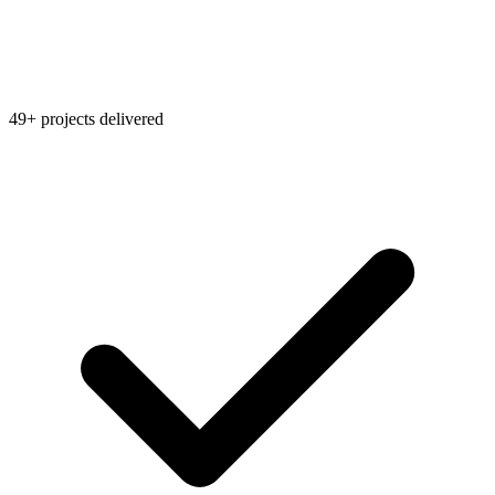
49+ projects delivered