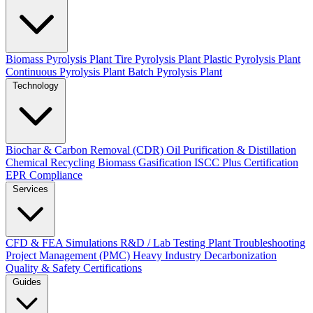
Biomass Pyrolysis Plant
Tire Pyrolysis Plant
Plastic Pyrolysis Plant
Continuous Pyrolysis Plant
Batch Pyrolysis Plant
Technology
Biochar & Carbon Removal (CDR)
Oil Purification & Distillation
Chemical Recycling
Biomass Gasification
ISCC Plus Certification
EPR Compliance
Services
CFD & FEA Simulations
R&D / Lab Testing
Plant Troubleshooting
Project Management (PMC)
Heavy Industry Decarbonization
Quality & Safety Certifications
Guides