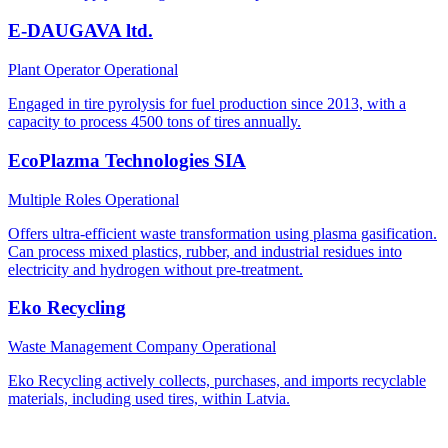
E-DAUGAVA ltd.
Plant Operator
Operational
Engaged in tire pyrolysis for fuel production since 2013, with a
capacity to process 4500 tons of tires annually.
EcoPlazma Technologies SIA
Multiple Roles
Operational
Offers ultra-efficient waste transformation using plasma gasification.
Can process mixed plastics, rubber, and industrial residues into
electricity and hydrogen without pre-treatment.
Eko Recycling
Waste Management Company
Operational
Eko Recycling actively collects, purchases, and imports recyclable
materials, including used tires, within Latvia.