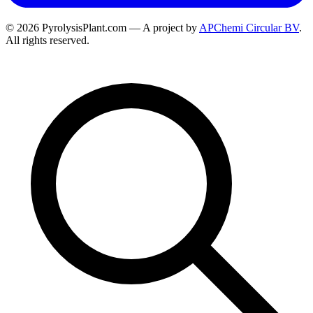
© 2026 PyrolysisPlant.com — A project by
APChemi Circular BV
.
All rights reserved.