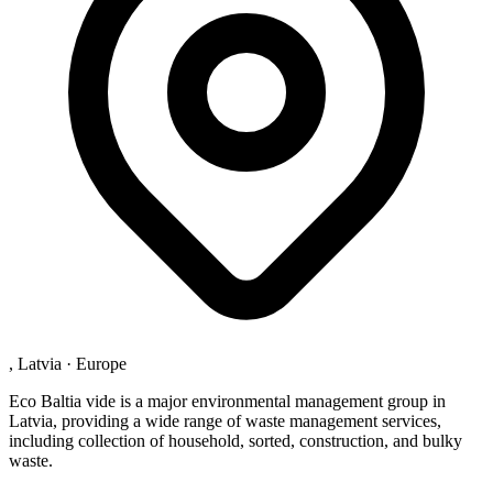
, Latvia
·
Europe
Eco Baltia vide is a major environmental management group in
Latvia, providing a wide range of waste management services,
including collection of household, sorted, construction, and bulky
waste.