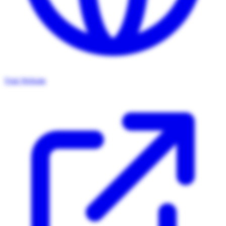
Visit Website