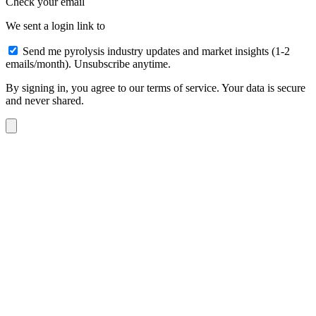
Check your email
We sent a login link to
Send me pyrolysis industry updates and market insights (1-2
emails/month). Unsubscribe anytime.
By signing in, you agree to our terms of service. Your data is secure
and never shared.