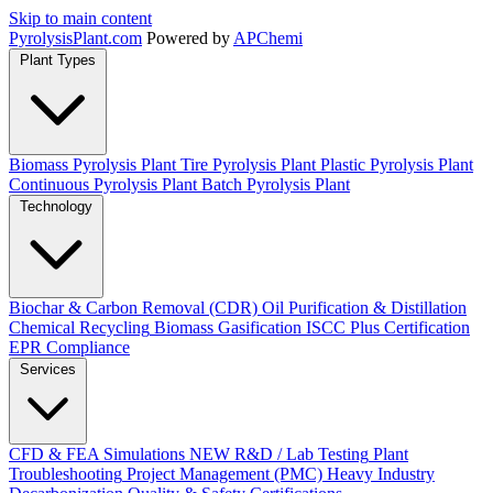
Skip to main content
Pyrolysis
Plant
.com
Powered by
APChemi
Plant Types
Biomass Pyrolysis Plant
Tire Pyrolysis Plant
Plastic Pyrolysis Plant
Continuous Pyrolysis Plant
Batch Pyrolysis Plant
Technology
Biochar & Carbon Removal (CDR)
Oil Purification & Distillation
Chemical Recycling
Biomass Gasification
ISCC Plus Certification
EPR Compliance
Services
CFD & FEA Simulations
NEW
R&D / Lab Testing
Plant
Troubleshooting
Project Management (PMC)
Heavy Industry