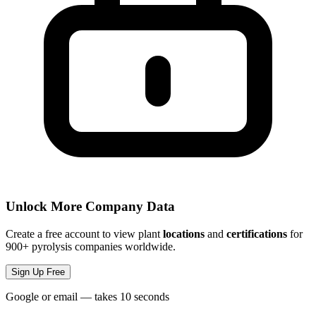
Unlock More Company Data
Create a free account to view plant
locations
and
certifications
for
900+ pyrolysis companies worldwide.
Sign Up Free
Google or email — takes 10 seconds