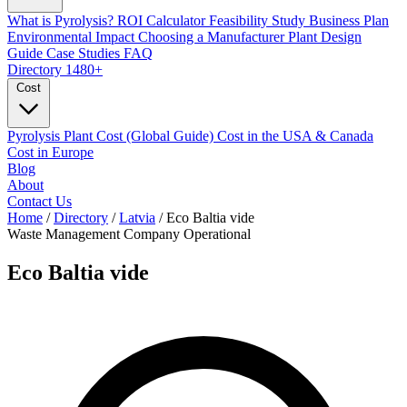
What is Pyrolysis?
ROI Calculator
Feasibility Study
Business Plan
Environmental Impact
Choosing a Manufacturer
Plant Design
Guide
Case Studies
FAQ
Directory
1480+
Cost
Pyrolysis Plant Cost (Global Guide)
Cost in the USA & Canada
Cost in Europe
Blog
About
Contact Us
Home
/
Directory
/
Latvia
/
Eco Baltia vide
Waste Management Company
Operational
Eco Baltia vide