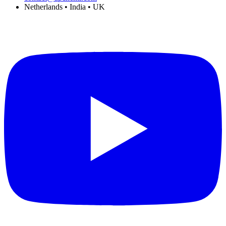
Netherlands • India • UK