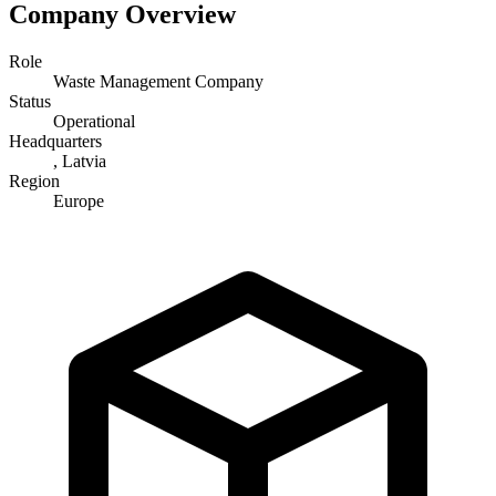
Company Overview
Role
Waste Management Company
Status
Operational
Headquarters
, Latvia
Region
Europe