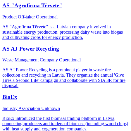
AS "Agrofirma Tērvete"
Product Off-taker
Operational
AS "Agrofirma Tērvete" is a Latvian company involved in
sustainable energy production, processing dairy waste into biogas
and cultivating crops for energy production.
AS AJ Power Recycling
Waste Management Company
Operational
AS AJ Power Recycling is a prominent player in waste tire
collection and recycling in Latvia. They organize the annual 'Give
Tires a Second Life' campaign and collaborate with SIA 3R for tire
disposal.
BioEx
Industry Association
Unknown
BioEx introduced the first biomass trading platform in Latvia,
connecting producers and traders of biomass (including wood chips)
with heat supply and cogeneration companies.