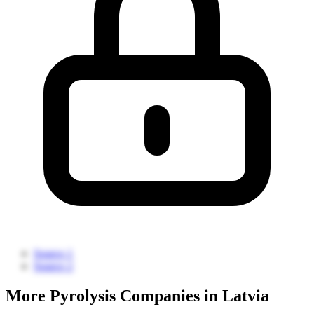
Source 1
Source 2
More Pyrolysis Companies in Latvia