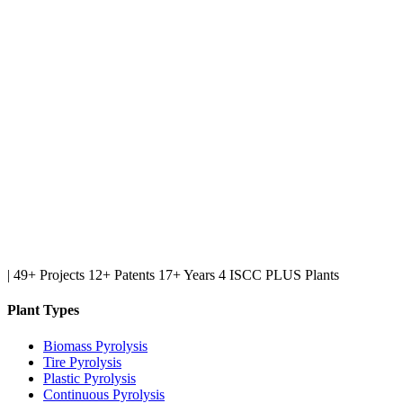
|
49+ Projects
12+ Patents
17+ Years
4 ISCC PLUS Plants
Plant Types
Biomass Pyrolysis
Tire Pyrolysis
Plastic Pyrolysis
Continuous Pyrolysis