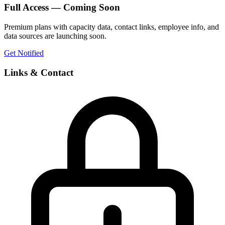
Full Access — Coming Soon
Premium plans with capacity data, contact links, employee info, and
data sources are launching soon.
Get Notified
Links & Contact