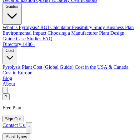
Decarbonization
Quality & Safety Certifications
Guides
What is Pyrolysis?
ROI Calculator
Feasibility Study
Business Plan
Environmental Impact
Choosing a Manufacturer
Plant Design
Guide
Case Studies
FAQ
Directory
1480+
Cost
Pyrolysis Plant Cost (Global Guide)
Cost in the USA & Canada
Cost in Europe
Blog
About
?
Free Plan
Sign Out
Contact Us
Plant Types