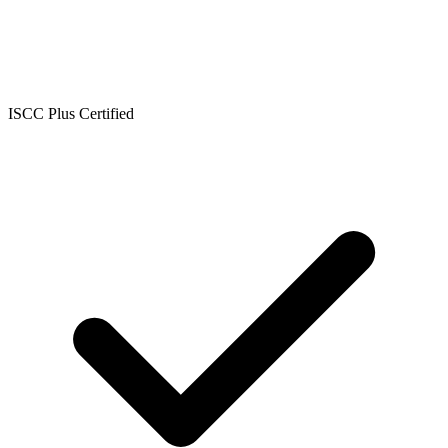
ISCC Plus Certified