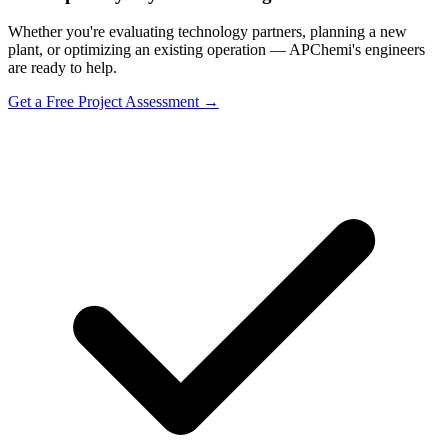
Whether you're evaluating technology partners, planning a new
plant, or optimizing an existing operation — APChemi's engineers
are ready to help.
Get a Free Project Assessment →