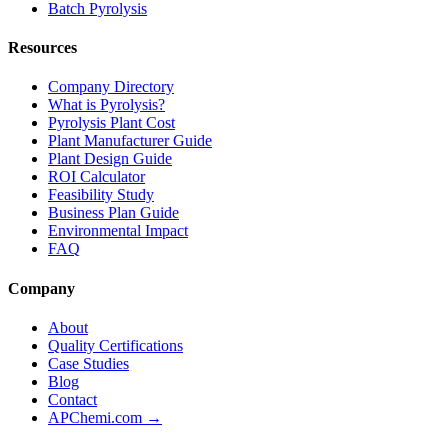
Batch Pyrolysis
Resources
Company Directory
What is Pyrolysis?
Pyrolysis Plant Cost
Plant Manufacturer Guide
Plant Design Guide
ROI Calculator
Feasibility Study
Business Plan Guide
Environmental Impact
FAQ
Company
About
Quality Certifications
Case Studies
Blog
Contact
APChemi.com →