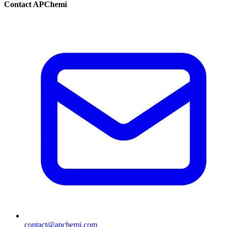
Contact APChemi
contact@apchemi.com