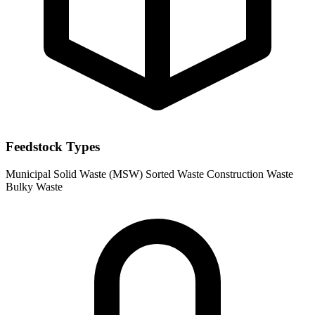
Feedstock Types
Municipal Solid Waste (MSW)
Sorted Waste
Construction Waste
Bulky Waste