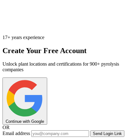
17+ years experience
Create Your Free Account
Unlock plant locations and certifications for 900+ pyrolysis
companies
Continue with Google
OR
Email address
Send Login Link