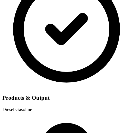
Products & Output
Diesel
Gasoline