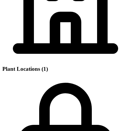
Plant Locations (1)