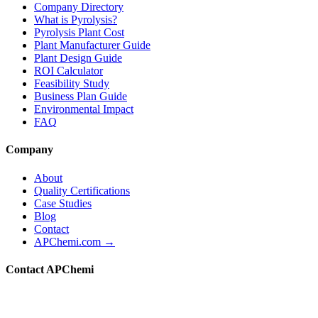
Company Directory
What is Pyrolysis?
Pyrolysis Plant Cost
Plant Manufacturer Guide
Plant Design Guide
ROI Calculator
Feasibility Study
Business Plan Guide
Environmental Impact
FAQ
Company
About
Quality Certifications
Case Studies
Blog
Contact
APChemi.com →
Contact APChemi