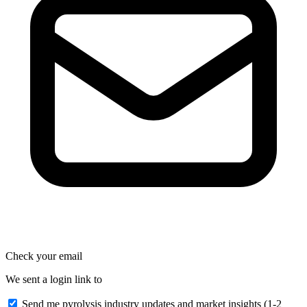
Check your email
We sent a login link to
Send me pyrolysis industry updates and market insights (1-2