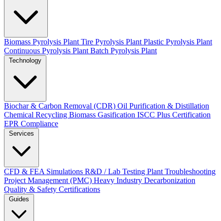
Biomass Pyrolysis Plant
Tire Pyrolysis Plant
Plastic Pyrolysis Plant
Continuous Pyrolysis Plant
Batch Pyrolysis Plant
Technology
Biochar & Carbon Removal (CDR)
Oil Purification & Distillation
Chemical Recycling
Biomass Gasification
ISCC Plus Certification
EPR Compliance
Services
CFD & FEA Simulations
R&D / Lab Testing
Plant Troubleshooting
Project Management (PMC)
Heavy Industry Decarbonization
Quality & Safety Certifications
Guides