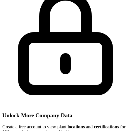
Unlock More Company Data
Create a free account to view plant
locations
and
certifications
for