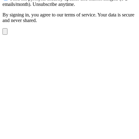
emails/month). Unsubscribe anytime.
By signing in, you agree to our terms of service. Your data is secure
and never shared.