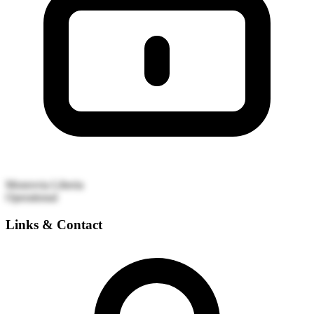
Monrovia
Liberia
Operational
Links & Contact