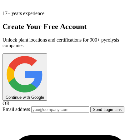
17+ years experience
Create Your Free Account
Unlock plant locations and certifications for 900+ pyrolysis
companies
Continue with Google
OR
Email address
Send Login Link