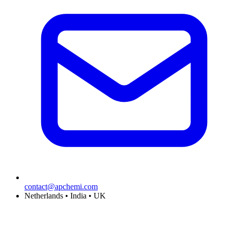
contact@apchemi.com
Netherlands • India • UK