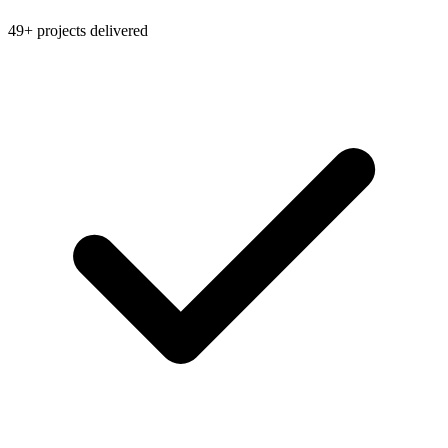
49+ projects delivered