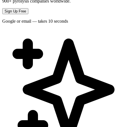
900+ pyrolysis companies worldwide.
Sign Up Free
Google or email — takes 10 seconds