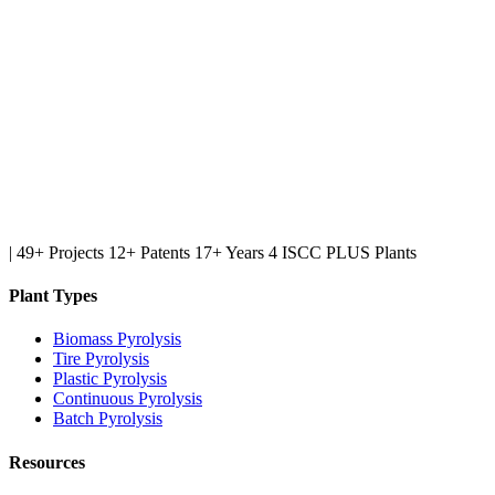
|
49+ Projects
12+ Patents
17+ Years
4 ISCC PLUS Plants
Plant Types
Biomass Pyrolysis
Tire Pyrolysis
Plastic Pyrolysis
Continuous Pyrolysis
Batch Pyrolysis
Resources