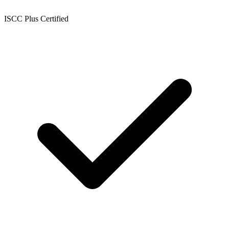
ISCC Plus Certified