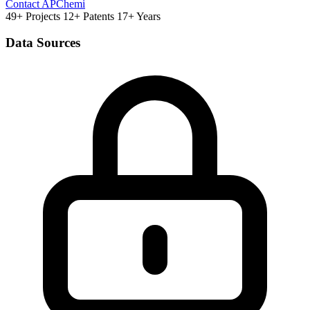
Contact APChemi
49+ Projects
12+ Patents
17+ Years
Data Sources