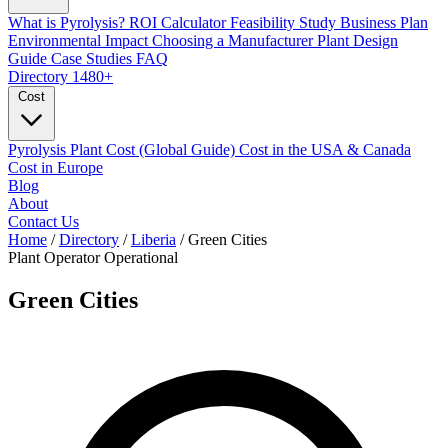
What is Pyrolysis?
ROI Calculator
Feasibility Study
Business Plan
Environmental Impact
Choosing a Manufacturer
Plant Design
Guide
Case Studies
FAQ
Directory
1480+
Cost
Pyrolysis Plant Cost (Global Guide)
Cost in the USA & Canada
Cost in Europe
Blog
About
Contact Us
Home
/
Directory
/
Liberia
/
Green Cities
Plant Operator
Operational
Green Cities