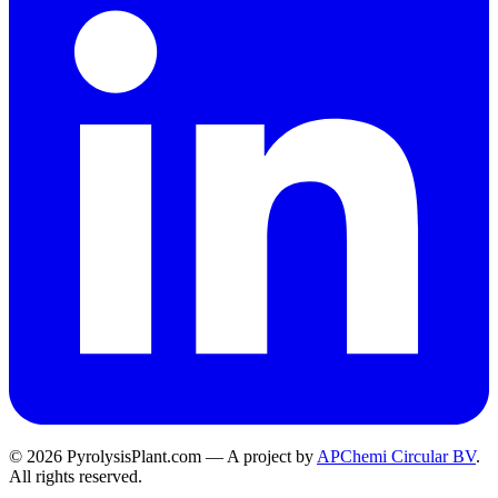
© 2026 PyrolysisPlant.com — A project by
APChemi Circular BV
.
All rights reserved.