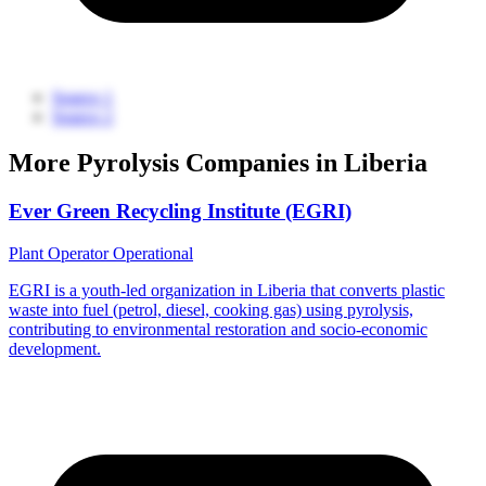
Source 1
Source 2
More Pyrolysis Companies in Liberia
Ever Green Recycling Institute (EGRI)
Plant Operator
Operational
EGRI is a youth-led organization in Liberia that converts plastic
waste into fuel (petrol, diesel, cooking gas) using pyrolysis,
contributing to environmental restoration and socio-economic
development.