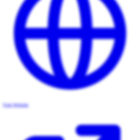
Visit Website