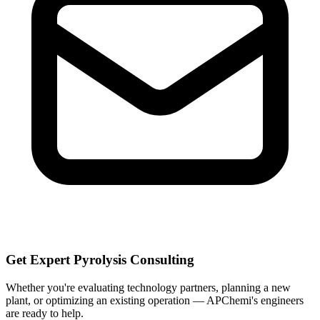
Get Expert Pyrolysis Consulting
Whether you're evaluating technology partners, planning a new
plant, or optimizing an existing operation — APChemi's engineers
are ready to help.