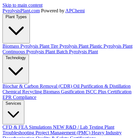
Skip to main content
Pyrolysis
Plant
.com
Powered by
APChemi
Plant Types
Biomass Pyrolysis Plant
Tire Pyrolysis Plant
Plastic Pyrolysis Plant
Continuous Pyrolysis Plant
Batch Pyrolysis Plant
Technology
Biochar & Carbon Removal (CDR)
Oil Purification & Distillation
Chemical Recycling
Biomass Gasification
ISCC Plus Certification
EPR Compliance
Services
CFD & FEA Simulations
NEW
R&D / Lab Testing
Plant
Troubleshooting
Project Management (PMC)
Heavy Industry