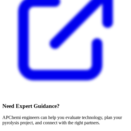
Need Expert Guidance?
APChemi engineers can help you evaluate technology, plan your
pyrolysis project, and connect with the right partners.