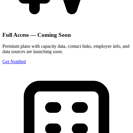
Full Access — Coming Soon
Premium plans with capacity data, contact links, employee info, and
data sources are launching soon.
Get Notified