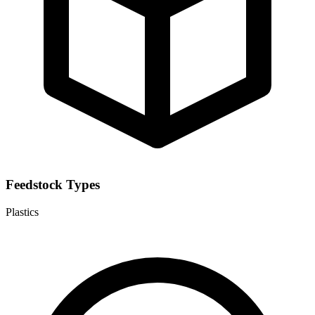
Feedstock Types
Plastics