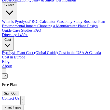
Decarbonization
Quality & Safety Certifications
Guides
What is Pyrolysis?
ROI Calculator
Feasibility Study
Business Plan
Environmental Impact
Choosing a Manufacturer
Plant Design
Guide
Case Studies
FAQ
Directory
1480+
Cost
Pyrolysis Plant Cost (Global Guide)
Cost in the USA & Canada
Cost in Europe
Blog
About
?
Free Plan
Sign Out
Contact Us
Plant Types