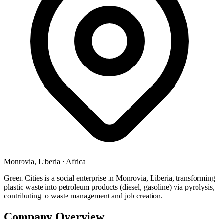
Monrovia, Liberia
·
Africa
Green Cities is a social enterprise in Monrovia, Liberia, transforming
plastic waste into petroleum products (diesel, gasoline) via pyrolysis,
contributing to waste management and job creation.
Company Overview