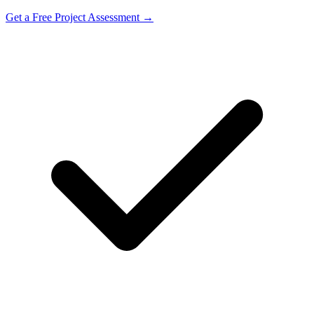
Get a Free Project Assessment →