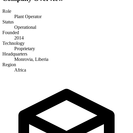
Role
Plant Operator
Status
Operational
Founded
2014
Technology
Proprietary
Headquarters
Monrovia, Liberia
Region
Africa