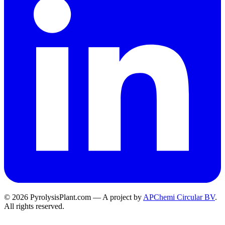
© 2026 PyrolysisPlant.com — A project by
APChemi Circular BV
.
All rights reserved.