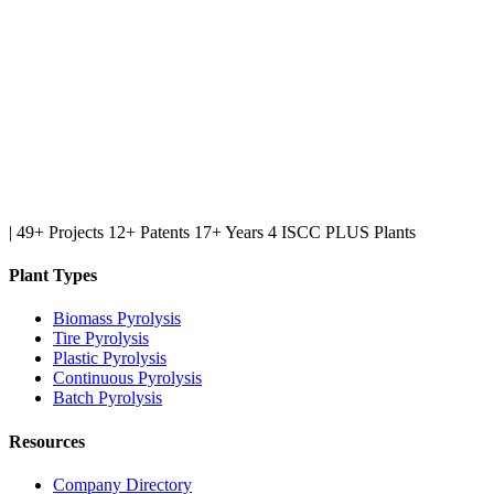
|
49+ Projects
12+ Patents
17+ Years
4 ISCC PLUS Plants
Plant Types
Biomass Pyrolysis
Tire Pyrolysis
Plastic Pyrolysis
Continuous Pyrolysis
Batch Pyrolysis
Resources
Company Directory