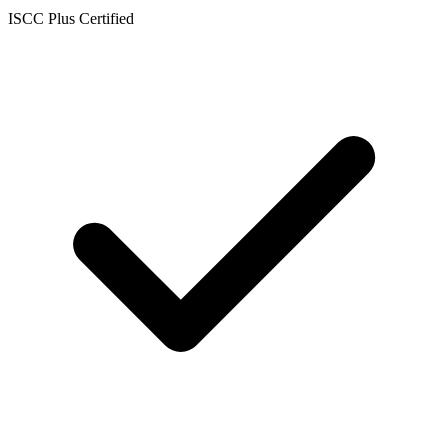
ISCC Plus Certified