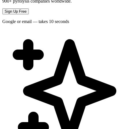
900+ pyrolysis companies worldwide.
Sign Up Free
Google or email — takes 10 seconds