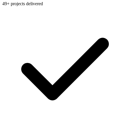
49+ projects delivered