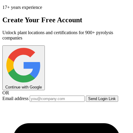
17+ years experience
Create Your Free Account
Unlock plant locations and certifications for 900+ pyrolysis
companies
Continue with Google
OR
Email address
Send Login Link