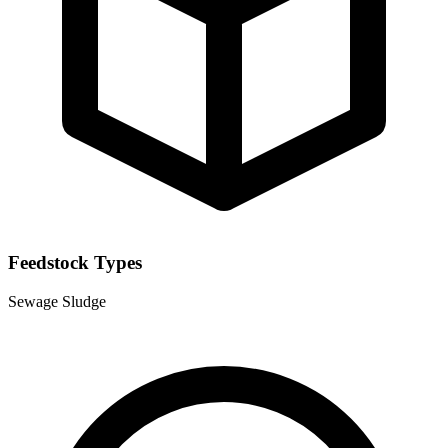
Feedstock Types
Sewage Sludge