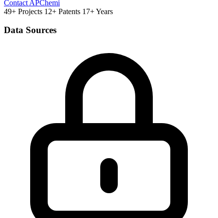
Contact APChemi
49+ Projects
12+ Patents
17+ Years
Data Sources