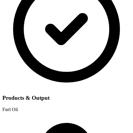
Products & Output
Fuel Oil