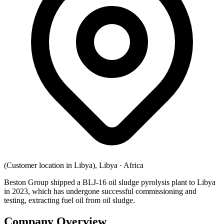
(Customer location in Libya), Libya
·
Africa
Beston Group shipped a BLJ-16 oil sludge pyrolysis plant to Libya
in 2023, which has undergone successful commissioning and
testing, extracting fuel oil from oil sludge.
Company Overview