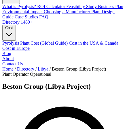
What is Pyrolysis?
ROI Calculator
Feasibility Study
Business Plan
Environmental Impact
Choosing a Manufacturer
Plant Design
Guide
Case Studies
FAQ
Directory
1480+
Cost
Pyrolysis Plant Cost (Global Guide)
Cost in the USA & Canada
Cost in Europe
Blog
About
Contact Us
Home
/
Directory
/
Libya
/
Beston Group (Libya Project)
Plant Operator
Operational
Beston Group (Libya Project)