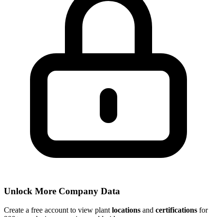
Unlock More Company Data
Create a free account to view plant
locations
and
certifications
for