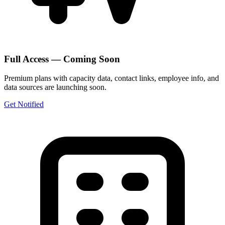
Full Access — Coming Soon
Premium plans with capacity data, contact links, employee info, and
data sources are launching soon.
Get Notified