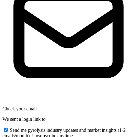
Check your email
We sent a login link to
Send me pyrolysis industry updates and market insights (1-2
emails/month). Unsubscribe anytime.