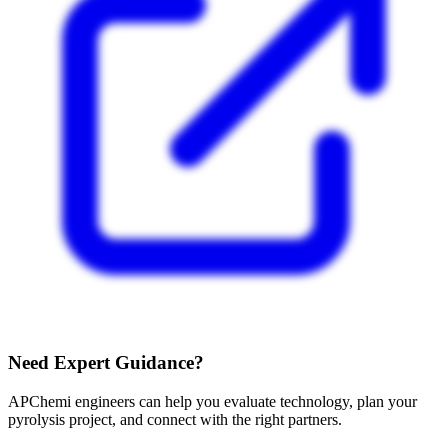
Need Expert Guidance?
APChemi engineers can help you evaluate technology, plan your
pyrolysis project, and connect with the right partners.