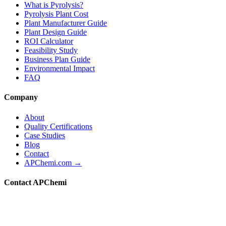
What is Pyrolysis?
Pyrolysis Plant Cost
Plant Manufacturer Guide
Plant Design Guide
ROI Calculator
Feasibility Study
Business Plan Guide
Environmental Impact
FAQ
Company
About
Quality Certifications
Case Studies
Blog
Contact
APChemi.com →
Contact APChemi