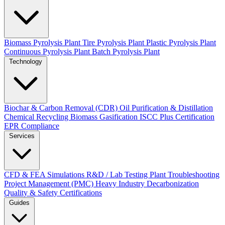
Biomass Pyrolysis Plant
Tire Pyrolysis Plant
Plastic Pyrolysis Plant
Continuous Pyrolysis Plant
Batch Pyrolysis Plant
Technology
Biochar & Carbon Removal (CDR)
Oil Purification & Distillation
Chemical Recycling
Biomass Gasification
ISCC Plus Certification
EPR Compliance
Services
CFD & FEA Simulations
R&D / Lab Testing
Plant Troubleshooting
Project Management (PMC)
Heavy Industry Decarbonization
Quality & Safety Certifications
Guides