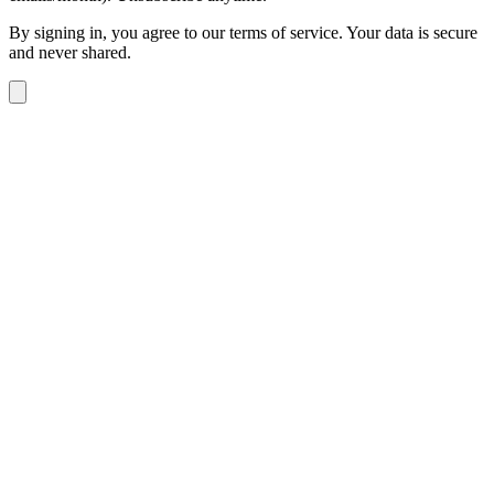
By signing in, you agree to our terms of service. Your data is secure
and never shared.