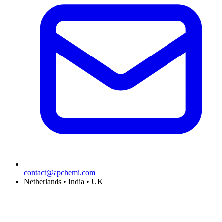
contact@apchemi.com
Netherlands • India • UK