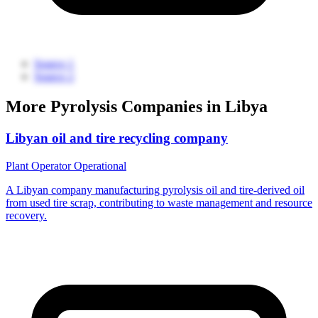
Source 1
Source 2
More Pyrolysis Companies in Libya
Libyan oil and tire recycling company
Plant Operator
Operational
A Libyan company manufacturing pyrolysis oil and tire-derived oil
from used tire scrap, contributing to waste management and resource
recovery.