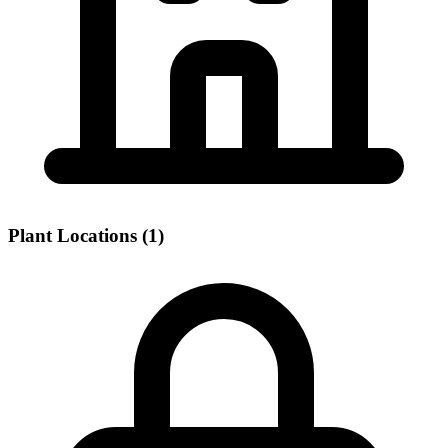
Plant Locations (1)