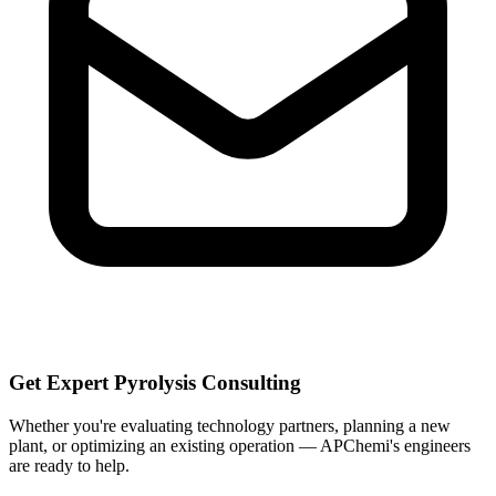
Get Expert Pyrolysis Consulting
Whether you're evaluating technology partners, planning a new
plant, or optimizing an existing operation — APChemi's engineers
are ready to help.