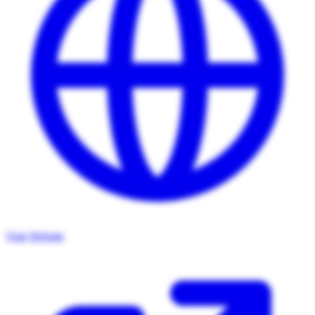
Visit Website