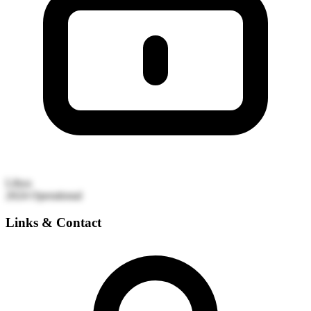
Libya
2024
Operational
Links & Contact