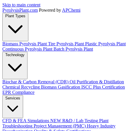
Skip to main content
Pyrolysis
Plant
.com
Powered by
APChemi
Plant Types
Biomass Pyrolysis Plant
Tire Pyrolysis Plant
Plastic Pyrolysis Plant
Continuous Pyrolysis Plant
Batch Pyrolysis Plant
Technology
Biochar & Carbon Removal (CDR)
Oil Purification & Distillation
Chemical Recycling
Biomass Gasification
ISCC Plus Certification
EPR Compliance
Services
CFD & FEA Simulations
NEW
R&D / Lab Testing
Plant
Troubleshooting
Project Management (PMC)
Heavy Industry