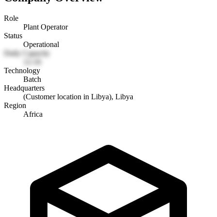
Role
Plant Operator
Status
Operational
Daily Capacity
12-16
Technology
Batch
Headquarters
(Customer location in Libya), Libya
Region
Africa