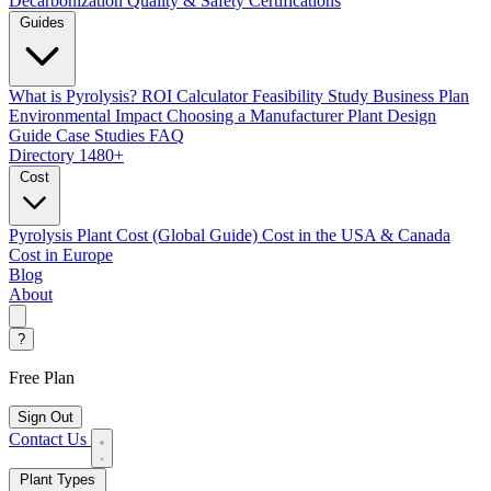
Decarbonization
Quality & Safety Certifications
Guides
What is Pyrolysis?
ROI Calculator
Feasibility Study
Business Plan
Environmental Impact
Choosing a Manufacturer
Plant Design
Guide
Case Studies
FAQ
Directory
1480+
Cost
Pyrolysis Plant Cost (Global Guide)
Cost in the USA & Canada
Cost in Europe
Blog
About
?
Free Plan
Sign Out
Contact Us
Plant Types