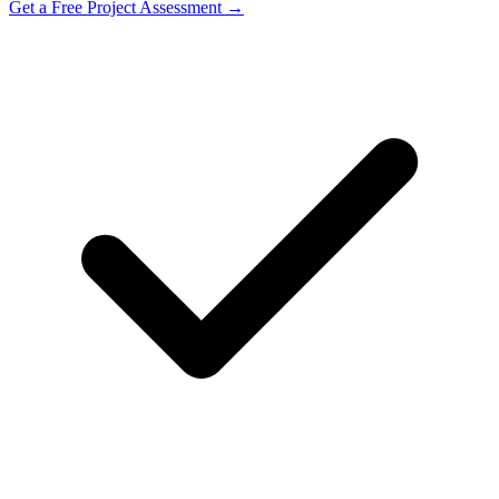
Get a Free Project Assessment →