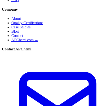
Company
About
Quality Certifications
Case Studies
Blog
Contact
APChemi.com →
Contact APChemi