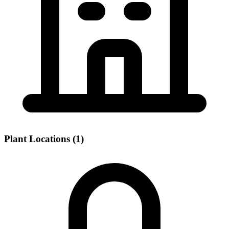
Plant Locations (1)