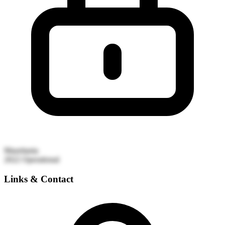
Mauritania
2022
Operational
Links & Contact