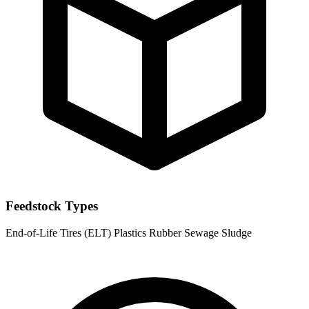
Feedstock Types
End-of-Life Tires (ELT)
Plastics
Rubber
Sewage Sludge