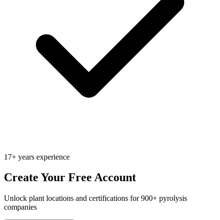
17+ years experience
Create Your Free Account
Unlock plant locations and certifications for 900+ pyrolysis
companies