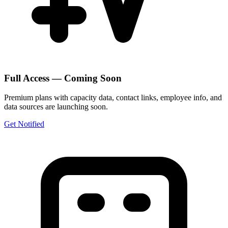
Full Access — Coming Soon
Premium plans with capacity data, contact links, employee info, and
data sources are launching soon.
Get Notified