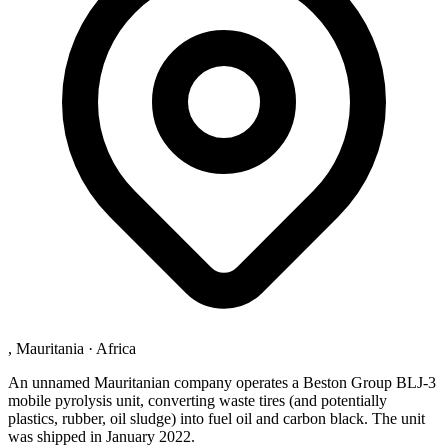
, Mauritania
·
Africa
An unnamed Mauritanian company operates a Beston Group BLJ-3
mobile pyrolysis unit, converting waste tires (and potentially
plastics, rubber, oil sludge) into fuel oil and carbon black. The unit
was shipped in January 2022.