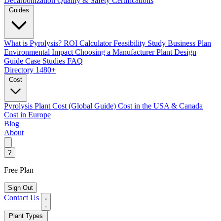
Decarbonization
Quality & Safety Certifications
Guides
What is Pyrolysis?
ROI Calculator
Feasibility Study
Business Plan
Environmental Impact
Choosing a Manufacturer
Plant Design
Guide
Case Studies
FAQ
Directory
1480+
Cost
Pyrolysis Plant Cost (Global Guide)
Cost in the USA & Canada
Cost in Europe
Blog
About
?
Free Plan
Sign Out
Contact Us
Plant Types