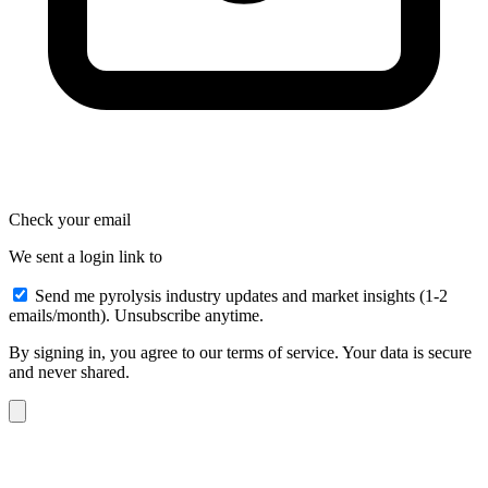
Check your email
We sent a login link to
Send me pyrolysis industry updates and market insights (1-2
emails/month). Unsubscribe anytime.
By signing in, you agree to our terms of service. Your data is secure
and never shared.