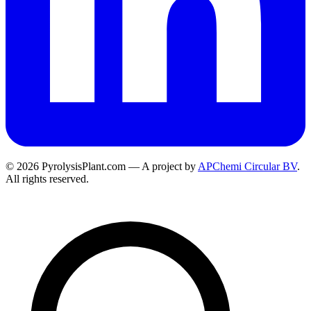
© 2026 PyrolysisPlant.com — A project by
APChemi Circular BV
.
All rights reserved.