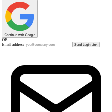
Continue with Google
OR
Email address
Send Login Link