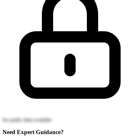
No public links available
Need Expert Guidance?