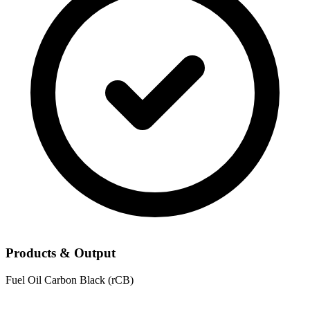
Products & Output
Fuel Oil
Carbon Black (rCB)