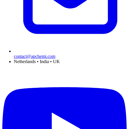
contact@apchemi.com
Netherlands • India • UK