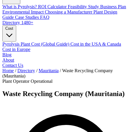
What is Pyrolysis?
ROI Calculator
Feasibility Study
Business Plan
Environmental Impact
Choosing a Manufacturer
Plant Design
Guide
Case Studies
FAQ
Directory
1480+
Cost
Pyrolysis Plant Cost (Global Guide)
Cost in the USA & Canada
Cost in Europe
Blog
About
Contact Us
Home
/
Directory
/
Mauritania
/
Waste Recycling Company
(Mauritania)
Plant Operator
Operational
Waste Recycling Company (Mauritania)