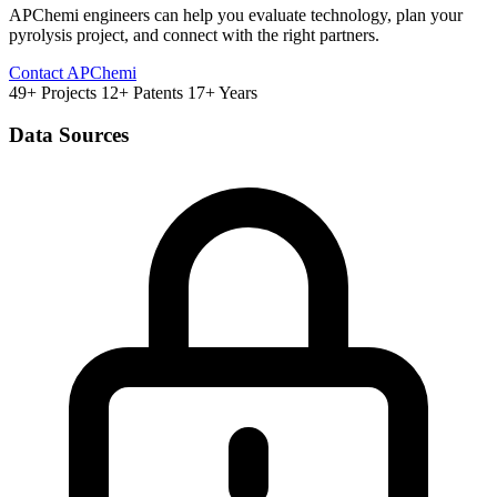
APChemi engineers can help you evaluate technology, plan your
pyrolysis project, and connect with the right partners.
Contact APChemi
49+ Projects
12+ Patents
17+ Years
Data Sources