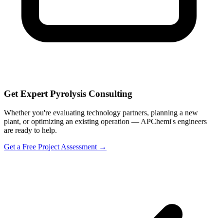
Get Expert Pyrolysis Consulting
Whether you're evaluating technology partners, planning a new
plant, or optimizing an existing operation — APChemi's engineers
are ready to help.
Get a Free Project Assessment →