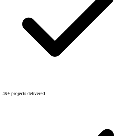
49+ projects delivered