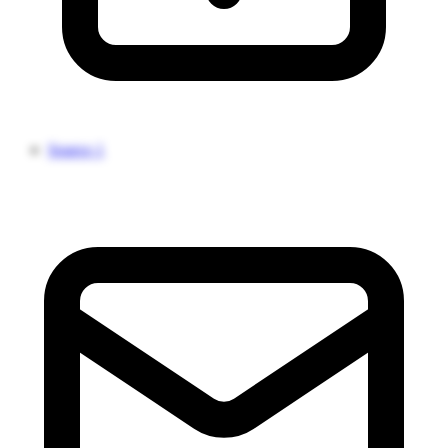
Source 1