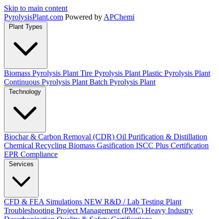
Skip to main content
Pyrolysis
Plant
.com
Powered by
APChemi
Plant Types
Biomass Pyrolysis Plant
Tire Pyrolysis Plant
Plastic Pyrolysis Plant
Continuous Pyrolysis Plant
Batch Pyrolysis Plant
Technology
Biochar & Carbon Removal (CDR)
Oil Purification & Distillation
Chemical Recycling
Biomass Gasification
ISCC Plus Certification
EPR Compliance
Services
CFD & FEA Simulations
NEW
R&D / Lab Testing
Plant
Troubleshooting
Project Management (PMC)
Heavy Industry