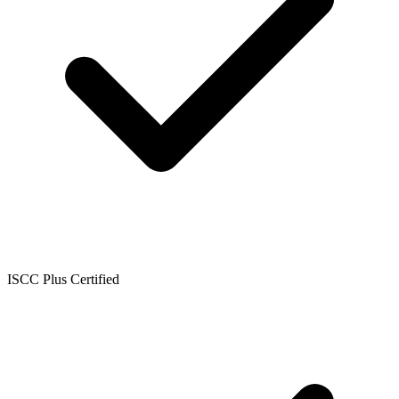
ISCC Plus Certified