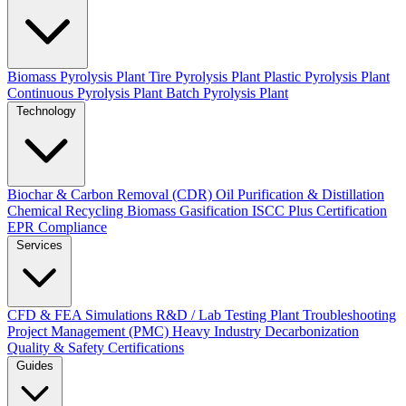
Biomass Pyrolysis Plant
Tire Pyrolysis Plant
Plastic Pyrolysis Plant
Continuous Pyrolysis Plant
Batch Pyrolysis Plant
Technology
Biochar & Carbon Removal (CDR)
Oil Purification & Distillation
Chemical Recycling
Biomass Gasification
ISCC Plus Certification
EPR Compliance
Services
CFD & FEA Simulations
R&D / Lab Testing
Plant Troubleshooting
Project Management (PMC)
Heavy Industry Decarbonization
Quality & Safety Certifications
Guides