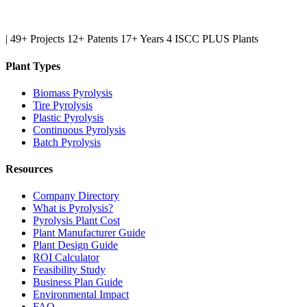
|
49+ Projects
12+ Patents
17+ Years
4 ISCC PLUS Plants
Plant Types
Biomass Pyrolysis
Tire Pyrolysis
Plastic Pyrolysis
Continuous Pyrolysis
Batch Pyrolysis
Resources
Company Directory
What is Pyrolysis?
Pyrolysis Plant Cost
Plant Manufacturer Guide
Plant Design Guide
ROI Calculator
Feasibility Study
Business Plan Guide
Environmental Impact
FAQ