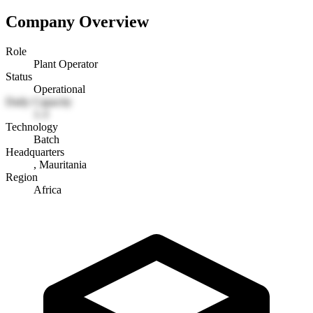
Company Overview
Role
Plant Operator
Status
Operational
Daily Capacity
1-3
Technology
Batch
Headquarters
, Mauritania
Region
Africa