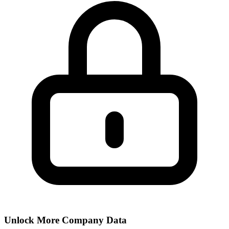
Unlock More Company Data