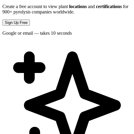
Create a free account to view plant
locations
and
certifications
for
900+ pyrolysis companies worldwide.
Sign Up Free
Google or email — takes 10 seconds