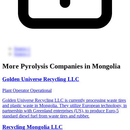
Source 1
Source 2
More Pyrolysis Companies in Mongolia
Golden Universe Recycling LLC
Plant Operator
Operational
Golden Universe Recycling LLC is currently processing waste tires
and plastic waste in Mongolia. They utilize European technology, in
partnership with Greenland enterprises (US), to produce Euro-5
standard diesel fuel from waste tires and rubber.
Recycling Mongolia LLC