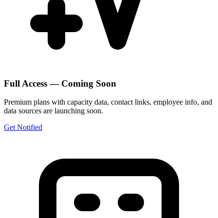
Full Access — Coming Soon
Premium plans with capacity data, contact links, employee info, and
data sources are launching soon.
Get Notified