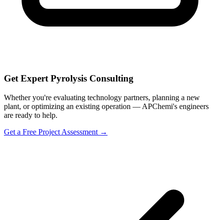
Get Expert Pyrolysis Consulting
Whether you're evaluating technology partners, planning a new
plant, or optimizing an existing operation — APChemi's engineers
are ready to help.
Get a Free Project Assessment →