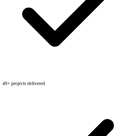
49+ projects delivered