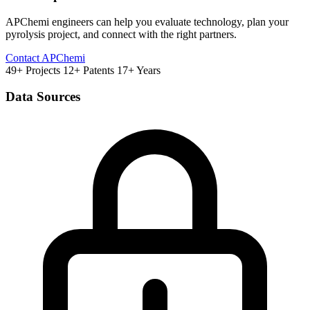
APChemi engineers can help you evaluate technology, plan your
pyrolysis project, and connect with the right partners.
Contact APChemi
49+ Projects
12+ Patents
17+ Years
Data Sources