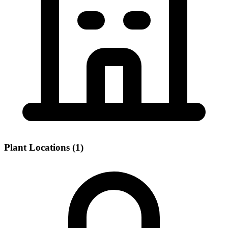
Plant Locations (1)