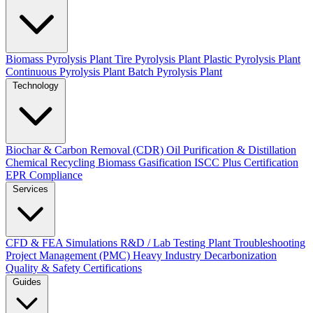
Biomass Pyrolysis Plant
Tire Pyrolysis Plant
Plastic Pyrolysis Plant
Continuous Pyrolysis Plant
Batch Pyrolysis Plant
Technology
Biochar & Carbon Removal (CDR)
Oil Purification & Distillation
Chemical Recycling
Biomass Gasification
ISCC Plus Certification
EPR Compliance
Services
CFD & FEA Simulations
R&D / Lab Testing
Plant Troubleshooting
Project Management (PMC)
Heavy Industry Decarbonization
Quality & Safety Certifications
Guides