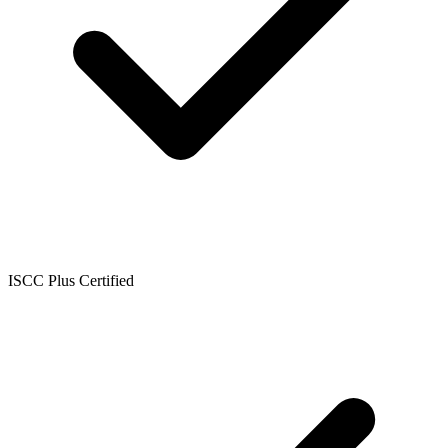
ISCC Plus Certified