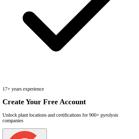
17+ years experience
Create Your Free Account
Unlock plant locations and certifications for 900+ pyrolysis
companies