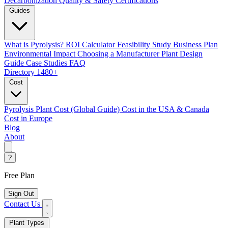
Decarbonization
Quality & Safety Certifications
Guides
What is Pyrolysis?
ROI Calculator
Feasibility Study
Business Plan
Environmental Impact
Choosing a Manufacturer
Plant Design
Guide
Case Studies
FAQ
Directory
1480+
Cost
Pyrolysis Plant Cost (Global Guide)
Cost in the USA & Canada
Cost in Europe
Blog
About
?
Free Plan
Sign Out
Contact Us
Plant Types