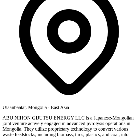
Ulaanbaatar, Mongolia
·
East Asia
ABU NIHON GIJUTSU ENERGY LLC is a Japanese-Mongolian
joint venture actively engaged in advanced pyrolysis operations in
Mongolia. They utilize proprietary technology to convert various
waste feedstocks, including biomass, tires, plastics, and coal, into