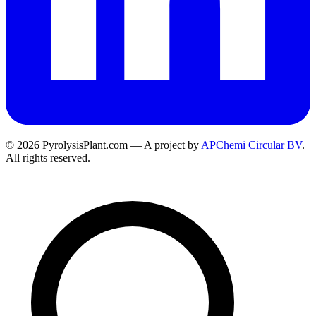
© 2026 PyrolysisPlant.com — A project by
APChemi Circular BV
.
All rights reserved.