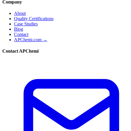
Company
About
Quality Certifications
Case Studies
Blog
Contact
APChemi.com →
Contact APChemi