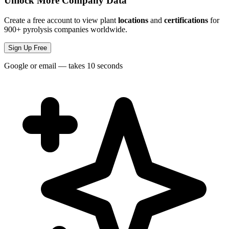
Unlock More Company Data
Create a free account to view plant
locations
and
certifications
for
900+ pyrolysis companies worldwide.
Sign Up Free
Google or email — takes 10 seconds