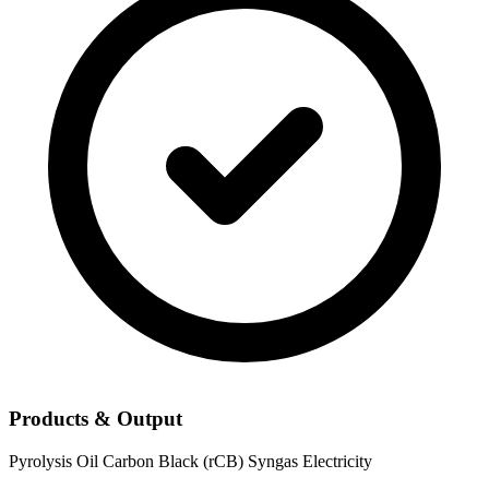
Products & Output
Pyrolysis Oil
Carbon Black (rCB)
Syngas
Electricity