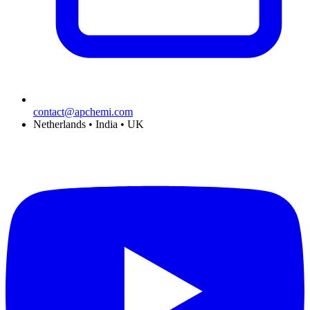
contact@apchemi.com
Netherlands • India • UK