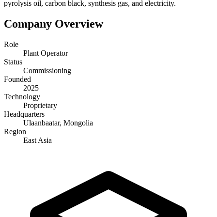
pyrolysis oil, carbon black, synthesis gas, and electricity.
Company Overview
Role
Plant Operator
Status
Commissioning
Founded
2025
Technology
Proprietary
Headquarters
Ulaanbaatar, Mongolia
Region
East Asia