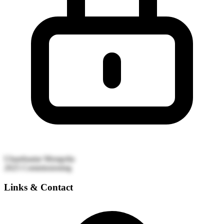
Ulaanbaatar
Mongolia
2025
Commissioning
Links & Contact