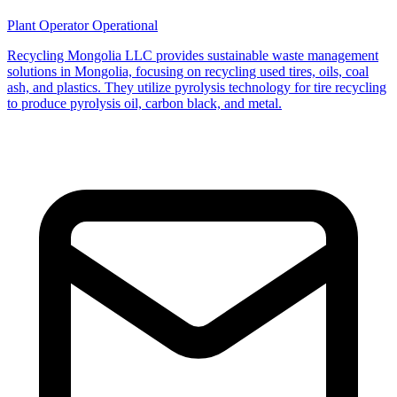
Plant Operator
Operational
Recycling Mongolia LLC provides sustainable waste management
solutions in Mongolia, focusing on recycling used tires, oils, coal
ash, and plastics. They utilize pyrolysis technology for tire recycling
to produce pyrolysis oil, carbon black, and metal.