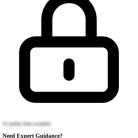
No public links available
Need Expert Guidance?