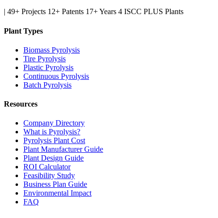
|
49+ Projects
12+ Patents
17+ Years
4 ISCC PLUS Plants
Plant Types
Biomass Pyrolysis
Tire Pyrolysis
Plastic Pyrolysis
Continuous Pyrolysis
Batch Pyrolysis
Resources
Company Directory
What is Pyrolysis?
Pyrolysis Plant Cost
Plant Manufacturer Guide
Plant Design Guide
ROI Calculator
Feasibility Study
Business Plan Guide
Environmental Impact
FAQ