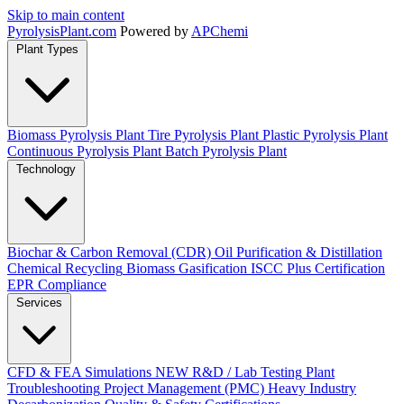
Skip to main content
Pyrolysis
Plant
.com
Powered by
APChemi
Plant Types
Biomass Pyrolysis Plant
Tire Pyrolysis Plant
Plastic Pyrolysis Plant
Continuous Pyrolysis Plant
Batch Pyrolysis Plant
Technology
Biochar & Carbon Removal (CDR)
Oil Purification & Distillation
Chemical Recycling
Biomass Gasification
ISCC Plus Certification
EPR Compliance
Services
CFD & FEA Simulations
NEW
R&D / Lab Testing
Plant
Troubleshooting
Project Management (PMC)
Heavy Industry