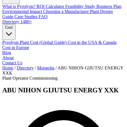
What is Pyrolysis?
ROI Calculator
Feasibility Study
Business Plan
Environmental Impact
Choosing a Manufacturer
Plant Design
Guide
Case Studies
FAQ
Directory
1480+
Cost
Pyrolysis Plant Cost (Global Guide)
Cost in the USA & Canada
Cost in Europe
Blog
About
Contact Us
Home
/
Directory
/
Mongolia
/
ABU NIHON GIJUTSU ENERGY
ХХК
Plant Operator
Commissioning
ABU NIHON GIJUTSU ENERGY ХХК