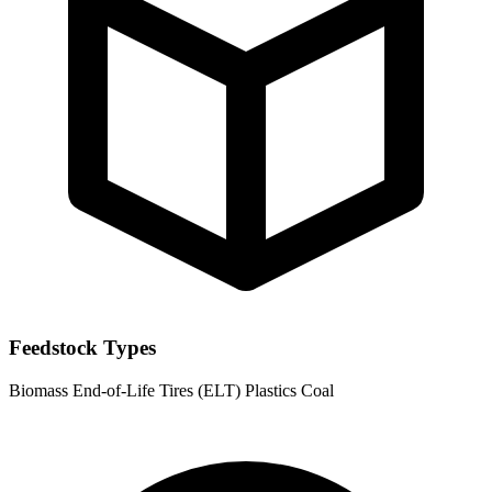
Feedstock Types
Biomass
End-of-Life Tires (ELT)
Plastics
Coal