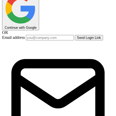
Continue with Google
OR
Email address
Send Login Link