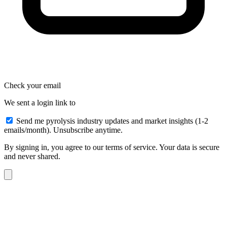
Check your email
We sent a login link to
Send me pyrolysis industry updates and market insights (1-2
emails/month). Unsubscribe anytime.
By signing in, you agree to our terms of service. Your data is secure
and never shared.