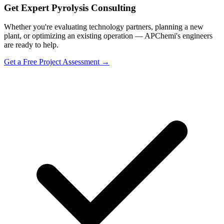
Get Expert Pyrolysis Consulting
Whether you're evaluating technology partners, planning a new
plant, or optimizing an existing operation — APChemi's engineers
are ready to help.
Get a Free Project Assessment →