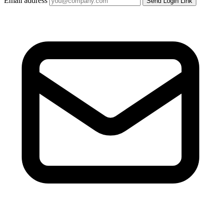
Email address
Send Login Link