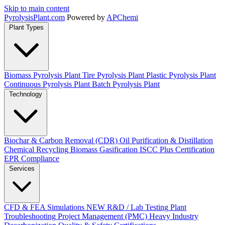
Skip to main content
Pyrolysis
Plant
.com
Powered by
APChemi
Plant Types
Biomass Pyrolysis Plant
Tire Pyrolysis Plant
Plastic Pyrolysis Plant
Continuous Pyrolysis Plant
Batch Pyrolysis Plant
Technology
Biochar & Carbon Removal (CDR)
Oil Purification & Distillation
Chemical Recycling
Biomass Gasification
ISCC Plus Certification
EPR Compliance
Services
CFD & FEA Simulations
NEW
R&D / Lab Testing
Plant
Troubleshooting
Project Management (PMC)
Heavy Industry