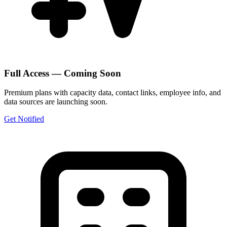
Full Access — Coming Soon
Premium plans with capacity data, contact links, employee info, and
data sources are launching soon.
Get Notified