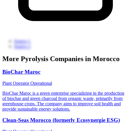
Source 1
Source 2
More Pyrolysis Companies in Morocco
BioChar Maroc
Plant Operator
Operational
BioChar Maroc is a green enterprise specializing in the production
of biochar and green charcoal from organic waste, primarily from
greenhouse crops. The company aims to improve soil health and
provide sustainable energy solutions.
Clean-Seas Morocco (formerly Ecosynergie ESG)