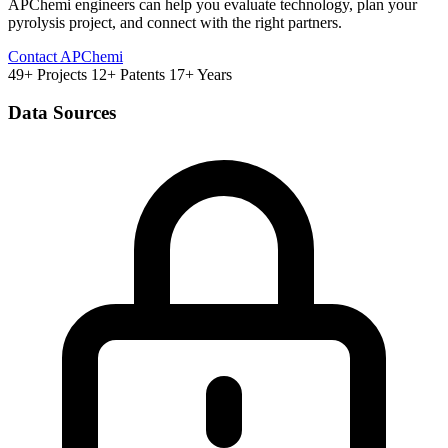
APChemi engineers can help you evaluate technology, plan your
pyrolysis project, and connect with the right partners.
Contact APChemi
49+ Projects
12+ Patents
17+ Years
Data Sources