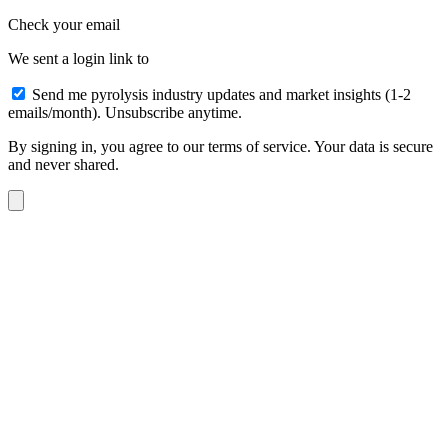
Check your email
We sent a login link to
Send me pyrolysis industry updates and market insights (1-2
emails/month). Unsubscribe anytime.
By signing in, you agree to our terms of service. Your data is secure
and never shared.