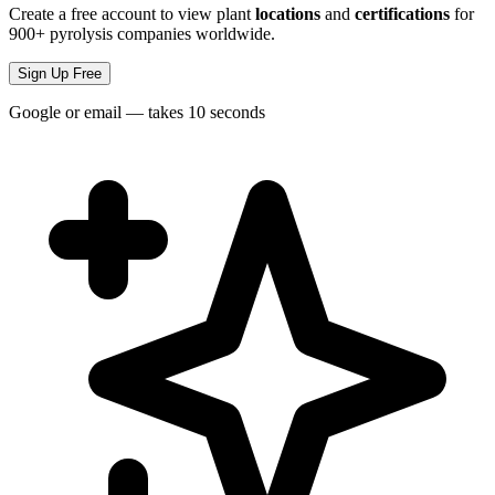
Create a free account to view plant
locations
and
certifications
for
900+ pyrolysis companies worldwide.
Sign Up Free
Google or email — takes 10 seconds