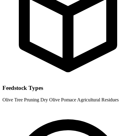
Feedstock Types
Olive Tree Pruning
Dry Olive Pomace
Agricultural Residues