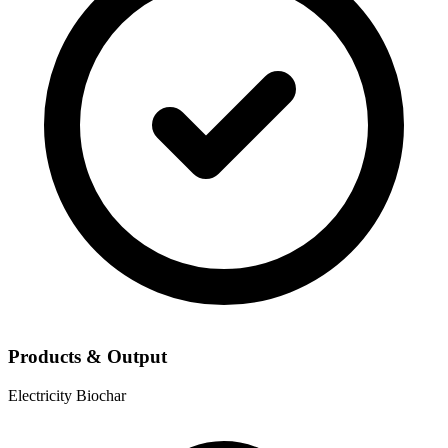
Products & Output
Electricity
Biochar