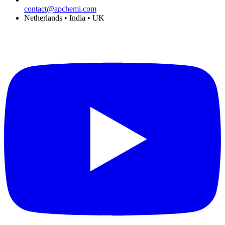
contact@apchemi.com
Netherlands • India • UK