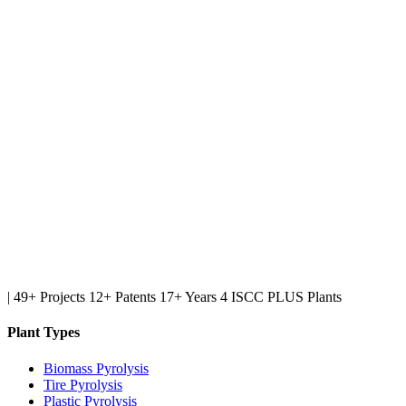
|
49+ Projects
12+ Patents
17+ Years
4 ISCC PLUS Plants
Plant Types
Biomass Pyrolysis
Tire Pyrolysis
Plastic Pyrolysis