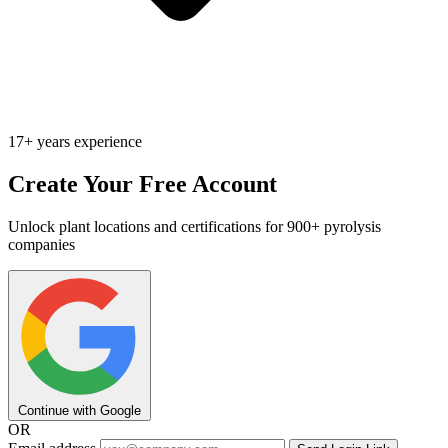
17+ years experience
Create Your Free Account
Unlock plant locations and certifications for 900+ pyrolysis
companies
Continue with Google
OR