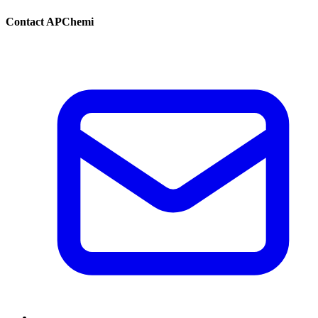
Contact APChemi