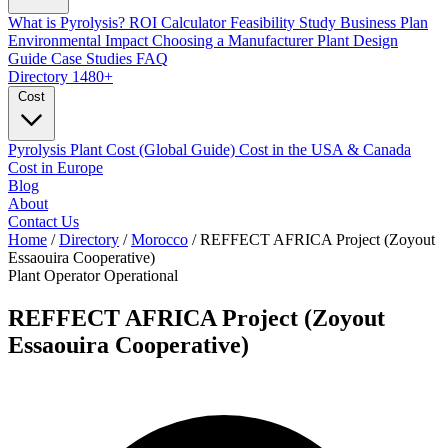
What is Pyrolysis?
ROI Calculator
Feasibility Study
Business Plan
Environmental Impact
Choosing a Manufacturer
Plant Design
Guide
Case Studies
FAQ
Directory
1480+
Cost
Pyrolysis Plant Cost (Global Guide)
Cost in the USA & Canada
Cost in Europe
Blog
About
Contact Us
Home
/
Directory
/
Morocco
/
REFFECT AFRICA Project (Zoyout
Essaouira Cooperative)
Plant Operator
Operational
REFFECT AFRICA Project (Zoyout
Essaouira Cooperative)