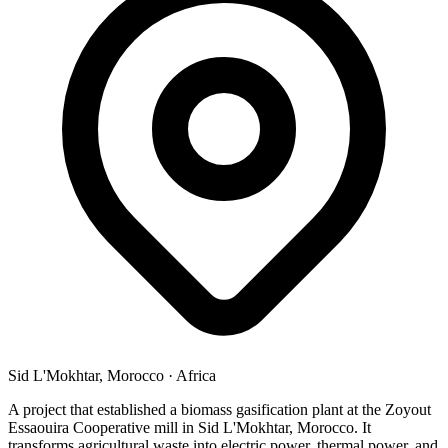
Sid L'Mokhtar, Morocco
·
Africa
A project that established a biomass gasification plant at the Zoyout
Essaouira Cooperative mill in Sid L'Mokhtar, Morocco. It
transforms agricultural waste into electric power, thermal power, and