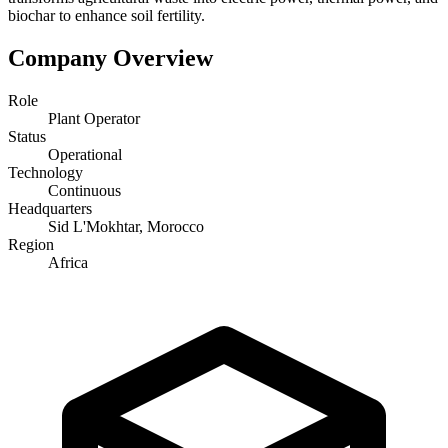
biochar to enhance soil fertility.
Company Overview
Role
Plant Operator
Status
Operational
Technology
Continuous
Headquarters
Sid L'Mokhtar, Morocco
Region
Africa