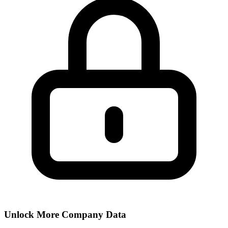
Unlock More Company Data