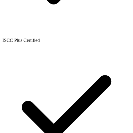
ISCC Plus Certified