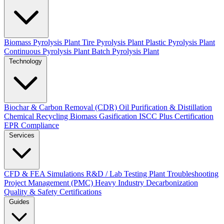
Biomass Pyrolysis Plant
Tire Pyrolysis Plant
Plastic Pyrolysis Plant
Continuous Pyrolysis Plant
Batch Pyrolysis Plant
Technology
Biochar & Carbon Removal (CDR)
Oil Purification & Distillation
Chemical Recycling
Biomass Gasification
ISCC Plus Certification
EPR Compliance
Services
CFD & FEA Simulations
R&D / Lab Testing
Plant Troubleshooting
Project Management (PMC)
Heavy Industry Decarbonization
Quality & Safety Certifications
Guides