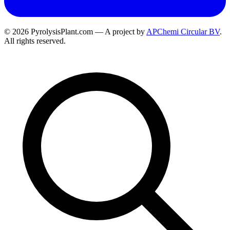
© 2026 PyrolysisPlant.com — A project by
APChemi Circular BV
.
All rights reserved.