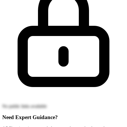
No public links available
Need Expert Guidance?