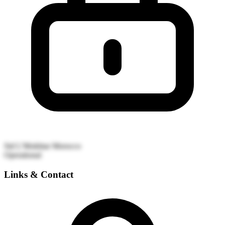
Sid L'Mokhtar
Morocco
Operational
Links & Contact