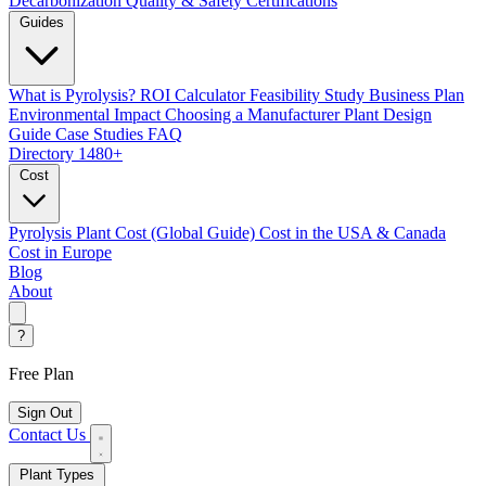
Decarbonization
Quality & Safety Certifications
Guides
What is Pyrolysis?
ROI Calculator
Feasibility Study
Business Plan
Environmental Impact
Choosing a Manufacturer
Plant Design
Guide
Case Studies
FAQ
Directory
1480+
Cost
Pyrolysis Plant Cost (Global Guide)
Cost in the USA & Canada
Cost in Europe
Blog
About
?
Free Plan
Sign Out
Contact Us
Plant Types