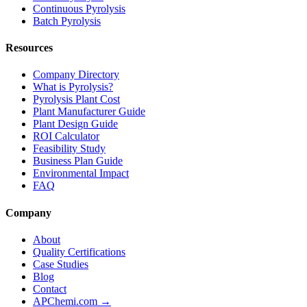
Continuous Pyrolysis
Batch Pyrolysis
Resources
Company Directory
What is Pyrolysis?
Pyrolysis Plant Cost
Plant Manufacturer Guide
Plant Design Guide
ROI Calculator
Feasibility Study
Business Plan Guide
Environmental Impact
FAQ
Company
About
Quality Certifications
Case Studies
Blog
Contact
APChemi.com →