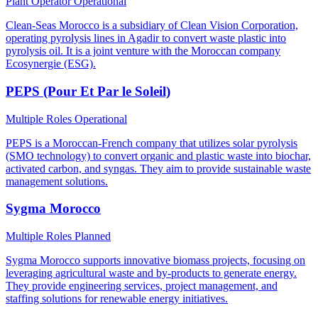
Plant Operator
Operational
Clean-Seas Morocco is a subsidiary of Clean Vision Corporation,
operating pyrolysis lines in Agadir to convert waste plastic into
pyrolysis oil. It is a joint venture with the Moroccan company
Ecosynergie (ESG).
PEPS (Pour Et Par le Soleil)
Multiple Roles
Operational
PEPS is a Moroccan-French company that utilizes solar pyrolysis
(SMO technology) to convert organic and plastic waste into biochar,
activated carbon, and syngas. They aim to provide sustainable waste
management solutions.
Sygma Morocco
Multiple Roles
Planned
Sygma Morocco supports innovative biomass projects, focusing on
leveraging agricultural waste and by-products to generate energy.
They provide engineering services, project management, and
staffing solutions for renewable energy initiatives.