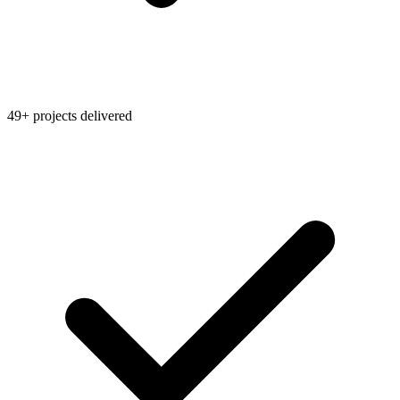
49+ projects delivered