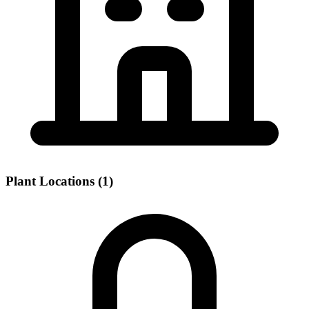
Plant Locations (1)