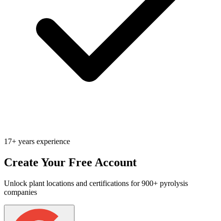
17+ years experience
Create Your Free Account
Unlock plant locations and certifications for 900+ pyrolysis
companies