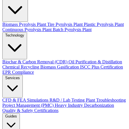
Biomass Pyrolysis Plant
Tire Pyrolysis Plant
Plastic Pyrolysis Plant
Continuous Pyrolysis Plant
Batch Pyrolysis Plant
Technology
Biochar & Carbon Removal (CDR)
Oil Purification & Distillation
Chemical Recycling
Biomass Gasification
ISCC Plus Certification
EPR Compliance
Services
CFD & FEA Simulations
R&D / Lab Testing
Plant Troubleshooting
Project Management (PMC)
Heavy Industry Decarbonization
Quality & Safety Certifications
Guides