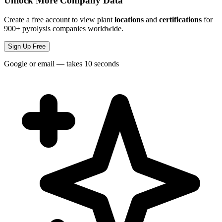
Unlock More Company Data
Create a free account to view plant
locations
and
certifications
for
900+ pyrolysis companies worldwide.
Sign Up Free
Google or email — takes 10 seconds