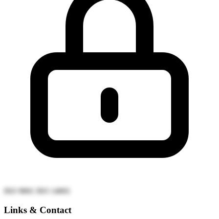
ISO 9001
ISO 14001
Links & Contact