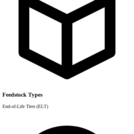
Feedstock Types
End-of-Life Tires (ELT)