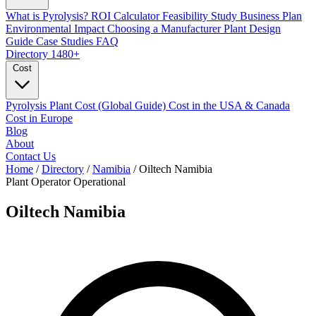
What is Pyrolysis?
ROI Calculator
Feasibility Study
Business Plan
Environmental Impact
Choosing a Manufacturer
Plant Design
Guide
Case Studies
FAQ
Directory
1480+
Cost
Pyrolysis Plant Cost (Global Guide)
Cost in the USA & Canada
Cost in Europe
Blog
About
Contact Us
Home
/
Directory
/
Namibia
/
Oiltech Namibia
Plant Operator
Operational
Oiltech Namibia