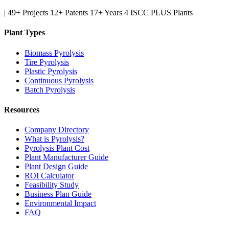
|
49+ Projects
12+ Patents
17+ Years
4 ISCC PLUS Plants
Plant Types
Biomass Pyrolysis
Tire Pyrolysis
Plastic Pyrolysis
Continuous Pyrolysis
Batch Pyrolysis
Resources
Company Directory
What is Pyrolysis?
Pyrolysis Plant Cost
Plant Manufacturer Guide
Plant Design Guide
ROI Calculator
Feasibility Study
Business Plan Guide
Environmental Impact
FAQ