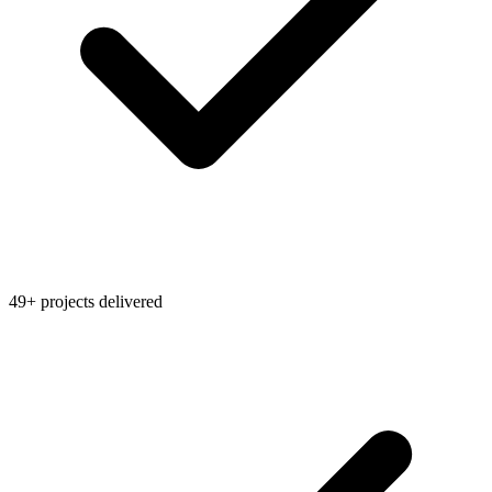
49+ projects delivered