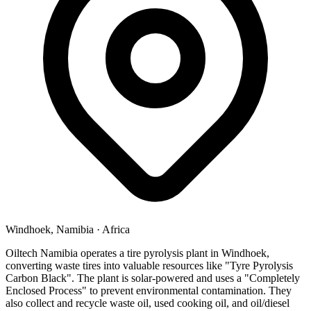
Windhoek, Namibia
·
Africa
Oiltech Namibia operates a tire pyrolysis plant in Windhoek,
converting waste tires into valuable resources like "Tyre Pyrolysis
Carbon Black". The plant is solar-powered and uses a "Completely
Enclosed Process" to prevent environmental contamination. They
also collect and recycle waste oil, used cooking oil, and oil/diesel