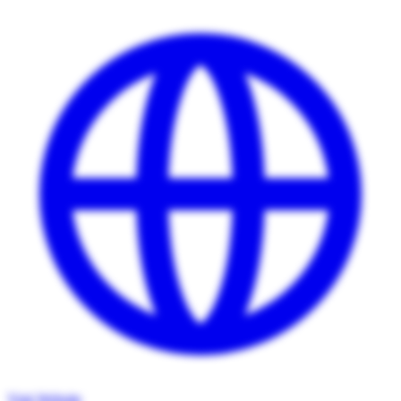
Visit Website