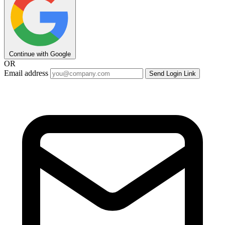
Continue with Google
OR
Email address
Send Login Link