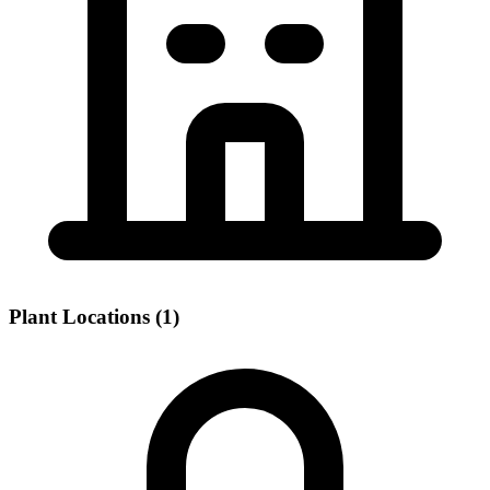
Plant Locations (1)