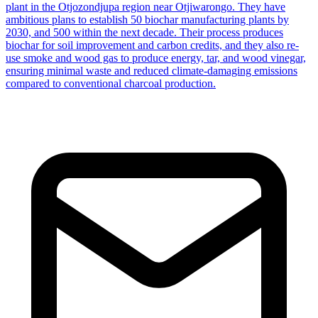
plant in the Otjozondjupa region near Otjiwarongo. They have
ambitious plans to establish 50 biochar manufacturing plants by
2030, and 500 within the next decade. Their process produces
biochar for soil improvement and carbon credits, and they also re-
use smoke and wood gas to produce energy, tar, and wood vinegar,
ensuring minimal waste and reduced climate-damaging emissions
compared to conventional charcoal production.