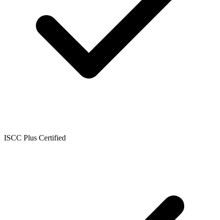
ISCC Plus Certified