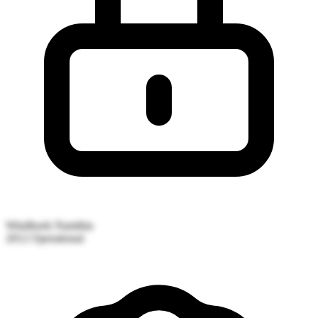
Windhoek
Namibia
2012
Operational