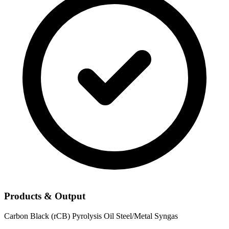
Products & Output
Carbon Black (rCB)
Pyrolysis Oil
Steel/Metal
Syngas