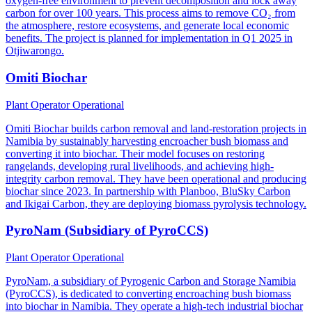
oxygen-free environment to prevent decomposition and lock away
carbon for over 100 years. This process aims to remove CO₂ from
the atmosphere, restore ecosystems, and generate local economic
benefits. The project is planned for implementation in Q1 2025 in
Otjiwarongo.
Omiti Biochar
Plant Operator
Operational
Omiti Biochar builds carbon removal and land-restoration projects in
Namibia by sustainably harvesting encroacher bush biomass and
converting it into biochar. Their model focuses on restoring
rangelands, developing rural livelihoods, and achieving high-
integrity carbon removal. They have been operational and producing
biochar since 2023. In partnership with Planboo, BluSky Carbon
and Ikigai Carbon, they are deploying biomass pyrolysis technology.
PyroNam (Subsidiary of PyroCCS)
Plant Operator
Operational
PyroNam, a subsidiary of Pyrogenic Carbon and Storage Namibia
(PyroCCS), is dedicated to converting encroaching bush biomass
into biochar in Namibia. They operate a high-tech industrial biochar