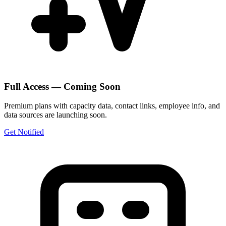
Full Access — Coming Soon
Premium plans with capacity data, contact links, employee info, and
data sources are launching soon.
Get Notified