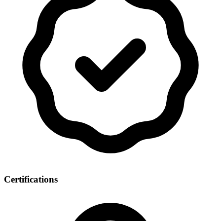
Certifications