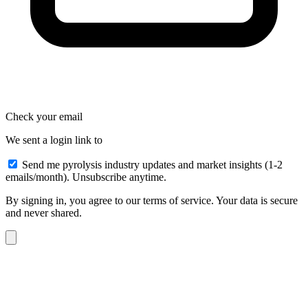
Check your email
We sent a login link to
Send me pyrolysis industry updates and market insights (1-2
emails/month). Unsubscribe anytime.
By signing in, you agree to our terms of service. Your data is secure
and never shared.