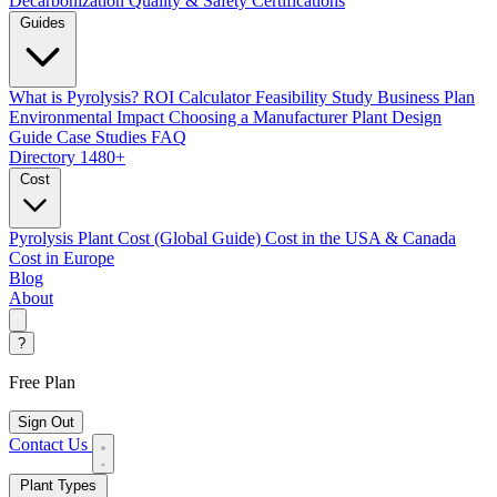
Decarbonization
Quality & Safety Certifications
Guides
What is Pyrolysis?
ROI Calculator
Feasibility Study
Business Plan
Environmental Impact
Choosing a Manufacturer
Plant Design
Guide
Case Studies
FAQ
Directory
1480+
Cost
Pyrolysis Plant Cost (Global Guide)
Cost in the USA & Canada
Cost in Europe
Blog
About
?
Free Plan
Sign Out
Contact Us
Plant Types