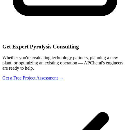
Get Expert Pyrolysis Consulting
Whether you're evaluating technology partners, planning a new
plant, or optimizing an existing operation — APChemi's engineers
are ready to help.
Get a Free Project Assessment →