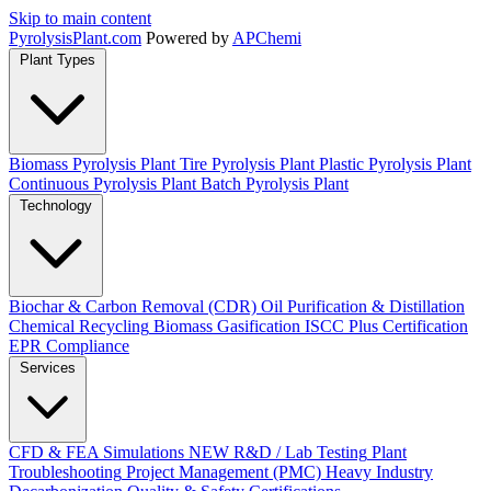
Skip to main content
Pyrolysis
Plant
.com
Powered by
APChemi
Plant Types
Biomass Pyrolysis Plant
Tire Pyrolysis Plant
Plastic Pyrolysis Plant
Continuous Pyrolysis Plant
Batch Pyrolysis Plant
Technology
Biochar & Carbon Removal (CDR)
Oil Purification & Distillation
Chemical Recycling
Biomass Gasification
ISCC Plus Certification
EPR Compliance
Services
CFD & FEA Simulations
NEW
R&D / Lab Testing
Plant
Troubleshooting
Project Management (PMC)
Heavy Industry