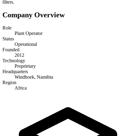
filters.
Company Overview
Role
Plant Operator
Status
Operational
Founded
2012
Technology
Proprietary
Headquarters
Windhoek, Namibia
Region
Africa