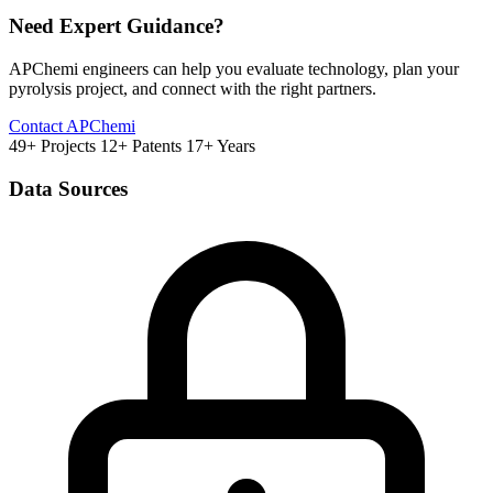
Need Expert Guidance?
APChemi engineers can help you evaluate technology, plan your
pyrolysis project, and connect with the right partners.
Contact APChemi
49+ Projects
12+ Patents
17+ Years
Data Sources