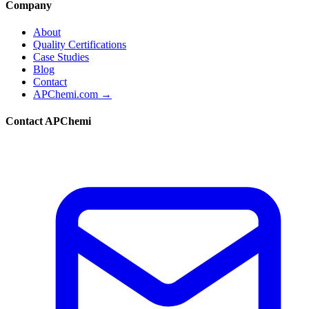
Company
About
Quality Certifications
Case Studies
Blog
Contact
APChemi.com →
Contact APChemi