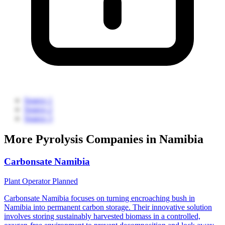
Source 1
Source 2
Source 3
More Pyrolysis Companies in Namibia
Carbonsate Namibia
Plant Operator
Planned
Carbonsate Namibia focuses on turning encroaching bush in
Namibia into permanent carbon storage. Their innovative solution
involves storing sustainably harvested biomass in a controlled,