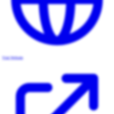
Visit Website