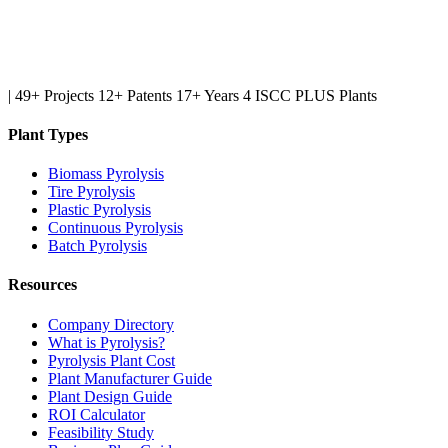
|
49+ Projects
12+ Patents
17+ Years
4 ISCC PLUS Plants
Plant Types
Biomass Pyrolysis
Tire Pyrolysis
Plastic Pyrolysis
Continuous Pyrolysis
Batch Pyrolysis
Resources
Company Directory
What is Pyrolysis?
Pyrolysis Plant Cost
Plant Manufacturer Guide
Plant Design Guide
ROI Calculator
Feasibility Study