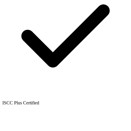
ISCC Plus Certified