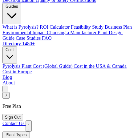
Decarbonization
Quality & Safety Certifications
Guides
What is Pyrolysis?
ROI Calculator
Feasibility Study
Business Plan
Environmental Impact
Choosing a Manufacturer
Plant Design
Guide
Case Studies
FAQ
Directory
1480+
Cost
Pyrolysis Plant Cost (Global Guide)
Cost in the USA & Canada
Cost in Europe
Blog
About
?
Free Plan
Sign Out
Contact Us
Plant Types