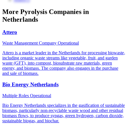
More Pyrolysis Companies in
Netherlands
Attero
Waste Management Company
Operational
Attero is a market leader in the Netherlands for processing biowaste,
including organic waste streams like vegetable, fruit, and garden
waste (GFT), into compost, biosubstrate raw materials, green
energy, and biomass. The company also engages in the purchase
and sale of biomass.
Bio Energy Netherlands
Multiple Roles
Operational
Bio Energy Netherlands specializes in the gasification of sustainable
biomass, particularly non-recyclable waste wood and other residual
biomass flows, to produce syngas, green hydrogen, carbon dioxide,
sustainable biogas, and biochar.