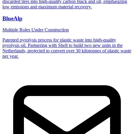
discarded tires into high-quality carbon black and oil, emphasizing
low emissions and maximum material recovery.
BlueAlp
Multiple Roles
Under Construction
Patented pyrolysis process for plastic waste into high-quality
pyrolysis oil. Partnering with Shell to build two new units in the
Netherlands, projected to convert over 30 kilotonnes of plastic waste
per year.