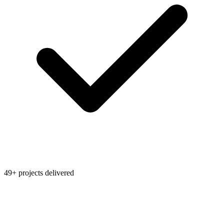
49+ projects delivered