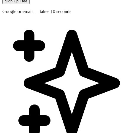
Sign Up Free
Google or email — takes 10 seconds