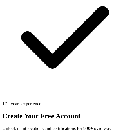
17+ years experience
Create Your Free Account
Unlock plant locations and certifications for 900+ pyrolysis