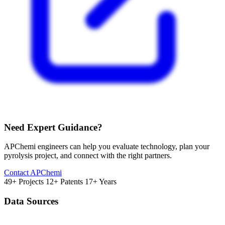
Need Expert Guidance?
APChemi engineers can help you evaluate technology, plan your
pyrolysis project, and connect with the right partners.
Contact APChemi
49+ Projects
12+ Patents
17+ Years
Data Sources