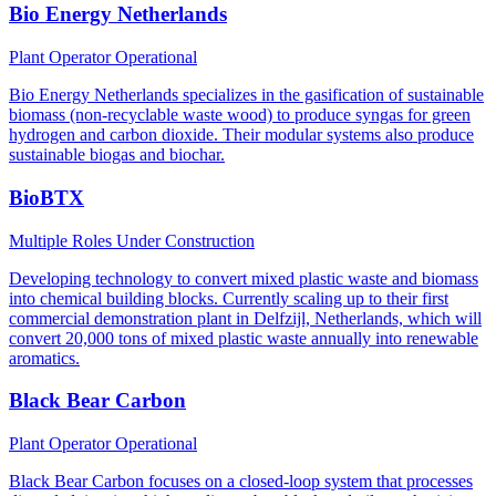
Bio Energy Netherlands
Plant Operator
Operational
Bio Energy Netherlands specializes in the gasification of sustainable
biomass (non-recyclable waste wood) to produce syngas for green
hydrogen and carbon dioxide. Their modular systems also produce
sustainable biogas and biochar.
BioBTX
Multiple Roles
Under Construction
Developing technology to convert mixed plastic waste and biomass
into chemical building blocks. Currently scaling up to their first
commercial demonstration plant in Delfzijl, Netherlands, which will
convert 20,000 tons of mixed plastic waste annually into renewable
aromatics.
Black Bear Carbon
Plant Operator
Operational
Black Bear Carbon focuses on a closed-loop system that processes