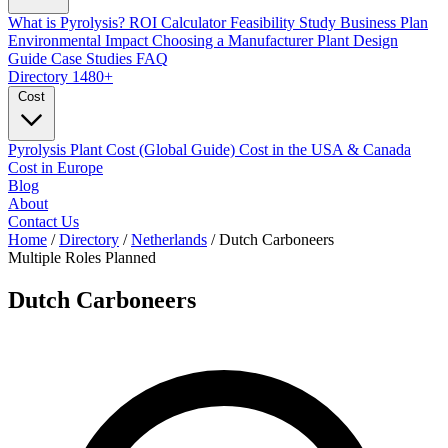
What is Pyrolysis?
ROI Calculator
Feasibility Study
Business Plan
Environmental Impact
Choosing a Manufacturer
Plant Design
Guide
Case Studies
FAQ
Directory
1480+
Cost
Pyrolysis Plant Cost (Global Guide)
Cost in the USA & Canada
Cost in Europe
Blog
About
Contact Us
Home
/
Directory
/
Netherlands
/
Dutch Carboneers
Multiple Roles
Planned
Dutch Carboneers