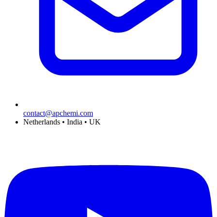
contact@apchemi.com
Netherlands • India • UK