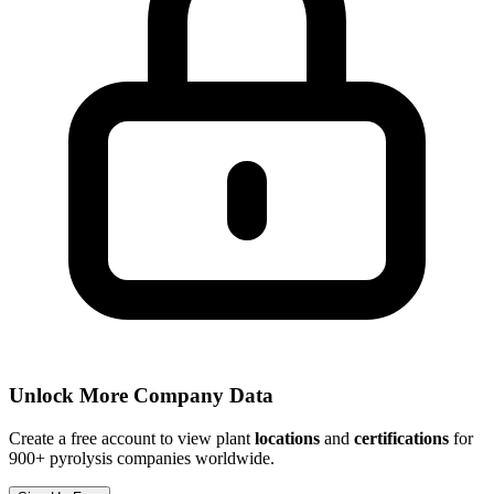
Unlock More Company Data
Create a free account to view plant
locations
and
certifications
for
900+ pyrolysis companies worldwide.