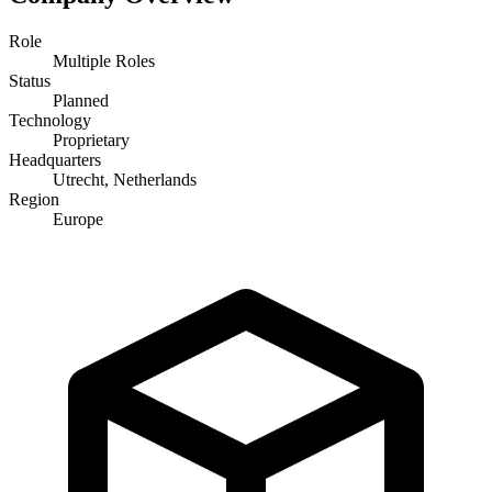
Role
Multiple Roles
Status
Planned
Technology
Proprietary
Headquarters
Utrecht, Netherlands
Region
Europe