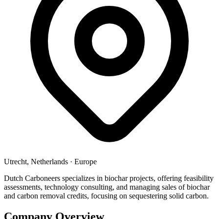
Utrecht, Netherlands
·
Europe
Dutch Carboneers specializes in biochar projects, offering feasibility
assessments, technology consulting, and managing sales of biochar
and carbon removal credits, focusing on sequestering solid carbon.
Company Overview