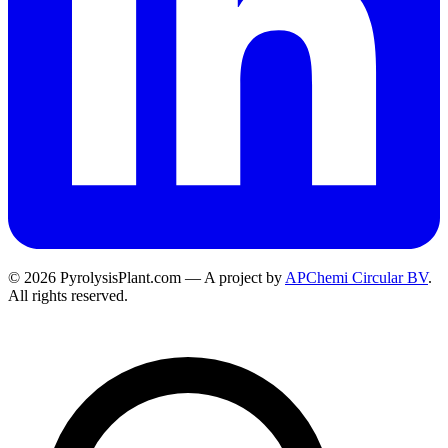
© 2026 PyrolysisPlant.com — A project by
APChemi Circular BV
.
All rights reserved.