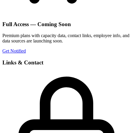
Full Access — Coming Soon
Premium plans with capacity data, contact links, employee info, and
data sources are launching soon.
Get Notified
Links & Contact