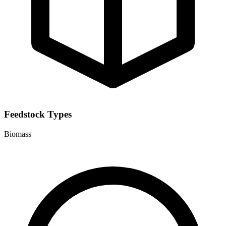
Feedstock Types
Biomass