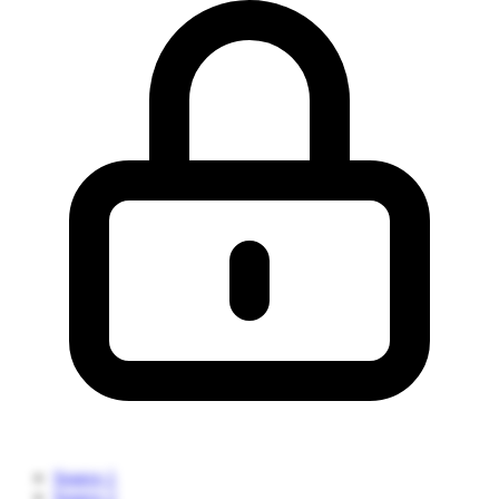
Source 1
Source 2