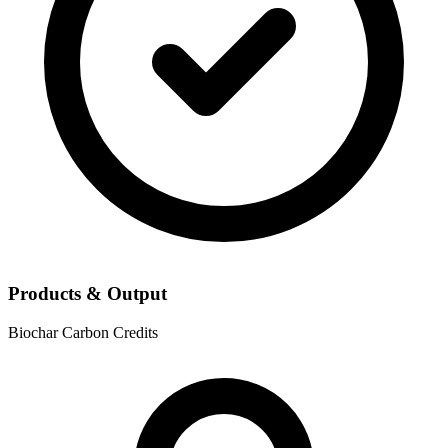
Products & Output
Biochar
Carbon Credits