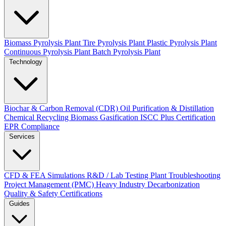
Biomass Pyrolysis Plant
Tire Pyrolysis Plant
Plastic Pyrolysis Plant
Continuous Pyrolysis Plant
Batch Pyrolysis Plant
Technology
Biochar & Carbon Removal (CDR)
Oil Purification & Distillation
Chemical Recycling
Biomass Gasification
ISCC Plus Certification
EPR Compliance
Services
CFD & FEA Simulations
R&D / Lab Testing
Plant Troubleshooting
Project Management (PMC)
Heavy Industry Decarbonization
Quality & Safety Certifications
Guides