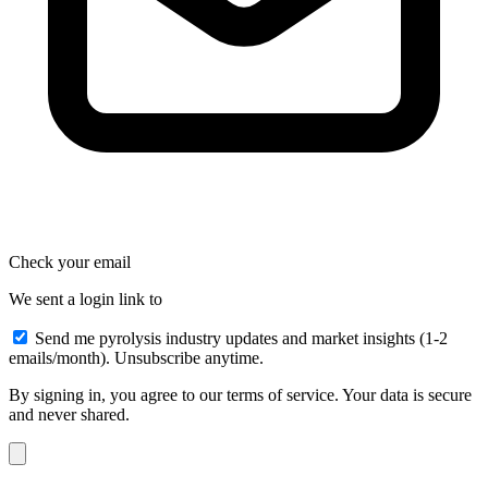
Check your email
We sent a login link to
Send me pyrolysis industry updates and market insights (1-2
emails/month). Unsubscribe anytime.
By signing in, you agree to our terms of service. Your data is secure
and never shared.