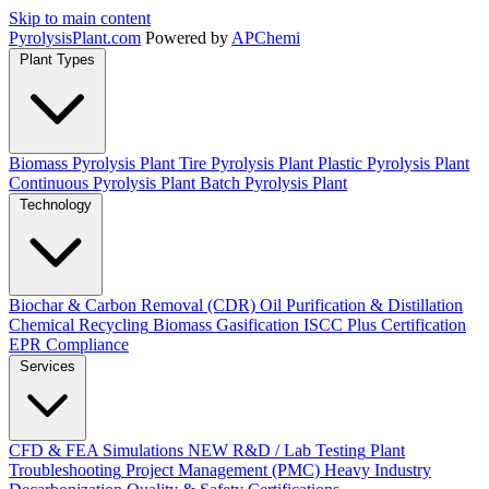
Skip to main content
Pyrolysis
Plant
.com
Powered by
APChemi
Plant Types
Biomass Pyrolysis Plant
Tire Pyrolysis Plant
Plastic Pyrolysis Plant
Continuous Pyrolysis Plant
Batch Pyrolysis Plant
Technology
Biochar & Carbon Removal (CDR)
Oil Purification & Distillation
Chemical Recycling
Biomass Gasification
ISCC Plus Certification
EPR Compliance
Services
CFD & FEA Simulations
NEW
R&D / Lab Testing
Plant
Troubleshooting
Project Management (PMC)
Heavy Industry