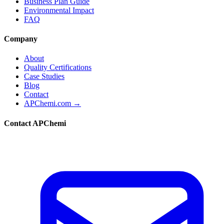
Business Plan Guide
Environmental Impact
FAQ
Company
About
Quality Certifications
Case Studies
Blog
Contact
APChemi.com →
Contact APChemi