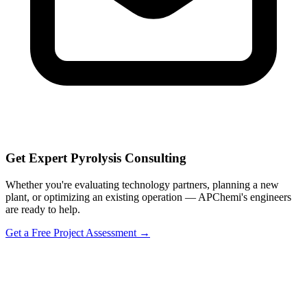
Get Expert Pyrolysis Consulting
Whether you're evaluating technology partners, planning a new
plant, or optimizing an existing operation — APChemi's engineers
are ready to help.
Get a Free Project Assessment →