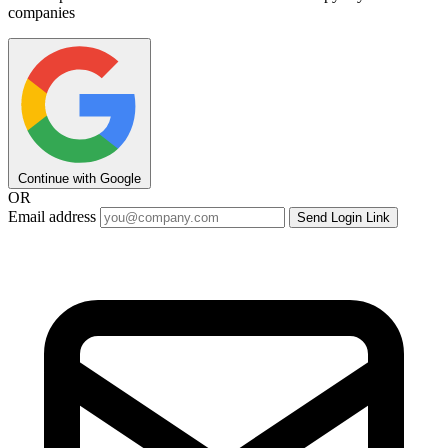
companies
Continue with Google
OR
Email address
Send Login Link