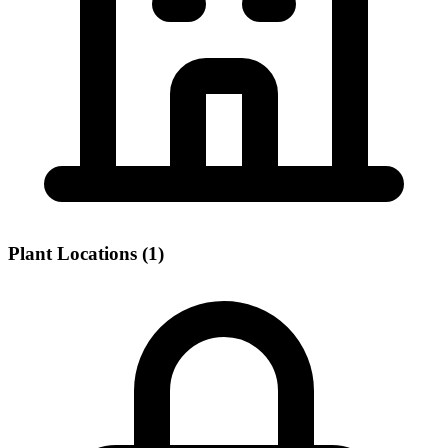
Plant Locations (1)