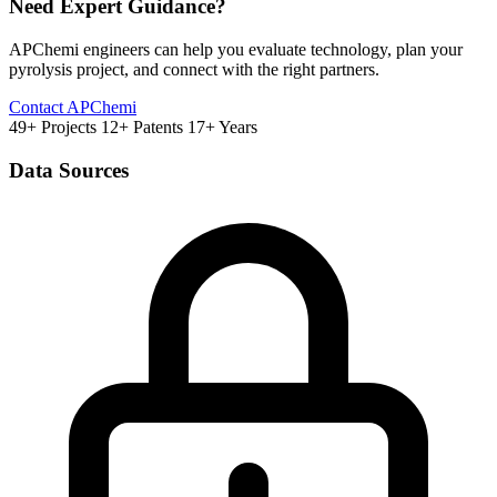
Need Expert Guidance?
APChemi engineers can help you evaluate technology, plan your
pyrolysis project, and connect with the right partners.
Contact APChemi
49+ Projects
12+ Patents
17+ Years
Data Sources