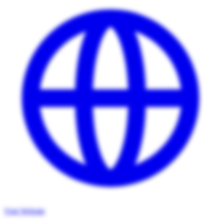
Visit Website