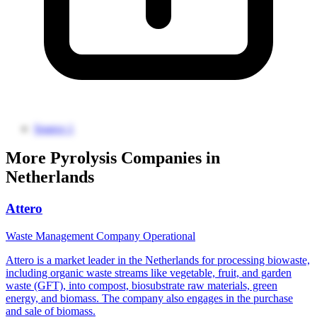
Source 1
More Pyrolysis Companies in
Netherlands
Attero
Waste Management Company
Operational
Attero is a market leader in the Netherlands for processing biowaste,
including organic waste streams like vegetable, fruit, and garden
waste (GFT), into compost, biosubstrate raw materials, green
energy, and biomass. The company also engages in the purchase
and sale of biomass.