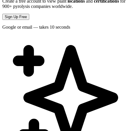
Create a free account to view plant
locations
and
certifications
for
900+ pyrolysis companies worldwide.
Sign Up Free
Google or email — takes 10 seconds