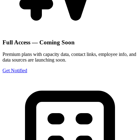
Full Access — Coming Soon
Premium plans with capacity data, contact links, employee info, and
data sources are launching soon.
Get Notified