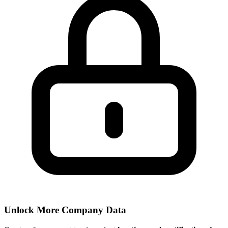
Unlock More Company Data