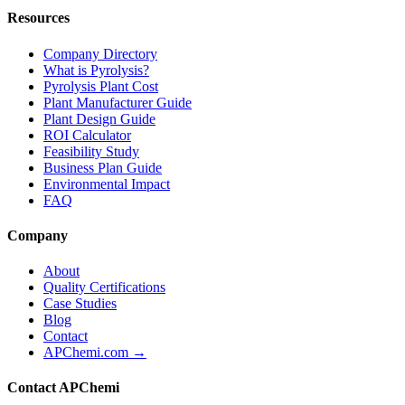
Resources
Company Directory
What is Pyrolysis?
Pyrolysis Plant Cost
Plant Manufacturer Guide
Plant Design Guide
ROI Calculator
Feasibility Study
Business Plan Guide
Environmental Impact
FAQ
Company
About
Quality Certifications
Case Studies
Blog
Contact
APChemi.com →
Contact APChemi