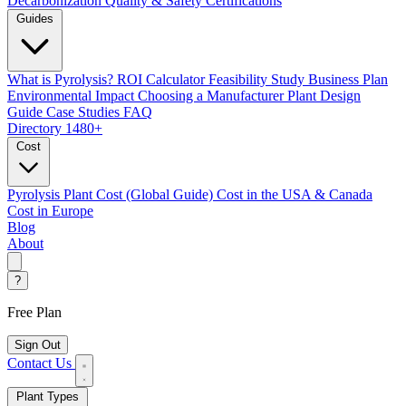
Decarbonization
Quality & Safety Certifications
Guides
What is Pyrolysis?
ROI Calculator
Feasibility Study
Business Plan
Environmental Impact
Choosing a Manufacturer
Plant Design
Guide
Case Studies
FAQ
Directory
1480+
Cost
Pyrolysis Plant Cost (Global Guide)
Cost in the USA & Canada
Cost in Europe
Blog
About
?
Free Plan
Sign Out
Contact Us
Plant Types