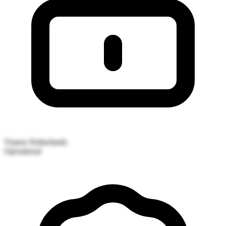
Vianen
Netherlands
Operational