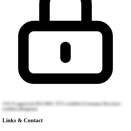
VACO-approved
ISO-9001
TÜV-certified (Germany)
Recytyre-
certified (Belgium)
Links & Contact