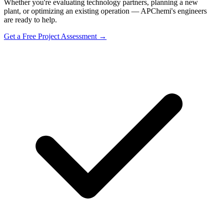
Whether you're evaluating technology partners, planning a new
plant, or optimizing an existing operation — APChemi's engineers
are ready to help.
Get a Free Project Assessment →