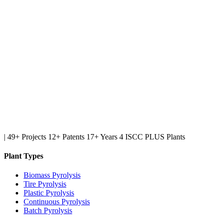
|
49+ Projects
12+ Patents
17+ Years
4 ISCC PLUS Plants
Plant Types
Biomass Pyrolysis
Tire Pyrolysis
Plastic Pyrolysis
Continuous Pyrolysis
Batch Pyrolysis