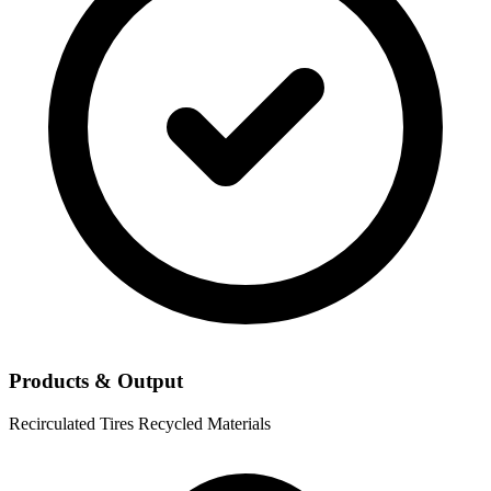
Products & Output
Recirculated Tires
Recycled Materials