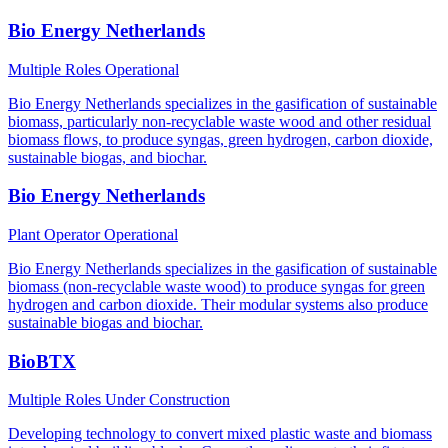
Bio Energy Netherlands
Multiple Roles
Operational
Bio Energy Netherlands specializes in the gasification of sustainable
biomass, particularly non-recyclable waste wood and other residual
biomass flows, to produce syngas, green hydrogen, carbon dioxide,
sustainable biogas, and biochar.
Bio Energy Netherlands
Plant Operator
Operational
Bio Energy Netherlands specializes in the gasification of sustainable
biomass (non-recyclable waste wood) to produce syngas for green
hydrogen and carbon dioxide. Their modular systems also produce
sustainable biogas and biochar.
BioBTX
Multiple Roles
Under Construction
Developing technology to convert mixed plastic waste and biomass