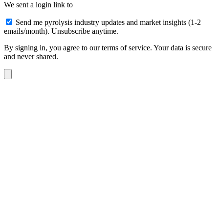
We sent a login link to
Send me pyrolysis industry updates and market insights (1-2
emails/month). Unsubscribe anytime.
By signing in, you agree to our terms of service. Your data is secure
and never shared.