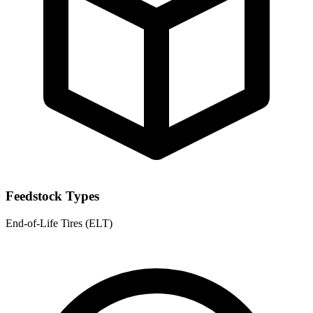
Feedstock Types
End-of-Life Tires (ELT)