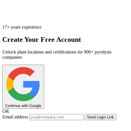
17+ years experience
Create Your Free Account
Unlock plant locations and certifications for 900+ pyrolysis
companies
Continue with Google
OR
Email address
Send Login Link