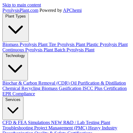
Skip to main content
Pyrolysis
Plant
.com
Powered by
APChemi
Plant Types
Biomass Pyrolysis Plant
Tire Pyrolysis Plant
Plastic Pyrolysis Plant
Continuous Pyrolysis Plant
Batch Pyrolysis Plant
Technology
Biochar & Carbon Removal (CDR)
Oil Purification & Distillation
Chemical Recycling
Biomass Gasification
ISCC Plus Certification
EPR Compliance
Services
CFD & FEA Simulations
NEW
R&D / Lab Testing
Plant
Troubleshooting
Project Management (PMC)
Heavy Industry