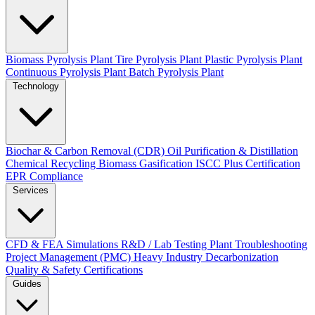
Biomass Pyrolysis Plant
Tire Pyrolysis Plant
Plastic Pyrolysis Plant
Continuous Pyrolysis Plant
Batch Pyrolysis Plant
Technology
Biochar & Carbon Removal (CDR)
Oil Purification & Distillation
Chemical Recycling
Biomass Gasification
ISCC Plus Certification
EPR Compliance
Services
CFD & FEA Simulations
R&D / Lab Testing
Plant Troubleshooting
Project Management (PMC)
Heavy Industry Decarbonization
Quality & Safety Certifications
Guides