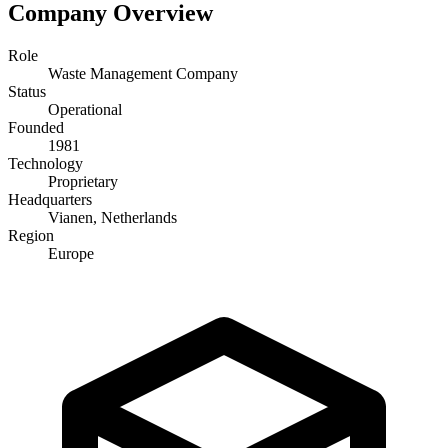
Company Overview
Role
Waste Management Company
Status
Operational
Founded
1981
Technology
Proprietary
Headquarters
Vianen, Netherlands
Region
Europe