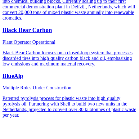
into chemical building blocks. Currently scaling up to their first
commercial demonstration plant in Delfzijl, Netherlands, which will
convert 20,000 tons of mixed plastic waste annually into renewable
aromatics.
Black Bear Carbon
Plant Operator
Operational
Black Bear Carbon focuses on a closed-loop system that processes
discarded tires into high-quality carbon black and oil, emphasizing
low emissions and maximum material recovery.
BlueAlp
Multiple Roles
Under Construction
Patented pyrolysis process for plastic waste into high-quality
pyrolysis oil. Partnering with Shell to build two new units in the
Netherlands, projected to convert over 30 kilotonnes of plastic waste
per year.