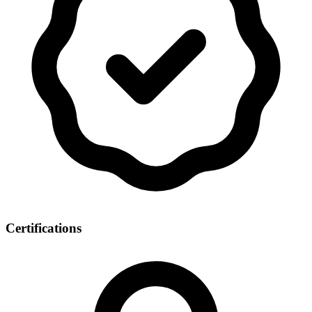
Certifications