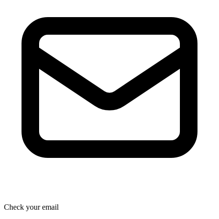
Check your email