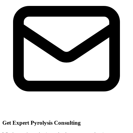
Get Expert Pyrolysis Consulting