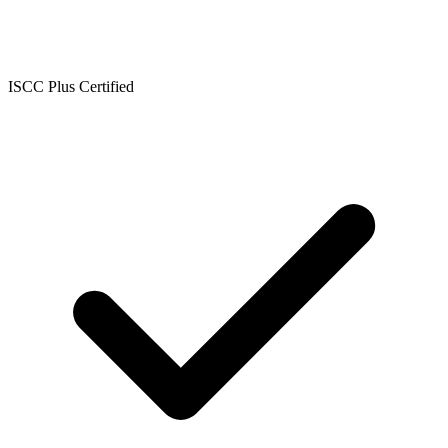
ISCC Plus Certified