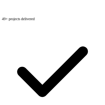
49+ projects delivered