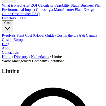
What is Pyrolysis?
ROI Calculator
Feasibility Study
Business Plan
Environmental Impact
Choosing a Manufacturer
Plant Design
Guide
Case Studies
FAQ
Directory
1480+
Cost
Pyrolysis Plant Cost (Global Guide)
Cost in the USA & Canada
Cost in Europe
Blog
About
Contact Us
Home
/
Directory
/
Netherlands
/
Lintire
Waste Management Company
Operational
Lintire