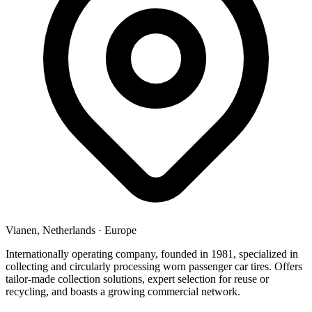
Vianen, Netherlands
·
Europe
Internationally operating company, founded in 1981, specialized in
collecting and circularly processing worn passenger car tires. Offers
tailor-made collection solutions, expert selection for reuse or
recycling, and boasts a growing commercial network.