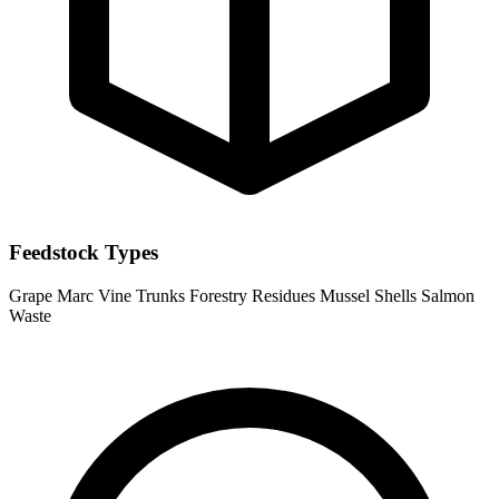
Feedstock Types
Grape Marc
Vine Trunks
Forestry Residues
Mussel Shells
Salmon
Waste