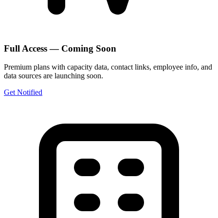
Full Access — Coming Soon
Premium plans with capacity data, contact links, employee info, and
data sources are launching soon.
Get Notified