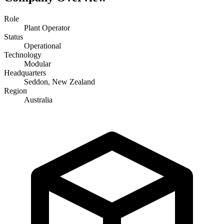
Role
Plant Operator
Status
Operational
Technology
Modular
Headquarters
Seddon, New Zealand
Region
Australia