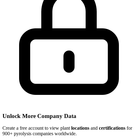
Unlock More Company Data
Create a free account to view plant
locations
and
certifications
for
900+ pyrolysis companies worldwide.