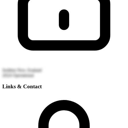
Seddon
New Zealand
2024
Operational
Links & Contact