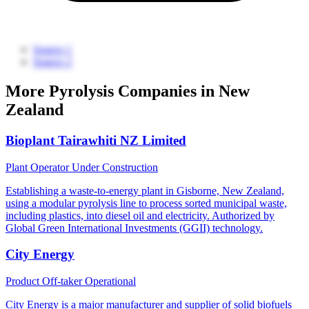
Source 1
Source 2
More Pyrolysis Companies in New
Zealand
Bioplant Tairawhiti NZ Limited
Plant Operator
Under Construction
Establishing a waste-to-energy plant in Gisborne, New Zealand,
using a modular pyrolysis line to process sorted municipal waste,
including plastics, into diesel oil and electricity. Authorized by
Global Green International Investments (GGII) technology.
City Energy
Product Off-taker
Operational
City Energy is a major manufacturer and supplier of solid biofuels