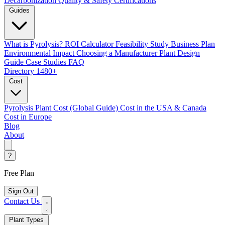
Decarbonization
Quality & Safety Certifications
Guides
What is Pyrolysis?
ROI Calculator
Feasibility Study
Business Plan
Environmental Impact
Choosing a Manufacturer
Plant Design
Guide
Case Studies
FAQ
Directory
1480+
Cost
Pyrolysis Plant Cost (Global Guide)
Cost in the USA & Canada
Cost in Europe
Blog
About
?
Free Plan
Sign Out
Contact Us
Plant Types