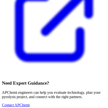
Need Expert Guidance?
APChemi engineers can help you evaluate technology, plan your
pyrolysis project, and connect with the right partners.
Contact APChemi