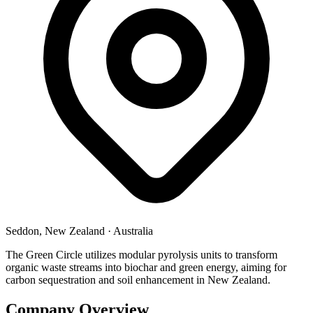
Seddon, New Zealand
·
Australia
The Green Circle utilizes modular pyrolysis units to transform
organic waste streams into biochar and green energy, aiming for
carbon sequestration and soil enhancement in New Zealand.
Company Overview