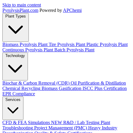
Skip to main content
Pyrolysis
Plant
.com
Powered by
APChemi
Plant Types
Biomass Pyrolysis Plant
Tire Pyrolysis Plant
Plastic Pyrolysis Plant
Continuous Pyrolysis Plant
Batch Pyrolysis Plant
Technology
Biochar & Carbon Removal (CDR)
Oil Purification & Distillation
Chemical Recycling
Biomass Gasification
ISCC Plus Certification
EPR Compliance
Services
CFD & FEA Simulations
NEW
R&D / Lab Testing
Plant
Troubleshooting
Project Management (PMC)
Heavy Industry