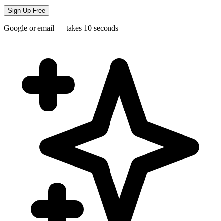
Sign Up Free
Google or email — takes 10 seconds