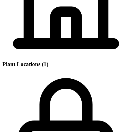
Plant Locations (1)