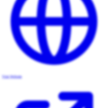
Visit Website