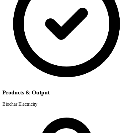
Products & Output
Biochar
Electricity