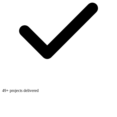
49+ projects delivered