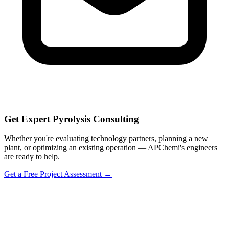
Get Expert Pyrolysis Consulting
Whether you're evaluating technology partners, planning a new
plant, or optimizing an existing operation — APChemi's engineers
are ready to help.
Get a Free Project Assessment →