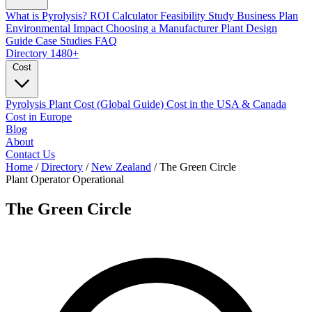
What is Pyrolysis?
ROI Calculator
Feasibility Study
Business Plan
Environmental Impact
Choosing a Manufacturer
Plant Design
Guide
Case Studies
FAQ
Directory
1480+
Cost
Pyrolysis Plant Cost (Global Guide)
Cost in the USA & Canada
Cost in Europe
Blog
About
Contact Us
Home
/
Directory
/
New Zealand
/
The Green Circle
Plant Operator
Operational
The Green Circle