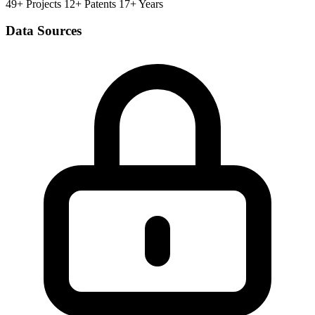
49+ Projects
12+ Patents
17+ Years
Data Sources