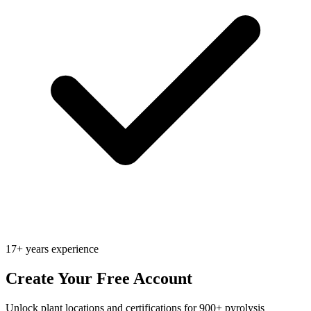
17+ years experience
Create Your Free Account
Unlock plant locations and certifications for 900+ pyrolysis