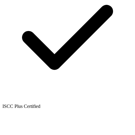
ISCC Plus Certified