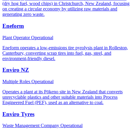
(dry hog fuel, wood chips) in Christchurch, New Zealand, focusing
on creating a circular economy by utilizing raw materials and
generating zero waste.
Eneform
Plant Operator
Operational
Eneform operates a low-emissions tire pyrolysis plant in Rolleston,
Canterbury, converting scrap tires into fuel, gas, steel, and
environment-friendly diesel.
Enviro NZ
Multiple Roles
Operational
Operates a plant at its Pōkeno site in New Zealand that converts
unrecyclable plastics and other suitable materials into Process
Engineered Fuel (PEF), used as an alternative to coal.
Enviro Tyres
Waste Management Company
Operational