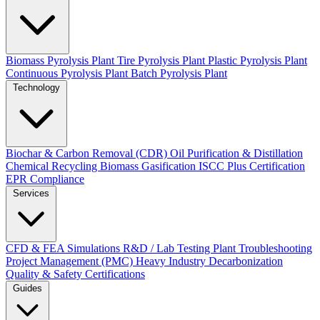
Biomass Pyrolysis Plant
Tire Pyrolysis Plant
Plastic Pyrolysis Plant
Continuous Pyrolysis Plant
Batch Pyrolysis Plant
Technology
Biochar & Carbon Removal (CDR)
Oil Purification & Distillation
Chemical Recycling
Biomass Gasification
ISCC Plus Certification
EPR Compliance
Services
CFD & FEA Simulations
R&D / Lab Testing
Plant Troubleshooting
Project Management (PMC)
Heavy Industry Decarbonization
Quality & Safety Certifications
Guides