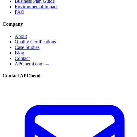
Business Plan Guide
Environmental Impact
FAQ
Company
About
Quality Certifications
Case Studies
Blog
Contact
APChemi.com →
Contact APChemi