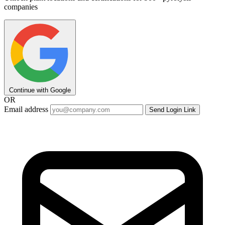
companies
Continue with Google
OR
Email address
Send Login Link