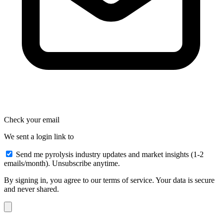
Check your email
We sent a login link to
Send me pyrolysis industry updates and market insights (1-2
emails/month). Unsubscribe anytime.
By signing in, you agree to our terms of service. Your data is secure
and never shared.