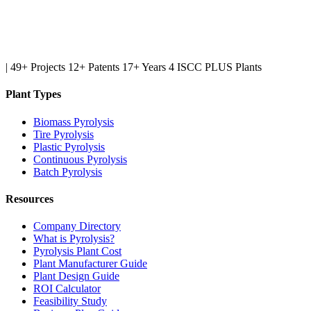
|
49+ Projects
12+ Patents
17+ Years
4 ISCC PLUS Plants
Plant Types
Biomass Pyrolysis
Tire Pyrolysis
Plastic Pyrolysis
Continuous Pyrolysis
Batch Pyrolysis
Resources
Company Directory
What is Pyrolysis?
Pyrolysis Plant Cost
Plant Manufacturer Guide
Plant Design Guide
ROI Calculator
Feasibility Study