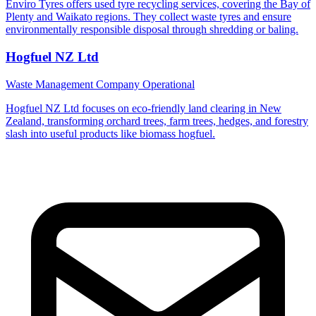
Enviro Tyres offers used tyre recycling services, covering the Bay of
Plenty and Waikato regions. They collect waste tyres and ensure
environmentally responsible disposal through shredding or baling.
Hogfuel NZ Ltd
Waste Management Company
Operational
Hogfuel NZ Ltd focuses on eco-friendly land clearing in New
Zealand, transforming orchard trees, farm trees, hedges, and forestry
slash into useful products like biomass hogfuel.