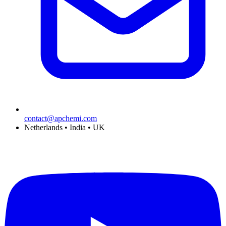
contact@apchemi.com
Netherlands • India • UK