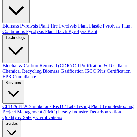
Biomass Pyrolysis Plant
Tire Pyrolysis Plant
Plastic Pyrolysis Plant
Continuous Pyrolysis Plant
Batch Pyrolysis Plant
Technology
Biochar & Carbon Removal (CDR)
Oil Purification & Distillation
Chemical Recycling
Biomass Gasification
ISCC Plus Certification
EPR Compliance
Services
CFD & FEA Simulations
R&D / Lab Testing
Plant Troubleshooting
Project Management (PMC)
Heavy Industry Decarbonization
Quality & Safety Certifications
Guides