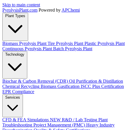
Skip to main content
Pyrolysis
Plant
.com
Powered by
APChemi
Plant Types
Biomass Pyrolysis Plant
Tire Pyrolysis Plant
Plastic Pyrolysis Plant
Continuous Pyrolysis Plant
Batch Pyrolysis Plant
Technology
Biochar & Carbon Removal (CDR)
Oil Purification & Distillation
Chemical Recycling
Biomass Gasification
ISCC Plus Certification
EPR Compliance
Services
CFD & FEA Simulations
NEW
R&D / Lab Testing
Plant
Troubleshooting
Project Management (PMC)
Heavy Industry