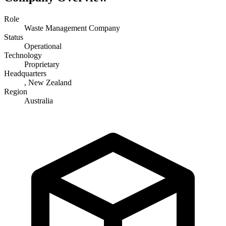
Role
Waste Management Company
Status
Operational
Technology
Proprietary
Headquarters
, New Zealand
Region
Australia