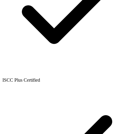
ISCC Plus Certified