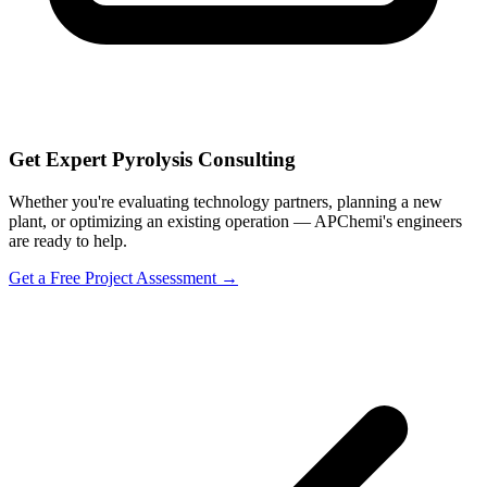
Get Expert Pyrolysis Consulting
Whether you're evaluating technology partners, planning a new
plant, or optimizing an existing operation — APChemi's engineers
are ready to help.
Get a Free Project Assessment →