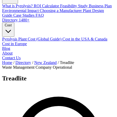
What is Pyrolysis?
ROI Calculator
Feasibility Study
Business Plan
Environmental Impact
Choosing a Manufacturer
Plant Design
Guide
Case Studies
FAQ
Directory
1480+
Cost
Pyrolysis Plant Cost (Global Guide)
Cost in the USA & Canada
Cost in Europe
Blog
About
Contact Us
Home
/
Directory
/
New Zealand
/
Treadlite
Waste Management Company
Operational
Treadlite