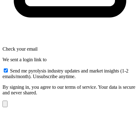
Check your email
We sent a login link to
Send me pyrolysis industry updates and market insights (1-2
emails/month). Unsubscribe anytime.
By signing in, you agree to our terms of service. Your data is secure
and never shared.