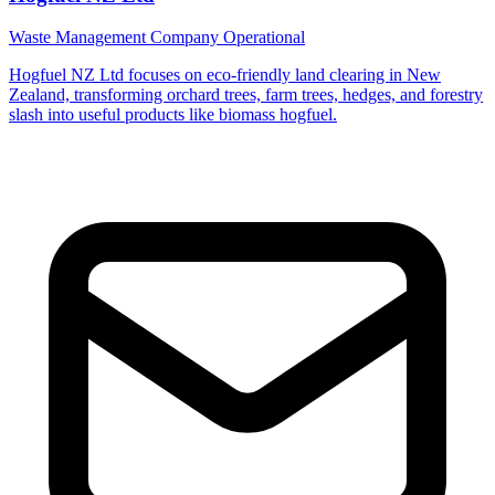
Waste Management Company
Operational
Hogfuel NZ Ltd focuses on eco-friendly land clearing in New
Zealand, transforming orchard trees, farm trees, hedges, and forestry
slash into useful products like biomass hogfuel.