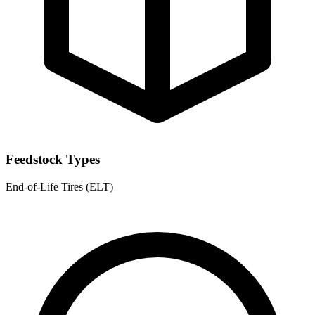
Feedstock Types
End-of-Life Tires (ELT)