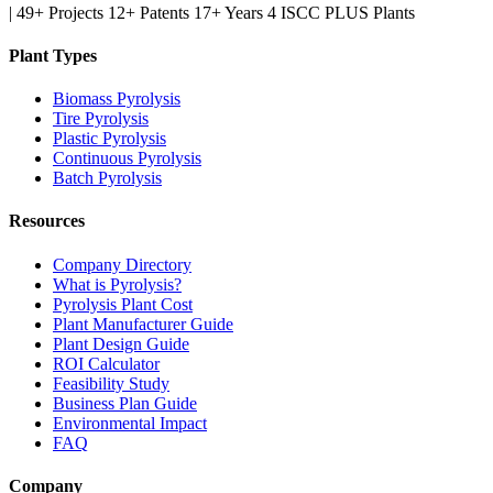
|
49+ Projects
12+ Patents
17+ Years
4 ISCC PLUS Plants
Plant Types
Biomass Pyrolysis
Tire Pyrolysis
Plastic Pyrolysis
Continuous Pyrolysis
Batch Pyrolysis
Resources
Company Directory
What is Pyrolysis?
Pyrolysis Plant Cost
Plant Manufacturer Guide
Plant Design Guide
ROI Calculator
Feasibility Study
Business Plan Guide
Environmental Impact
FAQ
Company