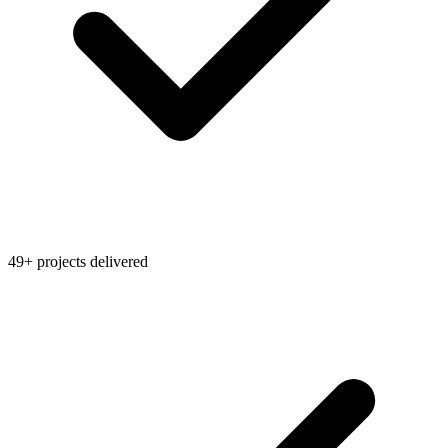
49+ projects delivered