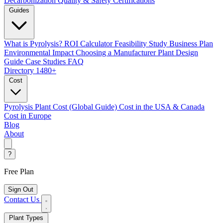
Decarbonization
Quality & Safety Certifications
Guides
What is Pyrolysis?
ROI Calculator
Feasibility Study
Business Plan
Environmental Impact
Choosing a Manufacturer
Plant Design
Guide
Case Studies
FAQ
Directory
1480+
Cost
Pyrolysis Plant Cost (Global Guide)
Cost in the USA & Canada
Cost in Europe
Blog
About
?
Free Plan
Sign Out
Contact Us
Plant Types