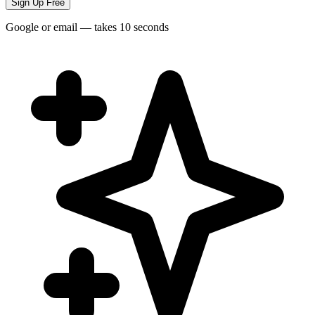
Sign Up Free
Google or email — takes 10 seconds