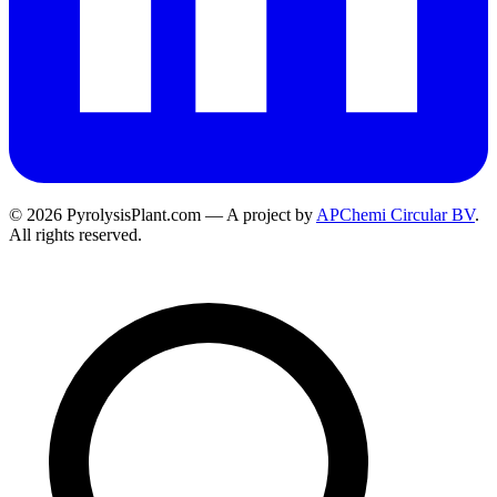
© 2026 PyrolysisPlant.com — A project by
APChemi Circular BV
.
All rights reserved.