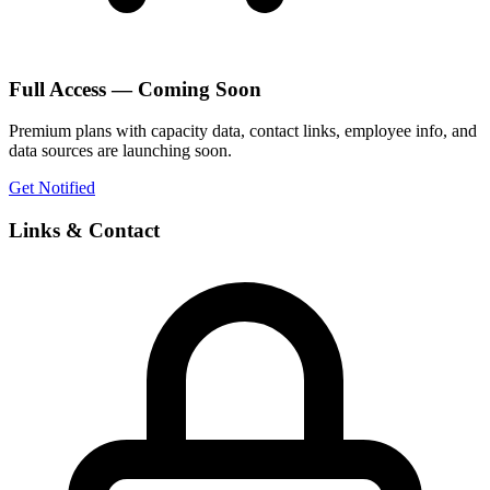
Full Access — Coming Soon
Premium plans with capacity data, contact links, employee info, and
data sources are launching soon.
Get Notified
Links & Contact