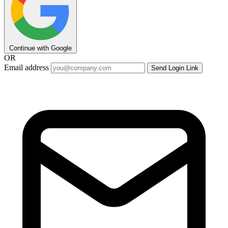
Continue with Google
OR
Email address
Send Login Link