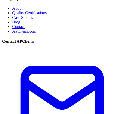
About
Quality Certifications
Case Studies
Blog
Contact
APChemi.com →
Contact APChemi