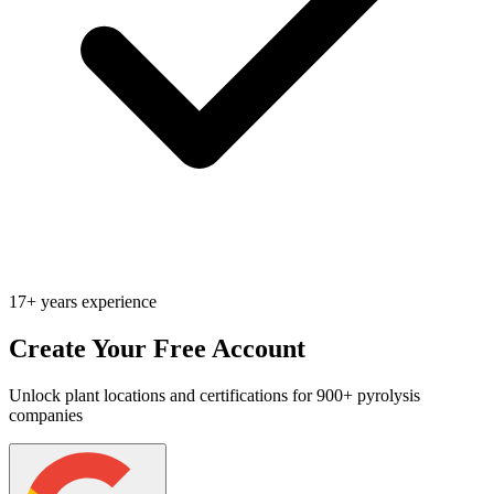
17+ years experience
Create Your Free Account
Unlock plant locations and certifications for 900+ pyrolysis
companies