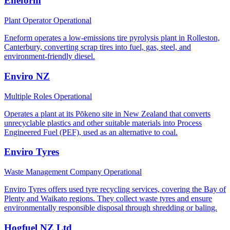
Eneform
Plant Operator
Operational
Eneform operates a low-emissions tire pyrolysis plant in Rolleston,
Canterbury, converting scrap tires into fuel, gas, steel, and
environment-friendly diesel.
Enviro NZ
Multiple Roles
Operational
Operates a plant at its Pōkeno site in New Zealand that converts
unrecyclable plastics and other suitable materials into Process
Engineered Fuel (PEF), used as an alternative to coal.
Enviro Tyres
Waste Management Company
Operational
Enviro Tyres offers used tyre recycling services, covering the Bay of
Plenty and Waikato regions. They collect waste tyres and ensure
environmentally responsible disposal through shredding or baling.
Hogfuel NZ Ltd