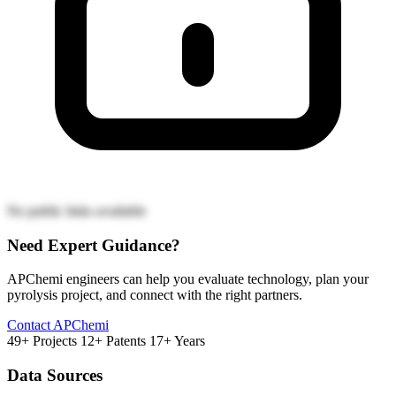
No public links available
Need Expert Guidance?
APChemi engineers can help you evaluate technology, plan your
pyrolysis project, and connect with the right partners.
Contact APChemi
49+ Projects
12+ Patents
17+ Years
Data Sources