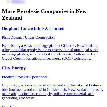
Source 1
More Pyrolysis Companies in New
Zealand
Bioplant Tairawhiti NZ Limited
Plant Operator
Under Construction
Establishing a waste-to-energy plant in Gisborne, New Zealand,
using a modular pyrolysis line to process sorted municipal waste,
including plastics, into diesel oil and electricity. Authorized by
Global Green International Investments (GGII) technology.
City Energy
Product Off-taker
Operational
City Energy is a major manufacturer and supplier of solid biofuels
(dry hog fuel, wood chips) in Christchurch, New Zealand, focusing
on creating a circular economy by utilizing raw materials and
generating zero waste.