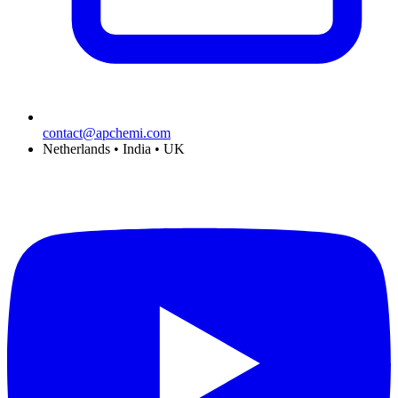
contact@apchemi.com
Netherlands • India • UK