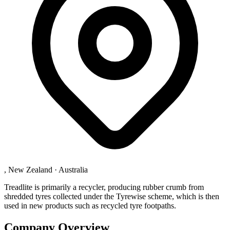
, New Zealand
·
Australia
Treadlite is primarily a recycler, producing rubber crumb from
shredded tyres collected under the Tyrewise scheme, which is then
used in new products such as recycled tyre footpaths.
Company Overview