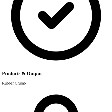
Products & Output
Rubber Crumb