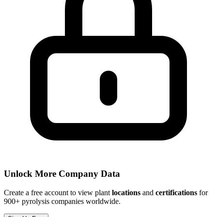
Unlock More Company Data
Create a free account to view plant
locations
and
certifications
for
900+ pyrolysis companies worldwide.